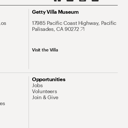
Getty Villa Museum
Los
17985 Pacific Coast Highway, Pacific
Palisades, CA 90272
Visit the Villa
Opportunities
Jobs
Volunteers
Join & Give
es