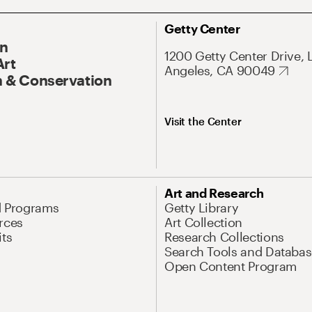
Getty Center
On
1200 Getty Center Drive, 
Art
Angeles, CA 90049
 & Conservation
Visit the Center
Art and Research
d Programs
Getty Library
rces
Art Collection
its
Research Collections
Search Tools and Databas
Open Content Program