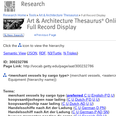
Research Home
Tools
Art & Architecture Thesaurus
Full Record Display
Click the
icon to view the hierarchy.
Semantic View
(
JSON
,
RDF
,
N3/Turtle
,
N-Triples
)
ID: 300232786
Page Link:
http://vocab.getty.edu/page/aat/300232786
<merchant vessels by cargo type>
(merchant vessels, <watercra
Equipment (hierarchy name))
Terms:
merchant vessels by cargo type
(
preferred
,
C
,
U
,
English-P
,
D
,
U
)
koopvaardijschepen naar lading
(
C
,
U
,
Dutch-P
,
D
,
U
,
U
)
koopvaardijschip naar lading
(
C
,
U
,
Dutch
,
AD
,
U
,
U
)
Handelsschiffe nach Art der Ladung
(
C
,
U
,
German
,
D
,
PN
)
Handelsschiff nach Art der Ladung
(
C
,
U
,
German-P
,
AD
,
SN
)