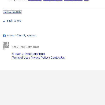
The J. Paul Getty Trust
© 2004 J. Paul Getty Trust
Terms of Use
/
Privacy Policy
/
Contact Us