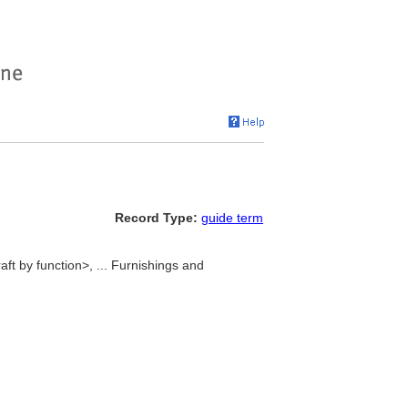
Record Type:
guide term
ft by function>, ... Furnishings and