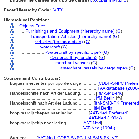
buques mercantes por tipo de carga
(
C
,
U
,
Spanish-P
,
D
,
U
)
Facet/Hierarchy Code:
V.TX
Hierarchical Position:
Objects Facet
....
Furnishings and Equipment (hierarchy name)
(
G
)
........
Transportation Vehicles (hierarchy name)
(
G
)
............
vehicles (transportation)
(
G
)
................
watercraft
(
G
)
....................
<watercraft by specific type>
(
G
)
........................
<watercraft by function>
(
G
)
............................
merchant vessels
(
G
)
................................
<merchant vessels by cargo type>
(
G
)
Sources and Contributors:
buques mercantes por tipo de carga............
[
CDBP-SNPC Preferr
...........................................................
TAA database (2000-
Handelsschiffe nach Art der Ladung............
[
IfM-SMB-PK
]
...........................................................
IfM Berlin
IfM
Handelsschiff nach Art der Ladung............
[
IfM-SMB-PK Preferred
........................................................
IfM Berlin
koopvaardijschepen naar lading............
[
AAT-Ned Preferred
]
.....................................................
AAT-Ned (1994-)
koopvaardijschip naar lading............
[
AAT-Ned
]
...............................................
AAT-Ned (1994-)
Subject:
.....
[
AAT-Ned
,
CDBP-SNPC
,
IfM-SMB-PK
,
VP
]