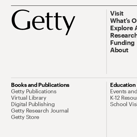
Visit
What’s 
Explore 
Research
Funding
About
Books and Publications
Education
Getty Publications
Events an
Virtual Library
K-12 Resou
Digital Publishing
School Vis
Getty Research Journal
Getty Store