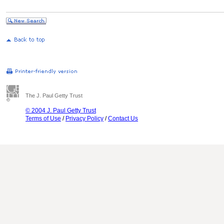
The J. Paul Getty Trust
© 2004 J. Paul Getty Trust
Terms of Use
/
Privacy Policy
/
Contact Us