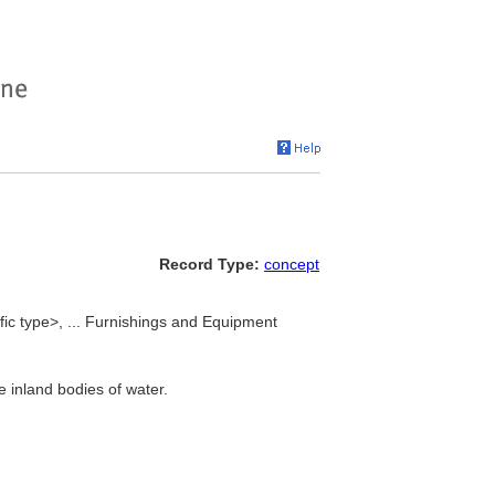
Record Type:
concept
fic type>, ... Furnishings and Equipment
 inland bodies of water.