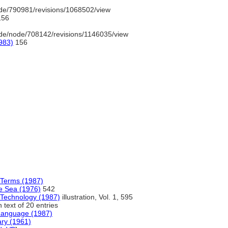
de/790981/revisions/1068502/view
56
de/node/708142/revisions/1146035/view
983)
156
d Terms (1987)
e Sea (1976)
542
 Technology (1987)
illustration, Vol. 1, 595
 text of 20 entries
 Language (1987)
ary (1961)