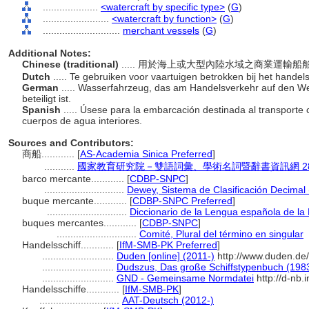
....................
<watercraft by specific type>
(
G
)
........................
<watercraft by function>
(
G
)
............................
merchant vessels
(
G
)
Additional Notes:
Chinese (traditional)
..... 用於海上或大型內陸水域之商業運輸船
Dutch
..... Te gebruiken voor vaartuigen betrokken bij het hand
German
..... Wasserfahrzeug, das am Handelsverkehr auf den 
beteiligt ist.
Spanish
..... Úsese para la embarcación destinada al transporte
cuerpos de agua interiores.
Sources and Contributors:
商船............
[
AS-Academia Sinica Preferred
]
...........
國家教育研究院－雙語詞彙、學術名詞暨辭書資訊網 28 Jul
barco mercante............
[
CDBP-SNPC
]
.............................
Dewey, Sistema de Clasificación Decimal
buque mercante............
[
CDBP-SNPC Preferred
]
.............................
Diccionario de la Lengua española de l
buques mercantes............
[
CDBP-SNPC
]
.............................
Comité, Plural del término en singular
Handelsschiff............
[
IfM-SMB-PK Preferred
]
..........................
Duden [online] (2011-)
http://www.duden.de
..........................
Dudszus, Das große Schiffstypenbuch (198
..........................
GND - Gemeinsame Normdatei
http://d-nb.
Handelsschiffe............
[
IfM-SMB-PK
]
.............................
AAT-Deutsch (2012-)