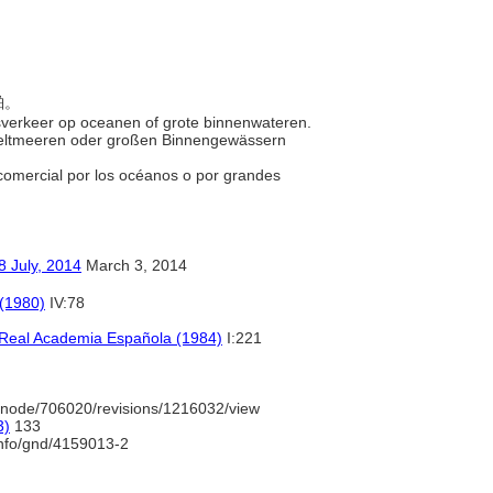
舶。
elsverkeer op oceanen of grote binnenwateren.
Weltmeeren oder großen Binnengewässern
 comercial por los océanos o por grandes
y, 2014
March 3, 2014
 (1980)
IV:78
a Real Academia Española (1984)
I:221
/node/706020/revisions/1216032/view
3)
133
info/gnd/4159013-2