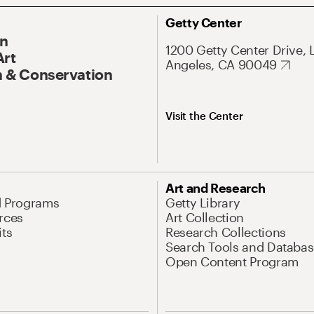
Getty Center
On
1200 Getty Center Drive, 
Art
Angeles, CA 90049
 & Conservation
Visit the Center
Art and Research
d Programs
Getty Library
rces
Art Collection
its
Research Collections
Search Tools and Databas
Open Content Program