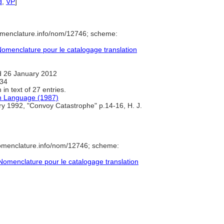
d
,
VP
]
omenclature.info/nom/12746; scheme:
omenclature pour le catalogage translation
 26 January 2012
34
in text of 27 entries.
sh Language (1987)
ry 1992, "Convoy Catastrophe" p.14-16, H. J.
nomenclature.info/nom/12746; scheme:
omenclature pour le catalogage translation