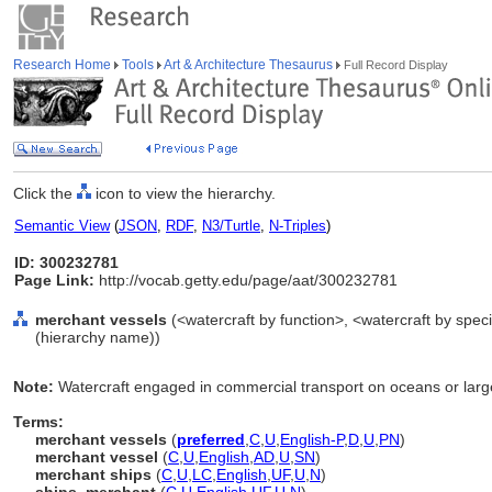
Research Home
Tools
Art & Architecture Thesaurus
Full Record Display
Click the
icon to view the hierarchy.
Semantic View
(
JSON
,
RDF
,
N3/Turtle
,
N-Triples
)
ID: 300232781
Page Link:
http://vocab.getty.edu/page/aat/300232781
merchant vessels
(<watercraft by function>, <watercraft by speci
(hierarchy name))
Note:
Watercraft engaged in commercial transport on oceans or large
Terms:
merchant vessels
(
preferred
,
C
,
U
,
English-P
,
D
,
U
,
PN
)
merchant vessel
(
C
,
U
,
English
,
AD
,
U
,
SN
)
merchant ships
(
C
,
U
,
LC
,
English
,
UF
,
U
,
N
)