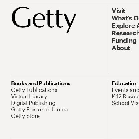
Visit
What’s 
Explore 
Research
Funding
About
Books and Publications
Education
Getty Publications
Events an
Virtual Library
K-12 Resou
Digital Publishing
School Vis
Getty Research Journal
Getty Store