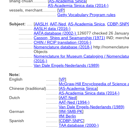
shāng chuán............
[
AS-Academia Sinica
]
.......................
AS-Academia Sinica data (2014-)
vessels, merchant............
[
VP
]
................................
Getty Vocabulary Program rules
Subject:
.....
[
AASLH
,
AAT-Ned
,
AS-Academia Sinica
,
CDBP-SNP
............
AASLH data (2016-)
............
AATA database (2002-)
126077 checked 26 January
............
Casson, Ships and Seamanship (1971)
IND; mercha
............
CHIN / RCIP translation (2016-)
............
Nomenclature database (2018-)
http://nomenclatur
Objects
............
Nomenclature for Museum Cataloging / Nomenclature 
(2016-)
............
Van Dale Engels-Nederlands (1989)
Note:
English
..........
[
VP
]
..........
McGraw-Hill Encyclopedia of Science 
Chinese (traditional)
..........
[
AS-Academia Sinica
]
..........
AS-Academia Sinica data (2014-)
Dutch
..........
[
AAT-Ned
]
..........
AAT-Ned (1994-)
..........
Van Dale Engels-Nederlands (1989)
German
..........
[
IfM-SMB-PK
]
..........
IfM Berlin
Spanish
..........
[
CDBP-SNPC
]
..........
TAA database (2000-)