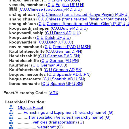
ships, merchant
(
C
,
U
,
English
,
UF
,
U
,
N
)
vessels, merchant
(
C
,
U
,
English
,
UF
,
U
,
N
)
商船
(
C
,
U
,
Chinese (traditional)-P
,
D
,
U
,
U
)
shāng chuán
(
C
,
U
,
Chinese (transliterated Hanyu Pinyin)-P
,
UF
,
U
,
shang chuan
(
C
,
U
,
Chinese (transliterated Pinyin without tones)-
shang ch'uan
(
C
,
U
,
Chinese (transliterated Wade-Giles)-P
,
UF
,
U
,
koopvaardijschepen
(
C
,
U
,
Dutch-P
,
D
,
U
,
U
)
koopvaardijschip
(
C
,
U
,
Dutch
,
AD
,
U
,
U
)
koopvaarder
(
C
,
U
,
Dutch
,
UF
,
U
,
U
)
koopvaarders
(
C
,
U
,
Dutch
,
UF
,
U
,
U
)
navire marchand
(
C
,
U
,
French-P
,
AD
,
U
,
MSN
)
Kauffahrteischiffe
(
C
,
U
,
German
,
D
,
PN
)
Handelsschiff
(
C
,
U
,
German-P
,
AD
,
SN
)
Handelsschiffe
(
C
,
U
,
German
,
AD
,
PN
)
Kauffahrer
(
C
,
U
,
German
,
AD
,
B
)
Kauffahrteischiff
(
C
,
U
,
German
,
AD
,
SN
)
buques mercantes
(
C
,
U
,
Spanish-P
,
D
,
U
,
PN
)
buque mercante
(
C
,
U
,
Spanish
,
AD
,
U
,
SN
)
barco mercante
(
C
,
U
,
Spanish
,
UF
,
U
,
SN
)
Facet/Hierarchy Code:
V.TX
Hierarchical Position:
Objects Facet
....
Furnishings and Equipment (hierarchy name)
(
G
)
........
Transportation Vehicles (hierarchy name)
(
G
)
............
vehicles (transportation)
(
G
)
................
watercraft
(
G
)