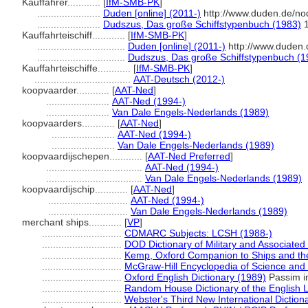
Kauffahrer............
[
IfM-SMB-PK
]
.......................
Duden [online] (2011-)
http://www.duden.de/no
.......................
Dudszus, Das große Schiffstypenbuch (1983)
1
Kauffahrteischiff............
[
IfM-SMB-PK
]
................................
Duden [online] (2011-)
http://www.duden.
................................
Dudszus, Das große Schiffstypenbuch (1
Kauffahrteischiffe............
[
IfM-SMB-PK
]
...................................
AAT-Deutsch (2012-)
koopvaarder............
[
AAT-Ned
]
.......................
AAT-Ned (1994-)
.......................
Van Dale Engels-Nederlands (1989)
koopvaarders............
[
AAT-Ned
]
.......................
AAT-Ned (1994-)
.......................
Van Dale Engels-Nederlands (1989)
koopvaardijschepen............
[
AAT-Ned Preferred
]
...................................
AAT-Ned (1994-)
...................................
Van Dale Engels-Nederlands (1989)
koopvaardijschip............
[
AAT-Ned
]
.............................
AAT-Ned (1994-)
.............................
Van Dale Engels-Nederlands (1989)
merchant ships............
[
VP
]
.............................
CDMARC Subjects: LCSH (1988-)
.............................
DOD Dictionary of Military and Associate
.............................
Kemp, Oxford Companion to Ships and th
.............................
McGraw-Hill Encyclopedia of Science and
.............................
Oxford English Dictionary (1989)
Passim in
.............................
Random House Dictionary of the English
.............................
Webster's Third New International Diction