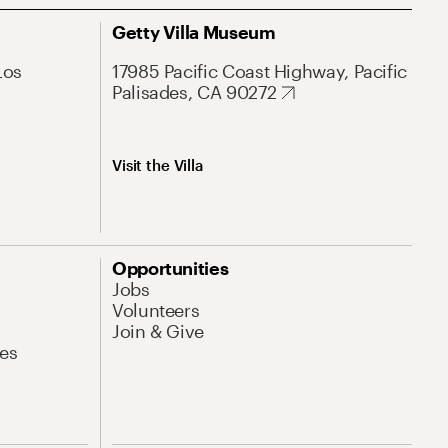
Getty Villa Museum
Los
17985 Pacific Coast Highway, Pacific
Palisades, CA 90272
Visit the Villa
Opportunities
Jobs
Volunteers
Join & Give
es