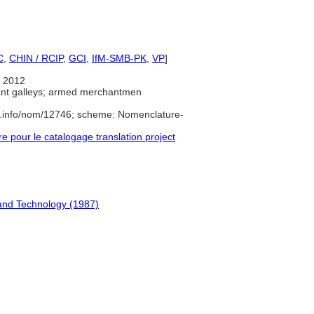
C
,
CHIN / RCIP
,
GCI
,
IfM-SMB-PK
,
VP
]
 2012
nt galleys; armed merchantmen
e.info/nom/12746; scheme: Nomenclature-
pour le catalogage translation project
and Technology (1987)