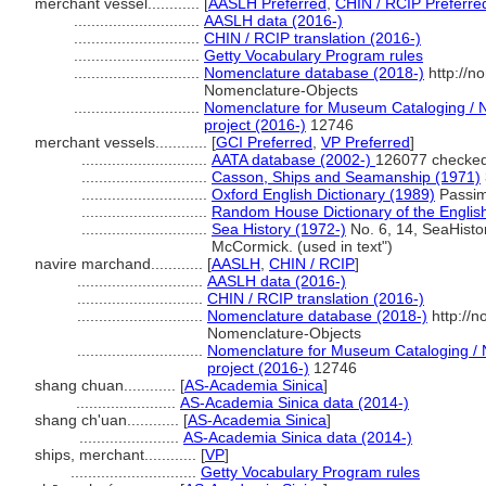
merchant vessel............
[
AASLH Preferred
,
CHIN / RCIP Preferre
.............................
AASLH data (2016-)
.............................
CHIN / RCIP translation (2016-)
.............................
Getty Vocabulary Program rules
.............................
Nomenclature database (2018-)
http://n
Nomenclature-Objects
.............................
Nomenclature for Museum Cataloging / N
project (2016-)
12746
merchant vessels............
[
GCI Preferred
,
VP Preferred
]
.............................
AATA database (2002-)
126077 checked
.............................
Casson, Ships and Seamanship (1971)
.............................
Oxford English Dictionary (1989)
Passim 
.............................
Random House Dictionary of the Engli
.............................
Sea History (1972-)
No. 6, 14, SeaHisto
McCormick. (used in text")
navire marchand............
[
AASLH
,
CHIN / RCIP
]
.............................
AASLH data (2016-)
.............................
CHIN / RCIP translation (2016-)
.............................
Nomenclature database (2018-)
http://
Nomenclature-Objects
.............................
Nomenclature for Museum Cataloging / N
project (2016-)
12746
shang chuan............
[
AS-Academia Sinica
]
.......................
AS-Academia Sinica data (2014-)
shang ch'uan............
[
AS-Academia Sinica
]
.......................
AS-Academia Sinica data (2014-)
ships, merchant............
[
VP
]
.............................
Getty Vocabulary Program rules