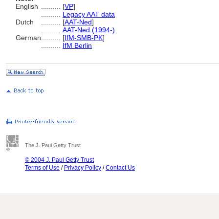
English
..........
[
VP
]
..........
Legacy AAT data
Dutch
..........
[
AAT-Ned
]
..........
AAT-Ned (1994-)
German
..........
[
IfM-SMB-PK
]
..........
IfM Berlin
The J. Paul Getty Trust
© 2004 J. Paul Getty Trust
Terms of Use
/
Privacy Policy
/
Contact Us