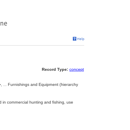
Record Type:
concept
>, ... Furnishings and Equipment (hierarchy
d in commercial hunting and fishing, use