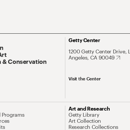
Getty Center
On
1200 Getty Center Drive, 
Art
Angeles, CA 90049
 & Conservation
Visit the Center
Art and Research
d Programs
Getty Library
rces
Art Collection
its
Research Collections