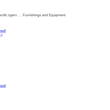
ecific type>, ... Furnishings and Equipment
red
]
-)
red
]