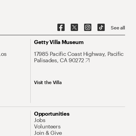
See all
Getty Villa Museum
Los
17985 Pacific Coast Highway, Pacific
Palisades, CA 90272
Visit the Villa
Opportunities
Jobs
Volunteers
Join & Give