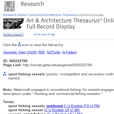
Research Home
Tools
Art & Architecture Thesaurus
Full Record Display
Click the
icon to view the hierarchy.
Semantic View
(
JSON
,
RDF
,
N3/Turtle
,
N-Triples
)
ID: 300232769
Page Link:
http://vocab.getty.edu/page/aat/300232769
sport fishing vessels
(yachts, <competition and recreation craft
name))
Note:
Watercraft engaged in recreational fishing; for vessels engage
descriptors under "<hunting and commercial fishing vessels>."
Terms:
sport fishing vessels
(
preferred
,
C
,
U
,
English-P
,
D
,
U
,
PN
)
sport fishing vessel
(
C
,
U
,
English
,
UF
,
U
,
SN
)