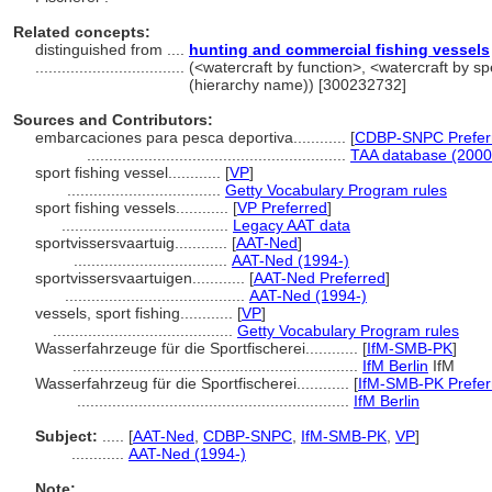
Related concepts:
distinguished from ....
hunting and commercial fishing vessels
..................................
(<watercraft by function>, <watercraft by sp
(hierarchy name)) [300232732]
Sources and Contributors:
embarcaciones para pesca deportiva............
[
CDBP-SNPC Prefer
...........................................................
TAA database (2000
sport fishing vessel............
[
VP
]
...................................
Getty Vocabulary Program rules
sport fishing vessels............
[
VP Preferred
]
......................................
Legacy AAT data
sportvissersvaartuig............
[
AAT-Ned
]
...................................
AAT-Ned (1994-)
sportvissersvaartuigen............
[
AAT-Ned Preferred
]
.........................................
AAT-Ned (1994-)
vessels, sport fishing............
[
VP
]
.........................................
Getty Vocabulary Program rules
Wasserfahrzeuge für die Sportfischerei............
[
IfM-SMB-PK
]
.................................................................
IfM Berlin
IfM
Wasserfahrzeug für die Sportfischerei............
[
IfM-SMB-PK Prefer
..............................................................
IfM Berlin
Subject:
.....
[
AAT-Ned
,
CDBP-SNPC
,
IfM-SMB-PK
,
VP
]
............
AAT-Ned (1994-)
Note: