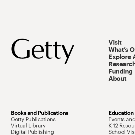
Visit
What’s 
Explore 
Research
Funding
About
Books and Publications
Education
Getty Publications
Events an
Virtual Library
K-12 Resou
Digital Publishing
School Vis