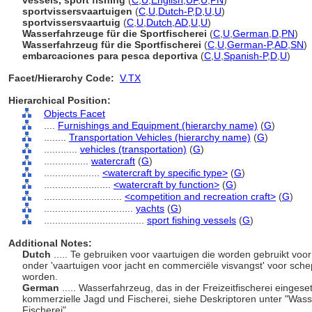
vessels, sport fishing
(
C
,
U
,
English
,
UF
,
U
,
PN
)
sportvissersvaartuigen
(
C
,
U
,
Dutch-P
,
D
,
U
,
U
)
sportvissersvaartuig
(
C
,
U
,
Dutch
,
AD
,
U
,
U
)
Wasserfahrzeuge für die Sportfischerei
(
C
,
U
,
German
,
D
,
PN
)
Wasserfahrzeug für die Sportfischerei
(
C
,
U
,
German-P
,
AD
,
SN
)
embarcaciones para pesca deportiva
(
C
,
U
,
Spanish-P
,
D
,
U
)
Facet/Hierarchy Code:
V.TX
Hierarchical Position:
Objects Facet
....
Furnishings and Equipment (hierarchy name)
(
G
)
........
Transportation Vehicles (hierarchy name)
(
G
)
............
vehicles (transportation)
(
G
)
................
watercraft
(
G
)
....................
<watercraft by specific type>
(
G
)
........................
<watercraft by function>
(
G
)
............................
<competition and recreation craft>
(
G
)
................................
yachts
(
G
)
....................................
sport fishing vessels
(
G
)
Additional Notes:
Dutch
..... Te gebruiken voor vaartuigen die worden gebruikt voo
onder 'vaartuigen voor jacht en commerciële visvangst' voor schep
worden.
German
..... Wasserfahrzeug, das in der Freizeitfischerei eingese
kommerzielle Jagd und Fischerei, siehe Deskriptoren unter "Wass
Fischerei".