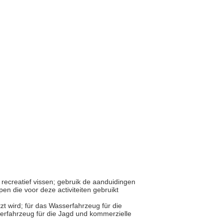
r recreatief vissen; gebruik de aanduidingen
en die voor deze activiteiten gebruikt
tzt wird; für das Wasserfahrzeug für die
erfahrzeug für die Jagd und kommerzielle