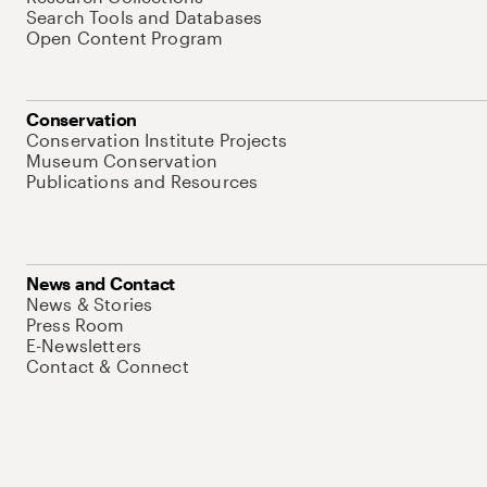
Search Tools and Databases
Open Content Program
Conservation
Conservation Institute Projects
Museum Conservation
Publications and Resources
News and Contact
News & Stories
Press Room
E-Newsletters
Contact & Connect