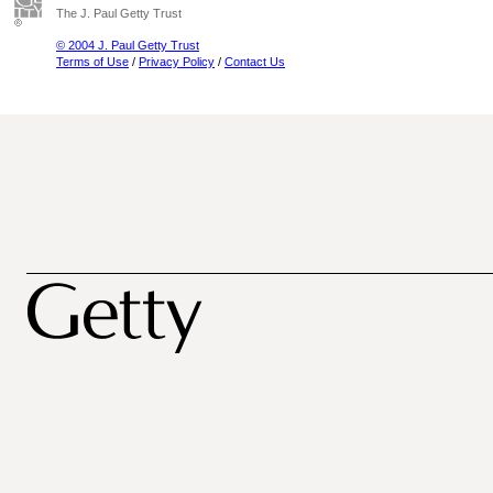
The J. Paul Getty Trust
© 2004 J. Paul Getty Trust
Terms of Use
/
Privacy Policy
/
Contact Us