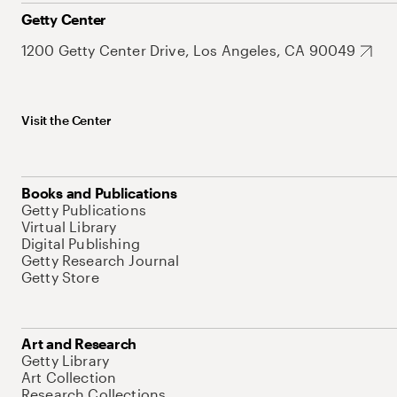
Getty Center
1200 Getty Center Drive, Los Angeles, CA 90049
Visit the Center
Books and Publications
Getty Publications
Virtual Library
Digital Publishing
Getty Research Journal
Getty Store
Art and Research
Getty Library
Art Collection
Research Collections