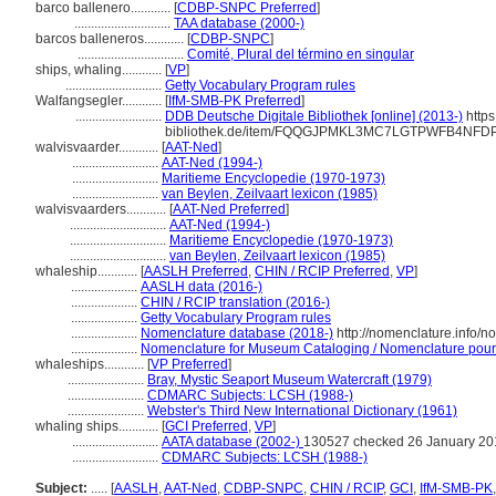
barco ballenero............
[
CDBP-SNPC Preferred
]
.............................
TAA database (2000-)
barcos balleneros............
[
CDBP-SNPC
]
................................
Comité, Plural del término en singular
ships, whaling............
[
VP
]
.............................
Getty Vocabulary Program rules
Walfangsegler............
[
IfM-SMB-PK Preferred
]
..........................
DDB Deutsche Digitale Bibliothek [online] (2013-)
https
bibliothek.de/item/FQQGJPMKL3MC7LGTPWFB4NF
walvisvaarder............
[
AAT-Ned
]
..........................
AAT-Ned (1994-)
..........................
Maritieme Encyclopedie (1970-1973)
..........................
van Beylen, Zeilvaart lexicon (1985)
walvisvaarders............
[
AAT-Ned Preferred
]
.............................
AAT-Ned (1994-)
.............................
Maritieme Encyclopedie (1970-1973)
.............................
van Beylen, Zeilvaart lexicon (1985)
whaleship............
[
AASLH Preferred
,
CHIN / RCIP Preferred
,
VP
]
....................
AASLH data (2016-)
....................
CHIN / RCIP translation (2016-)
....................
Getty Vocabulary Program rules
....................
Nomenclature database (2018-)
http://nomenclature.info/
....................
Nomenclature for Museum Cataloging / Nomenclature pour l
whaleships............
[
VP Preferred
]
.......................
Bray, Mystic Seaport Museum Watercraft (1979)
.......................
CDMARC Subjects: LCSH (1988-)
.......................
Webster's Third New International Dictionary (1961)
whaling ships............
[
GCI Preferred
,
VP
]
..........................
AATA database (2002-)
130527 checked 26 January 20
..........................
CDMARC Subjects: LCSH (1988-)
Subject:
.....
[
AASLH
,
AAT-Ned
,
CDBP-SNPC
,
CHIN / RCIP
,
GCI
,
IfM-SMB-PK