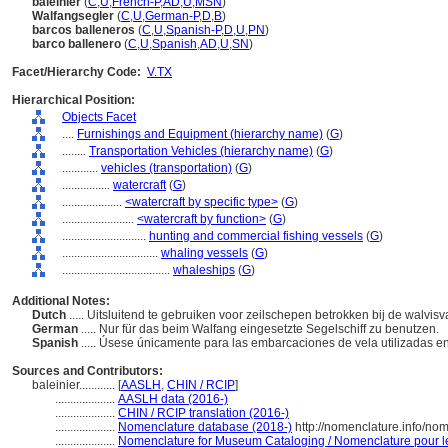
baleinier
(
C
,
U
,
French-P
,
AD
,
U
,
MSN
)
Walfangsegler
(
C
,
U
,
German-P
,
D
,
B
)
barcos balleneros
(
C
,
U
,
Spanish-P
,
D
,
U
,
PN
)
barco ballenero
(
C
,
U
,
Spanish
,
AD
,
U
,
SN
)
Facet/Hierarchy Code:
V.TX
Hierarchical Position:
Objects Facet
....
Furnishings and Equipment (hierarchy name)
(
G
)
........
Transportation Vehicles (hierarchy name)
(
G
)
............
vehicles (transportation)
(
G
)
................
watercraft
(
G
)
....................
<watercraft by specific type>
(
G
)
........................
<watercraft by function>
(
G
)
............................
hunting and commercial fishing vessels
(
G
)
................................
whaling vessels
(
G
)
....................................
whaleships
(
G
)
Additional Notes:
Dutch
..... Uitsluitend te gebruiken voor zeilschepen betrokken bij de walvis
German
..... Nur für das beim Walfang eingesetzte Segelschiff zu benutzen.
Spanish
..... Úsese únicamente para las embarcaciones de vela utilizadas e
Sources and Contributors:
baleinier............
[
AASLH
,
CHIN / RCIP
]
....................
AASLH data (2016-)
....................
CHIN / RCIP translation (2016-)
....................
Nomenclature database (2018-)
http://nomenclature.info/n
....................
Nomenclature for Museum Cataloging / Nomenclature pour le 