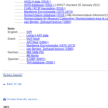
............
AASLH data (2016-)
............
AATA database (2002-)
130527 checked 26 January 2012
............
CHIN / RCIP translation (2016-)
............
Maritieme Encyclopedie (1970-1973)
............
Nomenclature database (2018-)
http://nomenclature.info/nom/
............
Nomenclature for Museum Cataloging / Nomenclature pour le cat
............
van Beylen, Zeilvaart lexicon (1985)
Note:
English
..........
[
VP
]
..........
Legacy AAT data
Dutch
..........
[
AAT-Ned
]
..........
AAT-Ned (1994-)
..........
Maritieme Encyclopedie (1970-1973)
..........
van Beylen, Zeilvaart lexicon (1985)
German
..........
[
IfM-SMB-PK
]
..........
IfM Berlin
Spanish
..........
[
CDBP-SNPC
]
..........
TAA database (2000-)