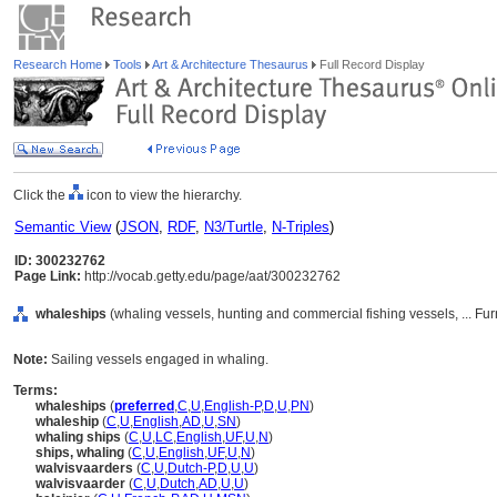
Research Home
Tools
Art & Architecture Thesaurus
Full Record Display
Click the
icon to view the hierarchy.
Semantic View
(
JSON
,
RDF
,
N3/Turtle
,
N-Triples
)
ID: 300232762
Page Link:
http://vocab.getty.edu/page/aat/300232762
whaleships
(whaling vessels, hunting and commercial fishing vessels, ... F
Note:
Sailing vessels engaged in whaling.
Terms:
whaleships
(
preferred
,
C
,
U
,
English-P
,
D
,
U
,
PN
)
whaleship
(
C
,
U
,
English
,
AD
,
U
,
SN
)
whaling ships
(
C
,
U
,
LC
,
English
,
UF
,
U
,
N
)
ships, whaling
(
C
,
U
,
English
,
UF
,
U
,
N
)
walvisvaarders
(
C
,
U
,
Dutch-P
,
D
,
U
,
U
)
walvisvaarder
(
C
,
U
,
Dutch
,
AD
,
U
,
U
)