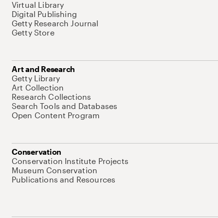
Virtual Library
Digital Publishing
Getty Research Journal
Getty Store
Art and Research
Getty Library
Art Collection
Research Collections
Search Tools and Databases
Open Content Program
Conservation
Conservation Institute Projects
Museum Conservation
Publications and Resources