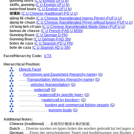
gunning skiffs
(
C
,
U
,
English
,
UF
,
U
,
N
)
skiffs, gunning
(
C
,
U
,
English
,
UF
,
U
,
N
)
waterfowl boats
(
C
,
U
,
English
,
UF
,
U
,
N
)
槍獵船
(
C
,
U
,
Chinese (traditional)-P
,
D
,
U
,
U
)
qiāng liè chuán
(
C
,
U
,
Chinese (transliterated Hanyu Pinyin)-P
,
UF
,
U
,
U
)
qiang lie chuan
(
C
,
U
,
Chinese (transliterated Pinyin without tones)-P
,
UF
,
U
,
U
)
ch'iang lieh ch'uan
(
C
,
U
,
Chinese (transliterated Wade-Giles)-P
,
UF
,
U
,
U
)
bateau de chasse
(
C
,
U
,
French-P
,
AD
,
U
,
MSN
)
Gunning Boats
(
C
,
U
,
German
,
D
,
PN
)
Gunning Boat
(
C
,
U
,
German-P
,
AD
,
SN
)
botes de caza
(
C
,
U
,
Spanish-P
,
D
,
U
,
PN
)
bote de caza
(
C
,
U
,
Spanish
,
AD
,
U
,
SN
)
Facet/Hierarchy Code:
V.TX
Hierarchical Position:
Objects Facet
....
Furnishings and Equipment (hierarchy name)
(
G
)
........
Transportation Vehicles (hierarchy name)
(
G
)
............
vehicles (transportation)
(
G
)
................
watercraft
(
G
)
....................
<watercraft by specific type>
(
G
)
........................
<watercraft by function>
(
G
)
............................
hunting and commercial fishing vessels
(
G
)
................................
gunning boats
(
G
)
Additional Notes:
Chinese (traditional)
..... 各種用於獵捕水禽的船艇。
Dutch
..... Diverse soorten en typen boten die worden gebruikt bij het jagen
German
..... Eines der verschiedenen Typen und Ausführungen von Booten, 