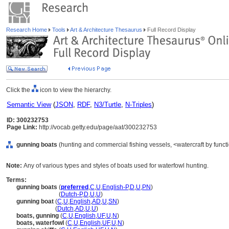
Research Home
Tools
Art & Architecture Thesaurus
Full Record Display
Click the
icon to view the hierarchy.
Semantic View
(
JSON
,
RDF
,
N3/Turtle
,
N-Triples
)
ID: 300232753
Page Link:
http://vocab.getty.edu/page/aat/300232753
gunning boats
(hunting and commercial fishing vessels, <watercraft by funct
Note:
Any of various types and styles of boats used for waterfowl hunting.
Terms:
gunning boats
(
preferred
,
C
,
U
,
English-P
,
D
,
U
,
PN
)
gunning boats
(
Dutch-P
,
D
,
U
,
U
)
gunning boat
(
C
,
U
,
English
,
AD
,
U
,
SN
)
gunning boat
(
Dutch
,
AD
,
U
,
U
)
boats, gunning
(
C
,
U
,
English
,
UF
,
U
,
N
)
boats, waterfowl
(
C
,
U
,
English
,
UF
,
U
,
N
)