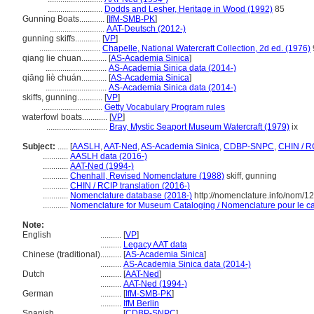
..........................
Dodds and Lesher, Heritage in Wood (1992)
85
Gunning Boats............
[
IfM-SMB-PK
]
..........................
AAT-Deutsch (2012-)
gunning skiffs............
[
VP
]
.............................
Chapelle, National Watercraft Collection, 2d ed. (1976)
qiang lie chuan............
[
AS-Academia Sinica
]
.............................
AS-Academia Sinica data (2014-)
qiāng liè chuán............
[
AS-Academia Sinica
]
.............................
AS-Academia Sinica data (2014-)
skiffs, gunning............
[
VP
]
.............................
Getty Vocabulary Program rules
waterfowl boats............
[
VP
]
.............................
Bray, Mystic Seaport Museum Watercraft (1979)
ix
Subject:
.....
[
AASLH
,
AAT-Ned
,
AS-Academia Sinica
,
CDBP-SNPC
,
CHIN / R
............
AASLH data (2016-)
............
AAT-Ned (1994-)
............
Chenhall, Revised Nomenclature (1988)
skiff, gunning
............
CHIN / RCIP translation (2016-)
............
Nomenclature database (2018-)
http://nomenclature.info/nom/
............
Nomenclature for Museum Cataloging / Nomenclature pour le cat
Note:
English
..........
[
VP
]
..........
Legacy AAT data
Chinese (traditional)
..........
[
AS-Academia Sinica
]
..........
AS-Academia Sinica data (2014-)
Dutch
..........
[
AAT-Ned
]
..........
AAT-Ned (1994-)
German
..........
[
IfM-SMB-PK
]
..........
IfM Berlin
Spanish
..........
[
CDBP-SNPC
]