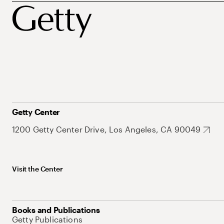
Getty Center
1200 Getty Center Drive, Los Angeles, CA 90049
Visit the Center
Books and Publications
Getty Publications