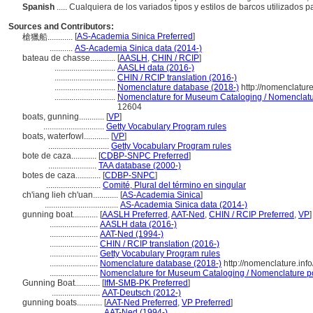
Spanish
..... Cualquiera de los variados tipos y estilos de barcos utilizados
Sources and Contributors:
[
AS-Academia Sinica Preferred
]
槍獵船............
...........
AS-Academia Sinica data (2014-)
bateau de chasse............
[
AASLH
,
CHIN / RCIP
]
.............................
AASLH data (2016-)
.............................
CHIN / RCIP translation (2016-)
.............................
Nomenclature database (2018-)
http://nomenclatur
.............................
Nomenclature for Museum Cataloging / Nomenclature
12604
boats, gunning............
[
VP
]
.............................
Getty Vocabulary Program rules
boats, waterfowl............
[
VP
]
.............................
Getty Vocabulary Program rules
bote de caza............
[
CDBP-SNPC Preferred
]
.......................
TAA database (2000-)
botes de caza............
[
CDBP-SNPC
]
..........................
Comité, Plural del término en singular
ch'iang lieh ch'uan............
[
AS-Academia Sinica
]
...................................
AS-Academia Sinica data (2014-)
gunning boat............
[
AASLH Preferred
,
AAT-Ned
,
CHIN / RCIP Preferred
,
VP
]
.......................
AASLH data (2016-)
.......................
AAT-Ned (1994-)
.......................
CHIN / RCIP translation (2016-)
.......................
Getty Vocabulary Program rules
.......................
Nomenclature database (2018-)
http://nomenclature.in
.......................
Nomenclature for Museum Cataloging / Nomenclature pour
Gunning Boat............
[
IfM-SMB-PK Preferred
]
.......................
AAT-Deutsch (2012-)
gunning boats............
[
AAT-Ned Preferred
,
VP Preferred
]
..........................
AAT-Ned (1994-)