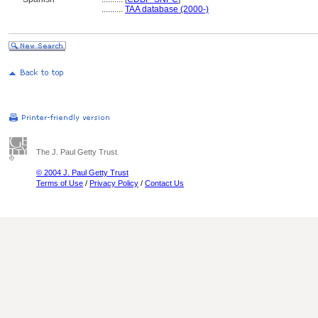
..........
TAA database (2000-)
The J. Paul Getty Trust
© 2004 J. Paul Getty Trust
Terms of Use
/
Privacy Policy
/
Contact Us