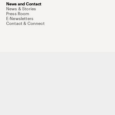
News and Contact
News & Stories
Press Room
E-Newsletters
Contact & Connect