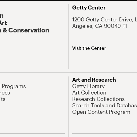
Getty Center
On
1200 Getty Center Drive, 
Art
Angeles, CA 90049
 & Conservation
Visit the Center
Art and Research
d Programs
Getty Library
rces
Art Collection
its
Research Collections
Search Tools and Databas
Open Content Program