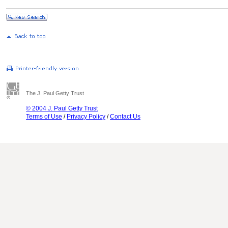
The J. Paul Getty Trust
© 2004 J. Paul Getty Trust
Terms of Use
/
Privacy Policy
/
Contact Us