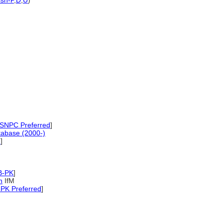
sh-P
,
D
,
U
)
SNPC Preferred
]
tabase (2000-)
d
]
B-PK
]
n
IfM
PK Preferred
]