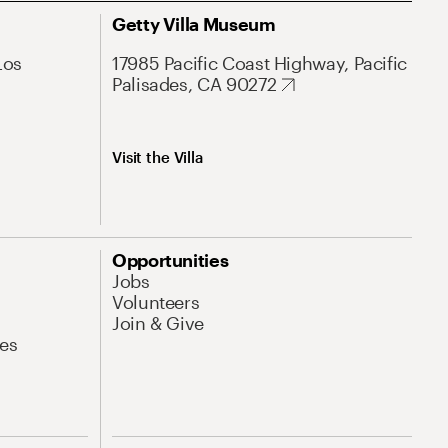
Getty Villa Museum
Los
17985 Pacific Coast Highway, Pacific
Palisades, CA 90272
Visit the Villa
Opportunities
Jobs
Volunteers
Join & Give
es