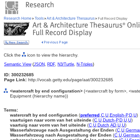
Research Home
Tools
Art & Architecture Thesaurus
Full Record Display
Click the
icon to view the hierarchy.
Semantic View
(
JSON
,
RDF
,
N3/Turtle
,
N-Triples
)
ID: 300232685
Page Link:
http://vocab.getty.edu/page/aat/300232685
<watercraft by end configuration>
(<watercraft by form>, <water
Equipment (hierarchy name))
Terms:
watercraft by end configuration
(
preferred
,
C
,
U
,
English-P
,
D
,
U
)
vaartuigen naar vorm van het uiteinde
(
C
,
U
,
Dutch-P
,
D
,
U
,
U
)
vaartuig naar vorm van het uiteinde
(
C
,
U
,
Dutch
,
AD
,
U
,
U
)
Wasserfahrzeuge nach Ausgestaltung der Enden
(
C
,
U
,
Germa
Wasserfahrzeug nach Ausgestaltung der Enden
(
C
,
U
,
German