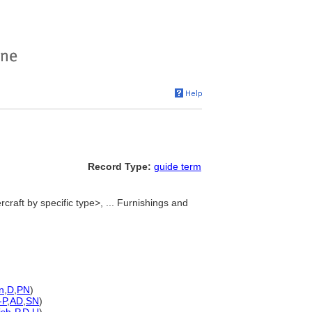
Record Type:
guide term
craft by specific type>, ... Furnishings and
n
,
D
,
PN
)
-P
,
AD
,
SN
)