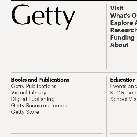
Visit
What’s 
Explore 
Research
Funding
About
Books and Publications
Education
Getty Publications
Events an
Virtual Library
K-12 Resou
Digital Publishing
School Vis
Getty Research Journal
Getty Store