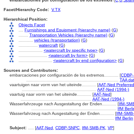
embarcaciones por configuración de los extremos
(
C
,
U
,
Spani
Facet/Hierarchy Code:
V.TX
Hierarchical Position:
Objects Facet
....
Furnishings and Equipment (hierarchy name)
(
G
)
........
Transportation Vehicles (hierarchy name)
(
G
)
............
vehicles (transportation)
(
G
)
................
watercraft
(
G
)
....................
<watercraft by specific type>
(
G
)
........................
<watercraft by form>
(
G
)
............................
<watercraft by end configuration>
(
G
)
Sources and Contributors:
embarcaciones por configuración de los extremos............
[
CDBP-
.............................................................................
TAA da
vaartuigen naar vorm van het uiteinde............
[
AAT-Ned Preferre
..............................................................
AAT-Ned (1994-)
vaartuig naar vorm van het uiteinde............
[
AAT-Ned
]
...........................................................
AAT-Ned (1994-)
Wasserfahrzeuge nach Ausgestaltung der Enden............
[
IfM-SM
.......................................................................
IfM Berli
Wasserfahrzeug nach Ausgestaltung der Enden............
[
IfM-SMB-
.......................................................................
IfM Berlin
Subject:
.....
[
AAT-Ned
,
CDBP-SNPC
,
IfM-SMB-PK
,
VP
]