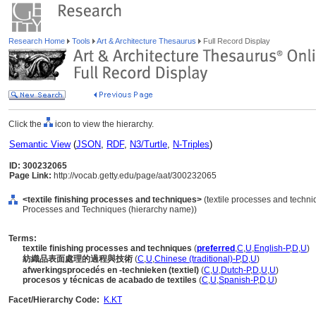
Research Home
Tools
Art & Architecture Thesaurus
Full Record Display
Click the
icon to view the hierarchy.
Semantic View
(
JSON
,
RDF
,
N3/Turtle
,
N-Triples
)
ID: 300232065
Page Link:
http://vocab.getty.edu/page/aat/300232065
<textile finishing processes and techniques>
(textile processes and techni
Processes and Techniques (hierarchy name))
Terms:
textile finishing processes and techniques
(
preferred
,
C
,
U
,
English-P
,
D
,
U
)
紡織品表面處理的過程與技術
(
C
,
U
,
Chinese (traditional)-P
,
D
,
U
)
afwerkingsprocedés en -technieken (textiel)
(
C
,
U
,
Dutch-P
,
D
,
U
,
U
)
procesos y técnicas de acabado de textiles
(
C
,
U
,
Spanish-P
,
D
,
U
)
Facet/Hierarchy Code:
K.KT