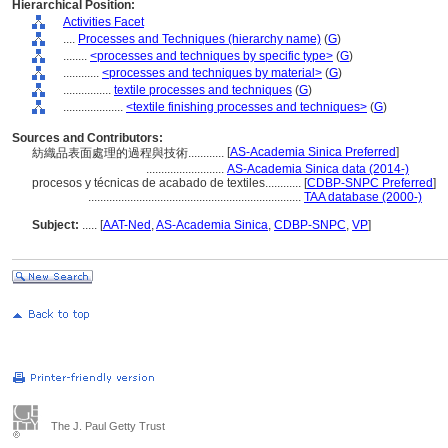
Hierarchical Position:
Activities Facet
....
Processes and Techniques (hierarchy name)
(
G
)
........
<processes and techniques by specific type>
(
G
)
............
<processes and techniques by material>
(
G
)
................
textile processes and techniques
(
G
)
....................
<textile finishing processes and techniques>
(
G
)
Sources and Contributors:
[
AS-Academia Sinica Preferred
]
紡織品表面處理的過程與技術............
..........................
AS-Academia Sinica data (2014-)
procesos y técnicas de acabado de textiles............
[
CDBP-SNPC Preferred
]
.......................................................................
TAA database (2000-)
Subject:
.....
[
AAT-Ned
,
AS-Academia Sinica
,
CDBP-SNPC
,
VP
]
The J. Paul Getty Trust