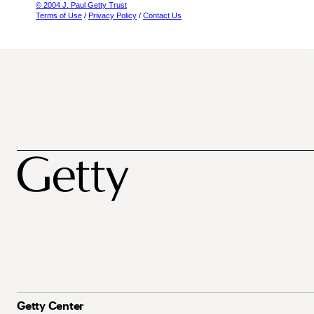
© 2004 J. Paul Getty Trust
Terms of Use
/
Privacy Policy
/
Contact Us
Getty Center