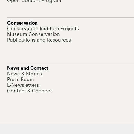
Open Content Program
Conservation
Conservation Institute Projects
Museum Conservation
Publications and Resources
News and Contact
News & Stories
Press Room
E-Newsletters
Contact & Connect