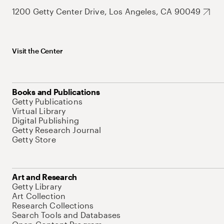
1200 Getty Center Drive, Los Angeles, CA 90049
Visit the Center
Books and Publications
Getty Publications
Virtual Library
Digital Publishing
Getty Research Journal
Getty Store
Art and Research
Getty Library
Art Collection
Research Collections
Search Tools and Databases