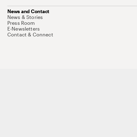
News and Contact
News & Stories
Press Room
E-Newsletters
Contact & Connect