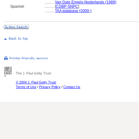
..........
Van Dale Engels-Nederlands (1989)
Spanish
..........
[
CDBP-SNPC
]
..........
TAA database (2000-)
The J. Paul Getty Trust
© 2004 J. Paul Getty Trust
Terms of Use
/
Privacy Policy
/
Contact Us