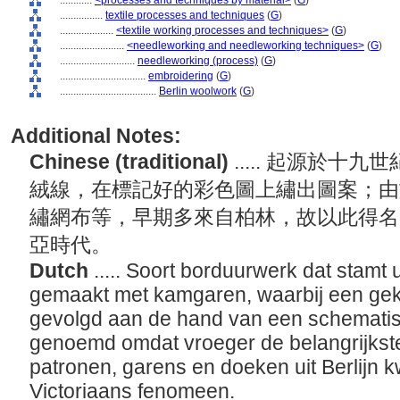
............
<processes and techniques by material>
(
G
)
................
textile processes and techniques
(
G
)
....................
<textile working processes and techniques>
(
G
)
........................
<needleworking and needleworking techniques>
(
G
)
............................
needleworking (process)
(
G
)
................................
embroidering
(
G
)
....................................
Berlin woolwork
(
G
)
Additional Notes:
Chinese (traditional)
..... 起源於
絨線，在標記好的彩色圖上繡出圖案；由
繡網布等，早期多來自柏林，故以此得名
亞時代。
Dutch
..... Soort borduurwerk dat stamt
gemaakt met kamgaren, waarbij een gek
gevolgd aan de hand van een schematisc
genoemd omdat vroeger de belangrijkst
patronen, garens en doeken uit Berlijn 
Victoriaans fenomeen.