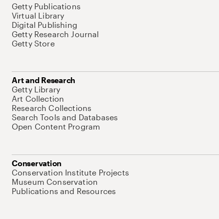
Getty Publications
Virtual Library
Digital Publishing
Getty Research Journal
Getty Store
Art and Research
Getty Library
Art Collection
Research Collections
Search Tools and Databases
Open Content Program
Conservation
Conservation Institute Projects
Museum Conservation
Publications and Resources