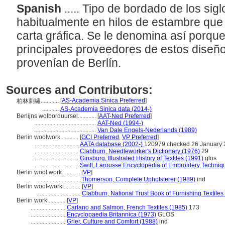
Spanish
..... Tipo de bordado de los sig
habitualmente en hilos de estambre que
carta gráfica. Se le denomina así porque
principales proveedores de estos dise
provenían de Berlín.
Sources and Contributors:
[
AS-Academia Sinica Preferred
]
柏林刺繡............
...........
AS-Academia Sinica data (2014-)
Berlijns wolborduursel............
[
AAT-Ned Preferred
]
.........................................
AAT-Ned (1994-)
.........................................
Van Dale Engels-Nederlands (1989)
Berlin woolwork............
[
GCI Preferred
,
VP Preferred
]
.............................
AATA database (2002-)
120979 checked 26 January
.............................
Clabburn, Needleworker's Dictionary (1976)
29
.............................
Ginsburg, Illustrated History of Textiles (1991)
glos
.............................
Swift, Larousse Encyclopedia of Embroidery Techniq
Berlin wool work............
[
VP
]
.............................
Thomerson, Complete Upholsterer (1989)
ind
Berlin wool-work............
[
VP
]
.............................
Clabburn, National Trust Book of Furnishing Textiles
Berlin work............
[
VP
]
.......................
Carlano and Salmon, French Textiles (1985)
173
.......................
Encyclopaedia Britannica (1973)
GLOS
.......................
Grier, Culture and Comfort (1988)
ind