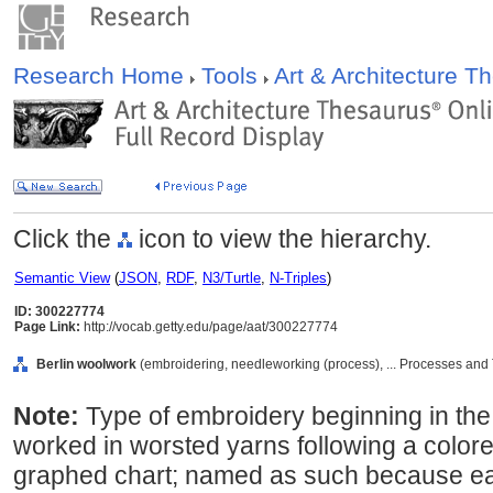
Research Home
Tools
Art & Architecture 
Click the
icon to view the hierarchy.
Semantic View
(
JSON
,
RDF
,
N3/Turtle
,
N-Triples
)
ID: 300227774
Page Link:
http://vocab.getty.edu/page/aat/300227774
Berlin woolwork
(embroidering, needleworking (process), ... Processes and
Note:
Type of embroidery beginning in the 
worked in worsted yarns following a color
graphed chart; named as such because ear