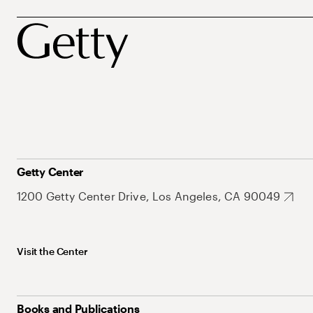
Getty Center
1200 Getty Center Drive, Los Angeles, CA 90049
Visit the Center
Books and Publications