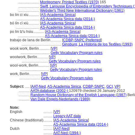
.......................
Montgomery, Printed Textiles (1970)
165
.......................
Swift, Larousse Encyclopedia of Embroidery Techniques 
.......................
Webster's Third New International Dictionary (1961)
bo lin ci xiu............
[
AS-Academia Sinica
]
..........................
AS-Academia Sinica data (2014-)
bó lín cì xiù............
[
AS-Academia Sinica
]
..........................
AS-Academia Sinica data (2014-)
po lin tz'u hsiu............
[
AS-Academia Sinica
]
.............................
AS-Academia Sinica data (2014-)
trabajo de lana de Berlín............
[
CDBP-SNPC Preferred
]
............................................
Ginsburg, La Historia de los Textiles (1993)
wook work, Berlin............
[
VP
]
................................
Getty Vocabulary Program rules
woolwork, Berlin............
[
VP
]
.............................
Getty Vocabulary Program rules
wool-work, Berlin............
[
VP
]
................................
Getty Vocabulary Program rules
work, Berlin............
[
VP
]
.......................
Getty Vocabulary Program rules
Subject:
.....
[
AAT-Ned
,
AS-Academia Sinica
,
CDBP-SNPC
,
GCI
,
VP
]
............
AATA database (2002-)
120979 checked 26 January 2012
............
Random House Dictionary of the English Language (1987)
Berl
............
Van Dale Engels-Nederlands (1989)
Note:
English
..........
[
VP
]
..........
Legacy AAT data
Chinese (traditional)
..........
[
AS-Academia Sinica
]
..........
AS-Academia Sinica data (2014-)
Dutch
..........
[
AAT-Ned
]
..........
AAT-Ned (1994-)