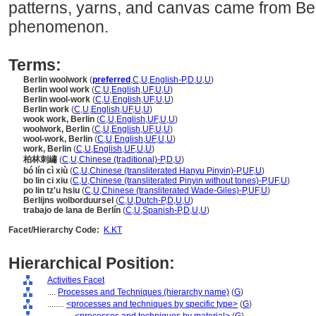
patterns, yarns, and canvas came from Berl
phenomenon.
Terms:
Berlin woolwork
(
preferred
,
C
,
U
,
English-P
,
D
,
U
,
U
)
Berlin wool work
(
C
,
U
,
English
,
UF
,
U
,
U
)
Berlin wool-work
(
C
,
U
,
English
,
UF
,
U
,
U
)
Berlin work
(
C
,
U
,
English
,
UF
,
U
,
U
)
wook work, Berlin
(
C
,
U
,
English
,
UF
,
U
,
U
)
woolwork, Berlin
(
C
,
U
,
English
,
UF
,
U
,
U
)
wool-work, Berlin
(
C
,
U
,
English
,
UF
,
U
,
U
)
work, Berlin
(
C
,
U
,
English
,
UF
,
U
,
U
)
柏林刺繡
(
C
,
U
,
Chinese (traditional)-P
,
D
,
U
)
bó lín cì xiù
(
C
,
U
,
Chinese (transliterated Hanyu Pinyin)-P
,
UF
,
U
)
bo lin ci xiu
(
C
,
U
,
Chinese (transliterated Pinyin without tones)-P
,
UF
,
U
)
po lin tz'u hsiu
(
C
,
U
,
Chinese (transliterated Wade-Giles)-P
,
UF
,
U
)
Berlijns wolborduursel
(
C
,
U
,
Dutch-P
,
D
,
U
,
U
)
trabajo de lana de Berlín
(
C
,
U
,
Spanish-P
,
D
,
U
,
U
)
Facet/Hierarchy Code:
K.KT
Hierarchical Position:
Activities Facet
....
Processes and Techniques (hierarchy name)
(
G
)
........
<processes and techniques by specific type>
(
G
)