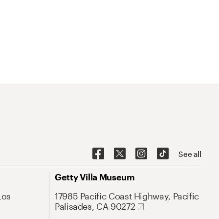
See all
Getty Villa Museum
Los
17985 Pacific Coast Highway, Pacific
Palisades, CA 90272