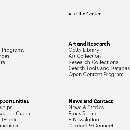
Visit the Center
Art and Research
d Programs
Getty Library
rces
Art Collection
its
Research Collections
Search Tools and Databas
Open Content Program
pportunities
News and Contact
nships
News & Stories
search Grants
Press Room
l Grants
E-Newsletters
tiatives
Contact & Connect