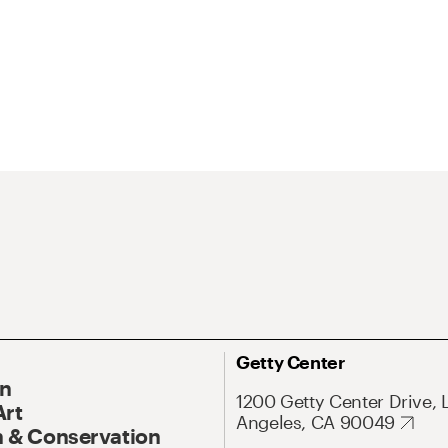
Getty Center
On
1200 Getty Center Drive, 
Art
Angeles, CA 90049
 & Conservation