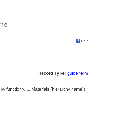
Record Type:
guide term
 by function>, ... Materials (hierarchy name))