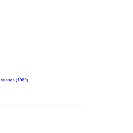
erlands (1989)