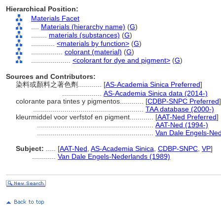
Hierarchical Position:
Materials Facet
....
Materials (hierarchy name)
(
G
)
........
materials (substances)
(
G
)
............
<materials by function>
(
G
)
................
colorant (material)
(
G
)
....................
<colorant for dye and pigment>
(
G
)
Sources and Contributors:
染料或顏料之著色劑............
[
AS-Academia Sinica Preferred
]
....................
AS-Academia Sinica data (2014-)
colorante para tintes y pigmentos............
[
CDBP-SNPC Preferred
]
........................................................
TAA database (2000-)
kleurmiddel voor verfstof en pigment............
[
AAT-Ned Preferred
]
...........................................................
AAT-Ned (1994-)
...........................................................
Van Dale Engels-Ned
Subject:
.....
[
AAT-Ned
,
AS-Academia Sinica
,
CDBP-SNPC
,
VP
]
............
Van Dale Engels-Nederlands (1989)