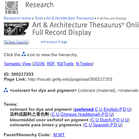
Research Home
Tools
Art & Architecture Thesaurus
Full Record Display
Click the
icon to view the hierarchy.
Semantic View
(
JSON
,
RDF
,
N3/Turtle
,
N-Triples
)
ID: 300217203
Page Link:
http://vocab.getty.edu/page/aat/300217203
<colorant for dye and pigment>
(colorant (material), <materials
Terms:
colorant for dye and pigment
(
preferred
,
C
,
U
,
English-P
,
D
,
U
)
染料或顏料之著色劑
(
C
,
U
,
Chinese (traditional)-P
,
D
,
U
)
kleurmiddel voor verfstof en pigment
(
C
,
U
,
Dutch-P
,
D
,
U
,
U
)
colorante para tintes y pigmentos
(
C
,
U
,
Spanish-P
,
D
,
U
)
Facet/Hierarchy Code:
M.MT