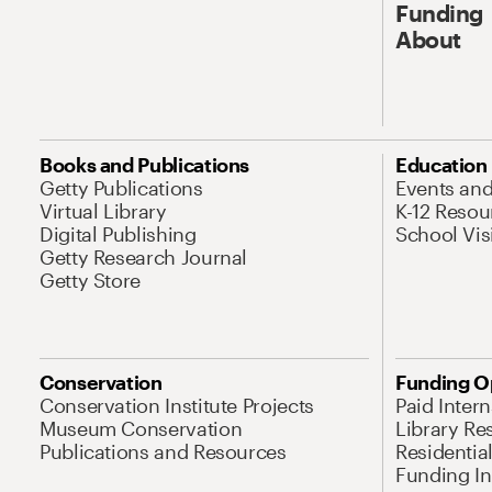
Funding
About
Books and Publications
Education
Getty Publications
Events an
Virtual Library
K-12 Resou
Digital Publishing
School Vis
Getty Research Journal
Getty Store
Conservation
Funding O
Conservation Institute Projects
Paid Inter
Museum Conservation
Library Re
Publications and Resources
Residentia
Funding Ini