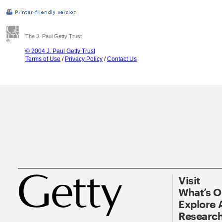
The J. Paul Getty Trust
© 2004 J. Paul Getty Trust
Terms of Use
/
Privacy Policy
/
Contact Us
Visit
What’s 
Explore 
Research