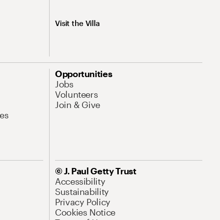
Visit the Villa
Opportunities
Jobs
Volunteers
Join & Give
es
© J. Paul Getty Trust
Accessibility
Sustainability
Privacy Policy
Cookies Notice