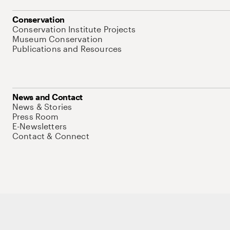
Conservation
Conservation Institute Projects
Museum Conservation
Publications and Resources
News and Contact
News & Stories
Press Room
E-Newsletters
Contact & Connect