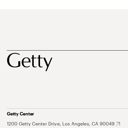
Getty Center
1200 Getty Center Drive, Los Angeles, CA 90049