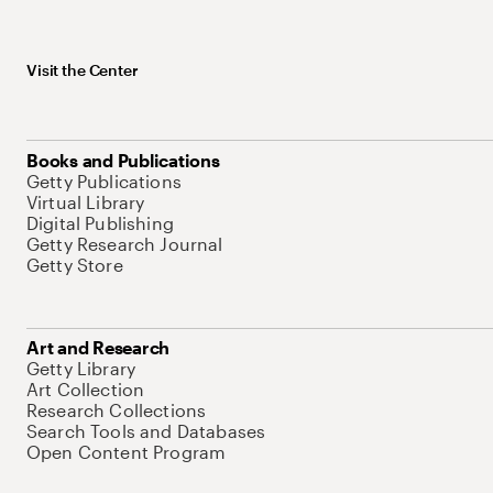
Visit the Center
Books and Publications
Getty Publications
Virtual Library
Digital Publishing
Getty Research Journal
Getty Store
Art and Research
Getty Library
Art Collection
Research Collections
Search Tools and Databases
Open Content Program