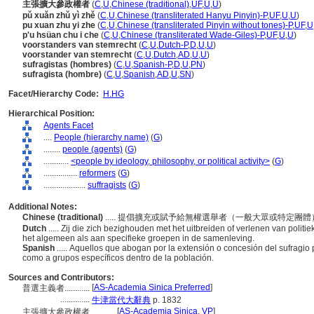
主張擴大參政權者
(
C
,
U
,
Chinese (traditional)
,
UF
,
U
,
U
)
pǔ xuǎn zhǔ yì zhě
(
C
,
U
,
Chinese (transliterated Hanyu Pinyin)-P
,
UF
,
U
,
U
)
pu xuan zhu yi zhe
(
C
,
U
,
Chinese (transliterated Pinyin without tones)-P
,
UF
,
U
p'u hsüan chu i che
(
C
,
U
,
Chinese (transliterated Wade-Giles)-P
,
UF
,
U
,
U
)
voorstanders van stemrecht
(
C
,
U
,
Dutch-P
,
D
,
U
,
U
)
voorstander van stemrecht
(
C
,
U
,
Dutch
,
AD
,
U
,
U
)
sufragistas (hombres)
(
C
,
U
,
Spanish-P
,
D
,
U
,
PN
)
sufragista (hombre)
(
C
,
U
,
Spanish
,
AD
,
U
,
SN
)
Facet/Hierarchy Code:
H.HG
Hierarchical Position:
Agents Facet
....
People (hierarchy name)
(
G
)
........
people (agents)
(
G
)
............
<people by ideology, philosophy, or political activity>
(
G
)
................
reformers
(
G
)
....................
suffragists
(
G
)
Additional Notes:
Chinese (traditional)
..... 提倡擴充或賦予給無權選舉者（一般大眾或特定團
Dutch
..... Zij die zich bezighouden met het uitbreiden of verlenen van polit
het algemeen als aan specifieke groepen in de samenleving.
Spanish
..... Aquellos que abogan por la extensión o concesión del sufragio p
como a grupos específicos dentro de la población.
Sources and Contributors:
[
AS-Academia Sinica Preferred
]
普選主義者............
..............
牛津當代大辭典
p. 1832
[
AS-Academia Sinica
,
VP
]
主張擴大參政權者............