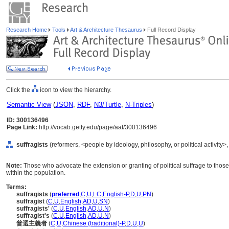
Research Home
Tools
Art & Architecture Thesaurus
Full Record Display
Click the
icon to view the hierarchy.
Semantic View
(
JSON
,
RDF
,
N3/Turtle
,
N-Triples
)
ID: 300136496
Page Link:
http://vocab.getty.edu/page/aat/300136496
suffragists
(reformers, <people by ideology, philosophy, or political activity>
Note:
Those who advocate the extension or granting of political suffrage to those l
within the population.
Terms:
suffragists
(
preferred
,
C
,
U
,
LC
,
English-P
,
D
,
U
,
PN
)
suffragist
(
C
,
U
,
English
,
AD
,
U
,
SN
)
suffragists'
(
C
,
U
,
English
,
AD
,
U
,
N
)
suffragist's
(
C
,
U
,
English
,
AD
,
U
,
N
)
普選主義者
(
C
,
U
,
Chinese (traditional)-P
,
D
,
U
,
U
)