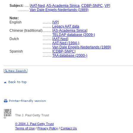
Subject:
.....
[
AAT-Ned
,
AS-Academia Sinica
,
CDBP-SNPC
,
VP
]
............
Van Dale Engels-Nederlands (1989)
Note:
English
..........
[
VP
]
..........
Legacy AAT data
Chinese (traditional)
..........
[
AS-Academia Sinica
]
..........
TELDAP database (2009-)
Dutch
..........
[
AAT-Ned
]
..........
AAT-Ned (1994-)
..........
Van Dale Engels-Nederlands (1989)
Spanish
..........
[
CDBP-SNPC
]
..........
TAA database (2000-)
The J. Paul Getty Trust
© 2004 J. Paul Getty Trust
Terms of Use
/
Privacy Policy
/
Contact Us