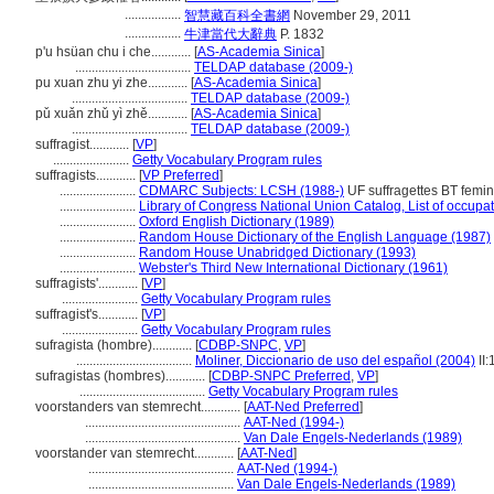
.................
智慧藏百科全書網
November 29, 2011
.................
牛津當代大辭典
P. 1832
p'u hsüan chu i che............
[
AS-Academia Sinica
]
...................................
TELDAP database (2009-)
pu xuan zhu yi zhe............
[
AS-Academia Sinica
]
...................................
TELDAP database (2009-)
pǔ xuǎn zhǔ yì zhě............
[
AS-Academia Sinica
]
...................................
TELDAP database (2009-)
suffragist............
[
VP
]
.......................
Getty Vocabulary Program rules
suffragists............
[
VP Preferred
]
.......................
CDMARC Subjects: LCSH (1988-)
UF suffragettes BT femin
.......................
Library of Congress National Union Catalog, List of occupa
.......................
Oxford English Dictionary (1989)
.......................
Random House Dictionary of the English Language (1987)
.......................
Random House Unabridged Dictionary (1993)
.......................
Webster's Third New International Dictionary (1961)
suffragists'............
[
VP
]
.......................
Getty Vocabulary Program rules
suffragist's............
[
VP
]
.......................
Getty Vocabulary Program rules
sufragista (hombre)............
[
CDBP-SNPC
,
VP
]
...................................
Moliner, Diccionario de uso del español (2004)
II:
sufragistas (hombres)............
[
CDBP-SNPC Preferred
,
VP
]
......................................
Getty Vocabulary Program rules
voorstanders van stemrecht............
[
AAT-Ned Preferred
]
...............................................
AAT-Ned (1994-)
...............................................
Van Dale Engels-Nederlands (1989)
voorstander van stemrecht............
[
AAT-Ned
]
............................................
AAT-Ned (1994-)
............................................
Van Dale Engels-Nederlands (1989)