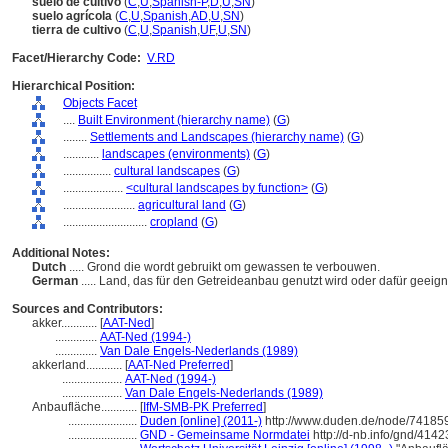
suelo de cultivo
(
C
,
U
,
Spanish-P
,
D
,
U
,
SN
)
suelo agrícola
(
C
,
U
,
Spanish
,
AD
,
U
,
SN
)
tierra de cultivo
(
C
,
U
,
Spanish
,
UF
,
U
,
SN
)
Facet/Hierarchy Code:
V.RD
Hierarchical Position:
Objects Facet
....
Built Environment (hierarchy name)
(
G
)
........
Settlements and Landscapes (hierarchy name)
(
G
)
............
landscapes (environments)
(
G
)
................
cultural landscapes
(
G
)
....................
<cultural landscapes by function>
(
G
)
........................
agricultural land
(
G
)
............................
cropland
(
G
)
Additional Notes:
Dutch
..... Grond die wordt gebruikt om gewassen te verbouwen.
German
..... Land, das für den Getreideanbau genutzt wird oder dafür geeigne
Sources and Contributors:
akker............
[
AAT-Ned
]
..............
AAT-Ned (1994-)
..............
Van Dale Engels-Nederlands (1989)
akkerland............
[
AAT-Ned Preferred
]
....................
AAT-Ned (1994-)
....................
Van Dale Engels-Nederlands (1989)
Anbaufläche............
[
IfM-SMB-PK Preferred
]
.......................
Duden [online] (2011-)
http://www.duden.de/node/741859
.......................
GND - Gemeinsame Normdatei
http://d-nb.info/gnd/414