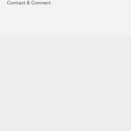
Contact & Connect