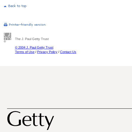
The J. Paul Getty Trust
© 2004 J. Paul Getty Trust
Terms of Use
/
Privacy Policy
/
Contact Us