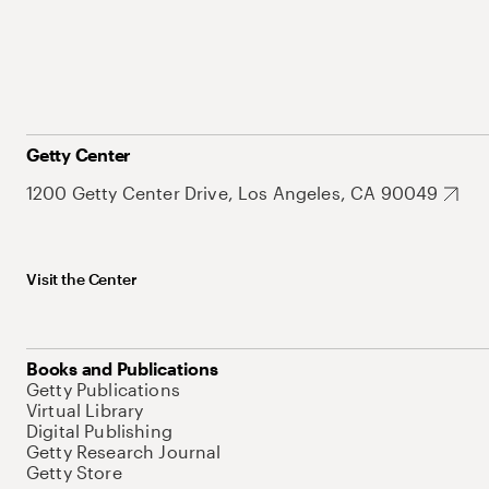
Getty Center
1200 Getty Center Drive, Los Angeles, CA 90049
Visit the Center
Books and Publications
Getty Publications
Virtual Library
Digital Publishing
Getty Research Journal
Getty Store