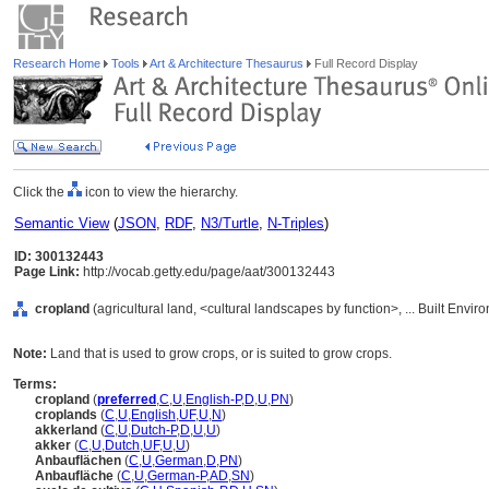
Research Home
Tools
Art & Architecture Thesaurus
Full Record Display
Click the
icon to view the hierarchy.
Semantic View
(
JSON
,
RDF
,
N3/Turtle
,
N-Triples
)
ID: 300132443
Page Link:
http://vocab.getty.edu/page/aat/300132443
cropland
(agricultural land, <cultural landscapes by function>, ... Built Envi
Note:
Land that is used to grow crops, or is suited to grow crops.
Terms:
cropland
(
preferred
,
C
,
U
,
English-P
,
D
,
U
,
PN
)
croplands
(
C
,
U
,
English
,
UF
,
U
,
N
)
akkerland
(
C
,
U
,
Dutch-P
,
D
,
U
,
U
)
akker
(
C
,
U
,
Dutch
,
UF
,
U
,
U
)
Anbauflächen
(
C
,
U
,
German
,
D
,
PN
)
Anbaufläche
(
C
,
U
,
German-P
,
AD
,
SN
)