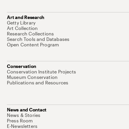
Art and Research
Getty Library
Art Collection
Research Collections
Search Tools and Databases
Open Content Program
Conservation
Conservation Institute Projects
Museum Conservation
Publications and Resources
News and Contact
News & Stories
Press Room
E-Newsletters