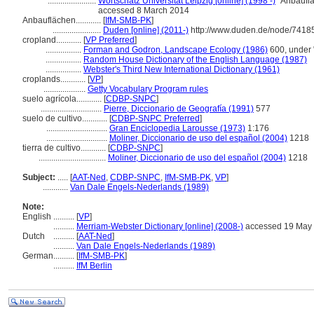
.......................
Wortschatz Universität Leipzig [online] (1998 -)
"Anbauflä
accessed 8 March 2014
Anbauflächen............
[
IfM-SMB-PK
]
.......................
Duden [online] (2011-)
http://www.duden.de/node/74185
cropland............
[
VP Preferred
]
.................
Forman and Godron, Landscape Ecology (1986)
600, under 
.................
Random House Dictionary of the English Language (1987)
.................
Webster's Third New International Dictionary (1961)
croplands............
[
VP
]
....................
Getty Vocabulary Program rules
suelo agrícola............
[
CDBP-SNPC
]
.............................
Pierre, Diccionario de Geografía (1991)
577
suelo de cultivo............
[
CDBP-SNPC Preferred
]
.............................
Gran Enciclopedia Larousse (1973)
1:176
.............................
Moliner, Diccionario de uso del español (2004)
1218
tierra de cultivo............
[
CDBP-SNPC
]
................................
Moliner, Diccionario de uso del español (2004)
1218
Subject:
.....
[
AAT-Ned
,
CDBP-SNPC
,
IfM-SMB-PK
,
VP
]
............
Van Dale Engels-Nederlands (1989)
Note:
English
..........
[
VP
]
..........
Merriam-Webster Dictionary [online] (2008-)
accessed 19 May
Dutch
..........
[
AAT-Ned
]
..........
Van Dale Engels-Nederlands (1989)
German
..........
[
IfM-SMB-PK
]
..........
IfM Berlin