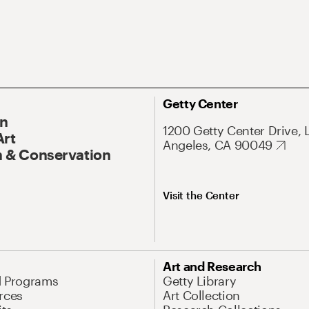
Getty Center
On
1200 Getty Center Drive, 
Art
Angeles, CA 90049
 & Conservation
Visit the Center
Art and Research
d Programs
Getty Library
rces
Art Collection