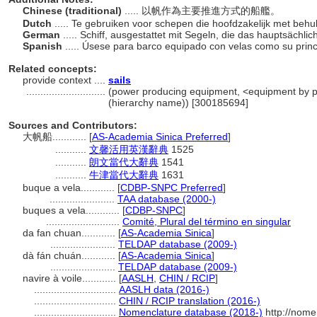
Chinese (traditional)
..... 以帆作為主要推進方式的船艦。
Dutch
..... Te gebruiken voor schepen die hoofdzakelijk met be
German
..... Schiff, ausgestattet mit Segeln, die das hauptsächli
Spanish
..... Úsese para barco equipado con velas como su prin
Related concepts:
provide context ....
sails
............................
(power producing equipment, <equipment by p
(hierarchy name)) [300185694]
Sources and Contributors:
大帆船............
[
AS-Academia Sinica Preferred
]
...........
文馨活用英漢辭典
1525
...........
朗文當代大辭典
1541
...........
牛津當代大辭典
1631
buque a vela............
[
CDBP-SNPC Preferred
]
.......................
TAA database (2000-)
buques a vela............
[
CDBP-SNPC
]
..........................
Comité, Plural del término en singular
da fan chuan............
[
AS-Academia Sinica
]
.......................
TELDAP database (2009-)
dà fán chuán............
[
AS-Academia Sinica
]
.......................
TELDAP database (2009-)
navire à voile............
[
AASLH
,
CHIN / RCIP
]
.............................
AASLH data (2016-)
.............................
CHIN / RCIP translation (2016-)
.............................
Nomenclature database (2018-)
http://nome