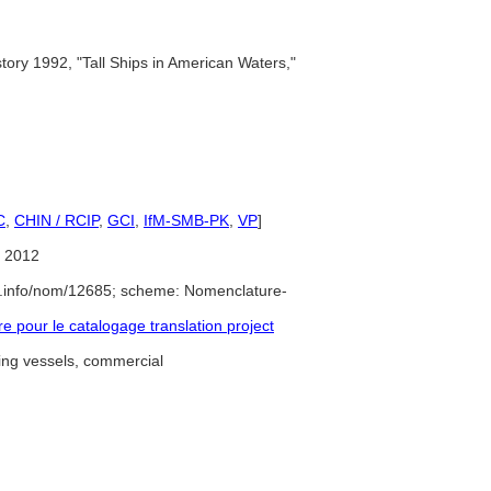
story 1992, "Tall Ships in American Waters,"
C
,
CHIN / RCIP
,
GCI
,
IfM-SMB-PK
,
VP
]
 2012
e.info/nom/12685; scheme: Nomenclature-
pour le catalogage translation project
ing vessels, commercial