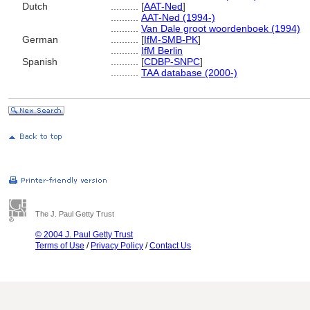
Dutch
..........
[
AAT-Ned
]
..........
AAT-Ned (1994-)
..........
Van Dale groot woordenboek (1994)
German
..........
[
IfM-SMB-PK
]
..........
IfM Berlin
Spanish
..........
[
CDBP-SNPC
]
..........
TAA database (2000-)
The J. Paul Getty Trust
© 2004 J. Paul Getty Trust
Terms of Use
/
Privacy Policy
/
Contact Us