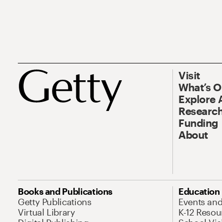
Visit
What’s 
Explore 
Research
Funding
About
Books and Publications
Education
Getty Publications
Events an
Virtual Library
K-12 Resou