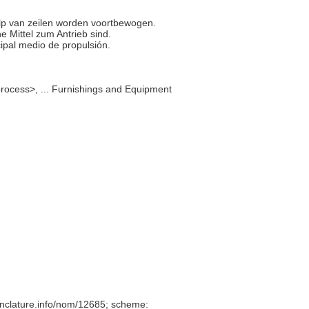
hulp van zeilen worden voortbewogen.
che Mittel zum Antrieb sind.
cipal medio de propulsión.
rocess>, ... Furnishings and Equipment
nclature.info/nom/12685; scheme: