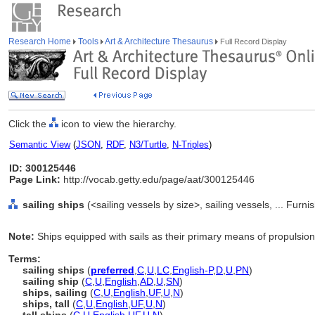
Research Home
Tools
Art & Architecture Thesaurus
Full Record Display
Click the
icon to view the hierarchy.
Semantic View
(
JSON
,
RDF
,
N3/Turtle
,
N-Triples
)
ID: 300125446
Page Link:
http://vocab.getty.edu/page/aat/300125446
sailing ships
(<sailing vessels by size>, sailing vessels, ... Fur
Note:
Ships equipped with sails as their primary means of propulsion
Terms:
sailing ships
(
preferred
,
C
,
U
,
LC
,
English-P
,
D
,
U
,
PN
)
sailing ship
(
C
,
U
,
English
,
AD
,
U
,
SN
)
ships, sailing
(
C
,
U
,
English
,
UF
,
U
,
N
)
ships, tall
(
C
,
U
,
English
,
UF
,
U
,
N
)