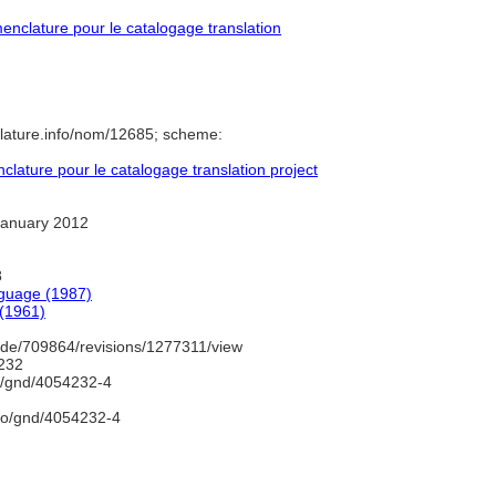
nclature pour le catalogage translation
lature.info/nom/12685; scheme:
ature pour le catalogage translation project
January 2012
8
nguage (1987)
 (1961)
de/709864/revisions/1277311/view
232
fo/gnd/4054232-4
nfo/gnd/4054232-4