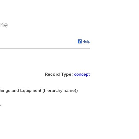
Record Type:
concept
nishings and Equipment (hierarchy name))
.