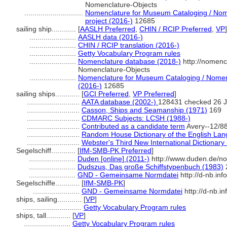
Nomenclature-Objects
.............................
Nomenclature for Museum Cataloging / Nome
project (2016-)
12685
sailing ship............
[
AASLH Preferred
,
CHIN / RCIP Preferred
,
VP
]
.......................
AASLH data (2016-)
.......................
CHIN / RCIP translation (2016-)
.......................
Getty Vocabulary Program rules
.......................
Nomenclature database (2018-)
http://nomenc
Nomenclature-Objects
.......................
Nomenclature for Museum Cataloging / Nomencl
(2016-)
12685
sailing ships............
[
GCI Preferred
,
VP Preferred
]
..........................
AATA database (2002-)
128431 checked 26 
..........................
Casson, Ships and Seamanship (1971)
169
..........................
CDMARC Subjects: LCSH (1988-)
..........................
Contributed as a candidate term
Avery--12/8
..........................
Random House Dictionary of the English La
..........................
Webster's Third New International Dictionary
Segelschiff............
[
IfM-SMB-PK Preferred
]
.......................
Duden [online] (2011-)
http://www.duden.de/no
.......................
Dudszus, Das große Schiffstypenbuch (1983)
.......................
GND - Gemeinsame Normdatei
http://d-nb.in
Segelschiffe............
[
IfM-SMB-PK
]
.......................
GND - Gemeinsame Normdatei
http://d-nb.i
ships, sailing............
[
VP
]
.............................
Getty Vocabulary Program rules
ships, tall............
[
VP
]
.......................
Getty Vocabulary Program rules