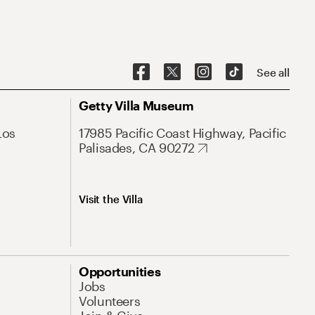
See all
Getty Villa Museum
Los
17985 Pacific Coast Highway, Pacific
Palisades, CA 90272
Visit the Villa
Opportunities
Jobs
Volunteers