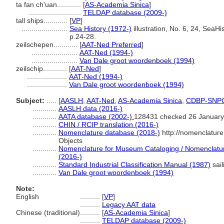
ta fan ch'uan............
[
AS-Academia Sinica
]
..........................
TELDAP database (2009-)
tall ships............
[
VP
]
.......................
Sea History (1972-)
illustration, No. 6, 24, SeaHi
p.24-28.
zeilschepen............
[
AAT-Ned Preferred
]
.......................
AAT-Ned (1994-)
.......................
Van Dale groot woordenboek (1994)
zeilschip............
[
AAT-Ned
]
....................
AAT-Ned (1994-)
....................
Van Dale groot woordenboek (1994)
Subject:
.....
[
AASLH
,
AAT-Ned
,
AS-Academia Sinica
,
CDBP-SNP
............
AASLH data (2016-)
............
AATA database (2002-)
128431 checked 26 January
............
CHIN / RCIP translation (2016-)
............
Nomenclature database (2018-)
http://nomenclatur
Objects
............
Nomenclature for Museum Cataloging / Nomenclature 
(2016-)
............
Standard Industrial Classification Manual (1987)
sail
............
Van Dale groot woordenboek (1994)
Note:
English
..........
[
VP
]
..........
Legacy AAT data
Chinese (traditional)
..........
[
AS-Academia Sinica
]
..........
TELDAP database (2009-)