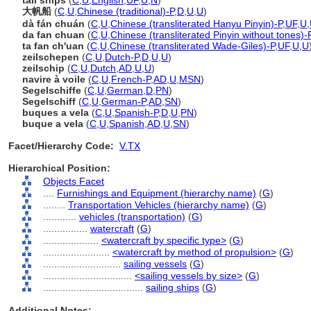
tall ships
(
C
,
U
,
English
,
UF
,
U
,
N
)
大帆船
(
C
,
U
,
Chinese (traditional)-P
,
D
,
U
,
U
)
dà fán chuán
(
C
,
U
,
Chinese (transliterated Hanyu Pinyin)-P
,
UF
,
U
,
da fan chuan
(
C
,
U
,
Chinese (transliterated Pinyin without tones)-
ta fan ch'uan
(
C
,
U
,
Chinese (transliterated Wade-Giles)-P
,
UF
,
U
,
U
zeilschepen
(
C
,
U
,
Dutch-P
,
D
,
U
,
U
)
zeilschip
(
C
,
U
,
Dutch
,
AD
,
U
,
U
)
navire à voile
(
C
,
U
,
French-P
,
AD
,
U
,
MSN
)
Segelschiffe
(
C
,
U
,
German
,
D
,
PN
)
Segelschiff
(
C
,
U
,
German-P
,
AD
,
SN
)
buques a vela
(
C
,
U
,
Spanish-P
,
D
,
U
,
PN
)
buque a vela
(
C
,
U
,
Spanish
,
AD
,
U
,
SN
)
Facet/Hierarchy Code:
V.TX
Hierarchical Position:
Objects Facet
....
Furnishings and Equipment (hierarchy name)
(
G
)
........
Transportation Vehicles (hierarchy name)
(
G
)
............
vehicles (transportation)
(
G
)
................
watercraft
(
G
)
....................
<watercraft by specific type>
(
G
)
........................
<watercraft by method of propulsion>
(
G
)
............................
sailing vessels
(
G
)
................................
<sailing vessels by size>
(
G
)
....................................
sailing ships
(
G
)
Additional Notes: