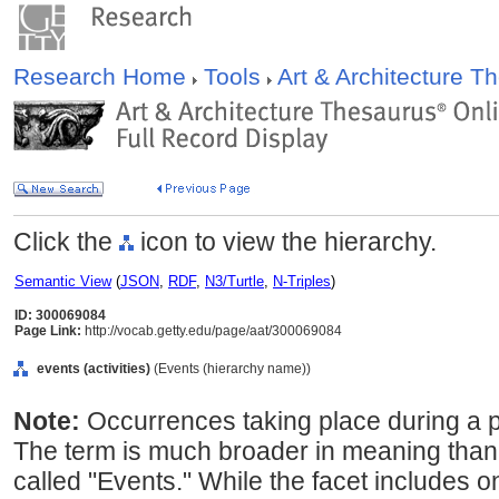
Research Home
Tools
Art & Architecture 
Click the
icon to view the hierarchy.
Semantic View
(
JSON
,
RDF
,
N3/Turtle
,
N-Triples
)
ID: 300069084
Page Link:
http://vocab.getty.edu/page/aat/300069084
events (activities)
(Events (hierarchy name))
Note:
Occurrences taking place during a par
The term is much broader in meaning than 
called "Events." While the facet includes o