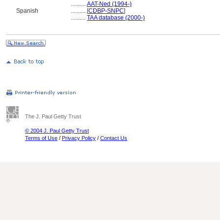
..........
AAT-Ned (1994-)
Spanish
..........
[
CDBP-SNPC
]
..........
TAA database (2000-)
The J. Paul Getty Trust
© 2004 J. Paul Getty Trust
Terms of Use
/
Privacy Policy
/
Contact Us