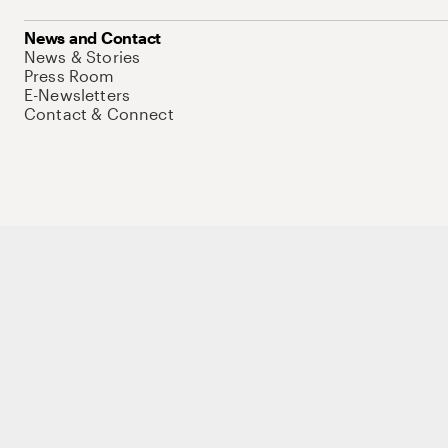
News and Contact
News & Stories
Press Room
E-Newsletters
Contact & Connect