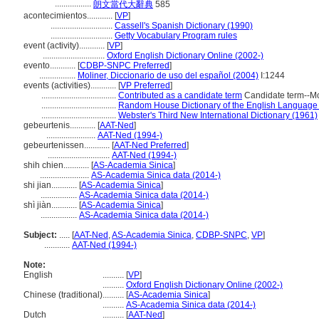
.................
朗文當代大辭典
585
acontecimientos............
[
VP
]
.............................
Cassell's Spanish Dictionary (1990)
.............................
Getty Vocabulary Program rules
event (activity)............
[
VP
]
.............................
Oxford English Dictionary Online (2002-)
evento............
[
CDBP-SNPC Preferred
]
.................
Moliner, Diccionario de uso del español (2004)
I:1244
events (activities)............
[
VP Preferred
]
...................................
Contributed as a candidate term
Candidate term--McGi
...................................
Random House Dictionary of the English Language
...................................
Webster's Third New International Dictionary (1961)
gebeurtenis............
[
AAT-Ned
]
.......................
AAT-Ned (1994-)
gebeurtenissen............
[
AAT-Ned Preferred
]
.............................
AAT-Ned (1994-)
shih chien............
[
AS-Academia Sinica
]
.......................
AS-Academia Sinica data (2014-)
shi jian............
[
AS-Academia Sinica
]
.................
AS-Academia Sinica data (2014-)
shì jiàn............
[
AS-Academia Sinica
]
.................
AS-Academia Sinica data (2014-)
Subject:
.....
[
AAT-Ned
,
AS-Academia Sinica
,
CDBP-SNPC
,
VP
]
............
AAT-Ned (1994-)
Note:
English
..........
[
VP
]
..........
Oxford English Dictionary Online (2002-)
Chinese (traditional)
..........
[
AS-Academia Sinica
]
..........
AS-Academia Sinica data (2014-)
Dutch
..........
[
AAT-Ned
]