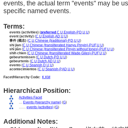
events, the actual term "events" may be us
specific named events.
Terms:
events (activities)
(
preferred
,
C
,
U
,
English-P
,
D
,
U
,
U
)
event (activity)
(
C
,
U
,
English
,
AD
,
U
,
U
)
事件 (概念)
(
C
,
U
,
Chinese (traditional)-P
,
D
,
U
,
U
)
shi jian
(
C
,
U
,
Chinese (transliterated Hanyu Pinyin)-P
,
UF
,
U
,
U
)
shì jiàn
(
C
,
U
,
Chinese (transliterated Pinyin without tones)-P
,
UF
,
U
,
U
)
shih chien
(
C
,
U
,
Chinese (transliterated Wade-Giles)-P
,
UF
,
U
,
U
)
gebeurtenissen
(
C
,
U
,
Dutch-P
,
D
,
U
,
U
)
gebeurtenis
(
C
,
U
,
Dutch
,
AD
,
U
,
U
)
evento
(
C
,
U
,
Spanish
,
D
,
U
,
U
)
acontecimientos
(
C
,
U
,
Spanish-P
,
AD
,
U
,
U
)
Facet/Hierarchy Code:
K.KM
Hierarchical Position:
Activities Facet
....
Events (hierarchy name)
(
G
)
........
events (activities)
(
G
)
Additional Notes: