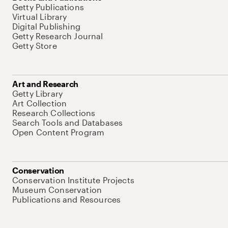
Getty Publications
Virtual Library
Digital Publishing
Getty Research Journal
Getty Store
Art and Research
Getty Library
Art Collection
Research Collections
Search Tools and Databases
Open Content Program
Conservation
Conservation Institute Projects
Museum Conservation
Publications and Resources