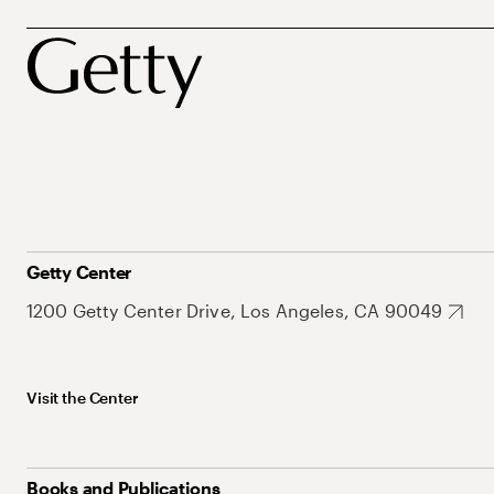
Getty Center
1200 Getty Center Drive, Los Angeles, CA 90049
Visit the Center
Books and Publications