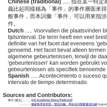
Chinese (traditional)
..... 指在某
義比起同樣稱為「事件」的事件層面來得
般事件，而本詞彙「事件」可以用來指涉
件。
Dutch
..... Voorvallen die plaatsvinden
tijdsinterval. De term heeft een veel br
definitie van het facet dat eveneens 'ge
genoemd. Het facet bevat alleen termen 
algemene gebeurtenissen, terwijl de daa
'gebeurtenissen' kan worden gebruikt v
gebeurtenissen als specifiek benoemde
Spanish
..... Acontecimiento o suceso q
intervalo de tiempo determinado.
Sources and Contributors:
[
AS-Academia Sinica Preferred
]
事件 (概念)............
.................
國家教育研究院－雙語詞彙、學術名詞暨辭書資訊網
August