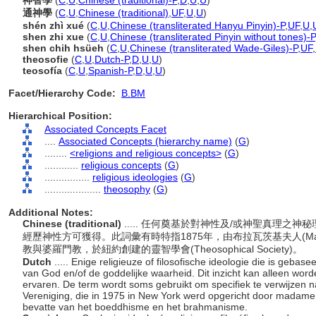
神智學
(
C
,
U
,
Chinese (traditional)-P
,
D
,
U
,
U
)
通神學
(
C
,
U
,
Chinese (traditional)
,
UF
,
U
,
U
)
shén zhì xué
(
C
,
U
,
Chinese (transliterated Hanyu Pinyin)-P
,
UF
,
U
,
shen zhi xue
(
C
,
U
,
Chinese (transliterated Pinyin without tones)-P
shen chih hsüeh
(
C
,
U
,
Chinese (transliterated Wade-Giles)-P
,
UF
,
theosofie
(
C
,
U
,
Dutch-P
,
D
,
U
,
U
)
teosofía
(
C
,
U
,
Spanish-P
,
D
,
U
,
U
)
Facet/Hierarchy Code:
B.BM
Hierarchical Position:
Associated Concepts Facet
....
Associated Concepts (hierarchy name)
(
G
)
........
<religions and religious concepts>
(
G
)
............
religious concepts
(
G
)
................
religious ideologies
(
G
)
....................
theosophy
(
G
)
Additional Notes:
Chinese (traditional)
..... 任何奠基於對神性及/或神聖真理
經歷神性方可獲得。此詞彙有時特指1875年，由布拉瓦茨基夫人(Madame Bl
教與婆羅門教，於紐約創建的靈智學會(Theosophical Society)。
Dutch
..... Enige religieuze of filosofische ideologie die is geb
van God en/of de goddelijke waarheid. Dit inzicht kan alleen word
ervaren. De term wordt soms gebruikt om specifiek te verwijzen 
Vereniging, die in 1975 in New York werd opgericht door madame 
bevatte van het boeddhisme en het brahmanisme.