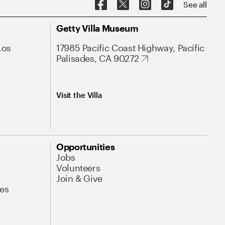
See all
Getty Villa Museum
Los
17985 Pacific Coast Highway, Pacific
Palisades, CA 90272
Visit the Villa
Opportunities
Jobs
Volunteers
Join & Give
es