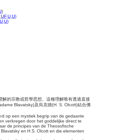
U
)
,
UF
,
U
,
U
)
U
,
U
)
之神秘理解的宗教或哲學思想。這種理解唯有透過直接
avatsky)及烏克德(H. S. Olcott)結合佛
aseerd op een mystiek begrip van de gedaante
en verkregen door het goddelijke direct te
naar de principes van de Theosofische
Blavatsky en H.S. Olcott en die elementen