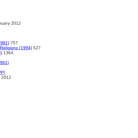
nuary 2012
1981)
757
 Religions (1994)
527
3)
1364
1961)
VP
]
 2012