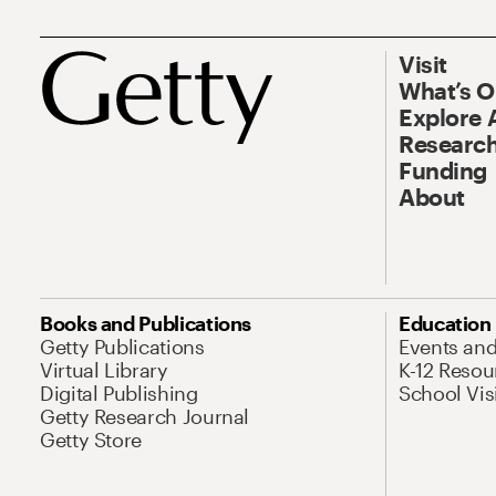
Visit
What’s 
Explore 
Research
Funding
About
Books and Publications
Education
Getty Publications
Events an
Virtual Library
K-12 Resou
Digital Publishing
School Vis
Getty Research Journal
Getty Store