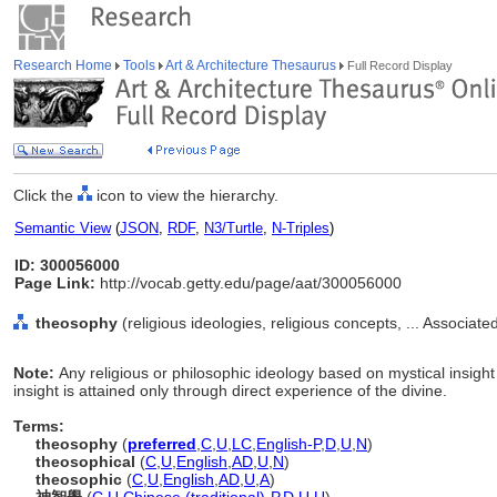
Research Home
Tools
Art & Architecture Thesaurus
Full Record Display
Click the
icon to view the hierarchy.
Semantic View
(
JSON
,
RDF
,
N3/Turtle
,
N-Triples
)
ID: 300056000
Page Link:
http://vocab.getty.edu/page/aat/300056000
theosophy
(religious ideologies, religious concepts, ... Associa
Note:
Any religious or philosophic ideology based on mystical insight 
insight is attained only through direct experience of the divine.
Terms:
theosophy
(
preferred
,
C
,
U
,
LC
,
English-P
,
D
,
U
,
N
)
theosophical
(
C
,
U
,
English
,
AD
,
U
,
N
)
theosophic
(
C
,
U
,
English
,
AD
,
U
,
A
)