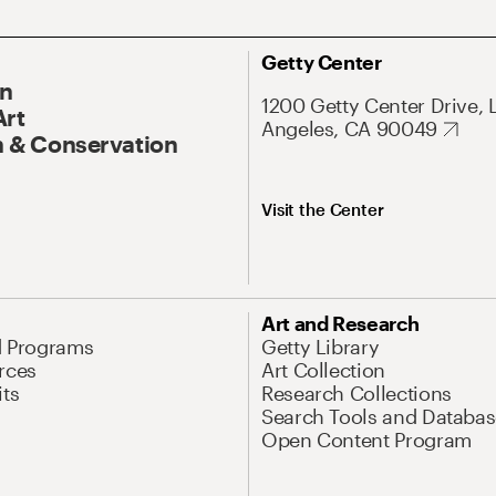
Getty Center
On
1200 Getty Center Drive, 
Art
Angeles, CA 90049
 & Conservation
Visit the Center
Art and Research
d Programs
Getty Library
rces
Art Collection
its
Research Collections
Search Tools and Databas
Open Content Program