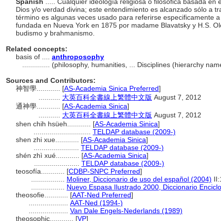
Spanish
..... Cualquier ideología religiosa o filosófica basada en
Dios y/o verdad divina; este entendimiento es alcanzado sólo a tra
término es algunas veces usado para referirse especificamente a 
fundada en Nueva York en 1875 por madame Blavatsky y H.S. Olc
budismo y brahmanismo.
Related concepts:
basis of ....
anthroposophy
..............
(philosophy, humanities, ... Disciplines (hierarchy na
Sources and Contributors:
神智學............
[
AS-Academia Sinica Preferred
]
...........
大英百科全書線上繁體中文版
August 7, 2012
通神學............
[
AS-Academia Sinica
]
...........
大英百科全書線上繁體中文版
August 7, 2012
shen chih hsüeh............
[
AS-Academia Sinica
]
.............................
TELDAP database (2009-)
shen zhi xue............
[
AS-Academia Sinica
]
.......................
TELDAP database (2009-)
shén zhì xué............
[
AS-Academia Sinica
]
.......................
TELDAP database (2009-)
teosofía............
[
CDBP-SNPC Preferred
]
.................
Moliner, Diccionario de uso del español (2004)
II
.................
Nuevo Espasa Ilustrado 2000, Diccionario Encicl
theosofie............
[
AAT-Ned Preferred
]
....................
AAT-Ned (1994-)
....................
Van Dale Engels-Nederlands (1989)
theosophic............
[
VP
]