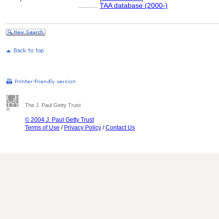
..........
TAA database (2000-)
The J. Paul Getty Trust
© 2004 J. Paul Getty Trust
Terms of Use
/
Privacy Policy
/
Contact Us