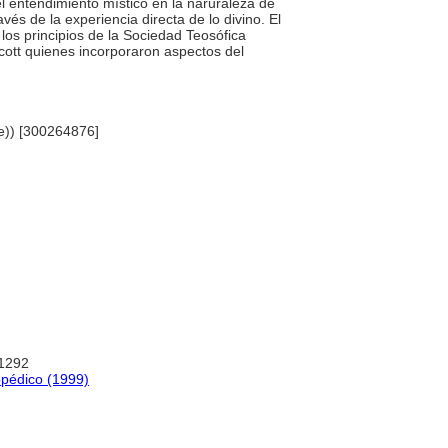
 el entendimiento místico en la naruraleza de
vés de la experiencia directa de lo divino. El
los principios de la Sociedad Teosófica
ott quienes incorporaron aspectos del
me)) [300264876]
:1292
opédico (1999)