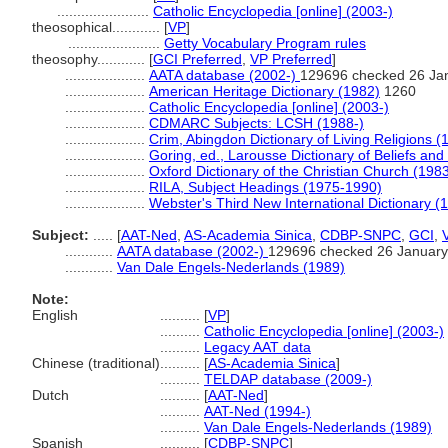
.......................
Catholic Encyclopedia [online] (2003-)
theosophical............
[
VP
]
.......................
Getty Vocabulary Program rules
theosophy............
[
GCI Preferred
,
VP Preferred
]
....................
AATA database (2002-)
129696 checked 26 Ja
....................
American Heritage Dictionary (1982)
1260
....................
Catholic Encyclopedia [online] (2003-)
....................
CDMARC Subjects: LCSH (1988-)
....................
Crim, Abingdon Dictionary of Living Religions (
....................
Goring, ed., Larousse Dictionary of Beliefs and
....................
Oxford Dictionary of the Christian Church (198
....................
RILA, Subject Headings (1975-1990)
....................
Webster's Third New International Dictionary (
Subject:
.....
[
AAT-Ned
,
AS-Academia Sinica
,
CDBP-SNPC
,
GCI
,
............
AATA database (2002-)
129696 checked 26 January
............
Van Dale Engels-Nederlands (1989)
Note:
English
..........
[
VP
]
..........
Catholic Encyclopedia [online] (2003-)
..........
Legacy AAT data
Chinese (traditional)
..........
[
AS-Academia Sinica
]
..........
TELDAP database (2009-)
Dutch
..........
[
AAT-Ned
]
..........
AAT-Ned (1994-)
..........
Van Dale Engels-Nederlands (1989)
Spanish
..........
[
CDBP-SNPC
]