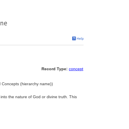
Record Type:
concept
ted Concepts (hierarchy name))
into the nature of God or divine truth. This