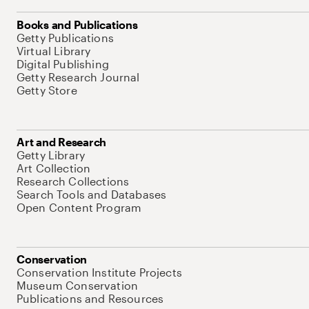
Books and Publications
Getty Publications
Virtual Library
Digital Publishing
Getty Research Journal
Getty Store
Art and Research
Getty Library
Art Collection
Research Collections
Search Tools and Databases
Open Content Program
Conservation
Conservation Institute Projects
Museum Conservation
Publications and Resources