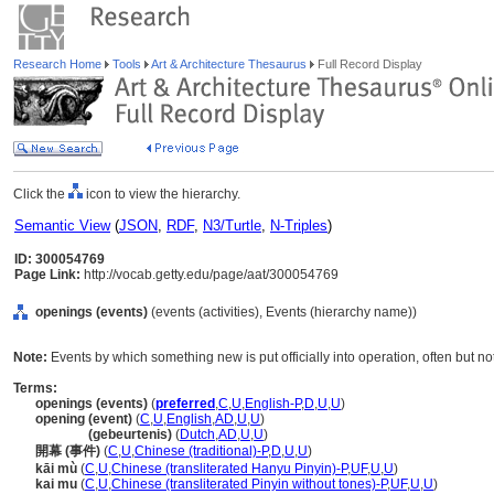
Research Home
Tools
Art & Architecture Thesaurus
Full Record Display
Click the
icon to view the hierarchy.
Semantic View
(
JSON
,
RDF
,
N3/Turtle
,
N-Triples
)
ID: 300054769
Page Link:
http://vocab.getty.edu/page/aat/300054769
openings (events)
(events (activities), Events (hierarchy name))
Note:
Events by which something new is put officially into operation, often but not
Terms:
openings (events)
(
preferred
,
C
,
U
,
English-P
,
D
,
U
,
U
)
opening (event)
(
C
,
U
,
English
,
AD
,
U
,
U
)
opening
(gebeurtenis)
(
Dutch
,
AD
,
U
,
U
)
開幕 (事件)
(
C
,
U
,
Chinese (traditional)-P
,
D
,
U
,
U
)
kāi mù
(
C
,
U
,
Chinese (transliterated Hanyu Pinyin)-P
,
UF
,
U
,
U
)
kai mu
(
C
,
U
,
Chinese (transliterated Pinyin without tones)-P
,
UF
,
U
,
U
)