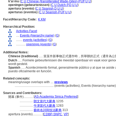
k'ai mu
(
C
,
U
,
Chinese (transliterated Wade-Giles)-P
,
UF
,
U
,
U
)
openingen (gebeurtenissen)
(
C
,
U
,
Dutch-P
,
D
,
U
,
U
)
apertura (evento)
(
C
,
U
,
Spanish
,
D
,
U
,
U
)
aperturas (eventos)
(
C
,
U
,
Spanish-P
,
UF
,
U
,
U
)
Facet/Hierarchy Code:
K.KM
Hierarchical Position:
Activities Facet
....
Events (hierarchy name)
(
G
)
........
events (activities)
(
G
)
............
openings (events)
(
G
)
Additional Notes:
Chinese (traditional)
..... 當某件新事物正式運作時，所舉辦的正式（通常
Dutch
..... Formele gebeurtenissen die meestal openbaar en vaak voor genodi
wordt gesteld.
Spanish
..... Acontecimiento formal, generalmente público y al que se asist
puesto oficialmente en función.
Related concepts:
meaning/usage overlaps with ....
previews
..................................................
(events (activities), Events (hierarchy name
Sources and Contributors:
[
AS-Academia Sinica Preferred
]
開幕 (事件)............
.................
朗文當代大辭典
1235
.................
牛津當代大辭典
1283
.................
藝術名詞與技法辭典
313
apertura (evento)............
[
CDBP-SNPC
,
VP
]