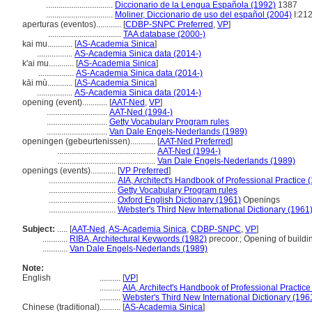
................................
Diccionario de la Lengua Española (1992)
1387
................................
Moliner, Diccionario de uso del español (2004)
I:21
aperturas (eventos)............
[
CDBP-SNPC Preferred
,
VP
]
...................................
TAA database (2000-)
kai mu............
[
AS-Academia Sinica
]
.................
AS-Academia Sinica data (2014-)
k'ai mu............
[
AS-Academia Sinica
]
.................
AS-Academia Sinica data (2014-)
kāi mù............
[
AS-Academia Sinica
]
.................
AS-Academia Sinica data (2014-)
opening (event)............
[
AAT-Ned
,
VP
]
.............................
AAT-Ned (1994-)
.............................
Getty Vocabulary Program rules
.............................
Van Dale Engels-Nederlands (1989)
openingen (gebeurtenissen)............
[
AAT-Ned Preferred
]
...............................................
AAT-Ned (1994-)
...............................................
Van Dale Engels-Nederlands (1989)
openings (events)............
[
VP Preferred
]
................................
AIA, Architect's Handbook of Professional Practice 
................................
Getty Vocabulary Program rules
................................
Oxford English Dictionary (1961)
Openings
................................
Webster's Third New International Dictionary (1961
Subject:
.....
[
AAT-Ned
,
AS-Academia Sinica
,
CDBP-SNPC
,
VP
]
............
RIBA, Architectural Keywords (1982)
precoor.; Opening of buildi
............
Van Dale Engels-Nederlands (1989)
Note:
English
..........
[
VP
]
..........
AIA, Architect's Handbook of Professional Practice
..........
Webster's Third New International Dictionary (196
Chinese (traditional)
..........
[
AS-Academia Sinica
]