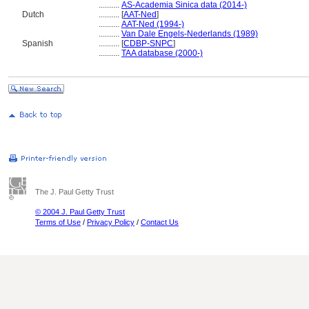
..........
AS-Academia Sinica data (2014-)
Dutch
..........
[
AAT-Ned
]
..........
AAT-Ned (1994-)
..........
Van Dale Engels-Nederlands (1989)
Spanish
..........
[
CDBP-SNPC
]
..........
TAA database (2000-)
The J. Paul Getty Trust
© 2004 J. Paul Getty Trust
Terms of Use
/
Privacy Policy
/
Contact Us