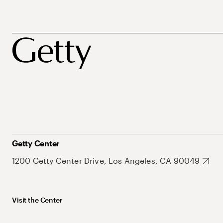
Getty Center
1200 Getty Center Drive, Los Angeles, CA 90049
Visit the Center