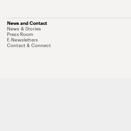
News and Contact
News & Stories
Press Room
E-Newsletters
Contact & Connect