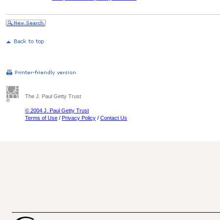
The J. Paul Getty Trust
© 2004 J. Paul Getty Trust
Terms of Use
/
Privacy Policy
/
Contact Us