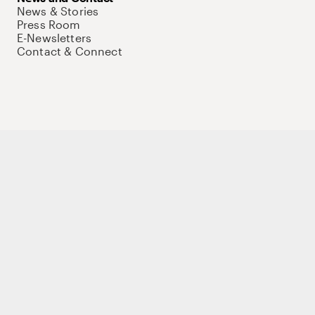
News & Stories
Press Room
E-Newsletters
Contact & Connect