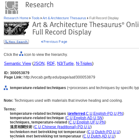
Research Home
Tools
Art & Architecture Thesaurus
Full Record Display
Click the
icon to view the hierarchy.
Semantic View
(
JSON
,
RDF
,
N3/Turtle
,
N-Triples
)
ID: 300053879
Page Link:
http://vocab.getty.edu/page/aat/300053879
temperature-related techniques
(<processes and techniques by specific ty
Note:
Techniques used with materials that involve heating and cooling.
Terms:
temperature-related techniques
(
preferred
,
C
,
U
,
English-P
,
D
,
U
,
PN
)
temperature-related technique
(
C
,
U
,
English
,
AD
,
U
,
SN
)
techniques, temperature-related
(
C
,
U
,
English
,
UF
,
U
,
PN
)
溫度相關技術
(
C
,
U
,
Chinese (traditional)-P
,
D
,
U
,
U
)
technieken met betrekking tot temperatuur
(
C
,
U
,
Dutch-P
,
D
,
U
,
U
)
techniek met betrekking tot temperatuur
(
C
,
U
,
Dutch
,
AD
,
U
,
U
)