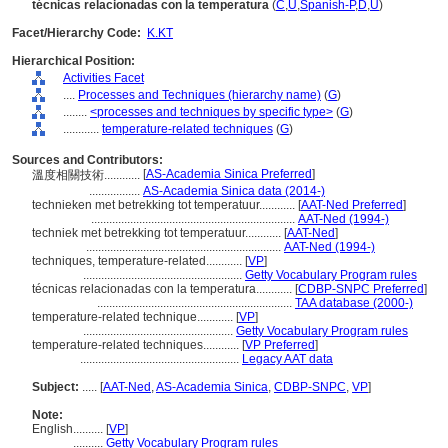
técnicas relacionadas con la temperatura
(
C
,
U
,
Spanish-P
,
D
,
U
)
Facet/Hierarchy Code:
K.KT
Hierarchical Position:
Activities Facet
....
Processes and Techniques (hierarchy name)
(
G
)
........
<processes and techniques by specific type>
(
G
)
............
temperature-related techniques
(
G
)
Sources and Contributors:
[
AS-Academia Sinica Preferred
]
溫度相關技術............
.................
AS-Academia Sinica data (2014-)
technieken met betrekking tot temperatuur............
[
AAT-Ned Preferred
]
....................................................................
AAT-Ned (1994-)
techniek met betrekking tot temperatuur............
[
AAT-Ned
]
.................................................................
AAT-Ned (1994-)
techniques, temperature-related............
[
VP
]
.....................................................
Getty Vocabulary Program rules
técnicas relacionadas con la temperatura............
[
CDBP-SNPC Preferred
]
.................................................................
TAA database (2000-)
temperature-related technique............
[
VP
]
..................................................
Getty Vocabulary Program rules
temperature-related techniques............
[
VP Preferred
]
.....................................................
Legacy AAT data
Subject:
.....
[
AAT-Ned
,
AS-Academia Sinica
,
CDBP-SNPC
,
VP
]
Note:
English
..........
[
VP
]
..........
Getty Vocabulary Program rules