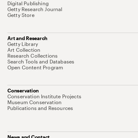
Digital Publishing
Getty Research Journal
Getty Store
Art and Research
Getty Library
Art Collection
Research Collections
Search Tools and Databases
Open Content Program
Conservation
Conservation Institute Projects
Museum Conservation
Publications and Resources
News and Contact