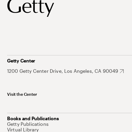
Getty Center
1200 Getty Center Drive, Los Angeles, CA 90049
Visit the Center
Books and Publications
Getty Publications
Virtual Library