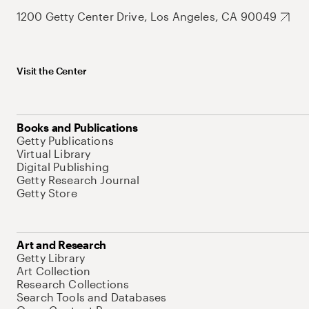
1200 Getty Center Drive, Los Angeles, CA 90049
Visit the Center
Books and Publications
Getty Publications
Virtual Library
Digital Publishing
Getty Research Journal
Getty Store
Art and Research
Getty Library
Art Collection
Research Collections
Search Tools and Databases