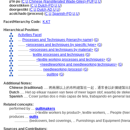
p'in pu
(
C
,
U
,
Chinese (transliterated Wade-Giles)-P
,
UF
,
U
,
U
)
doorstikken
(
C
,
U
,
Dutch-P
,
D
,
U
,
U
)
doorgestikt
(
C
,
U
,
Dutch
,
AD
,
U
,
U
)
acolchado (proceso)
(
C
,
U
,
Spanish-P
,
D
,
U
,
U
)
Facet/Hierarchy Code:
K.KT
Hierarchical Position:
Activities Facet
....
Processes and Techniques (hierarchy name)
(
G
)
........
<processes and techniques by specific type>
(
G
)
............
<processes and techniques by material>
(
G
)
................
textile processes and techniques
(
G
)
....................
<textile working processes and techniques>
(
G
)
........................
<needleworking and needleworking techniques>
(
G
)
............................
needleworking (process)
(
G
)
................................
quilting
(
G
)
Additional Notes:
Chinese (traditional)
..... 將兩層以上的布料縫製在一起，通常會以針腳縫製
Dutch
..... Het op elkaar naaien van twee of meer lagen stof, waarbij de st
Spanish
..... Coser juntas dos o más capas de tela, trabajando en general 
Related concepts:
performed by ....
quiltmakers
......................
(<textile workers by product>, textile workers, ... People (h
produces ....
quilts
................
(bedcovers, bed coverings, ... Furnishings and Equipment (hie
Sources and Contributors: