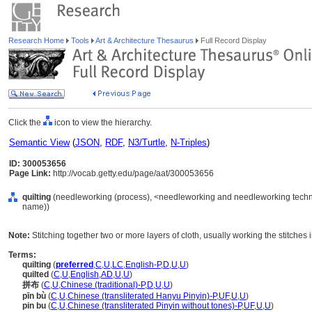
Research Home
Tools
Art & Architecture Thesaurus
Full Record Display
Click the
icon to view the hierarchy.
Semantic View
(
JSON
,
RDF
,
N3/Turtle
,
N-Triples
)
ID: 300053656
Page Link:
http://vocab.getty.edu/page/aat/300053656
quilting
(needleworking (process), <needleworking and needleworking techni
name))
Note:
Stitching together two or more layers of cloth, usually working the stitches 
Terms:
quilting
(
preferred
,
C
,
U
,
LC
,
English-P
,
D
,
U
,
U
)
quilted
(
C
,
U
,
English
,
AD
,
U
,
U
)
拼布
(
C
,
U
,
Chinese (traditional)-P
,
D
,
U
,
U
)
pīn bù
(
C
,
U
,
Chinese (transliterated Hanyu Pinyin)-P
,
UF
,
U
,
U
)
pin bu
(
C
,
U
,
Chinese (transliterated Pinyin without tones)-P
,
UF
,
U
,
U
)