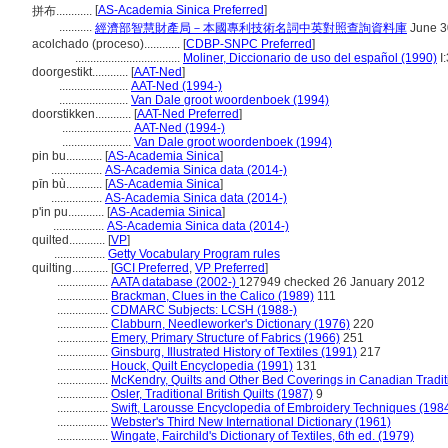
[
AS-Academia Sinica Preferred
]
拼布............
...........
經濟部智慧財產局－本國專利技術名詞中英對照查詢資料庫
June 3
acolchado (proceso)............
[
CDBP-SNPC Preferred
]
...................................
Moliner, Diccionario de uso del español (1990)
I
doorgestikt............
[
AAT-Ned
]
.......................
AAT-Ned (1994-)
.......................
Van Dale groot woordenboek (1994)
doorstikken............
[
AAT-Ned Preferred
]
.......................
AAT-Ned (1994-)
.......................
Van Dale groot woordenboek (1994)
pin bu............
[
AS-Academia Sinica
]
.................
AS-Academia Sinica data (2014-)
pīn bù............
[
AS-Academia Sinica
]
.................
AS-Academia Sinica data (2014-)
p'in pu............
[
AS-Academia Sinica
]
.................
AS-Academia Sinica data (2014-)
quilted............
[
VP
]
.................
Getty Vocabulary Program rules
quilting............
[
GCI Preferred
,
VP Preferred
]
.................
AATA database (2002-)
127949 checked 26 January 2012
.................
Brackman, Clues in the Calico (1989)
111
.................
CDMARC Subjects: LCSH (1988-)
.................
Clabburn, Needleworker's Dictionary (1976)
220
.................
Emery, Primary Structure of Fabrics (1966)
251
.................
Ginsburg, Illustrated History of Textiles (1991)
217
.................
Houck, Quilt Encyclopedia (1991)
131
.................
McKendry, Quilts and Other Bed Coverings in Canadian Tradit
.................
Osler, Traditional British Quilts (1987)
9
.................
Swift, Larousse Encyclopedia of Embroidery Techniques (198
.................
Webster's Third New International Dictionary (1961)
.................
Wingate, Fairchild's Dictionary of Textiles, 6th ed. (1979)