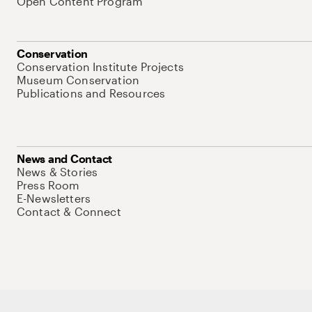
Open Content Program
Conservation
Conservation Institute Projects
Museum Conservation
Publications and Resources
News and Contact
News & Stories
Press Room
E-Newsletters
Contact & Connect