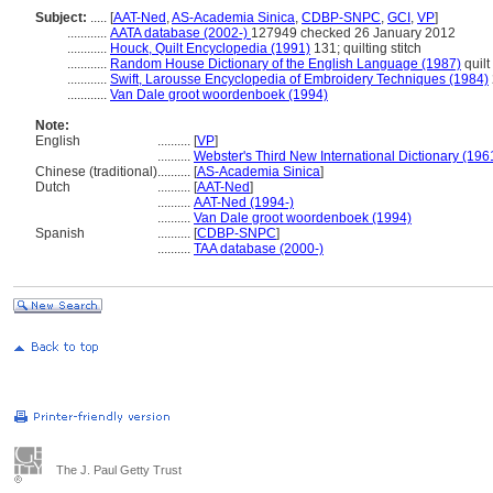
Subject:
.....
[
AAT-Ned
,
AS-Academia Sinica
,
CDBP-SNPC
,
GCI
,
VP
]
............
AATA database (2002-)
127949 checked 26 January 2012
............
Houck, Quilt Encyclopedia (1991)
131; quilting stitch
............
Random House Dictionary of the English Language (1987)
quilt
............
Swift, Larousse Encyclopedia of Embroidery Techniques (1984)
............
Van Dale groot woordenboek (1994)
Note:
English
..........
[
VP
]
..........
Webster's Third New International Dictionary (196
Chinese (traditional)
..........
[
AS-Academia Sinica
]
Dutch
..........
[
AAT-Ned
]
..........
AAT-Ned (1994-)
..........
Van Dale groot woordenboek (1994)
Spanish
..........
[
CDBP-SNPC
]
..........
TAA database (2000-)
The J. Paul Getty Trust