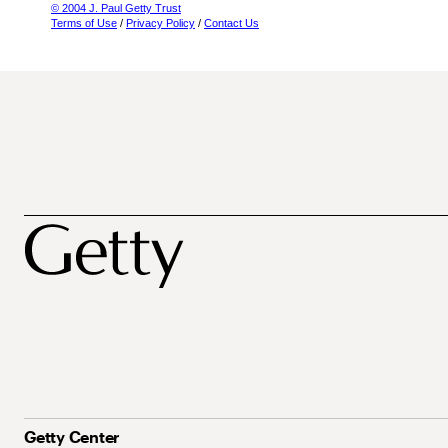
© 2004 J. Paul Getty Trust
Terms of Use
/
Privacy Policy
/
Contact Us
Getty Center