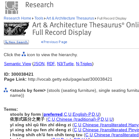
Research Home
Tools
Art & Architecture Thesaurus
Full Record Display
Click the
icon to view the hierarchy.
Semantic View
(
JSON
,
RDF
,
N3/Turtle
,
N-Triples
)
ID: 300038421
Page Link:
http://vocab.getty.edu/page/aat/300038421
<stools by form>
(stools (seating furniture), single seating furni
name))
Terms:
stools by form
(
preferred
,
C
,
U
,
English-P
,
D
,
U
)
依形式區分之凳子
(
C
,
U
,
Chinese (traditional)-P
,
D
,
U
,
U
)
yī xíng shì qū fēn zhī dèng zi
(
C
,
U
,
Chinese (transliterated Hany
yi xing shi qu fen zhi deng zi
(
C
,
U
,
Chinese (transliterated Pinyi
i hsing shih ch'ü fen chih teng tzu
(
C
,
U
,
Chinese (transliterate