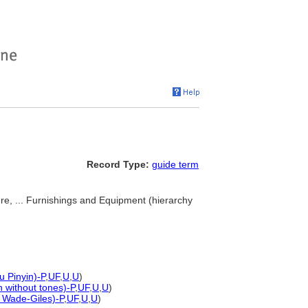
Record Type:
guide term
ture, ... Furnishings and Equipment (hierarchy
u Pinyin)-P
,
UF
,
U
,
U
)
n without tones)-P
,
UF
,
U
,
U
)
d Wade-Giles)-P
,
UF
,
U
,
U
)