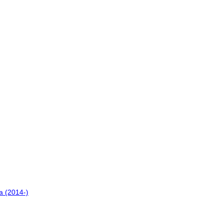
a (2014-)