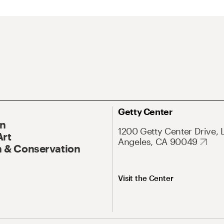
Getty Center
On
1200 Getty Center Drive, 
Art
Angeles, CA 90049
 & Conservation
Visit the Center