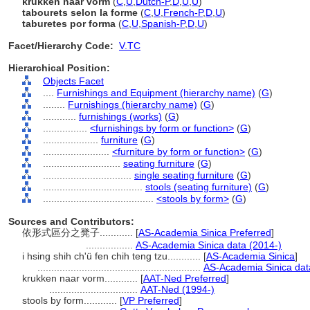
krukken naar vorm
(
C
,
U
,
Dutch-P
,
D
,
U
,
U
)
tabourets selon la forme
(
C
,
U
,
French-P
,
D
,
U
)
taburetes por forma
(
C
,
U
,
Spanish-P
,
D
,
U
)
Facet/Hierarchy Code:
V.TC
Hierarchical Position:
Objects Facet
....
Furnishings and Equipment (hierarchy name)
(
G
)
........
Furnishings (hierarchy name)
(
G
)
............
furnishings (works)
(
G
)
................
<furnishings by form or function>
(
G
)
....................
furniture
(
G
)
........................
<furniture by form or function>
(
G
)
............................
seating furniture
(
G
)
................................
single seating furniture
(
G
)
....................................
stools (seating furniture)
(
G
)
........................................
<stools by form>
(
G
)
Sources and Contributors:
依形式區分之凳子............
[
AS-Academia Sinica Preferred
]
.................
AS-Academia Sinica data (2014-)
i hsing shih ch'ü fen chih teng tzu............
[
AS-Academia Sinica
]
...........................................................
AS-Academia Sinica dat
krukken naar vorm............
[
AAT-Ned Preferred
]
................................
AAT-Ned (1994-)
stools by form............
[
VP Preferred
]