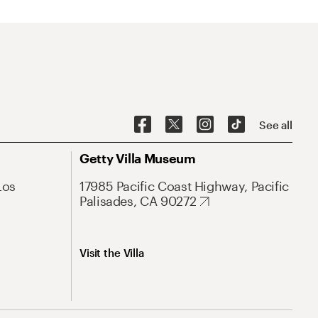
See all
Getty Villa Museum
Los
17985 Pacific Coast Highway, Pacific
Palisades, CA 90272
Visit the Villa