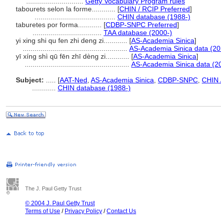
.............................
Getty Vocabulary Program rules
tabourets selon la forme............
[
CHIN / RCIP Preferred
]
.........................................
CHIN database (1988-)
taburetes por forma............
[
CDBP-SNPC Preferred
]
...................................
TAA database (2000-)
yi xing shi qu fen zhi deng zi............
[
AS-Academia Sinica
]
.....................................................
AS-Academia Sinica data (20
yī xíng shì qū fēn zhī dèng zi............
[
AS-Academia Sinica
]
.....................................................
AS-Academia Sinica data (2
Subject:
.....
[
AAT-Ned
,
AS-Academia Sinica
,
CDBP-SNPC
,
CHIN 
............
CHIN database (1988-)
The J. Paul Getty Trust
© 2004 J. Paul Getty Trust
Terms of Use
/
Privacy Policy
/
Contact Us