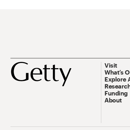
Visit
What’s 
Explore 
Research
Funding
About