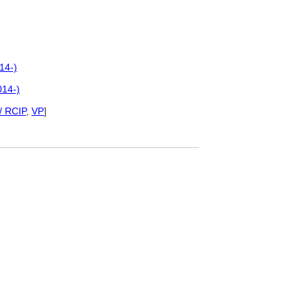
14-)
014-)
/ RCIP
,
VP
]