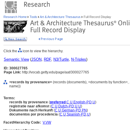
Research Home
Tools
Art & Architecture Thesaurus
Full Record Display
Click the
icon to view the hierarchy.
Semantic View
(
JSON
,
RDF
,
N3/Turtle
,
N-Triples
)
ID: 300027765
Page Link:
http://vocab.getty.edu/page/aat/300027765
<records by provenance>
(records (documents), <documents by function>, 
name))
Terms:
records by provenance
(
preferred
,
C
,
U
,
English-P
,
D
,
U
)
registratie naar afkomst
(
C
,
U
,
Dutch-P
,
D
,
U
,
U
)
Dokumente nach Herkunft
(
C
,
U
,
German-P
,
D
,
PN
)
documentos por procedencia
(
C
,
U
,
Spanish-P
,
D
,
U
)
Facet/Hierarchy Code:
V.VW