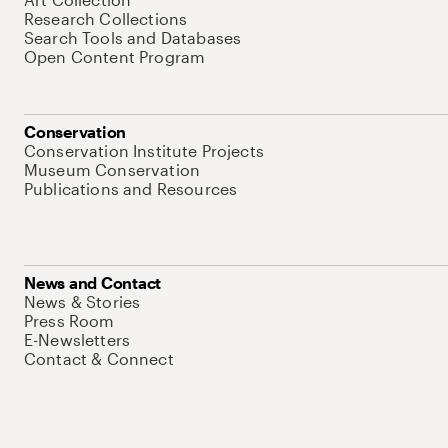
Research Collections
Search Tools and Databases
Open Content Program
Conservation
Conservation Institute Projects
Museum Conservation
Publications and Resources
News and Contact
News & Stories
Press Room
E-Newsletters
Contact & Connect