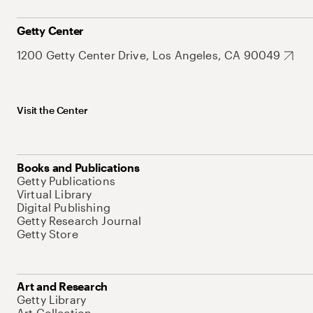
Getty Center
1200 Getty Center Drive, Los Angeles, CA 90049
Visit the Center
Books and Publications
Getty Publications
Virtual Library
Digital Publishing
Getty Research Journal
Getty Store
Art and Research
Getty Library
Art Collection