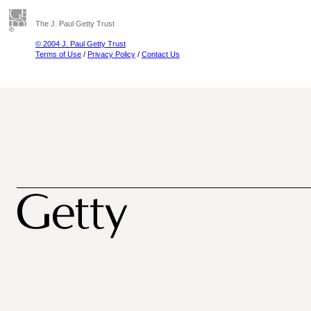
The J. Paul Getty Trust
© 2004 J. Paul Getty Trust
Terms of Use
/
Privacy Policy
/
Contact Us