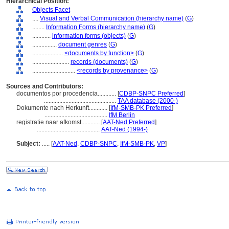
Hierarchical Position:
Objects Facet
....
Visual and Verbal Communication (hierarchy name)
(
G
)
........
Information Forms (hierarchy name)
(
G
)
............
information forms (objects)
(
G
)
................
document genres
(
G
)
....................
<documents by function>
(
G
)
........................
records (documents)
(
G
)
............................
<records by provenance>
(
G
)
Sources and Contributors:
documentos por procedencia............
[
CDBP-SNPC Preferred
]
...............................................
TAA database (2000-)
Dokumente nach Herkunft............
[
IfM-SMB-PK Preferred
]
.........................................
IfM Berlin
registratie naar afkomst............
[
AAT-Ned Preferred
]
.........................................
AAT-Ned (1994-)
Subject:
.....
[
AAT-Ned
,
CDBP-SNPC
,
IfM-SMB-PK
,
VP
]