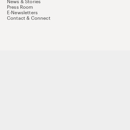
News & Stories
Press Room
E-Newsletters
Contact & Connect