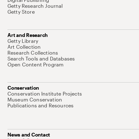
Getty Research Journal
Getty Store
Art and Research
Getty Library
Art Collection
Research Collections
Search Tools and Databases
Open Content Program
Conservation
Conservation Institute Projects
Museum Conservation
Publications and Resources
News and Contact