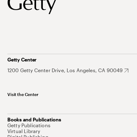
Getty Center
1200 Getty Center Drive, Los Angeles, CA 90049
Visit the Center
Books and Publications
Getty Publications
Virtual Library
Digital Publishing