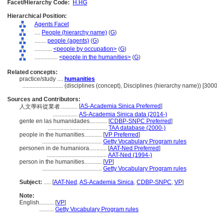
Facet/Hierarchy Code:
H.HG
Hierarchical Position:
Agents Facet
....
People (hierarchy name)
(
G
)
........
people (agents)
(
G
)
............
<people by occupation>
(
G
)
................
<people in the humanities>
(
G
)
Related concepts:
practice/study ....
humanities
............................
(disciplines (concept), Disciplines (hierarchy name)) [30
Sources and Contributors:
[
AS-Academia Sinica Preferred
]
人文學科從業者............
.................
AS-Academia Sinica data (2014-)
gente en las humanidades............
[
CDBP-SNPC Preferred
]
.........................................
TAA database (2000-)
people in the humanities............
[
VP Preferred
]
.........................................
Getty Vocabulary Program rules
personen in de humaniora............
[
AAT-Ned Preferred
]
.........................................
AAT-Ned (1994-)
person in the humanities............
[
VP
]
.........................................
Getty Vocabulary Program rules
Subject:
.....
[
AAT-Ned
,
AS-Academia Sinica
,
CDBP-SNPC
,
VP
]
Note:
English
..........
[
VP
]
..........
Getty Vocabulary Program rules