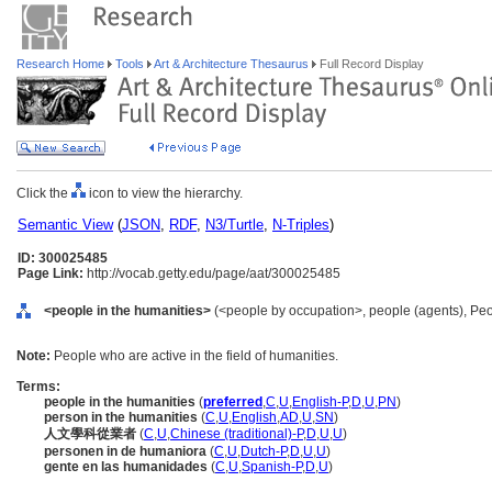
Research Home
Tools
Art & Architecture Thesaurus
Full Record Display
Click the
icon to view the hierarchy.
Semantic View
(
JSON
,
RDF
,
N3/Turtle
,
N-Triples
)
ID: 300025485
Page Link:
http://vocab.getty.edu/page/aat/300025485
<people in the humanities>
(<people by occupation>, people (agents), Peo
Note:
People who are active in the field of humanities.
Terms:
people in the humanities
(
preferred
,
C
,
U
,
English-P
,
D
,
U
,
PN
)
person in the humanities
(
C
,
U
,
English
,
AD
,
U
,
SN
)
人文學科從業者
(
C
,
U
,
Chinese (traditional)-P
,
D
,
U
,
U
)
personen in de humaniora
(
C
,
U
,
Dutch-P
,
D
,
U
,
U
)
gente en las humanidades
(
C
,
U
,
Spanish-P
,
D
,
U
)