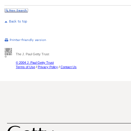
The J. Paul Getty Trust
© 2004 J. Paul Getty Trust
Terms of Use
/
Privacy Policy
/
Contact Us