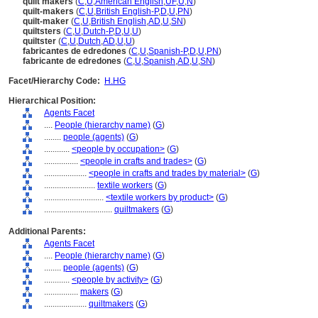
quilt makers
(
C
,
U
,
American English
,
UF
,
U
,
N
)
quilt-makers
(
C
,
U
,
British English-P
,
D
,
U
,
PN
)
quilt-maker
(
C
,
U
,
British English
,
AD
,
U
,
SN
)
quiltsters
(
C
,
U
,
Dutch-P
,
D
,
U
,
U
)
quiltster
(
C
,
U
,
Dutch
,
AD
,
U
,
U
)
fabricantes de edredones
(
C
,
U
,
Spanish-P
,
D
,
U
,
PN
)
fabricante de edredones
(
C
,
U
,
Spanish
,
AD
,
U
,
SN
)
Facet/Hierarchy Code:
H.HG
Hierarchical Position:
Agents Facet
....
People (hierarchy name)
(
G
)
........
people (agents)
(
G
)
............
<people by occupation>
(
G
)
................
<people in crafts and trades>
(
G
)
....................
<people in crafts and trades by material>
(
G
)
........................
textile workers
(
G
)
............................
<textile workers by product>
(
G
)
................................
quiltmakers
(
G
)
Additional Parents:
Agents Facet
....
People (hierarchy name)
(
G
)
........
people (agents)
(
G
)
............
<people by activity>
(
G
)
................
makers
(
G
)
....................
quiltmakers
(
G
)