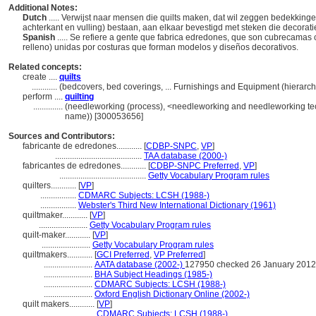
Additional Notes:
Dutch
..... Verwijst naar mensen die quilts maken, dat wil zeggen bedekking
achterkant en vulling) bestaan, aan elkaar bevestigd met steken die decorat
Spanish
..... Se refiere a gente que fabrica edredones, que son cubrecamas c
relleno) unidas por costuras que forman modelos y diseños decorativos.
Related concepts:
create ....
quilts
............
(bedcovers, bed coverings, ... Furnishings and Equipment (hierar
perform ....
quilting
..............
(needleworking (process), <needleworking and needleworking tec
name)) [300053656]
Sources and Contributors:
fabricante de edredones............
[
CDBP-SNPC
,
VP
]
.........................................
TAA database (2000-)
fabricantes de edredones............
[
CDBP-SNPC Preferred
,
VP
]
.........................................
Getty Vocabulary Program rules
quilters............
[
VP
]
.................
CDMARC Subjects: LCSH (1988-)
.................
Webster's Third New International Dictionary (1961)
quiltmaker............
[
VP
]
.......................
Getty Vocabulary Program rules
quilt-maker............
[
VP
]
.......................
Getty Vocabulary Program rules
quiltmakers............
[
GCI Preferred
,
VP Preferred
]
.......................
AATA database (2002-)
127950 checked 26 January 2012
.......................
BHA Subject Headings (1985-)
.......................
CDMARC Subjects: LCSH (1988-)
.......................
Oxford English Dictionary Online (2002-)
quilt makers............
[
VP
]
.......................
CDMARC Subjects: LCSH (1988-)