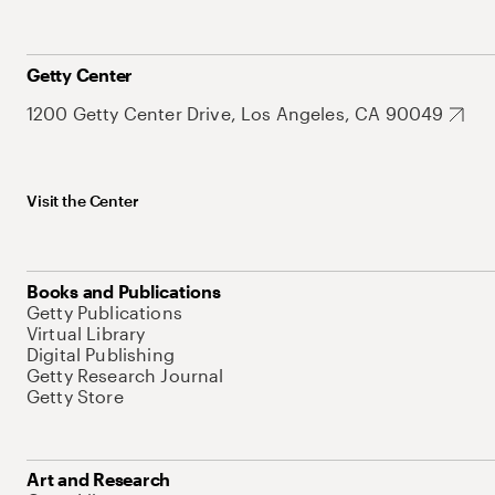
Getty Center
1200 Getty Center Drive, Los Angeles, CA 90049
Visit the Center
Books and Publications
Getty Publications
Virtual Library
Digital Publishing
Getty Research Journal
Getty Store
Art and Research