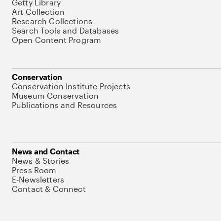
Getty Library
Art Collection
Research Collections
Search Tools and Databases
Open Content Program
Conservation
Conservation Institute Projects
Museum Conservation
Publications and Resources
News and Contact
News & Stories
Press Room
E-Newsletters
Contact & Connect