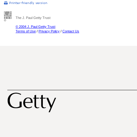
The J. Paul Getty Trust
© 2004 J. Paul Getty Trust
Terms of Use
/
Privacy Policy
/
Contact Us