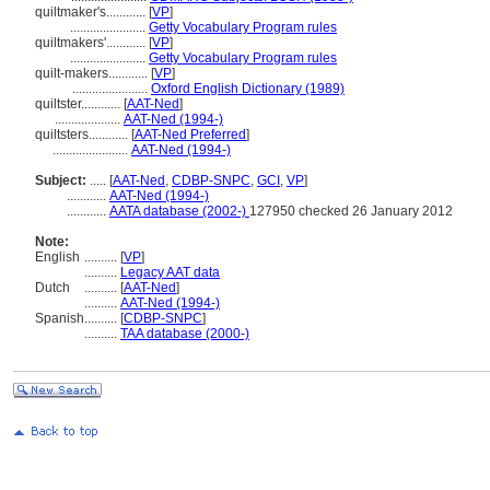
quiltmaker's............
[
VP
]
.......................
Getty Vocabulary Program rules
quiltmakers'............
[
VP
]
.......................
Getty Vocabulary Program rules
quilt-makers............
[
VP
]
.......................
Oxford English Dictionary (1989)
quiltster............
[
AAT-Ned
]
....................
AAT-Ned (1994-)
quiltsters............
[
AAT-Ned Preferred
]
.......................
AAT-Ned (1994-)
Subject:
.....
[
AAT-Ned
,
CDBP-SNPC
,
GCI
,
VP
]
............
AAT-Ned (1994-)
............
AATA database (2002-)
127950 checked 26 January 2012
Note:
English
..........
[
VP
]
..........
Legacy AAT data
Dutch
..........
[
AAT-Ned
]
..........
AAT-Ned (1994-)
Spanish
..........
[
CDBP-SNPC
]
..........
TAA database (2000-)