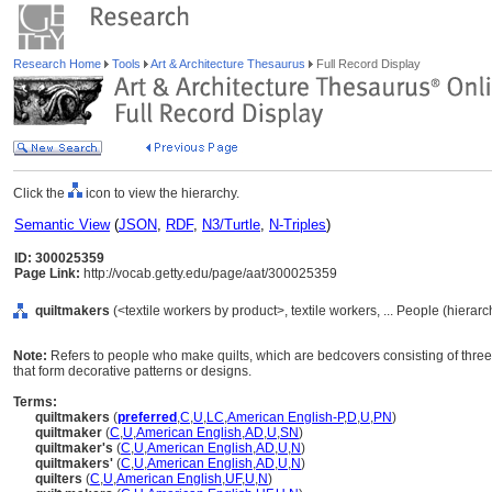
Research Home
Tools
Art & Architecture Thesaurus
Full Record Display
Click the
icon to view the hierarchy.
Semantic View
(
JSON
,
RDF
,
N3/Turtle
,
N-Triples
)
ID: 300025359
Page Link:
http://vocab.getty.edu/page/aat/300025359
quiltmakers
(<textile workers by product>, textile workers, ... People (hierar
Note:
Refers to people who make quilts, which are bedcovers consisting of three la
that form decorative patterns or designs.
Terms:
quiltmakers
(
preferred
,
C
,
U
,
LC
,
American English-P
,
D
,
U
,
PN
)
quiltmaker
(
C
,
U
,
American English
,
AD
,
U
,
SN
)
quiltmaker's
(
C
,
U
,
American English
,
AD
,
U
,
N
)
quiltmakers'
(
C
,
U
,
American English
,
AD
,
U
,
N
)
quilters
(
C
,
U
,
American English
,
UF
,
U
,
N
)