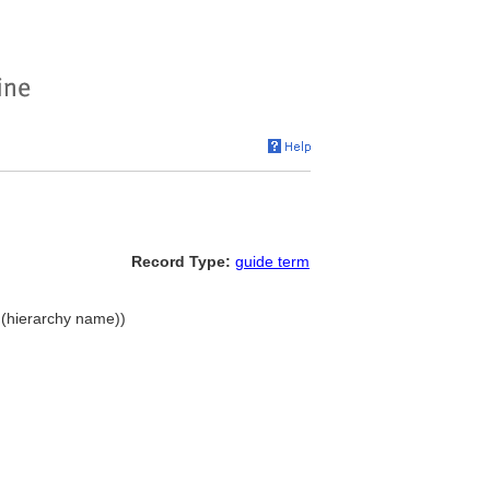
Record Type:
guide term
s (hierarchy name))