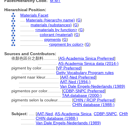
Facet/Hierarchy Code:
M.MT
Hierarchical Position:
Materials Facet
....
Materials (hierarchy name)
(
G
)
........
materials (substances)
(
G
)
............
<materials by function>
(
G
)
................
colorant (material)
(
G
)
....................
pigments
(
G
)
........................
<pigment by color>
(
G
)
Sources and Contributors:
依顏色區分之顏料............
[
AS-Academia Sinica Preferred
]
.................
AS-Academia Sinica data (2014-)
pigment by color............
[
VP Preferred
]
.............................
Getty Vocabulary Program rules
pigment naar kleur............
[
AAT-Ned Preferred
]
...................................
AAT-Ned (1994-)
...................................
Van Dale Engels-Nederlands (1989)
pigmentos por color............
[
CDBP-SNPC Preferred
]
...................................
TAA database (2000-)
pigments selon la couleur............
[
CHIN / RCIP Preferred
]
............................................
CHIN database (1988-)
Subject:
.....
[
AAT-Ned
,
AS-Academia Sinica
,
CDBP-SNPC
,
CHIN
............
CHIN database (1988-)
............
Van Dale Engels-Nederlands (1989)