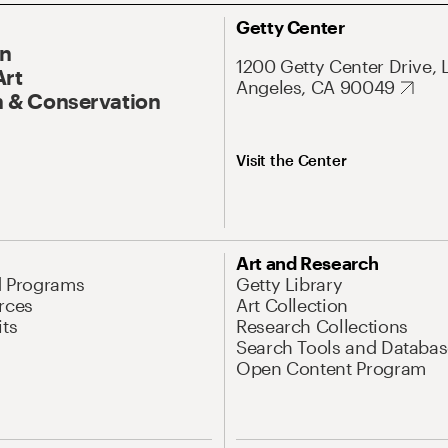
Getty Center
On
1200 Getty Center Drive, 
Art
Angeles, CA 90049
 & Conservation
Visit the Center
Art and Research
d Programs
Getty Library
rces
Art Collection
its
Research Collections
Search Tools and Databas
Open Content Program