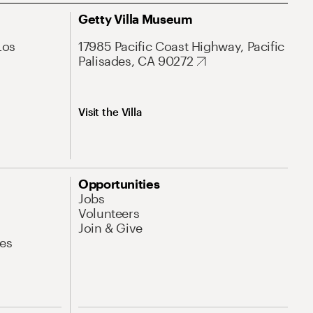
Getty Villa Museum
Los
17985 Pacific Coast Highway, Pacific
Palisades, CA 90272
Visit the Villa
Opportunities
Jobs
Volunteers
Join & Give
es