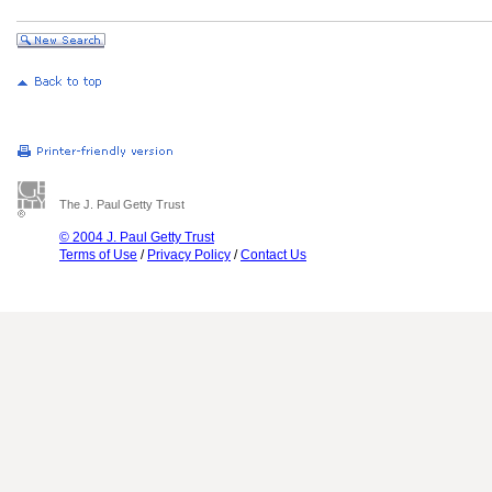
The J. Paul Getty Trust
© 2004 J. Paul Getty Trust
Terms of Use
/
Privacy Policy
/
Contact Us