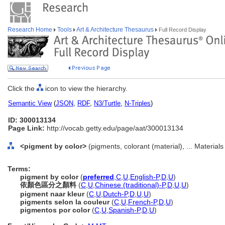
Research Home
Tools
Art & Architecture Thesaurus
Full Record Display
Click the
icon to view the hierarchy.
Semantic View
(
JSON
,
RDF
,
N3/Turtle
,
N-Triples
)
ID: 300013134
Page Link:
http://vocab.getty.edu/page/aat/300013134
<pigment by color>
(pigments, colorant (material), ... Material
Terms:
pigment by color
(
preferred
,
C
,
U
,
English-P
,
D
,
U
)
依顏色區分之顏料
(
C
,
U
,
Chinese (traditional)-P
,
D
,
U
,
U
)
pigment naar kleur
(
C
,
U
,
Dutch-P
,
D
,
U
,
U
)
pigments selon la couleur
(
C
,
U
,
French-P
,
D
,
U
)
pigmentos por color
(
C
,
U
,
Spanish-P
,
D
,
U
)