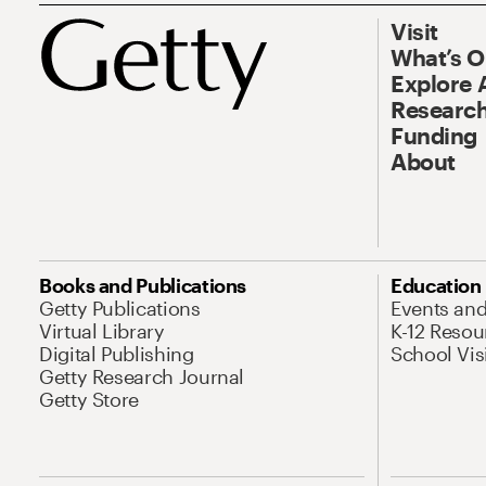
Visit
What’s 
Explore 
Research
Funding
About
Books and Publications
Education
Getty Publications
Events an
Virtual Library
K-12 Resou
Digital Publishing
School Vis
Getty Research Journal
Getty Store