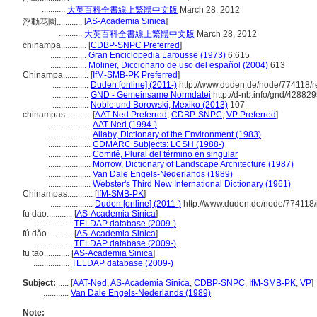
...........
大英百科全書線上繁體中文版
March 28, 2012
[
AS-Academia Sinica
]
浮動花園............
...........
大英百科全書線上繁體中文版
March 28, 2012
chinampa............
[
CDBP-SNPC Preferred
]
.................
Gran Enciclopedia Larousse (1973)
6:615
.................
Moliner, Diccionario de uso del español (2004)
613
Chinampa............
[
IfM-SMB-PK Preferred
]
.................
Duden [online] (2011-)
http://www.duden.de/node/774118/r
.................
GND - Gemeinsame Normdatei
http://d-nb.info/gnd/42882
.................
Noble und Borowski, Mexiko (2013)
107
chinampas............
[
AAT-Ned Preferred
,
CDBP-SNPC
,
VP Preferred
]
....................
AAT-Ned (1994-)
....................
Allaby, Dictionary of the Environment (1983)
....................
CDMARC Subjects: LCSH (1988-)
....................
Comité, Plural del término en singular
....................
Morrow, Dictionary of Landscape Architecture (1987)
....................
Van Dale Engels-Nederlands (1989)
....................
Webster's Third New International Dictionary (1961)
Chinampas............
[
IfM-SMB-PK
]
....................
Duden [online] (2011-)
http://www.duden.de/node/774118/
fu dao............
[
AS-Academia Sinica
]
.................
TELDAP database (2009-)
fú dǎo............
[
AS-Academia Sinica
]
.................
TELDAP database (2009-)
fu tao............
[
AS-Academia Sinica
]
.................
TELDAP database (2009-)
Subject:
.....
[
AAT-Ned
,
AS-Academia Sinica
,
CDBP-SNPC
,
IfM-SMB-PK
,
VP
]
............
Van Dale Engels-Nederlands (1989)
Note: