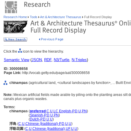
Research Home
Tools
Art & Architecture Thesaurus
Full Record Display
Click the
icon to view the hierarchy.
Semantic View
(
JSON
,
RDF
,
N3/Turtle
,
N-Triples
)
ID: 300008658
Page Link:
http://vocab.getty.edu/page/aat/300008658
chinampas
(agricultural land, <cultural landscapes by function>, ... Built E
Note:
Mexican artificial fields made arable by piling onto the planting areas silt d
canals plus organic wastes.
Terms:
chinampas
(
preferred
,
C
,
U
,
LC
,
English-P
,
D
,
U
,
PN
)
chinampas
(
Spanish-P
,
D
,
U
,
PN
)
chinampas
(
Dutch-P
,
D
,
U
,
U
)
浮島
(
C
,
U
,
Chinese (traditional)-P
,
D
,
U
,
U
)
浮動花園
(
C
,
U
,
Chinese (traditional)
,
UF
,
U
,
U
)