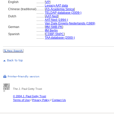
English
..........
[
VP
]
..........
Legacy AAT data
Chinese (traditional)
..........
[
AS-Academia Sinica
]
..........
TELDAP database (2009-)
Dutch
..........
[
AAT-Ned
]
..........
AAT-Ned (1994-)
..........
Van Dale Engels-Nederlands (1989)
German
..........
[
IfM-SMB-PK
]
..........
IfM Berlin
Spanish
..........
[
CDBP-SNPC
]
..........
TAA database (2000-)
The J. Paul Getty Trust
© 2004 J. Paul Getty Trust
Terms of Use
/
Privacy Policy
/
Contact Us