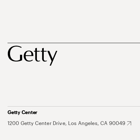
Getty Center
1200 Getty Center Drive, Los Angeles, CA 90049