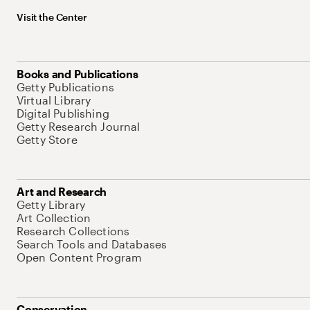
Visit the Center
Books and Publications
Getty Publications
Virtual Library
Digital Publishing
Getty Research Journal
Getty Store
Art and Research
Getty Library
Art Collection
Research Collections
Search Tools and Databases
Open Content Program
Conservation