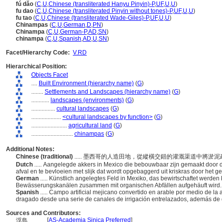
fú dǎo
(
C
,
U
,
Chinese (transliterated Hanyu Pinyin)-P
,
UF
,
U
,
U
)
fu dao
(
C
,
U
,
Chinese (transliterated Pinyin without tones)-P
,
UF
,
U
,
U
)
fu tao
(
C
,
U
,
Chinese (transliterated Wade-Giles)-P
,
UF
,
U
,
U
)
Chinampas
(
C
,
U
,
German
,
D
,
PN
)
Chinampa
(
C
,
U
,
German-P
,
AD
,
SN
)
chinampa
(
C
,
U
,
Spanish
,
AD
,
U
,
SN
)
Facet/Hierarchy Code:
V.RD
Hierarchical Position:
Objects Facet
....
Built Environment (hierarchy name)
(
G
)
........
Settlements and Landscapes (hierarchy name)
(
G
)
............
landscapes (environments)
(
G
)
................
cultural landscapes
(
G
)
....................
<cultural landscapes by function>
(
G
)
........................
agricultural land
(
G
)
............................
chinampas
(
G
)
Additional Notes:
Chinese (traditional)
..... 墨西哥的人造田地，從縱橫交錯的灌溉渠道中將
Dutch
..... Aangelegde akkers in Mexico die bebouwbaar zijn gemaakt door 
afval en te bevloeien met slijk dat wordt opgebaggerd uit kriskras door het 
German
..... Künstlich angelegtes Feld in Mexiko, das bewirtschaftet wer
Bewässerungskanälen zusammen mit organischen Abfällen aufgehäuft wird
Spanish
..... Campo artificial mejicano convertido en arable por medio de 
dragado desde una serie de canales de irrigación entrelazados, además de
Sources and Contributors:
[
AS-Academia Sinica Preferred
]
浮島............