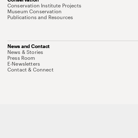
Conservation Institute Projects
Museum Conservation
Publications and Resources
News and Contact
News & Stories
Press Room
E-Newsletters
Contact & Connect