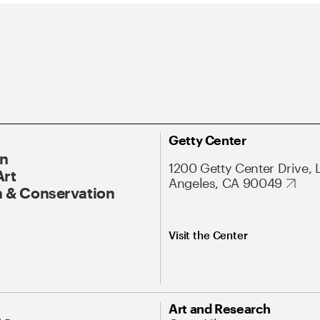
Getty Center
On
1200 Getty Center Drive, 
Art
Angeles, CA 90049
 & Conservation
Visit the Center
Art and Research