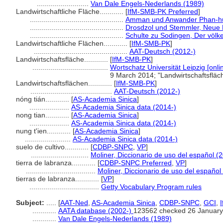
..........................
Van Dale Engels-Nederlands (1989)
Landwirtschaftliche Fläche............
[
IfM-SMB-PK Preferred
]
...............................................
Amman und Anwander Phan-huy
...............................................
Drosdzol und Stemmler, Neue 
...............................................
Schulte zu Sodingen, Der völke
Landwirtschaftliche Flächen............
[
IfM-SMB-PK
]
...............................................
AAT-Deutsch (2012-)
Landwirtschaftsfläche............
[
IfM-SMB-PK
]
......................................
Wortschatz Universität Leipzig [onli
9 March 2014; "Landwirtschaftsflä
Landwirtschaftsflächen............
[
IfM-SMB-PK
]
.........................................
AAT-Deutsch (2012-)
nóng tián............
[
AS-Academia Sinica
]
....................
AS-Academia Sinica data (2014-)
nong tian............
[
AS-Academia Sinica
]
....................
AS-Academia Sinica data (2014-)
nung t'ien............
[
AS-Academia Sinica
]
.......................
AS-Academia Sinica data (2014-)
suelo de cultivo............
[
CDBP-SNPC
,
VP
]
.............................
Moliner, Diccionario de uso del español (
tierra de labranza............
[
CDBP-SNPC Preferred
,
VP
]
...................................
Moliner, Diccionario de uso del español
tierras de labranza............
[
VP
]
...................................
Getty Vocabulary Program rules
Subject:
.....
[
AAT-Ned
,
AS-Academia Sinica
,
CDBP-SNPC
,
GCI
,
............
AATA database (2002-)
123562 checked 26 January
............
Van Dale Engels-Nederlands (1989)