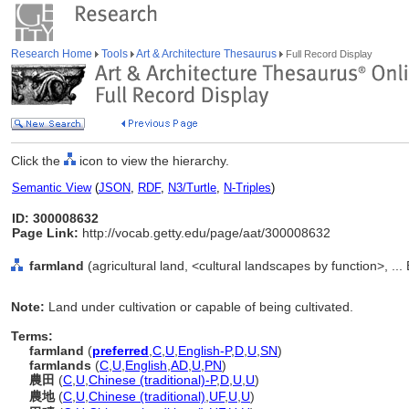
Research Home
Tools
Art & Architecture Thesaurus
Full Record Display
Click the
icon to view the hierarchy.
Semantic View
(
JSON
,
RDF
,
N3/Turtle
,
N-Triples
)
ID: 300008632
Page Link:
http://vocab.getty.edu/page/aat/300008632
farmland
(agricultural land, <cultural landscapes by function>, ..
Note:
Land under cultivation or capable of being cultivated.
Terms:
farmland
(
preferred
,
C
,
U
,
English-P
,
D
,
U
,
SN
)
farmlands
(
C
,
U
,
English
,
AD
,
U
,
PN
)
農田
(
C
,
U
,
Chinese (traditional)-P
,
D
,
U
,
U
)
農地
(
C
,
U
,
Chinese (traditional)
,
UF
,
U
,
U
)