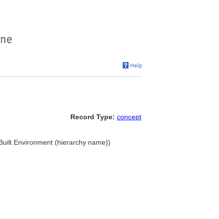
Record Type:
concept
. Built Environment (hierarchy name))