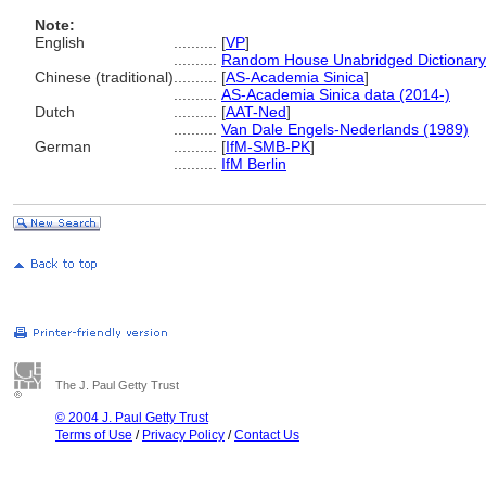
Note:
English
..........
[
VP
]
..........
Random House Unabridged Dictionary
Chinese (traditional)
..........
[
AS-Academia Sinica
]
..........
AS-Academia Sinica data (2014-)
Dutch
..........
[
AAT-Ned
]
..........
Van Dale Engels-Nederlands (1989)
German
..........
[
IfM-SMB-PK
]
..........
IfM Berlin
The J. Paul Getty Trust
© 2004 J. Paul Getty Trust
Terms of Use
/
Privacy Policy
/
Contact Us