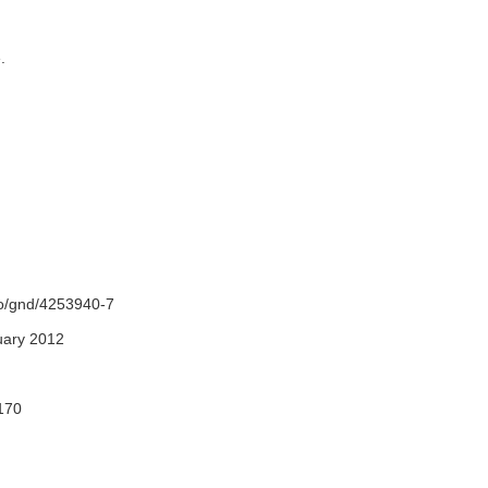
e.
fo/gnd/4253940-7
uary 2012
170