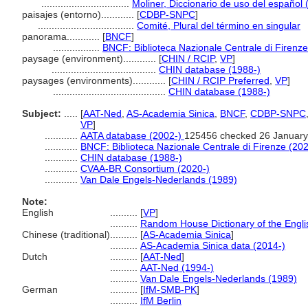
................................
Moliner, Diccionario de uso del español 
paisajes (entorno)............
[
CDBP-SNPC
]
...................................
Comité, Plural del término en singular
panorama............
[
BNCF
]
.................
BNCF: Biblioteca Nazionale Centrale di Firenze
paysage (environment)............
[
CHIN / RCIP
,
VP
]
......................................
CHIN database (1988-)
paysages (environments)............
[
CHIN / RCIP Preferred
,
VP
]
.........................................
CHIN database (1988-)
Subject:
.....
[
AAT-Ned
,
AS-Academia Sinica
,
BNCF
,
CDBP-SNPC
VP
]
............
AATA database (2002-)
125456 checked 26 January
............
BNCF: Biblioteca Nazionale Centrale di Firenze (202
............
CHIN database (1988-)
............
CVAA-BR Consortium (2020-)
............
Van Dale Engels-Nederlands (1989)
Note:
English
..........
[
VP
]
..........
Random House Dictionary of the Engl
Chinese (traditional)
..........
[
AS-Academia Sinica
]
..........
AS-Academia Sinica data (2014-)
Dutch
..........
[
AAT-Ned
]
..........
AAT-Ned (1994-)
..........
Van Dale Engels-Nederlands (1989)
German
..........
[
IfM-SMB-PK
]
..........
IfM Berlin