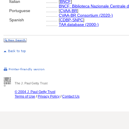
Italian
..........
[
BNCF
]
..........
BNCF: Biblioteca Nazionale Centrale d
Portuguese
..........
[
CVAA-BR
]
..........
CVAA-BR Consortium (2020-)
Spanish
..........
[
CDBP-SNPC
]
..........
TAA database (2000-)
The J. Paul Getty Trust
© 2004 J. Paul Getty Trust
Terms of Use
/
Privacy Policy
/
Contact Us