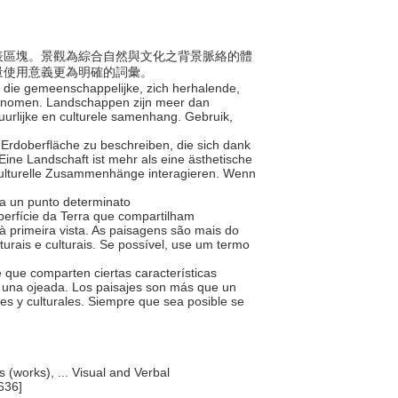
的地表區塊。景觀為綜合自然與文化之背景脈絡的體
量使用意義更為明確的詞彙。
ak die gemeenschappelijke, zich herhalende,
enomen. Landschappen zijn meer dan
uurlijke en culturele samenhang. Gebruik,
 Erdoberfläche zu beschreiben, die sich dank
Eine Landschaft ist mehr als eine ästhetische
d kulturelle Zusammenhänge interagieren. Wenn
o da un punto determinato
perfície da Terra que compartilham
 primeira vista. As paisagens são mais do
urais e culturais. Se possível, use um termo
re que comparten ciertas características
 una ojeada. Los paisajes son más que un
es y culturales. Siempre que sea posible se
s (works), ... Visual and Verbal
636]