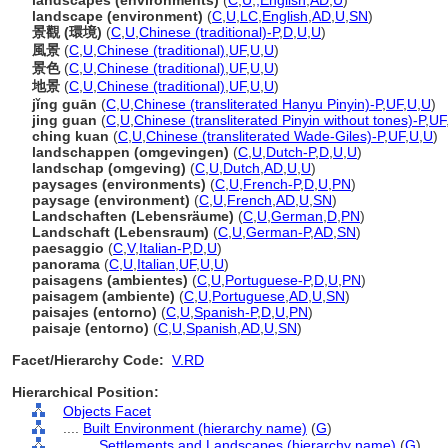
landscapes (environments)
(
C
,
U
,
,
English
,
AD
,
U
)
landscape (environment)
(
C
,
U
,
LC
,
English
,
AD
,
U
,
SN
)
景觀 (環境)
(
C
,
U
,
Chinese (traditional)-P
,
D
,
U
,
U
)
風景
(
C
,
U
,
Chinese (traditional)
,
UF
,
U
,
U
)
景色
(
C
,
U
,
Chinese (traditional)
,
UF
,
U
,
U
)
地景
(
C
,
U
,
Chinese (traditional)
,
UF
,
U
,
U
)
jǐng guān
(
C
,
U
,
Chinese (transliterated Hanyu Pinyin)-P
,
UF
,
U
,
U
)
jing guan
(
C
,
U
,
Chinese (transliterated Pinyin without tones)-P
,
UF
ching kuan
(
C
,
U
,
Chinese (transliterated Wade-Giles)-P
,
UF
,
U
,
U
)
landschappen (omgevingen)
(
C
,
U
,
Dutch-P
,
D
,
U
,
U
)
landschap (omgeving)
(
C
,
U
,
Dutch
,
AD
,
U
,
U
)
paysages (environments)
(
C
,
U
,
French-P
,
D
,
U
,
PN
)
paysage (environment)
(
C
,
U
,
French
,
AD
,
U
,
SN
)
Landschaften (Lebensräume)
(
C
,
U
,
German
,
D
,
PN
)
Landschaft (Lebensraum)
(
C
,
U
,
German-P
,
AD
,
SN
)
paesaggio
(
C
,
V
,
Italian-P
,
D
,
U
)
panorama
(
C
,
U
,
Italian
,
UF
,
U
,
U
)
paisagens (ambientes)
(
C
,
U
,
Portuguese-P
,
D
,
U
,
PN
)
paisagem (ambiente)
(
C
,
U
,
Portuguese
,
AD
,
U
,
SN
)
paisajes (entorno)
(
C
,
U
,
Spanish-P
,
D
,
U
,
PN
)
paisaje (entorno)
(
C
,
U
,
Spanish
,
AD
,
U
,
SN
)
Facet/Hierarchy Code:
V.RD
Hierarchical Position:
Objects Facet
....
Built Environment (hierarchy name)
(
G
)
........
Settlements and Landscapes (hierarchy name)
(
G
)