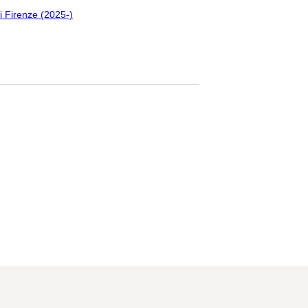
i Firenze (2025-)