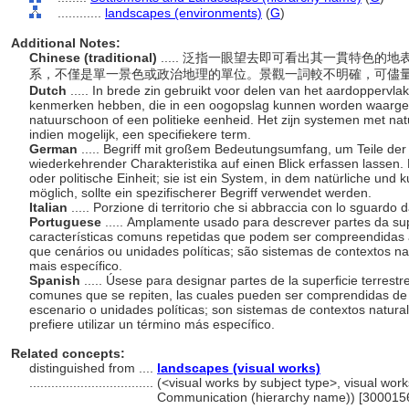
............
landscapes (environments)
(
G
)
Additional Notes:
Chinese (traditional)
..... 泛指一眼望去即可看出其一貫特色
系，不僅是單一景色或政治地理的單位。景觀一詞較不明確，可儘
Dutch
..... In brede zin gebruikt voor delen van het aardoppervl
kenmerken hebben, die in een oogopslag kunnen worden waarg
natuurschoon of een politieke eenheid. Het zijn systemen met nat
indien mogelijk, een specifiekere term.
German
..... Begriff mit großem Bedeutungsumfang, um Teile der
wiederkehrender Charakteristika auf einen Blick erfassen lassen. 
oder politische Einheit; sie ist ein System, in dem natürliche un
möglich, sollte ein spezifischerer Begriff verwendet werden.
Italian
..... Porzione di territorio che si abbraccia con lo sguard
Portuguese
..... Amplamente usado para descrever partes da su
características comuns repetidas que podem ser compreendidas à
que cenários ou unidades políticas; são sistemas de contextos nat
mais específico.
Spanish
..... Úsese para designar partes de la superficie terrest
comunes que se repiten, las cuales pueden ser comprendidas de
escenario o unidades políticas; son sistemas de contextos natural
prefiere utilizar un término más específico.
Related concepts:
distinguished from ....
landscapes (visual works)
..................................
(<visual works by subject type>, visual work
Communication (hierarchy name)) [300015