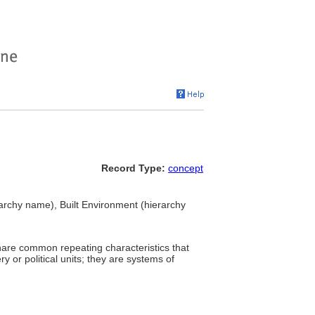
Record Type:
concept
rchy name), Built Environment (hierarchy
share common repeating characteristics that
or political units; they are systems of