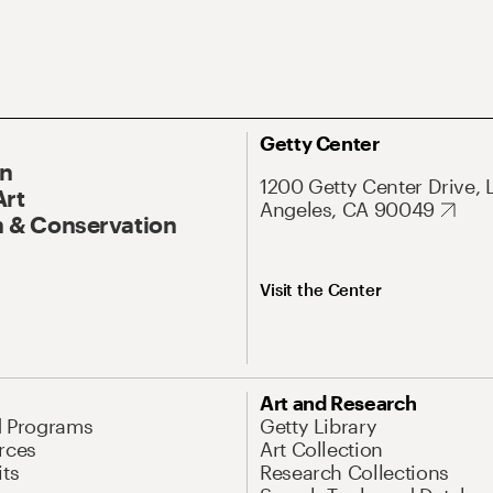
Getty Center
On
1200 Getty Center Drive, 
Art
Angeles, CA 90049
 & Conservation
Visit the Center
Art and Research
d Programs
Getty Library
rces
Art Collection
its
Research Collections