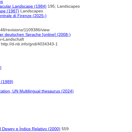
es
nacular Landscape (1984)
195; Landscapes
ape (1987)
Landscapes
ntrale di Firenze (2025-)
48/revisions/1109386/view
r deutschen Sprache [online] (2008-)
u=Landschaft
http://d-nb.info/gnd/4034343-1
)
 (1989)
ion, UN Multilingual thesaurus (2024)
l Dewey e Índice Relativo (2000)
559