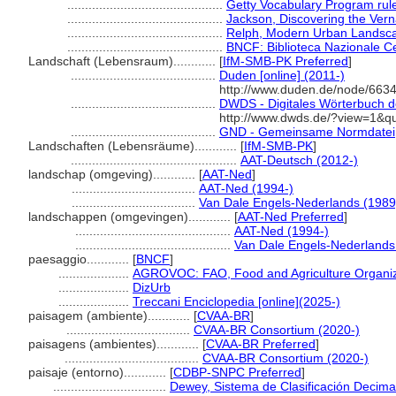
............................................
Getty Vocabulary Program rul
............................................
Jackson, Discovering the Ver
............................................
Relph, Modern Urban Landsc
............................................
BNCF: Biblioteca Nazionale Ce
Landschaft (Lebensraum)............
[
IfM-SMB-PK Preferred
]
.........................................
Duden [online] (2011-)
http://www.duden.de/node/6634
.........................................
DWDS - Digitales Wörterbuch de
http://www.dwds.de/?view=1&q
.........................................
GND - Gemeinsame Normdatei
Landschaften (Lebensräume)............
[
IfM-SMB-PK
]
...............................................
AAT-Deutsch (2012-)
landschap (omgeving)............
[
AAT-Ned
]
...................................
AAT-Ned (1994-)
...................................
Van Dale Engels-Nederlands (1989
landschappen (omgevingen)............
[
AAT-Ned Preferred
]
............................................
AAT-Ned (1994-)
............................................
Van Dale Engels-Nederlands
paesaggio............
[
BNCF
]
....................
AGROVOC: FAO, Food and Agriculture Organizat
....................
DizUrb
....................
Treccani Enciclopedia [online](2025-)
paisagem (ambiente)............
[
CVAA-BR
]
...................................
CVAA-BR Consortium (2020-)
paisagens (ambientes)............
[
CVAA-BR Preferred
]
......................................
CVAA-BR Consortium (2020-)
paisaje (entorno)............
[
CDBP-SNPC Preferred
]
................................
Dewey, Sistema de Clasificación Decima