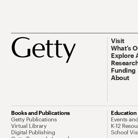
Visit
What’s 
Explore 
Research
Funding
About
Books and Publications
Education
Getty Publications
Events an
Virtual Library
K-12 Resou
Digital Publishing
School Vis