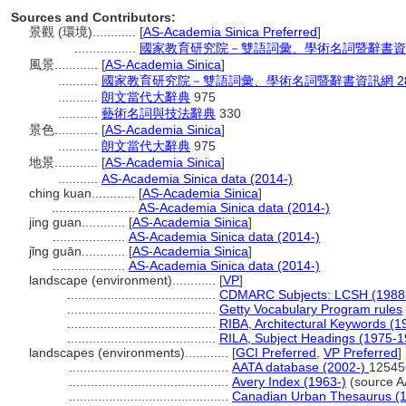
Sources and Contributors:
景觀 (環境)............
[
AS-Academia Sinica Preferred
]
.................
國家教育研究院－雙語詞彙、學術名詞暨辭書資訊網 28
風景............
[
AS-Academia Sinica
]
...........
國家教育研究院－雙語詞彙、學術名詞暨辭書資訊網 28 Jul
...........
朗文當代大辭典
975
...........
藝術名詞與技法辭典
330
景色............
[
AS-Academia Sinica
]
...........
朗文當代大辭典
975
地景............
[
AS-Academia Sinica
]
...........
AS-Academia Sinica data (2014-)
ching kuan............
[
AS-Academia Sinica
]
.......................
AS-Academia Sinica data (2014-)
jing guan............
[
AS-Academia Sinica
]
....................
AS-Academia Sinica data (2014-)
jǐng guān............
[
AS-Academia Sinica
]
....................
AS-Academia Sinica data (2014-)
landscape (environment)............
[
VP
]
.........................................
CDMARC Subjects: LCSH (1988
.........................................
Getty Vocabulary Program rules
.........................................
RIBA, Architectural Keywords (1
.........................................
RILA, Subject Headings (1975-1
landscapes (environments)............
[
GCI Preferred
,
VP Preferred
]
............................................
AATA database (2002-)
12545
............................................
Avery Index (1963-)
(source A
............................................
Canadian Urban Thesaurus (