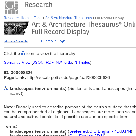
Research Home
Tools
Art & Architecture Thesaurus
Full Record Display
Click the
icon to view the hierarchy.
Semantic View
(
JSON
,
RDF
,
N3/Turtle
,
N-Triples
)
ID: 300008626
Page Link:
http://vocab.getty.edu/page/aat/300008626
landscapes (environments)
(Settlements and Landscapes (hiera
name))
Note:
Broadly used to describe portions of the earth's surface that 
can be comprehended at a glance. Landscapes are more than scenery 
natural and cultural contexts. If possible use a more specific term.
Terms:
landscapes (environments)
(
preferred
,
C
,
U
,
English-P
,
D
,
U
,
PN
)