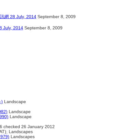
 July, 2014
September 8, 2009
y, 2014
September 8, 2009
-)
Landscape
982)
Landscape
990)
Landscape
6 checked 26 January 2012
AT); Landscapes
1979)
Landscapes