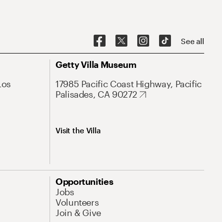
See all
Getty Villa Museum
Los
17985 Pacific Coast Highway, Pacific
Palisades, CA 90272
Visit the Villa
Opportunities
Jobs
Volunteers
Join & Give