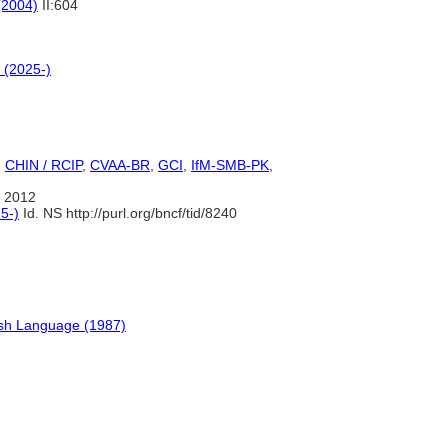
(2004)
II:604
 (2025-)
,
CHIN / RCIP
,
CVAA-BR
,
GCI
,
IfM-SMB-PK
,
 2012
5-)
Id. NS http://purl.org/bncf/tid/8240
ish Language (1987)