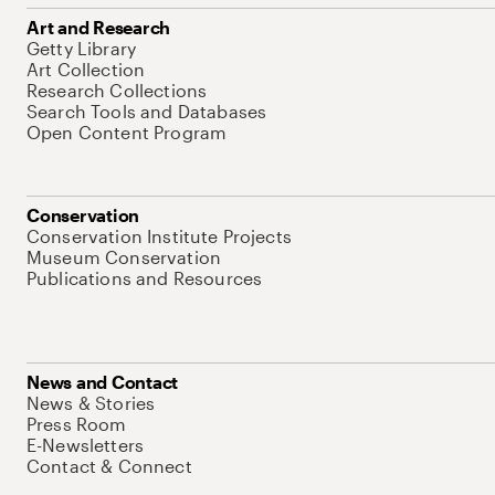
Art and Research
Getty Library
Art Collection
Research Collections
Search Tools and Databases
Open Content Program
Conservation
Conservation Institute Projects
Museum Conservation
Publications and Resources
News and Contact
News & Stories
Press Room
E-Newsletters
Contact & Connect