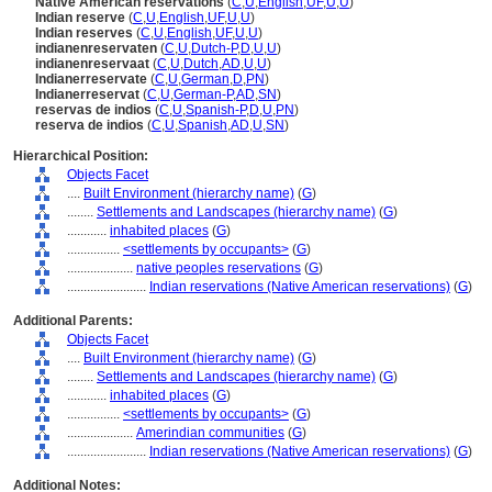
Native American reservations
(
C
,
U
,
English
,
UF
,
U
,
U
)
Indian reserve
(
C
,
U
,
English
,
UF
,
U
,
U
)
Indian reserves
(
C
,
U
,
English
,
UF
,
U
,
U
)
indianenreservaten
(
C
,
U
,
Dutch-P
,
D
,
U
,
U
)
indianenreservaat
(
C
,
U
,
Dutch
,
AD
,
U
,
U
)
Indianerreservate
(
C
,
U
,
German
,
D
,
PN
)
Indianerreservat
(
C
,
U
,
German-P
,
AD
,
SN
)
reservas de indios
(
C
,
U
,
Spanish-P
,
D
,
U
,
PN
)
reserva de indios
(
C
,
U
,
Spanish
,
AD
,
U
,
SN
)
Hierarchical Position:
Objects Facet
....
Built Environment (hierarchy name)
(
G
)
........
Settlements and Landscapes (hierarchy name)
(
G
)
............
inhabited places
(
G
)
................
<settlements by occupants>
(
G
)
....................
native peoples reservations
(
G
)
........................
Indian reservations (Native American reservations)
(
G
)
Additional Parents:
Objects Facet
....
Built Environment (hierarchy name)
(
G
)
........
Settlements and Landscapes (hierarchy name)
(
G
)
............
inhabited places
(
G
)
................
<settlements by occupants>
(
G
)
....................
Amerindian communities
(
G
)
........................
Indian reservations (Native American reservations)
(
G
)
Additional Notes: