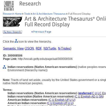
Research Home
Tools
Art & Architecture Thesaurus
Full Record Display
Click the
icon to view the hierarchy.
Semantic View
(
JSON
,
RDF
,
N3/Turtle
,
N-Triples
)
ID: 300008506
Page Link:
http://vocab.getty.edu/page/aat/300008506
Indian reservations (Native American reservations)
(native peoples reserva
Environment (hierarchy name))
Note:
Tracts of land set aside, usually by the United States government or a sing
native North American peoples.
Terms:
Indian reservations (Native American reservations)
(
preferred
,
C
,
U
,
LC
,
En
Indian reservation (Native American reservation)
(
C
,
U
,
English
,
AD
,
U
,
SN
)
American Indian reservations
(
C
,
U
,
English
,
UF
,
U
,
U
)
American Indian reservation
(
C
,
U
,
English
,
UF
,
U
,
U
)