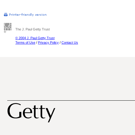
The J. Paul Getty Trust
© 2004 J. Paul Getty Trust
Terms of Use
/
Privacy Policy
/
Contact Us