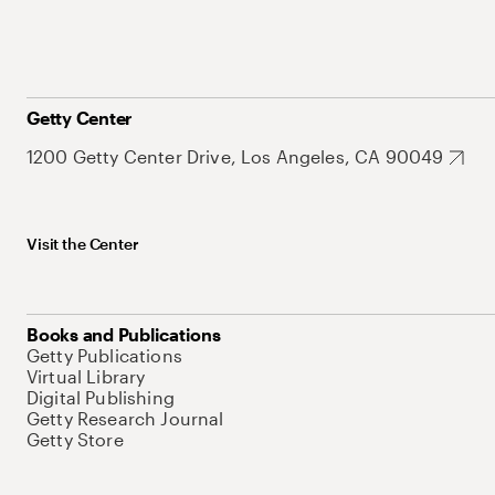
Getty Center
1200 Getty Center Drive, Los Angeles, CA 90049
Visit the Center
Books and Publications
Getty Publications
Virtual Library
Digital Publishing
Getty Research Journal
Getty Store