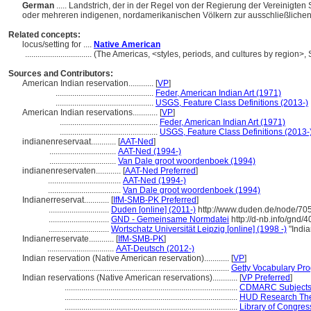
German
..... Landstrich, der in der Regel von der Regierung der Vereinigt
oder mehreren indigenen, nordamerikanischen Völkern zur ausschließliche
Related concepts:
locus/setting for ....
Native American
................................
(The Americas, <styles, periods, and cultures by region>
Sources and Contributors:
American Indian reservation............
[
VP
]
...............................................
Feder, American Indian Art (1971)
...............................................
USGS, Feature Class Definitions (2013-)
American Indian reservations............
[
VP
]
...............................................
Feder, American Indian Art (1971)
...............................................
USGS, Feature Class Definitions (2013-
indianenreservaat............
[
AAT-Ned
]
................................
AAT-Ned (1994-)
................................
Van Dale groot woordenboek (1994)
indianenreservaten............
[
AAT-Ned Preferred
]
...................................
AAT-Ned (1994-)
...................................
Van Dale groot woordenboek (1994)
Indianerreservat............
[
IfM-SMB-PK Preferred
]
.............................
Duden [online] (2011-)
http://www.duden.de/node/705
.............................
GND - Gemeinsame Normdatei
http://d-nb.info/gnd/
.............................
Wortschatz Universität Leipzig [online] (1998 -)
"India
Indianerreservate............
[
IfM-SMB-PK
]
................................
AAT-Deutsch (2012-)
Indian reservation (Native American reservation)............
[
VP
]
.............................................................................
Getty Vocabulary Pro
Indian reservations (Native American reservations)............
[
VP Preferred
]
...................................................................................
CDMARC Subjects:
...................................................................................
HUD Research The
...................................................................................
Library of Congress