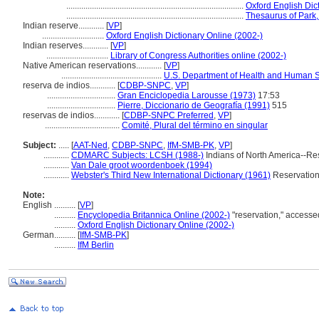
...................................................................................
Oxford English Dic
...................................................................................
Thesaurus of Park,
Indian reserve............
[
VP
]
.............................
Oxford English Dictionary Online (2002-)
Indian reserves............
[
VP
]
.............................
Library of Congress Authorities online (2002-)
Native American reservations............
[
VP
]
...............................................
U.S. Department of Health and Human S
reserva de indios............
[
CDBP-SNPC
,
VP
]
................................
Gran Enciclopedia Larousse (1973)
17:53
................................
Pierre, Diccionario de Geografía (1991)
515
reservas de indios............
[
CDBP-SNPC Preferred
,
VP
]
...................................
Comité, Plural del término en singular
Subject:
.....
[
AAT-Ned
,
CDBP-SNPC
,
IfM-SMB-PK
,
VP
]
............
CDMARC Subjects: LCSH (1988-)
Indians of North America--Re
............
Van Dale groot woordenboek (1994)
............
Webster's Third New International Dictionary (1961)
Reservatio
Note:
English
..........
[
VP
]
..........
Encyclopedia Britannica Online (2002-)
"reservation," access
..........
Oxford English Dictionary Online (2002-)
German
..........
[
IfM-SMB-PK
]
..........
IfM Berlin