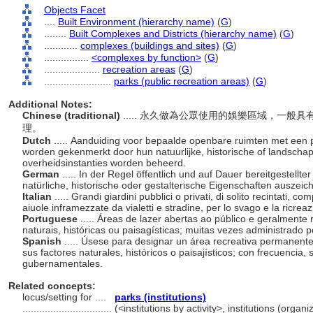
Objects Facet
....
Built Environment (hierarchy name)
(
G
)
........
Built Complexes and Districts (hierarchy name)
(
G
)
............
complexes (buildings and sites)
(
G
)
................
<complexes by function>
(
G
)
....................
recreation areas
(
G
)
........................
parks (public recreation areas)
(
G
)
Additional Notes:
Chinese (traditional)
..... 永久做為公眾使用的娛樂區域，一
理。
Dutch
..... Aanduiding voor bepaalde openbare ruimten met een 
worden gekenmerkt door hun natuurlijke, historische of landscha
overheidsinstanties worden beheerd.
German
..... In der Regel öffentlich und auf Dauer bereitgestellte
natürliche, historische oder gestalterische Eigenschaften auszeic
Italian
..... Grandi giardini pubblici o privati, di solito recintati, c
aiuole inframezzate da vialetti e stradine, per lo svago e la ricrea
Portuguese
..... Áreas de lazer abertas ao público e geralmente
naturais, históricas ou paisagísticas; muitas vezes administrado
Spanish
..... Úsese para designar un área recreativa permanent
sus factores naturales, históricos o paisajísticos; con frecuencia,
gubernamentales.
Related concepts:
locus/setting for ....
parks (institutions)
................................
(<institutions by activity>, institutions (orga