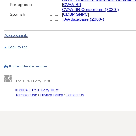
Portuguese
..........
[
CVAA-BR
]
..........
CVAA-BR Consortium (2020-)
Spanish
..........
[
CDBP-SNPC
]
..........
TAA database (2000-)
The J. Paul Getty Trust
© 2004 J. Paul Getty Trust
Terms of Use
/
Privacy Policy
/
Contact Us