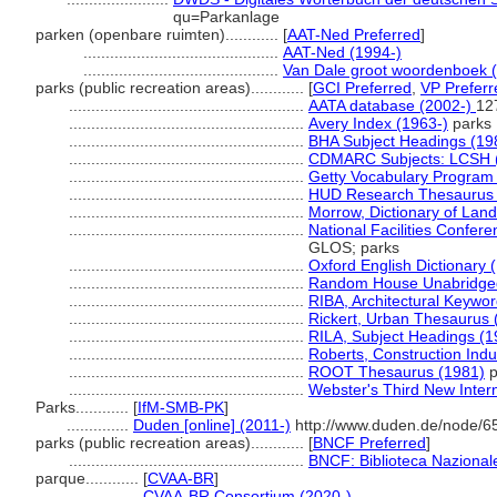
qu=Parkanlage
parken (openbare ruimten)............
[
AAT-Ned Preferred
]
............................................
AAT-Ned (1994-)
............................................
Van Dale groot woordenboek 
parks (public recreation areas)............
[
GCI Preferred
,
VP Preferr
.....................................................
AATA database (2002-)
12
.....................................................
Avery Index (1963-)
parks
.....................................................
BHA Subject Headings (19
.....................................................
CDMARC Subjects: LCSH 
.....................................................
Getty Vocabulary Program 
.....................................................
HUD Research Thesaurus 
.....................................................
Morrow, Dictionary of Land
.....................................................
National Facilities Confere
GLOS; parks
.....................................................
Oxford English Dictionary 
.....................................................
Random House Unabridged 
.....................................................
RIBA, Architectural Keywo
.....................................................
Rickert, Urban Thesaurus 
.....................................................
RILA, Subject Headings (
.....................................................
Roberts, Construction Ind
.....................................................
ROOT Thesaurus (1981)
p
.....................................................
Webster's Third New Intern
Parks............
[
IfM-SMB-PK
]
..............
Duden [online] (2011-)
http://www.duden.de/node/6
parks (public recreation areas)............
[
BNCF Preferred
]
.....................................................
BNCF: Biblioteca Nazionale
parque............
[
CVAA-BR
]
.................
CVAA-BR Consortium (2020-)