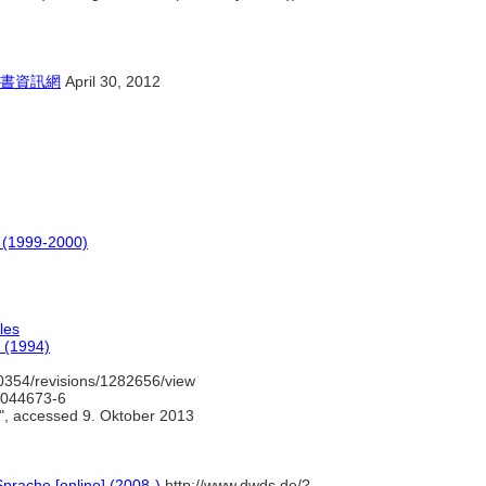
書資訊網
April 30, 2012
o (1999-2000)
les
 (1994)
0354/revisions/1282656/view
/4044673-6
", accessed 9. Oktober 2013
prache [online] (2008-)
http://www.dwds.de/?