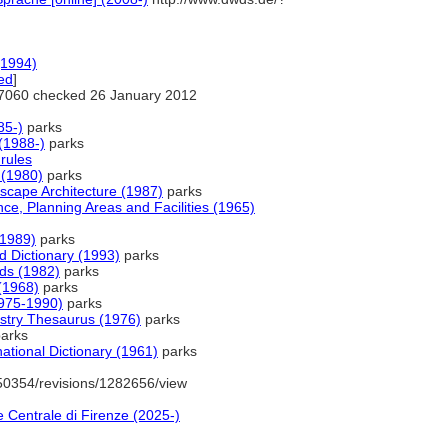
(1994)
ed
]
7060 checked 26 January 2012
85-)
parks
(1988-)
parks
rules
(1980)
parks
scape Architecture (1987)
parks
nce, Planning Areas and Facilities (1965)
(1989)
parks
Dictionary (1993)
parks
rds (1982)
parks
(1968)
parks
1975-1990)
parks
ustry Thesaurus (1976)
parks
arks
ational Dictionary (1961)
parks
50354/revisions/1282656/view
 Centrale di Firenze (2025-)