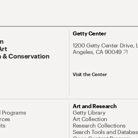
Getty Center
On
1200 Getty Center Drive, 
Art
Angeles, CA 90049
 & Conservation
Visit the Center
Art and Research
d Programs
Getty Library
rces
Art Collection
its
Research Collections
Search Tools and Databas