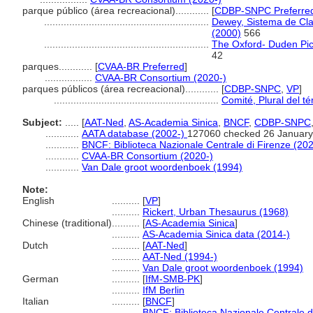
parque público (área recreacional)............
[
CDBP-SNPC Preferre
...........................................................
Dewey, Sistema de Clas
(2000)
566
...........................................................
The Oxford- Duden Pict
42
parques............
[
CVAA-BR Preferred
]
.................
CVAA-BR Consortium (2020-)
parques públicos (área recreacional)............
[
CDBP-SNPC
,
VP
]
...........................................................
Comité, Plural del t
Subject:
.....
[
AAT-Ned
,
AS-Academia Sinica
,
BNCF
,
CDBP-SNPC
............
AATA database (2002-)
127060 checked 26 January
............
BNCF: Biblioteca Nazionale Centrale di Firenze (202
............
CVAA-BR Consortium (2020-)
............
Van Dale groot woordenboek (1994)
Note:
English
..........
[
VP
]
..........
Rickert, Urban Thesaurus (1968)
Chinese (traditional)
..........
[
AS-Academia Sinica
]
..........
AS-Academia Sinica data (2014-)
Dutch
..........
[
AAT-Ned
]
..........
AAT-Ned (1994-)
..........
Van Dale groot woordenboek (1994)
German
..........
[
IfM-SMB-PK
]
..........
IfM Berlin
Italian
..........
[
BNCF
]
..........
BNCF: Biblioteca Nazionale Centrale d