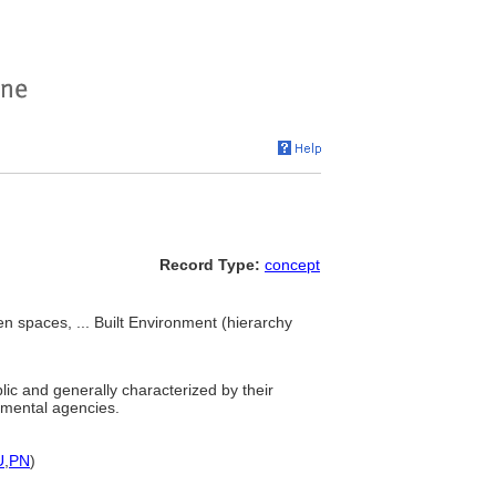
Record Type:
concept
 spaces, ... Built Environment (hierarchy
ic and generally characterized by their
rnmental agencies.
U
,
PN
)