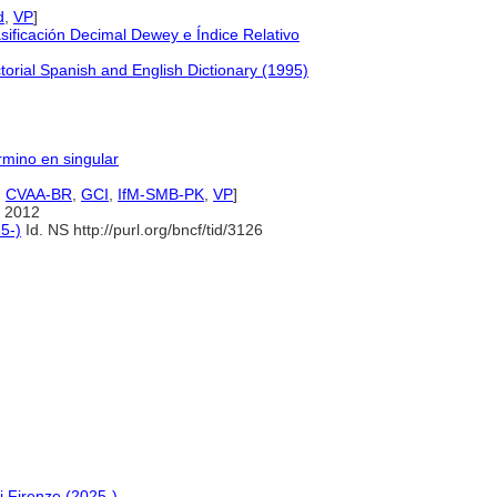
d
,
VP
]
ificación Decimal Dewey e Índice Relativo
orial Spanish and English Dictionary (1995)
érmino en singular
,
CVAA-BR
,
GCI
,
IfM-SMB-PK
,
VP
]
 2012
5-)
Id. NS http://purl.org/bncf/tid/3126
i Firenze (2025-)