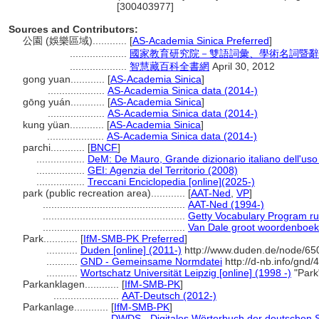
[300403977]
Sources and Contributors:
公園 (娛樂區域)............
[
AS-Academia Sinica Preferred
]
....................
國家教育研究院－雙語詞彙、學術名詞暨辭
....................
智慧藏百科全書網
April 30, 2012
gong yuan............
[
AS-Academia Sinica
]
....................
AS-Academia Sinica data (2014-)
gōng yuán............
[
AS-Academia Sinica
]
....................
AS-Academia Sinica data (2014-)
kung yüan............
[
AS-Academia Sinica
]
....................
AS-Academia Sinica data (2014-)
parchi............
[
BNCF
]
.................
DeM: De Mauro, Grande dizionario italiano dell'us
.................
GEI: Agenzia del Territorio (2008)
.................
Treccani Enciclopedia [online](2025-)
park (public recreation area)............
[
AAT-Ned
,
VP
]
..................................................
AAT-Ned (1994-)
..................................................
Getty Vocabulary Program ru
..................................................
Van Dale groot woordenboek
Park............
[
IfM-SMB-PK Preferred
]
...........
Duden [online] (2011-)
http://www.duden.de/node/65
...........
GND - Gemeinsame Normdatei
http://d-nb.info/gnd
...........
Wortschatz Universität Leipzig [online] (1998 -)
"Park
Parkanklagen............
[
IfM-SMB-PK
]
.......................
AAT-Deutsch (2012-)
Parkanlage............
[
IfM-SMB-PK
]
.......................
DWDS - Digitales Wörterbuch der deutschen S