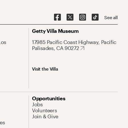
See all
Getty Villa Museum
Los
17985 Pacific Coast Highway, Pacific
Palisades, CA 90272
Visit the Villa
Opportunities
Jobs
Volunteers
Join & Give
es