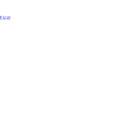
F
,
U
,
U
)