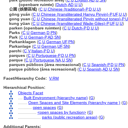
park (public recreation area)
(
C
,
U
,
English
,
AD
,
U
,
SN
)
park
(openbare ruimte)
(
Dutch
,
AD
,
U
,
U
)
公園 (娛樂區域)
(
C
,
U
,
Chinese (traditional)-P
,
D
,
U
,
U
)
gōng yuán
(
C
,
U
,
Chinese (transliterated Hanyu Pinyin)-P
,
UF
,
U
,
U
)
gong yuan
(
C
,
U
,
Chinese (transliterated Pinyin without tones)-P
,
U
kung yüan
(
C
,
U
,
Chinese (transliterated Wade-Giles)-P
,
UF
,
U
,
U
)
parken (openbare ruimten)
(
C
,
U
,
Dutch-P
,
D
,
U
,
U
)
Parks
(
C
,
U
,
German
,
D
,
PN
)
Park
(
C
,
U
,
German-P
,
AD
,
SN
)
Parkanklagen
(
C
,
U
,
German
,
UF
,
PN
)
Parkanlage
(
C
,
U
,
German
,
UF
,
SN
)
parchi
(
C
,
V
,
Italian-P
,
D
,
U
)
parques
(
C
,
U
,
Portuguese-P
,
D
,
U
,
PN
)
parque
(
C
,
U
,
Portuguese
,
NA
,
U
,
SN
)
parques públicos (área recreacional)
(
C
,
U
,
Spanish-P
,
D
,
U
,
PN
)
parque público (área recreacional)
(
C
,
U
,
Spanish
,
AD
,
U
,
SN
)
Facet/Hierarchy Code:
V.RM
Hierarchical Position:
Objects Facet
....
Built Environment (hierarchy name)
(
G
)
........
Open Spaces and Site Elements (hierarchy name )
(
G
)
............
open spaces
(
G
)
................
<open spaces by function>
(
G
)
....................
parks (public recreation areas)
(
G
)
Additional Parents: