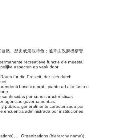
般具有自然、歷史或景觀特色；通常由政府機構管
permanente recreatieve functie die meestal
ppelijke aspecten en vaak door
r Raum für die Freizeit, der sich durch
hnet.
omprendenti boschi o prati, piante ad alto fusto e
zione
 reconhecidas por suas características
 por agências governamentais.
e y pública, generalmente caracterizada por
 se encuentra administrada por instituciones
nizations), ... Organizations (hierarchy name))