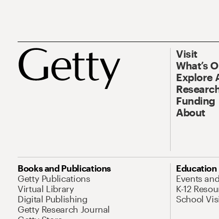
Visit
What’s 
Explore 
Research
Funding
About
Books and Publications
Education
Getty Publications
Events an
Virtual Library
K-12 Resou
Digital Publishing
School Vis
Getty Research Journal