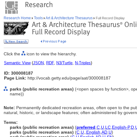
Research Home
Tools
Art & Architecture Thesaurus
Full Record Display
Click the
icon to view the hierarchy.
Semantic View
(
JSON
,
RDF
,
N3/Turtle
,
N-Triples
)
ID: 300008187
Page Link:
http://vocab.getty.edu/page/aat/300008187
parks (public recreation areas)
(<open spaces by function>, open
name))
Note:
Permanently dedicated recreation areas, often open to the publ
natural, historic, or landscape features; often administered by gove
Terms:
parks (public recreation areas)
(
preferred
,
C
,
U
,
LC
,
English-P
,
D
,
parks (public recreation areas)
(
C
,
U
,
,
English
,
AD
,
U
)