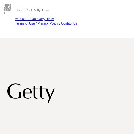
The J. Paul Getty Trust
© 2004 J. Paul Getty Trust
Terms of Use
/
Privacy Policy
/
Contact Us