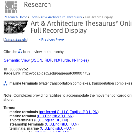
Research Home
Tools
Art & Architecture Thesaurus
Full Record Display
Click the
icon to view the hierarchy.
Semantic View
(
JSON
,
RDF
,
N3/Turtle
,
N-Triples
)
ID: 300007752
Page Link:
http://vocab.getty.edu/page/aat/300007752
marine terminals
(water transportation complexes, transportation complexes,
Note:
Complexes providing facilities to accommodate the movement of cargo o
shore.
Terms:
marine terminals
(
preferred
,
C
,
U
,
LC
,
English-P
,
D
,
U
,
PN
)
marine terminal
(
C
,
U
,
English
,
AD
,
U
,
SN
)
ship terminals
(
C
,
U
,
English
,
UF
,
U
,
N
)
steamship terminals
(
C
,
U
,
English
,
UF
,
U
,
N
)
terminals, marine
(
C
,
U
,
English
,
UF
,
U
,
N
)