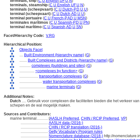
terminals, ship
(
C
,
U
,
English
,
UF
,
U
,
N
)
terminals, steamship
(
C
,
U
,
English
,
UF
,
U
,
N
)
terminals (scheepvaart)
(
C
,
U
,
Dutch-P
,
D
,
U
,
U
)
terminal (scheepvaart)
(
C
,
U
,
Dutch
,
AD
,
U
,
U
)
terminal portuaire
(
C
,
U
,
French-P
,
AD
,
U
,
MSN
)
terminales marítimos
(
C
,
U
,
Spanish-P
,
D
,
U
,
PN
)
terminal marítimo
(
C
,
U
,
Spanish
,
AD
,
U
,
SN
)
Facet/Hierarchy Code:
V.RG
Hierarchical Position:
Objects Facet
....
Built Environment (hierarchy name)
(
G
)
........
Built Complexes and Districts (hierarchy name)
(
G
)
............
complexes (buildings and sites)
(
G
)
................
<complexes by function>
(
G
)
....................
transportation complexes
(
G
)
........................
water transportation complexes
(
G
)
............................
marine terminals
(
G
)
Additional Notes:
Dutch
..... Gebruik voor complexen die faciliteiten bieden die het verkeer v
schepen en de wal mogelijk maken.
Sources and Contributors:
marine terminal............
[
AASLH Preferred
,
CHIN / RCIP Preferred
,
VP
]
.............................
AASLH data (2016-)
.............................
CHIN / RCIP translation (2016-)
.............................
Getty Vocabulary Program rules
.............................
Nomenclature database (2018-)
http://nomenclature.