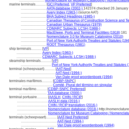
.............................
Nomenclature for Museum Cataloging / Nomenclature p
marine terminals............
[
GCI Preferred
,
VP Preferred
]
.............................
AATA database (2002-)
142374 checked 26 January
.............................
Avery Index (1963-)
(source AAT)
.............................
BHA Subject Headings (1985-)
.............................
Canadian Thesaurus of Construction Science and T
.............................
Canadian Urban Thesaurus (1979)
.............................
CDMARC Subjects: LCSH (1988-)
.............................
MacElwee, Ports and Terminal Facilities (1918)
181
.............................
Nomenclature 3.0 for Museum Cataloging (2010)
.............................
Port of New York Authority Treaties and Statutes (19
.............................
ROOT Thesaurus (1981)
ship terminals............
[
VP
]
.............................
Avery Index (1963-)
.............................
CDMARC Subjects: LCSH (1988-)
steamship terminals............
[
VP
]
...................................
Port of New York Authority Treaties and Statutes 
terminal (scheepvaart)............
[
AAT-Ned
]
.........................................
AAT-Ned (1994-)
.........................................
Van Dale groot woordenboek (1994)
terminales marítimos............
[
CDBP-SNPC
]
...................................
Comité, Plural del término en singular
terminal marítimo............
[
CDBP-SNPC Preferred
]
................................
TAA database (2000-)
terminal portuaire............
[
AASLH
,
CHIN / RCIP
]
...................................
AASLH data (2016-)
...................................
CHIN / RCIP translation (2016-)
...................................
Nomenclature database (2018-)
http://nomenclatur
...................................
Nomenclature for Museum Cataloging / Nomenclature
terminals (scheepvaart)............
[
AAT-Ned Preferred
]
.........................................
AAT-Ned (1994-)
.........................................
Van Dale groot woordenboek (1994)