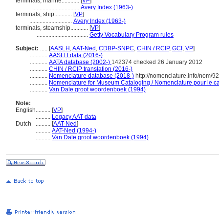
terminals, marine............
[
VP
]
................................
Avery Index (1963-)
terminals, ship............
[
VP
]
.............................
Avery Index (1963-)
terminals, steamship............
[
VP
]
...................................
Getty Vocabulary Program rules
Subject:
.....
[
AASLH
,
AAT-Ned
,
CDBP-SNPC
,
CHIN / RCIP
,
GCI
,
VP
]
............
AASLH data (2016-)
............
AATA database (2002-)
142374 checked 26 January 2012
............
CHIN / RCIP translation (2016-)
............
Nomenclature database (2018-)
http://nomenclature.info/nom/9
............
Nomenclature for Museum Cataloging / Nomenclature pour le cat
............
Van Dale groot woordenboek (1994)
Note:
English
..........
[
VP
]
..........
Legacy AAT data
Dutch
..........
[
AAT-Ned
]
..........
AAT-Ned (1994-)
..........
Van Dale groot woordenboek (1994)