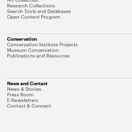
Research Collections
Search Tools and Databases
Open Content Program
Conservation
Conservation Institute Projects
Museum Conservation
Publications and Resources
News and Contact
News & Stories
Press Room
E-Newsletters
Contact & Connect