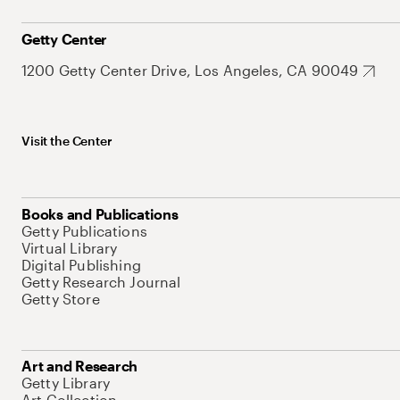
Getty Center
1200 Getty Center Drive, Los Angeles, CA 90049
Visit the Center
Books and Publications
Getty Publications
Virtual Library
Digital Publishing
Getty Research Journal
Getty Store
Art and Research
Getty Library
Art Collection