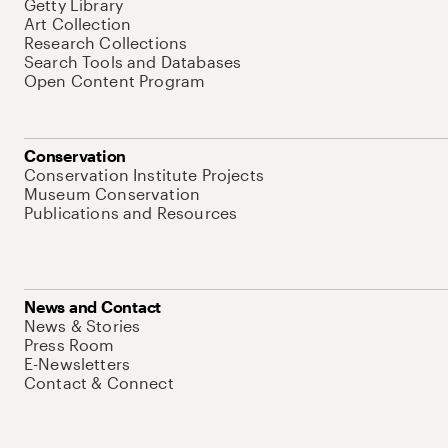
Getty Library
Art Collection
Research Collections
Search Tools and Databases
Open Content Program
Conservation
Conservation Institute Projects
Museum Conservation
Publications and Resources
News and Contact
News & Stories
Press Room
E-Newsletters
Contact & Connect