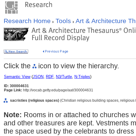
Research Home
Tools
Art & Architecture 
Click the
icon to view the hierarchy.
Semantic View
(
JSON
,
RDF
,
N3/Turtle
,
N-Triples
)
ID: 300004631
Page Link:
http://vocab.getty.edu/page/aat/300004631
sacristies (religious spaces)
(Christian religious building spaces, religiou
Note:
Rooms in or attached to churches w
and other treasures are kept. Vestments m
the space used by the celebrants to dress 