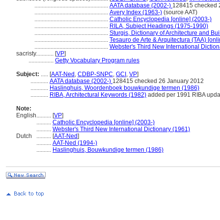
..................................................
AATA database (2002-)
128415 checked 
..................................................
Avery Index (1963-)
(source AAT)
..................................................
Catholic Encyclopedia [online] (2003-)
..................................................
RILA, Subject Headings (1975-1990)
..................................................
Sturgis, Dictionary of Architecture and Bu
..................................................
Tesauro de Arte & Arquitectura (TAA) [onli
..................................................
Webster's Third New International Dictio
sacristy............
[
VP
]
.................
Getty Vocabulary Program rules
Subject:
.....
[
AAT-Ned
,
CDBP-SNPC
,
GCI
,
VP
]
............
AATA database (2002-)
128415 checked 26 January 2012
............
Haslinghuis, Woordenboek bouwkundige termen (1986)
............
RIBA, Architectural Keywords (1982)
added per 1991 RIBA updat
Note:
English
..........
[
VP
]
..........
Catholic Encyclopedia [online] (2003-)
..........
Webster's Third New International Dictionary (1961)
Dutch
..........
[
AAT-Ned
]
..........
AAT-Ned (1994-)
..........
Haslinghuis, Bouwkundige termen (1986)