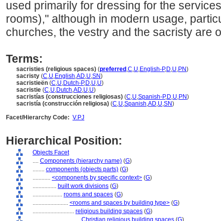
used primarily for dressing for the service
rooms)," although in modern usage, particu
churches, the vestry and the sacristy are 
Terms:
sacristies (religious spaces)
(
preferred
,
C
,
U
,
English-P
,
D
,
U
,
PN
)
sacristy
(
C
,
U
,
English
,
AD
,
U
,
SN
)
sacristieën
(
C
,
U
,
Dutch-P
,
D
,
U
,
U
)
sacristie
(
C
,
U
,
Dutch
,
AD
,
U
,
U
)
sacristías (construcciones religiosas)
(
C
,
U
,
Spanish-P
,
D
,
U
,
PN
)
sacristía (construcción religiosa)
(
C
,
U
,
Spanish
,
AD
,
U
,
SN
)
Facet/Hierarchy Code:
V.PJ
Hierarchical Position:
Objects Facet
....
Components (hierarchy name)
(
G
)
........
components (objects parts)
(
G
)
............
<components by specific context>
(
G
)
................
built work divisions
(
G
)
....................
rooms and spaces
(
G
)
........................
<rooms and spaces by building type>
(
G
)
............................
religious building spaces
(
G
)
................................
Christian religious building spaces
(
G
)