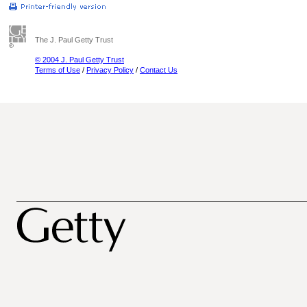
The J. Paul Getty Trust
© 2004 J. Paul Getty Trust
Terms of Use
/
Privacy Policy
/
Contact Us