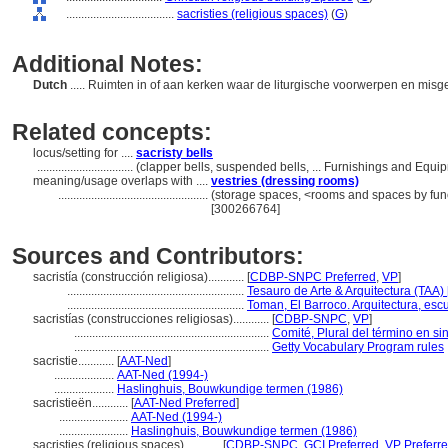
....................................
sacristies (religious spaces)
(
G
)
Additional Notes:
Dutch
..... Ruimten in of aan kerken waar de liturgische voorwerpen en m
Related concepts:
locus/setting for ....
sacristy bells
................................
(clapper bells, suspended bells, ... Furnishings and Equ
meaning/usage overlaps with ....
vestries (dressing rooms)
..................................................
(storage spaces, <rooms and spaces by func
[300266764]
Sources and Contributors:
sacristía (construcción religiosa)............
[
CDBP-SNPC Preferred
,
VP
]
...........................................................
Tesauro de Arte & Arquitectura (TAA) 
...........................................................
Toman, El Barroco. Arquitectura, escu
sacristías (construcciones religiosas)............
[
CDBP-SNPC
,
VP
]
.................................................................
Comité, Plural del término en si
.................................................................
Getty Vocabulary Program rules
sacristie............
[
AAT-Ned
]
....................
AAT-Ned (1994-)
....................
Haslinghuis, Bouwkundige termen (1986)
sacristieën............
[
AAT-Ned Preferred
]
.......................
AAT-Ned (1994-)
.......................
Haslinghuis, Bouwkundige termen (1986)
sacristies (religious spaces)............
[
CDBP-SNPC
,
GCI Preferred
,
VP Preferr