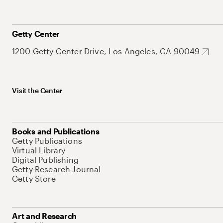
Getty Center
1200 Getty Center Drive, Los Angeles, CA 90049
Visit the Center
Books and Publications
Getty Publications
Virtual Library
Digital Publishing
Getty Research Journal
Getty Store
Art and Research