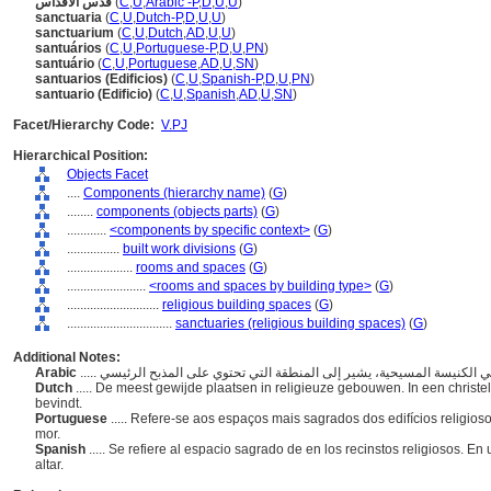
قدس الأقداس
(
C
,
U
,
Arabic -P
,
D
,
U
,
U
)
sanctuaria
(
C
,
U
,
Dutch-P
,
D
,
U
,
U
)
sanctuarium
(
C
,
U
,
Dutch
,
AD
,
U
,
U
)
santuários
(
C
,
U
,
Portuguese-P
,
D
,
U
,
PN
)
santuário
(
C
,
U
,
Portuguese
,
AD
,
U
,
SN
)
santuarios (Edificios)
(
C
,
U
,
Spanish-P
,
D
,
U
,
PN
)
santuario (Edificio)
(
C
,
U
,
Spanish
,
AD
,
U
,
SN
)
Facet/Hierarchy Code:
V.PJ
Hierarchical Position:
Objects Facet
....
Components (hierarchy name)
(
G
)
........
components (objects parts)
(
G
)
............
<components by specific context>
(
G
)
................
built work divisions
(
G
)
....................
rooms and spaces
(
G
)
........................
<rooms and spaces by building type>
(
G
)
............................
religious building spaces
(
G
)
................................
sanctuaries (religious building spaces)
(
G
)
Additional Notes:
Arabic
Dutch
..... De meest gewijde plaatsen in religieuze gebouwen. In een christel
bevindt.
Portuguese
..... Refere-se aos espaços mais sagrados dos edifícios religioso
mor.
Spanish
..... Se refiere al espacio sagrado de en los recinstos religiosos. En
altar.