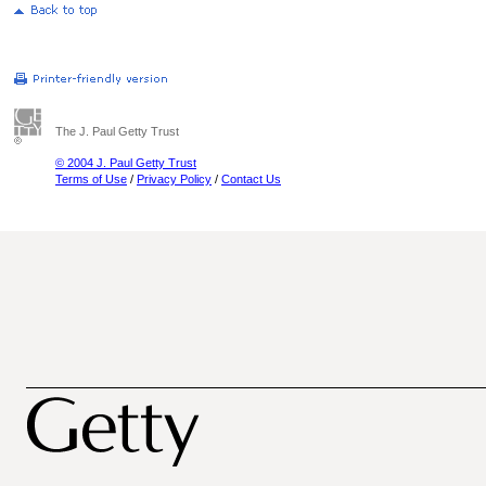
The J. Paul Getty Trust
© 2004 J. Paul Getty Trust
Terms of Use
/
Privacy Policy
/
Contact Us