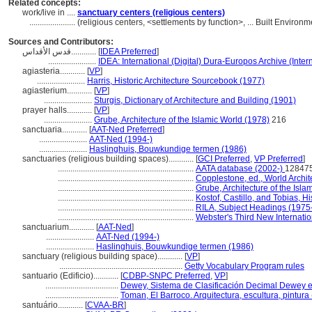
Related concepts:
work/live in ....
sanctuary centers (religious centers)
......................
(religious centers, <settlements by function>, ... Built Enviro
Sources and Contributors:
قدس الأقداس............
[
IDEA Preferred
]
.......................
IDEA: International (Digital) Dura-Europos Archive (Inter
agiasteria............
[
VP
]
.......................
Harris, Historic Architecture Sourcebook (1977)
agiasterium............
[
VP
]
.......................
Sturgis, Dictionary of Architecture and Building (1901)
prayer halls............
[
VP
]
.......................
Grube, Architecture of the Islamic World (1978)
216
sanctuaria............
[
AAT-Ned Preferred
]
.......................
AAT-Ned (1994-)
.......................
Haslinghuis, Bouwkundige termen (1986)
sanctuaries (religious building spaces)............
[
GCI Preferred
,
VP Preferred
]
.................................................................
AATA database (2002-)
128475
.................................................................
Copplestone, ed., World Archit
.................................................................
Grube, Architecture of the Isla
.................................................................
Kostof, Castillo, and Tobias, Hi
.................................................................
RILA, Subject Headings (1975
.................................................................
Webster's Third New Internatio
sanctuarium............
[
AAT-Ned
]
.......................
AAT-Ned (1994-)
.......................
Haslinghuis, Bouwkundige termen (1986)
sanctuary (religious building space)............
[
VP
]
...........................................................
Getty Vocabulary Program rules
santuario (Edificio)............
[
CDBP-SNPC Preferred
,
VP
]
...................................
Dewey, Sistema de Clasificación Decimal Dewey e 
...................................
Toman, El Barroco. Arquitectura, escultura, pintura
santuário............
[
CVAA-BR
]