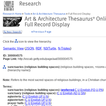
Research Home
Tools
Art & Architecture Thesaurus
Full Record Display
Click the
icon to view the hierarchy.
Semantic View
(
JSON
,
RDF
,
N3/Turtle
,
N-Triples
)
ID: 300004575
Page Link:
http://vocab.getty.edu/page/aat/300004575
sanctuaries (religious building spaces)
(religious building spaces, <rooms 
(hierarchy name))
Note:
Refers to the most sacred spaces of religious buildings; in a Christian chur
Terms:
sanctuaries (religious building spaces)
(
preferred
,
C
,
U
,
English-P
,
D
,
U
,
PN
)
sanctuary (religious building space)
(
C
,
U
,
English
,
AD
,
U
,
SN
)
agiasteria
(
C
,
U
,
English
,
UF
,
U
,
N
)
agiasterium
(
C
,
U
,
English
,
UF
,
U
,
N
)
prayer halls
(
C
,
U
,
English
,
UF
,
U
,
N
)