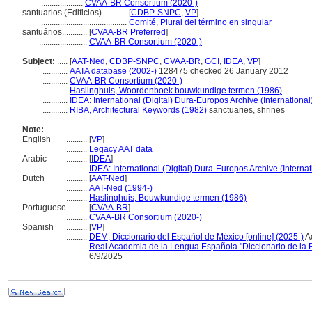
....................
CVAA-BR Consortium (2020-)
santuarios (Edificios)............
[
CDBP-SNPC
,
VP
]
.........................................
Comité, Plural del término en singular
santuários............
[
CVAA-BR Preferred
]
.......................
CVAA-BR Consortium (2020-)
Subject:
.....
[
AAT-Ned
,
CDBP-SNPC
,
CVAA-BR
,
GCI
,
IDEA
,
VP
]
............
AATA database (2002-)
128475 checked 26 January 2012
............
CVAA-BR Consortium (2020-)
............
Haslinghuis, Woordenboek bouwkundige termen (1986)
............
IDEA: International (Digital) Dura-Europos Archive (International
............
RIBA, Architectural Keywords (1982)
sanctuaries, shrines
Note:
English
..........
[
VP
]
..........
Legacy AAT data
Arabic
..........
[
IDEA
]
..........
IDEA: International (Digital) Dura-Europos Archive (Internat
Dutch
..........
[
AAT-Ned
]
..........
AAT-Ned (1994-)
..........
Haslinghuis, Bouwkundige termen (1986)
Portuguese
..........
[
CVAA-BR
]
..........
CVAA-BR Consortium (2020-)
Spanish
..........
[
VP
]
..........
DEM, Diccionario del Español de México [online] (2025-)
A
..........
Real Academia de la Lengua Española "Diccionario de la
6/9/2025