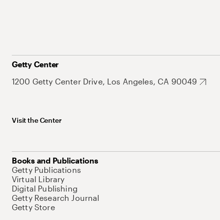
Getty Center
1200 Getty Center Drive, Los Angeles, CA 90049
Visit the Center
Books and Publications
Getty Publications
Virtual Library
Digital Publishing
Getty Research Journal
Getty Store