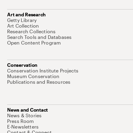
Art and Research
Getty Library
Art Collection
Research Collections
Search Tools and Databases
Open Content Program
Conservation
Conservation Institute Projects
Museum Conservation
Publications and Resources
News and Contact
News & Stories
Press Room
E-Newsletters
Contact & Connect