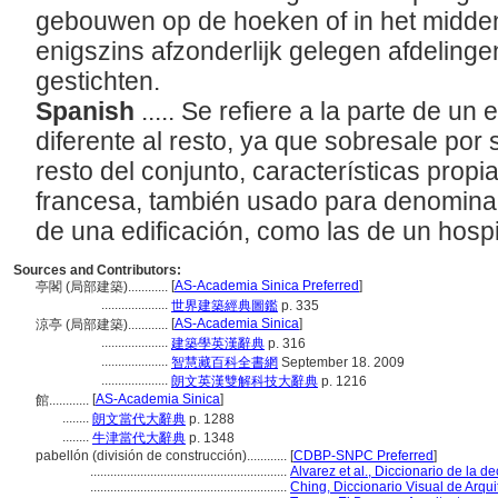
gebouwen op de hoeken of in het midde
enigszins afzonderlijk gelegen afdeling
gestichten.
Spanish
..... Se refiere a la parte de un 
diferente al resto, ya que sobresale por
resto del conjunto, características propia
francesa, también usado para denominar
de una edificación, como las de un hospi
Sources and Contributors:
[
AS-Academia Sinica Preferred
]
亭閣 (局部建築)............
....................
世界建築經典圖鑑
p. 335
[
AS-Academia Sinica
]
涼亭 (局部建築)............
....................
建築學英漢辭典
p. 316
....................
智慧藏百科全書網
September 18. 2009
....................
朗文英漢雙解科技大辭典
p. 1216
[
AS-Academia Sinica
]
館............
........
朗文當代大辭典
p. 1288
........
牛津當代大辭典
p. 1348
pabellón (división de construcción)............
[
CDBP-SNPC Preferred
]
...........................................................
Alvarez et al., Diccionario de la d
...........................................................
Ching, Diccionario Visual de Arqui