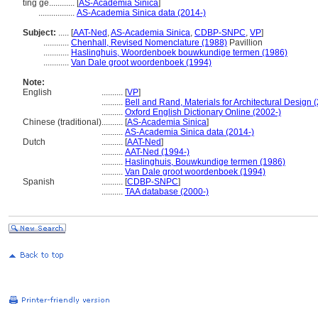
tíng gé............
[
AS-Academia Sinica
]
.................
AS-Academia Sinica data (2014-)
Subject:
.....
[
AAT-Ned
,
AS-Academia Sinica
,
CDBP-SNPC
,
VP
]
............
Chenhall, Revised Nomenclature (1988)
Pavillion
............
Haslinghuis, Woordenboek bouwkundige termen (1986)
............
Van Dale groot woordenboek (1994)
Note:
English
..........
[
VP
]
..........
Bell and Rand, Materials for Architectural Design 
..........
Oxford English Dictionary Online (2002-)
Chinese (traditional)
..........
[
AS-Academia Sinica
]
..........
AS-Academia Sinica data (2014-)
Dutch
..........
[
AAT-Ned
]
..........
AAT-Ned (1994-)
..........
Haslinghuis, Bouwkundige termen (1986)
..........
Van Dale groot woordenboek (1994)
Spanish
..........
[
CDBP-SNPC
]
..........
TAA database (2000-)