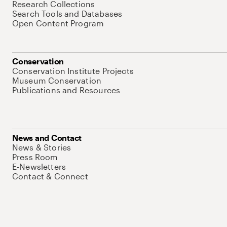
Research Collections
Search Tools and Databases
Open Content Program
Conservation
Conservation Institute Projects
Museum Conservation
Publications and Resources
News and Contact
News & Stories
Press Room
E-Newsletters
Contact & Connect