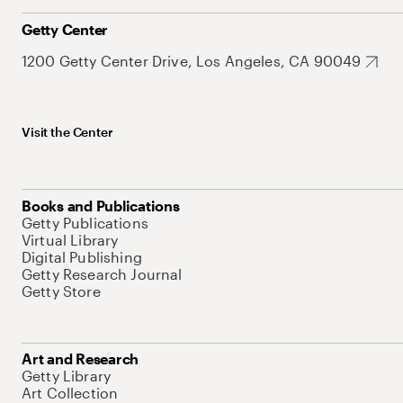
Getty Center
1200 Getty Center Drive, Los Angeles, CA 90049
Visit the Center
Books and Publications
Getty Publications
Virtual Library
Digital Publishing
Getty Research Journal
Getty Store
Art and Research
Getty Library
Art Collection