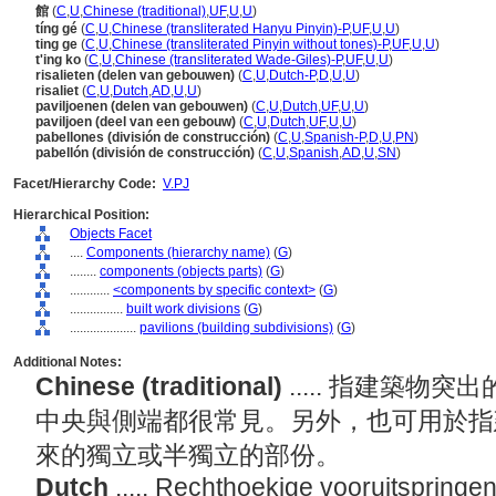
館
(
C
,
U
,
Chinese (traditional)
,
UF
,
U
,
U
)
tíng gé
(
C
,
U
,
Chinese (transliterated Hanyu Pinyin)-P
,
UF
,
U
,
U
)
ting ge
(
C
,
U
,
Chinese (transliterated Pinyin without tones)-P
,
UF
,
U
,
U
)
t'ing ko
(
C
,
U
,
Chinese (transliterated Wade-Giles)-P
,
UF
,
U
,
U
)
risalieten (delen van gebouwen)
(
C
,
U
,
Dutch-P
,
D
,
U
,
U
)
risaliet
(
C
,
U
,
Dutch
,
AD
,
U
,
U
)
paviljoenen (delen van gebouwen)
(
C
,
U
,
Dutch
,
UF
,
U
,
U
)
paviljoen (deel van een gebouw)
(
C
,
U
,
Dutch
,
UF
,
U
,
U
)
pabellones (división de construcción)
(
C
,
U
,
Spanish-P
,
D
,
U
,
PN
)
pabellón (división de construcción)
(
C
,
U
,
Spanish
,
AD
,
U
,
SN
)
Facet/Hierarchy Code:
V.PJ
Hierarchical Position:
Objects Facet
....
Components (hierarchy name)
(
G
)
........
components (objects parts)
(
G
)
............
<components by specific context>
(
G
)
................
built work divisions
(
G
)
....................
pavilions (building subdivisions)
(
G
)
Additional Notes:
Chinese (traditional)
..... 指建築
中央與側端都很常見。另外，也可用於指
來的獨立或半獨立的部份。
Dutch
..... Rechthoekige vooruitspring