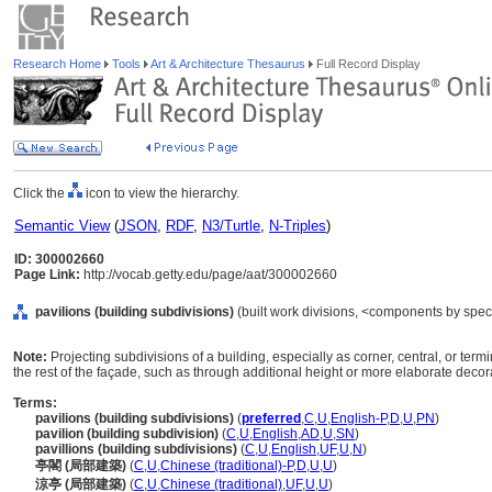
Research Home
Tools
Art & Architecture Thesaurus
Full Record Display
Click the
icon to view the hierarchy.
Semantic View
(
JSON
,
RDF
,
N3/Turtle
,
N-Triples
)
ID: 300002660
Page Link:
http://vocab.getty.edu/page/aat/300002660
pavilions (building subdivisions)
(built work divisions, <components by spec
Note:
Projecting subdivisions of a building, especially as corner, central, or te
the rest of the façade, such as through additional height or more elaborate decor
Terms:
pavilions (building subdivisions)
(
preferred
,
C
,
U
,
English-P
,
D
,
U
,
PN
)
pavilion (building subdivision)
(
C
,
U
,
English
,
AD
,
U
,
SN
)
pavillions (building subdivisions)
(
C
,
U
,
English
,
UF
,
U
,
N
)
亭閣 (局部建築)
(
C
,
U
,
Chinese (traditional)-P
,
D
,
U
,
U
)
涼亭 (局部建築)
(
C
,
U
,
Chinese (traditional)
,
UF
,
U
,
U
)