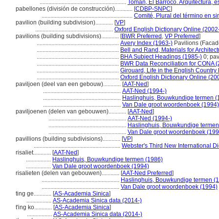
...........................................................
Toman, El Barroco. Arquitectura, e
pabellones (división de construcción)............
[
CDBP-SNPC
]
..............................................................
Comité, Plural del término en si
pavilion (building subdivision)............
[
VP
]
.....................................................
Oxford English Dictionary Online (2002
pavilions (building subdivisions)............
[
BWR Preferred
,
VP Preferred
]
........................................................
Avery Index (1963-)
Pavilions (Facad
........................................................
Bell and Rand, Materials for Architec
........................................................
BHA Subject Headings (1985-)
0; pav
........................................................
BWR Data Reconciliation for CONA 
........................................................
Girouard, Life in the English Countr
........................................................
Oxford English Dictionary Online (20
paviljoen (deel van een gebouw)............
[
AAT-Ned
]
.....................................................
AAT-Ned (1994-)
.....................................................
Haslinghuis, Bouwkundige termen (
.....................................................
Van Dale groot woordenboek (1994)
paviljoenen (delen van gebouwen)............
[
AAT-Ned
]
.....................................................
AAT-Ned (1994-)
.....................................................
Haslinghuis, Bouwkundige termen
.....................................................
Van Dale groot woordenboek (199
pavillions (building subdivisions)............
[
VP
]
...........................................................
Webster's Third New International Di
risaliet............
[
AAT-Ned
]
.................
Haslinghuis, Bouwkundige termen (1986)
.................
Van Dale groot woordenboek (1994)
risalieten (delen van gebouwen)............
[
AAT-Ned Preferred
]
.....................................................
Haslinghuis, Bouwkundige termen (
.....................................................
Van Dale groot woordenboek (1994)
ting ge............
[
AS-Academia Sinica
]
.................
AS-Academia Sinica data (2014-)
t'ing ko............
[
AS-Academia Sinica
]
.................
AS-Academia Sinica data (2014-)