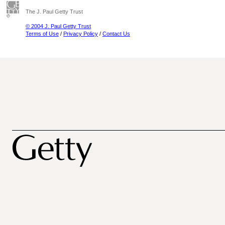
The J. Paul Getty Trust
© 2004 J. Paul Getty Trust
Terms of Use
/
Privacy Policy
/
Contact Us