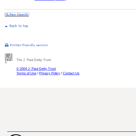
The J. Paul Getty Trust
© 2004 J. Paul Getty Trust
Terms of Use
/
Privacy Policy
/
Contact Us