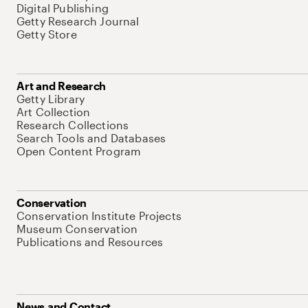
Digital Publishing
Getty Research Journal
Getty Store
Art and Research
Getty Library
Art Collection
Research Collections
Search Tools and Databases
Open Content Program
Conservation
Conservation Institute Projects
Museum Conservation
Publications and Resources
News and Contact