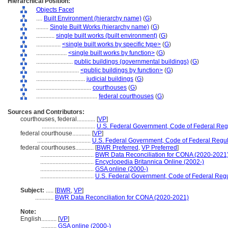
Hierarchical Position:
Objects Facet
....
Built Environment (hierarchy name)
(
G
)
........
Single Built Works (hierarchy name)
(
G
)
............
single built works (built environment)
(
G
)
................
<single built works by specific type>
(
G
)
....................
<single built works by function>
(
G
)
........................
public buildings (governmental buildings)
(
G
)
............................
<public buildings by function>
(
G
)
................................
judicial buildings
(
G
)
....................................
courthouses
(
G
)
........................................
federal courthouses
(
G
)
Sources and Contributors:
courthouses, federal............
[
VP
]
...................................
U.S. Federal Government, Code of Federal Reg
federal courthouse............
[
VP
]
...................................
U.S. Federal Government, Code of Federal Regul
federal courthouses............
[
BWR Preferred
,
VP Preferred
]
...................................
BWR Data Reconciliation for CONA (2020-2021
...................................
Encyclopedia Britannica Online (2002-)
...................................
GSA online (2000-)
...................................
U.S. Federal Government, Code of Federal Regu
Subject:
.....
[
BWR
,
VP
]
............
BWR Data Reconciliation for CONA (2020-2021)
Note:
English
..........
[
VP
]
..........
GSA online (2000-)