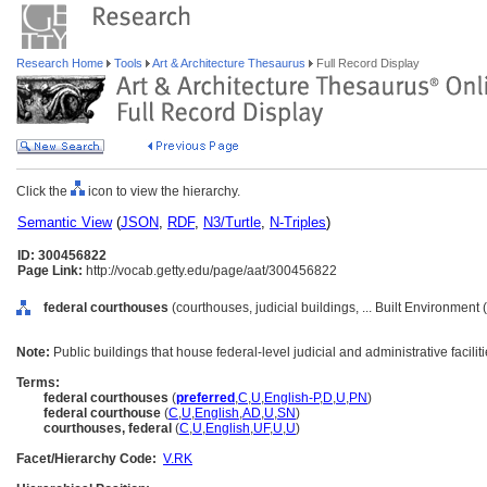
Research Home
Tools
Art & Architecture Thesaurus
Full Record Display
Click the
icon to view the hierarchy.
Semantic View
(
JSON
,
RDF
,
N3/Turtle
,
N-Triples
)
ID: 300456822
Page Link:
http://vocab.getty.edu/page/aat/300456822
federal courthouses
(courthouses, judicial buildings, ... Built Environment
Note:
Public buildings that house federal-level judicial and administrative faciliti
Terms:
federal courthouses
(
preferred
,
C
,
U
,
English-P
,
D
,
U
,
PN
)
federal courthouse
(
C
,
U
,
English
,
AD
,
U
,
SN
)
courthouses, federal
(
C
,
U
,
English
,
UF
,
U
,
U
)
Facet/Hierarchy Code:
V.RK