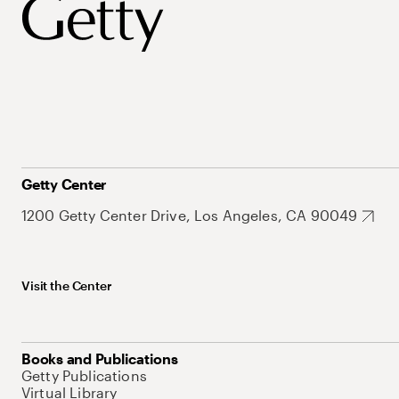
Getty Center
1200 Getty Center Drive, Los Angeles, CA 90049
Visit the Center
Books and Publications
Getty Publications
Virtual Library