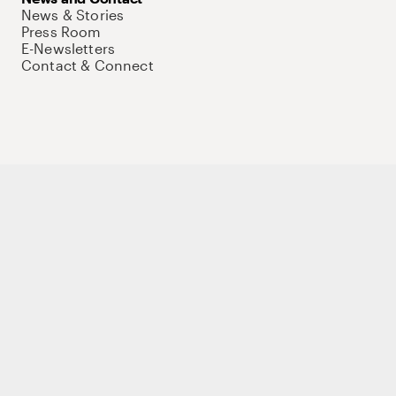
News & Stories
Press Room
E-Newsletters
Contact & Connect