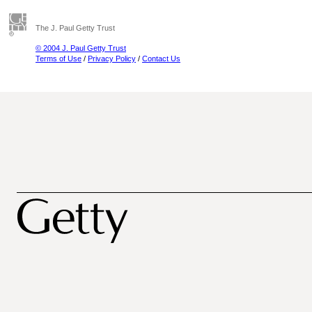
The J. Paul Getty Trust
© 2004 J. Paul Getty Trust
Terms of Use
/
Privacy Policy
/
Contact Us