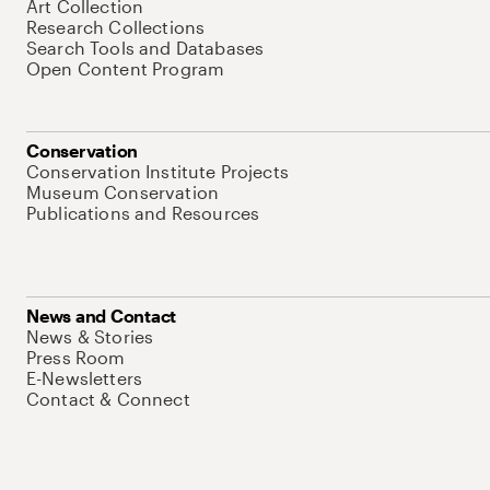
Art Collection
Research Collections
Search Tools and Databases
Open Content Program
Conservation
Conservation Institute Projects
Museum Conservation
Publications and Resources
News and Contact
News & Stories
Press Room
E-Newsletters
Contact & Connect