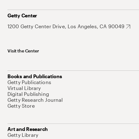
Getty Center
1200 Getty Center Drive, Los Angeles, CA 90049
Visit the Center
Books and Publications
Getty Publications
Virtual Library
Digital Publishing
Getty Research Journal
Getty Store
Art and Research
Getty Library