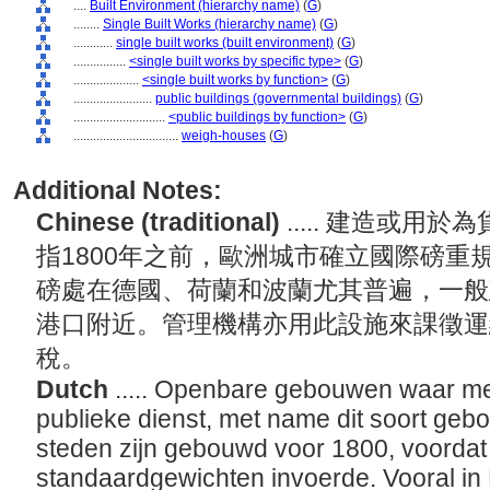
....
Built Environment (hierarchy name)
(
G
)
........
Single Built Works (hierarchy name)
(
G
)
............
single built works (built environment)
(
G
)
................
<single built works by specific type>
(
G
)
....................
<single built works by function>
(
G
)
........................
public buildings (governmental buildings)
(
G
)
............................
<public buildings by function>
(
G
)
................................
weigh-houses
(
G
)
Additional Notes:
Chinese (traditional)
..... 建造或
指1800年之前，歐洲城市確立國際磅重
磅處在德國、荷蘭和波蘭尤其普遍，一般
港口附近。管理機構亦用此設施來課徵運
稅。
Dutch
..... Openbare gebouwen waar m
publieke dienst, met name dit soort geb
steden zijn gebouwd voor 1800, voordat
standaardgewichten invoerde. Vooral in