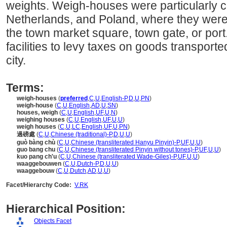
weights. Weigh-houses were particularly
Netherlands, and Poland, where they were 
the town market square, town gate, or port.
facilities to levy taxes on goods transporte
city.
Terms:
weigh-houses
(
preferred
,
C
,
U
,
English-P
,
D
,
U
,
PN
)
weigh-house
(
C
,
U
,
English
,
AD
,
U
,
SN
)
houses, weigh
(
C
,
U
,
English
,
UF
,
U
,
N
)
weighing houses
(
C
,
U
,
English
,
UF
,
U
,
U
)
weigh houses
(
C
,
U
,
LC
,
English
,
UF
,
U
,
PN
)
過磅處
(
C
,
U
,
Chinese (traditional)-P
,
D
,
U
,
U
)
guò bàng chù
(
C
,
U
,
Chinese (transliterated Hanyu Pinyin)-P
,
UF
,
U
,
U
)
guo bang chu
(
C
,
U
,
Chinese (transliterated Pinyin without tones)-P
,
UF
,
U
,
U
)
kuo pang ch'u
(
C
,
U
,
Chinese (transliterated Wade-Giles)-P
,
UF
,
U
,
U
)
waaggebouwen
(
C
,
U
,
Dutch-P
,
D
,
U
,
U
)
waaggebouw
(
C
,
U
,
Dutch
,
AD
,
U
,
U
)
Facet/Hierarchy Code:
V.RK
Hierarchical Position:
Objects Facet