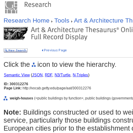
Research Home
Tools
Art & Architecture 
Click the
icon to view the hierarchy.
Semantic View
(
JSON
,
RDF
,
N3/Turtle
,
N-Triples
)
ID: 300312276
Page Link:
http://vocab.getty.edu/page/aat/300312276
weigh-houses
(<public buildings by function>, public buildings (governmenta
Note:
Buildings constructed or used to we
service, particularly those buildings const
European cities prior to the establishment 