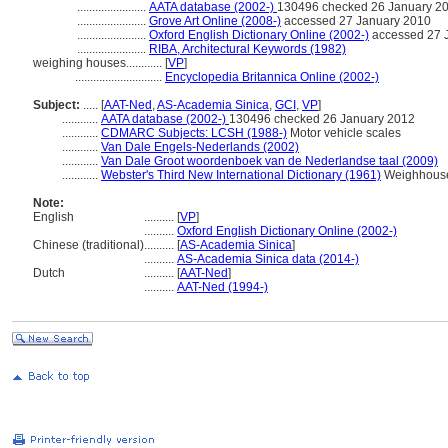
.......................
AATA database (2002-)
130496 checked 26 January 2
.......................
Grove Art Online (2008-)
accessed 27 January 2010
.......................
Oxford English Dictionary Online (2002-)
accessed 27 
.......................
RIBA, Architectural Keywords (1982)
weighing houses............
[
VP
]
.............................
Encyclopedia Britannica Online (2002-)
Subject:
.....
[
AAT-Ned
,
AS-Academia Sinica
,
GCI
,
VP
]
............
AATA database (2002-)
130496 checked 26 January 2012
............
CDMARC Subjects: LCSH (1988-)
Motor vehicle scales
............
Van Dale Engels-Nederlands (2002)
............
Van Dale Groot woordenboek van de Nederlandse taal (2009)
............
Webster's Third New International Dictionary (1961)
Weighhous
Note:
English
..........
[
VP
]
..........
Oxford English Dictionary Online (2002-)
Chinese (traditional)
..........
[
AS-Academia Sinica
]
..........
AS-Academia Sinica data (2014-)
Dutch
..........
[
AAT-Ned
]
..........
AAT-Ned (1994-)