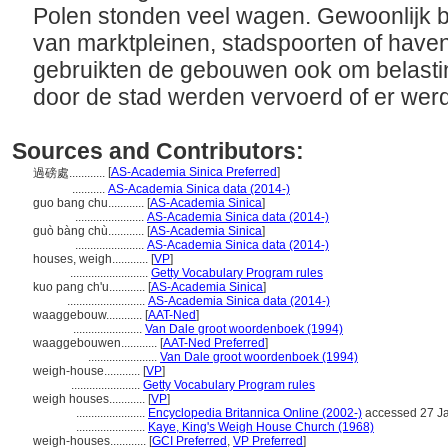
Polen stonden veel wagen. Gewoonlijk 
van marktpleinen, stadspoorten of haven
gebruikten de gebouwen ook om belastin
door de stad werden vervoerd of er we
Sources and Contributors:
[
AS-Academia Sinica Preferred
]
過磅處............
...........
AS-Academia Sinica data (2014-)
guo bang chu............
[
AS-Academia Sinica
]
.......................
AS-Academia Sinica data (2014-)
guò bàng chù............
[
AS-Academia Sinica
]
.......................
AS-Academia Sinica data (2014-)
houses, weigh............
[
VP
]
..........................
Getty Vocabulary Program rules
kuo pang ch'u............
[
AS-Academia Sinica
]
..........................
AS-Academia Sinica data (2014-)
waaggebouw............
[
AAT-Ned
]
.......................
Van Dale groot woordenboek (1994)
waaggebouwen............
[
AAT-Ned Preferred
]
.......................
Van Dale groot woordenboek (1994)
weigh-house............
[
VP
]
.......................
Getty Vocabulary Program rules
weigh houses............
[
VP
]
.......................
Encyclopedia Britannica Online (2002-)
accessed 27 J
.......................
Kaye, King's Weigh House Church (1968)
weigh-houses............
[
GCI Preferred
,
VP Preferred
]