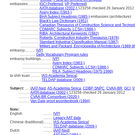
embassies............
[
GCI Preferred
,
VP Preferred
]
....................
AATA database (2002-)
123258 checked 26 January 2012
....................
Avery Index (1963-)
....................
BHA Subject Headings (1985-)
embassies (architecture)
....................
Black's Law Dictionary (1951)
....................
Canadian Thesaurus of Construction Science and Techno
....................
CDMARC Subjects: LCSH (1988-)
....................
RIBA, Architectural Keywords (1982)
....................
Roberts, Construction Industry Thesaurus (1976)
....................
Standard Industrial Classification Manual (1987)
....................
Wilkes and Packard, Encyclopedia of Architecture (1989-9
embassy............
[
VP
]
.................
Getty Vocabulary Program rules
embassy buildings............
[
VP
]
................................
Avery Index (1963-)
................................
CDMARC Subjects: LCSH (1988-)
................................
RILA, Subject Headings (1975-1990)
ta shih kuan............
[
AS-Academia Sinica
]
.......................
TELDAP database (2009-)
Subject:
.....
[
AAT-Ned
,
AS-Academia Sinica
,
CDBP-SNPC
,
CVAA-BR
,
GCI
,
V
............
AATA database (2002-)
123258 checked 26 January 2012
............
CVAA-BR Consortium (2020-)
............
Van Dale groot woordenboek (1994)
Note:
English
..........
[
VP
]
..........
Legacy AAT data
Chinese (traditional)
..........
[
AS-Academia Sinica
]
..........
TELDAP database (2009-)
Dutch
..........
[
AAT-Ned
]
..........
AAT-Ned (1994-)