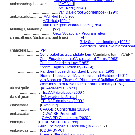
ambassadegebouwen............
[
AAT-Ned
]
................................
AAT-Ned (1994-)
................................
Van Dale groot woordenboek (1994)
ambassades............
[
AAT-Ned Preferred
]
.......................
AAT-Ned (1994-)
.......................
Van Dale groot woordenboek (1994)
buildings, embassy............
[
VP
]
...................................
Getty Vocabulary Program rules
chancelleries (diplomatic buildings)............
[
VP
]
...........................................................
BHA Subject Headings (1985-)
...........................................................
Webster's Third New International
chanceries............
[
VP
]
.......................
Contributed as a candidate term
Candidate term - AVERY -
.......................
Curl, Encyclopedia of Architectural Terms (1993)
.......................
Guide to American Law (1983)
.......................
Oxford English Dictionary (1989)
.......................
Random House Unabridged Dictionary (1993)
.......................
Sturgis, Dictionary of Architecture and Building (1901)
.......................
van Mansum, Elsevier's Dictionary of Building Constructio
.......................
Webster's Third New International Dictionary (1961)
dà shǐ guǎn............
[
AS-Academia Sinica
]
.......................
TELDAP database (2009-)
da shi guan............
[
AS-Academia Sinica
]
.......................
TELDAP database (2009-)
embaixada............
[
CVAA-BR
]
....................
CVAA-BR Consortium (2020-)
embaixadas............
[
CVAA-BR Preferred
]
.......................
CVAA-BR Consortium (2020-)
embajada............
[
CDBP-SNPC Preferred
]
.................
Gran Enciclopedia Larousse (1973)
7:160
embajadas............
[
CDBP-SNPC
]
....................
Comité, Plural del término en singular