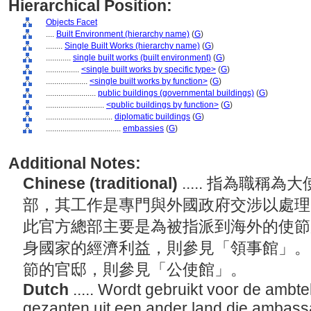
Hierarchical Position:
Objects Facet
....
Built Environment (hierarchy name)
(
G
)
........
Single Built Works (hierarchy name)
(
G
)
............
single built works (built environment)
(
G
)
................
<single built works by specific type>
(
G
)
....................
<single built works by function>
(
G
)
........................
public buildings (governmental buildings)
(
G
)
............................
<public buildings by function>
(
G
)
................................
diplomatic buildings
(
G
)
....................................
embassies
(
G
)
Additional Notes:
Chinese (traditional)
..... 指為職
部，其工作是專門與外國政府交涉以處理
此官方總部主要是為被指派到海外的使節
身國家的經濟利益，則參見「領事館」。
節的官邸，則參見「公使館」。
Dutch
..... Wordt gebruikt voor de ambt
gezanten uit een ander land die ambassa