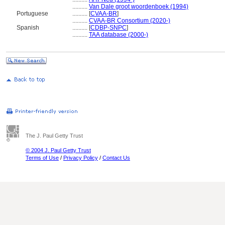
..........
Van Dale groot woordenboek (1994)
Portuguese
..........
[
CVAA-BR
]
..........
CVAA-BR Consortium (2020-)
Spanish
..........
[
CDBP-SNPC
]
..........
TAA database (2000-)
The J. Paul Getty Trust
© 2004 J. Paul Getty Trust
Terms of Use
/
Privacy Policy
/
Contact Us