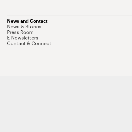
News and Contact
News & Stories
Press Room
E-Newsletters
Contact & Connect