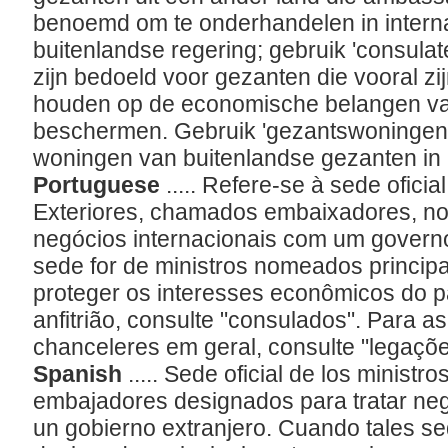
benoemd om te onderhandelen in intern
buitenlandse regering; gebruik 'consulat
zijn bedoeld voor gezanten die vooral z
houden op de economische belangen van
beschermen. Gebruik 'gezantswoningen'
woningen van buitenlandse gezanten in
Portuguese
..... Refere-se à sede ofici
Exteriores, chamados embaixadores, n
negócios internacionais com um govern
sede for de ministros nomeados princip
proteger os interesses econômicos do 
anfitrião, consulte "consulados". Para as
chanceleres em geral, consulte "legaçõ
Spanish
..... Sede oficial de los minist
embajadores designados para tratar neg
un gobierno extranjero. Cuando tales se