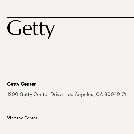
Getty Center
1200 Getty Center Drive, Los Angeles, CA 90049
Visit the Center