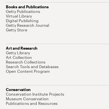
Books and Publications
Getty Publications
Virtual Library
Digital Publishing
Getty Research Journal
Getty Store
Art and Research
Getty Library
Art Collection
Research Collections
Search Tools and Databases
Open Content Program
Conservation
Conservation Institute Projects
Museum Conservation
Publications and Resources