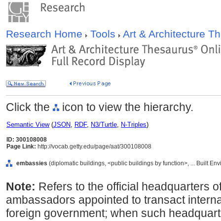
Research Home
Tools
Art & Architecture 
Click the
icon to view the hierarchy.
Semantic View
(
JSON
,
RDF
,
N3/Turtle
,
N-Triples
)
ID: 300108008
Page Link:
http://vocab.getty.edu/page/aat/300108008
embassies
(diplomatic buildings, <public buildings by function>, ... Built E
Note:
Refers to the official headquarters o
ambassadors appointed to transact interna
foreign government; when such headquarte