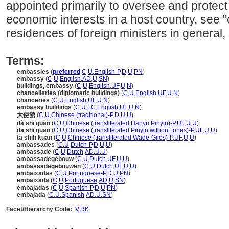
appointed primarily to oversee and protec
economic interests in a host country, see "c
residences of foreign ministers in general, 
Terms:
embassies
(
preferred
,
C
,
U
,
English-P
,
D
,
U
,
PN
)
embassy
(
C
,
U
,
English
,
AD
,
U
,
SN
)
buildings, embassy
(
C
,
U
,
English
,
UF
,
U
,
N
)
chancelleries (diplomatic buildings)
(
C
,
U
,
English
,
UF
,
U
,
N
)
chanceries
(
C
,
U
,
English
,
UF
,
U
,
N
)
embassy buildings
(
C
,
U
,
LC
,
English
,
UF
,
U
,
N
)
大使館
(
C
,
U
,
Chinese (traditional)-P
,
D
,
U
,
U
)
dà shǐ guǎn
(
C
,
U
,
Chinese (transliterated Hanyu Pinyin)-P
,
UF
,
U
,
U
)
da shi guan
(
C
,
U
,
Chinese (transliterated Pinyin without tones)-P
,
UF
,
U
,
U
)
ta shih kuan
(
C
,
U
,
Chinese (transliterated Wade-Giles)-P
,
UF
,
U
,
U
)
ambassades
(
C
,
U
,
Dutch-P
,
D
,
U
,
U
)
ambassade
(
C
,
U
,
Dutch
,
AD
,
U
,
U
)
ambassadegebouw
(
C
,
U
,
Dutch
,
UF
,
U
,
U
)
ambassadegebouwen
(
C
,
U
,
Dutch
,
UF
,
U
,
U
)
embaixadas
(
C
,
U
,
Portuguese-P
,
D
,
U
,
PN
)
embaixada
(
C
,
U
,
Portuguese
,
AD
,
U
,
SN
)
embajadas
(
C
,
U
,
Spanish-P
,
D
,
U
,
PN
)
embajada
(
C
,
U
,
Spanish
,
AD
,
U
,
SN
)
Facet/Hierarchy Code:
V.RK