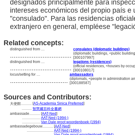
designados principalmente para inspecci
intereses económicos del propio país e 
"consulado". Para las residencias oficial
extranjero en general, empléese "legaci
Related concepts:
distinguished from ....
consulates (diplomatic buildings)
..................................
(diplomatic buildings, <public buildin
[300107997]
distinguished from ....
legations (residences)
..................................
(official residences, <houses by occup
[300108017]
locus/setting for ....
ambassadors
................................
(diplomats, <people in administration a
[300188587]
Sources and Contributors:
[
AS-Academia Sinica Preferred
]
大使館............
...........
智慧藏百科全書網
ambassade............
[
AAT-Ned
]
....................
AAT-Ned (1994-)
....................
Van Dale groot woordenboek (1994)
ambassadegebouw............
[
AAT-Ned
]
.............................
AAT-Ned (1994-)
.............................
Van Dale groot woordenboek (1994)