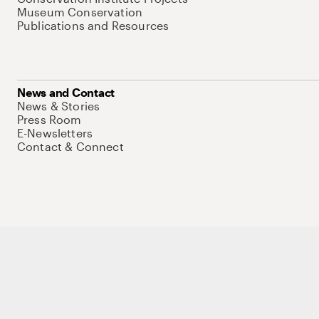
Museum Conservation
Publications and Resources
News and Contact
News & Stories
Press Room
E-Newsletters
Contact & Connect