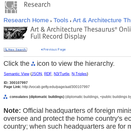
Research Home
Tools
Art & Architecture 
Click the
icon to view the hierarchy.
Semantic View
(
JSON
,
RDF
,
N3/Turtle
,
N-Triples
)
ID: 300107997
Page Link:
http://vocab.getty.edu/page/aat/300107997
consulates (diplomatic buildings)
(diplomatic buildings, <public buildings by
Note:
Official headquarters of foreign mini
oversee and protect the home country's ec
country; when such headquarters are for m