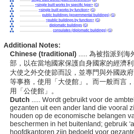
................
<single built works by specific type>
(
G
)
....................
<single built works by function>
(
G
)
........................
public buildings (governmental buildings)
(
G
)
............................
<public buildings by function>
(
G
)
................................
diplomatic buildings
(
G
)
....................................
consulates (diplomatic buildings)
(
G
)
Additional Notes:
Chinese (traditional)
..... 為被指
部，以在當地國家保護自身國家的經濟利
大使之外交使節而設，並專門與外國政府
等事務，使用「大使館」。而一般而言，
用「公使館」。
Dutch
..... Wordt gebruikt voor de ambt
gezanten uit een ander land die vooral z
houden op de economische belangen van
beschermen in het buitenland; gebruik '
hoofdkantoren zijn bedoeld voor gezan