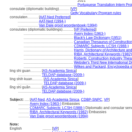
2021
...........................................................
Portuguese Translation Intern Pro
consulate (diplomatic building)............
[
VP
]
.....................................................
Getty Vocabulary Program rules
consulaten............
[
AAT-Ned Preferred
]
.......................
AAT-Ned (1994-)
.......................
Van Dale groot woordenboek (1994)
consulates (diplomatic buildings)............
[
VP Preferred
]
........................................................
Avery Index (1963-)
........................................................
Black's Law Dictionary (1951)
........................................................
Canadian Thesaurus of Constructio
........................................................
CDMARC Subjects: LCSH (1988-)
........................................................
Harris, Dictionary of Architecture a
........................................................
RIBA, Architectural Keywords (1982)
........................................................
Roberts, Construction Industry Thes
........................................................
Webster's Third New International D
........................................................
Wilkes and Packard, Encyclopedia of
ling shi guan............
[
AS-Academia Sinica
]
..........................
TELDAP database (2009-)
ling shih kuan............
[
AS-Academia Sinica
]
.............................
TELDAP database (2009-)
lǐng shì guǎn............
[
AS-Academia Sinica
]
..........................
TELDAP database (2009-)
Subject:
.....
[
AAT-Ned
,
AS-Academia Sinica
,
CDBP-SNPC
,
VP
]
............
Avery Index (1963-)
Embassies
............
CDMARC Subjects: LCSH (1988-)
Diplomatic and consular serv
............
RIBA, Architectural Keywords (1982)
Embassies
............
Van Dale groot woordenboek (1994)
Note:
English
..........
[
VP
]