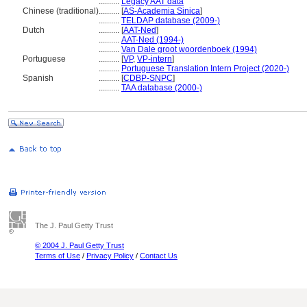
..........
Legacy AAT data
Chinese (traditional)
..........
[
AS-Academia Sinica
]
..........
TELDAP database (2009-)
Dutch
..........
[
AAT-Ned
]
..........
AAT-Ned (1994-)
..........
Van Dale groot woordenboek (1994)
Portuguese
..........
[
VP
,
VP-intern
]
..........
Portuguese Translation Intern Project (2020-)
Spanish
..........
[
CDBP-SNPC
]
..........
TAA database (2000-)
The J. Paul Getty Trust
© 2004 J. Paul Getty Trust
Terms of Use
/
Privacy Policy
/
Contact Us