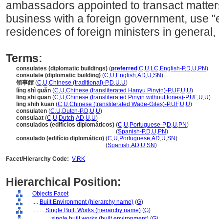
ambassadors appointed to transact matters 
business with a foreign government, use "e
residences of foreign ministers in general, 
Terms:
consulates (diplomatic buildings)
(
preferred
,
C
,
U
,
LC
,
English-P
,
D
,
U
,
PN
)
consulate (diplomatic building)
(
C
,
U
,
English
,
AD
,
U
,
SN
)
領事館
(
C
,
U
,
Chinese (traditional)-P
,
D
,
U
,
U
)
lǐng shì guǎn
(
C
,
U
,
Chinese (transliterated Hanyu Pinyin)-P
,
UF
,
U
,
U
)
ling shi guan
(
C
,
U
,
Chinese (transliterated Pinyin without tones)-P
,
UF
,
U
,
U
)
ling shih kuan
(
C
,
U
,
Chinese (transliterated Wade-Giles)-P
,
UF
,
U
,
U
)
consulaten
(
C
,
U
,
Dutch-P
,
D
,
U
,
U
)
consulaat
(
C
,
U
,
Dutch
,
AD
,
U
,
U
)
consulados (edifícios diplomáticos)
(
C
,
U
,
Portuguese-P
,
D
,
U
,
PN
)
consulados
(edifícios diplomáticos)
(
Spanish-P
,
D
,
U
,
PN
)
consulado (edifício diplomático)
(
C
,
U
,
Portuguese
,
AD
,
U
,
SN
)
consulado
(edifício diplomático)
(
Spanish
,
AD
,
U
,
SN
)
Facet/Hierarchy Code:
V.RK
Hierarchical Position:
Objects Facet
....
Built Environment (hierarchy name)
(
G
)
........
Single Built Works (hierarchy name)
(
G
)
............
single built works (built environment)
(
G
)