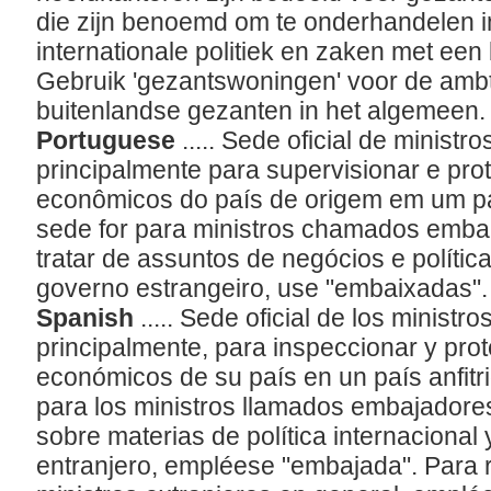
die zijn benoemd om te onderhandelen 
internationale politiek en zaken met een
Gebruik 'gezantswoningen' voor de ambt
buitenlandse gezanten in het algemeen
Portuguese
..... Sede oficial de minis
principalmente para supervisionar e pro
econômicos do país de origem em um paí
sede for para ministros chamados emb
tratar de assuntos de negócios e polític
governo estrangeiro, use "embaixadas"
Spanish
..... Sede oficial de los minist
principalmente, para inspeccionar y prot
económicos de su país en un país anfitr
para los ministros llamados embajadores
sobre materias de política internacional
entranjero, empléese "embajada". Para r