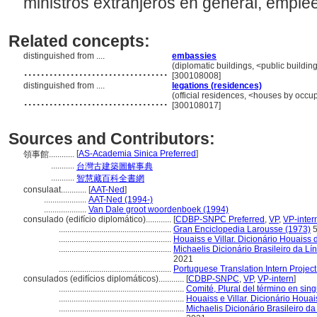
ministros extranjeros en general, emplé
Related concepts:
distinguished from ....
embassies
..................................
(diplomatic buildings, <public buildin
[300108008]
distinguished from ....
legations (residences)
..................................
(official residences, <houses by occup
[300108017]
Sources and Contributors:
[
AS-Academia Sinica Preferred
]
領事館............
...........
台灣古建築圖解事典
...........
智慧藏百科全書網
consulaat............
[
AAT-Ned
]
....................
AAT-Ned (1994-)
....................
Van Dale groot woordenboek (1994)
consulado (edifício diplomático)............
[
CDBP-SNPC Preferred
,
VP
,
VP-inter
.....................................................
Gran Enciclopedia Larousse (1973)
5
.....................................................
Houaiss e Villar. Dicionário Houaiss
.....................................................
Michaelis Dicionário Brasileiro da L
2021
.....................................................
Portuguese Translation Intern Project
consulados (edifícios diplomáticos)............
[
CDBP-SNPC
,
VP
,
VP-intern
]
...........................................................
Comité, Plural del término en sing
...........................................................
Houaiss e Villar. Dicionário Houa
...........................................................
Michaelis Dicionário Brasileiro d