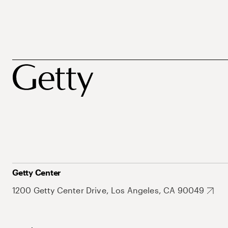
Getty Center
1200 Getty Center Drive, Los Angeles, CA 90049