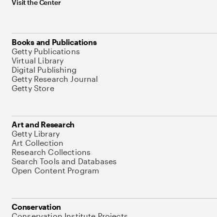
Visit the Center
Books and Publications
Getty Publications
Virtual Library
Digital Publishing
Getty Research Journal
Getty Store
Art and Research
Getty Library
Art Collection
Research Collections
Search Tools and Databases
Open Content Program
Conservation
Conservation Institute Projects