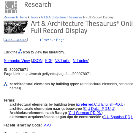
Research Home
Tools
Art & Architecture Thesaurus
Full Record Display
Click the
icon to view the hierarchy.
Semantic View
(
JSON
,
RDF
,
N3/Turtle
,
N-Triples
)
ID: 300078071
Page Link:
http://vocab.getty.edu/page/aat/300078071
<architectural elements by building type>
(architectural elements, <compon
name))
Terms:
architectural elements by building type
(
preferred
,
C
,
U
,
English-P
,
D
,
U
)
architecturale elementen naar gebouwtype
(
C
,
U
,
Dutch-P
,
D
,
U
,
U
)
Architekturelemente nach Bautyp
(
C
,
U
,
German-P
,
D
,
PN
)
elementos arquitectónicos según tipo de construcción
(
C
,
U
,
Spanish-P
,
D
,
Facet/Hierarchy Code:
V.PJ