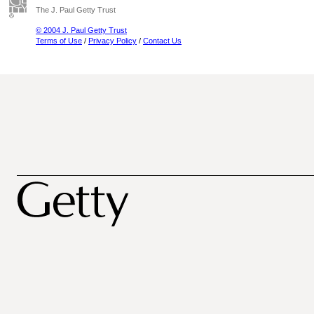
The J. Paul Getty Trust
© 2004 J. Paul Getty Trust
Terms of Use
/
Privacy Policy
/
Contact Us