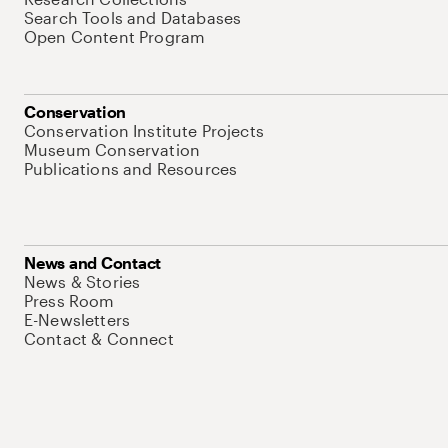
Search Tools and Databases
Open Content Program
Conservation
Conservation Institute Projects
Museum Conservation
Publications and Resources
News and Contact
News & Stories
Press Room
E-Newsletters
Contact & Connect