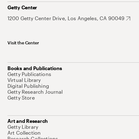
Getty Center
1200 Getty Center Drive, Los Angeles, CA 90049
Visit the Center
Books and Publications
Getty Publications
Virtual Library
Digital Publishing
Getty Research Journal
Getty Store
Art and Research
Getty Library
Art Collection
Research Collections