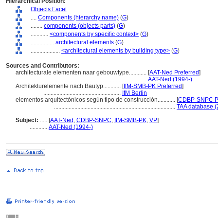
Hierarchical Position:
Objects Facet
....
Components (hierarchy name)
(
G
)
........
components (objects parts)
(
G
)
............
<components by specific context>
(
G
)
................
architectural elements
(
G
)
....................
<architectural elements by building type>
(
G
)
Sources and Contributors:
architecturale elementen naar gebouwtype............
[
AAT-Ned Preferred
]
.................................................................
AAT-Ned (1994-)
Architekturelemente nach Bautyp............
[
IfM-SMB-PK Preferred
]
.....................................................
IfM Berlin
elementos arquitectónicos según tipo de construcción............
[
CDBP-SNPC Pr
...................................................................................
TAA database (
Subject:
.....
[
AAT-Ned
,
CDBP-SNPC
,
IfM-SMB-PK
,
VP
]
............
AAT-Ned (1994-)