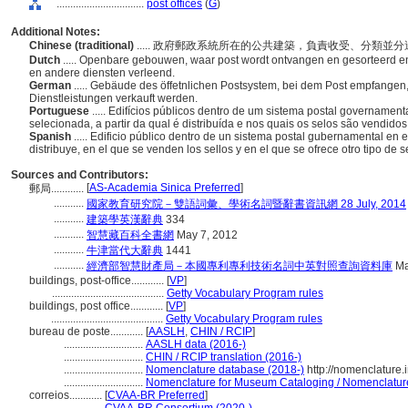
................................
post offices
(
G
)
Additional Notes:
Chinese (traditional)
..... 政府郵政系統所在的公共建築，負責收受、分類
Dutch
..... Openbare gebouwen, waar post wordt ontvangen en gesorteerd e
en andere diensten verleend.
German
..... Gebäude des öffetnlichen Postsystem, bei dem Post empfangen, 
Dienstleistungen verkauft werden.
Portuguese
..... Edifícios públicos dentro de um sistema postal govername
selecionada, a partir da qual é distribuída e nos quais os selos são vendido
Spanish
..... Edificio público dentro de un sistema postal gubernamental en e
distribuye, en el que se venden los sellos y en el que se ofrece otro tipo de s
Sources and Contributors:
[
AS-Academia Sinica Preferred
]
郵局............
...........
國家教育研究院－雙語詞彙、學術名詞暨辭書資訊網 28 July, 2014
...........
建築學英漢辭典
334
...........
智慧藏百科全書網
May 7, 2012
...........
牛津當代大辭典
1441
...........
經濟部智慧財產局－本國專利專利技術名詞中英對照查詢資料庫
Ma
buildings, post-office............
[
VP
]
.........................................
Getty Vocabulary Program rules
buildings, post office............
[
VP
]
.........................................
Getty Vocabulary Program rules
bureau de poste............
[
AASLH
,
CHIN / RCIP
]
.............................
AASLH data (2016-)
.............................
CHIN / RCIP translation (2016-)
.............................
Nomenclature database (2018-)
http://nomenclature
.............................
Nomenclature for Museum Cataloging / Nomenclature p
correios............
[
CVAA-BR Preferred
]