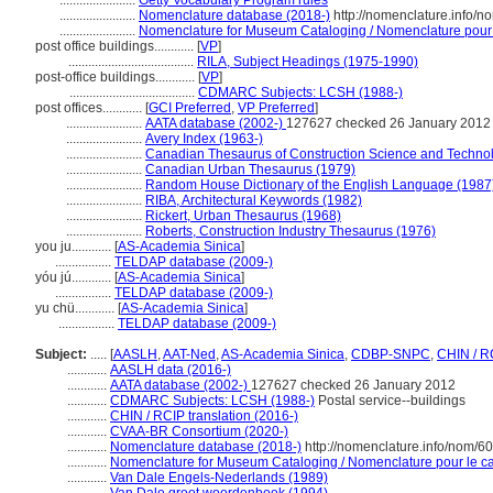
.......................
Getty Vocabulary Program rules
.......................
Nomenclature database (2018-)
http://nomenclature.info/
.......................
Nomenclature for Museum Cataloging / Nomenclature pour le
post office buildings............
[
VP
]
......................................
RILA, Subject Headings (1975-1990)
post-office buildings............
[
VP
]
......................................
CDMARC Subjects: LCSH (1988-)
post offices............
[
GCI Preferred
,
VP Preferred
]
.......................
AATA database (2002-)
127627 checked 26 January 2012
.......................
Avery Index (1963-)
.......................
Canadian Thesaurus of Construction Science and Techno
.......................
Canadian Urban Thesaurus (1979)
.......................
Random House Dictionary of the English Language (1987
.......................
RIBA, Architectural Keywords (1982)
.......................
Rickert, Urban Thesaurus (1968)
.......................
Roberts, Construction Industry Thesaurus (1976)
you ju............
[
AS-Academia Sinica
]
.................
TELDAP database (2009-)
yóu jú............
[
AS-Academia Sinica
]
.................
TELDAP database (2009-)
yu chü............
[
AS-Academia Sinica
]
.................
TELDAP database (2009-)
Subject:
.....
[
AASLH
,
AAT-Ned
,
AS-Academia Sinica
,
CDBP-SNPC
,
CHIN / R
............
AASLH data (2016-)
............
AATA database (2002-)
127627 checked 26 January 2012
............
CDMARC Subjects: LCSH (1988-)
Postal service--buildings
............
CHIN / RCIP translation (2016-)
............
CVAA-BR Consortium (2020-)
............
Nomenclature database (2018-)
http://nomenclature.info/nom/6
............
Nomenclature for Museum Cataloging / Nomenclature pour le cat
............
Van Dale Engels-Nederlands (1989)