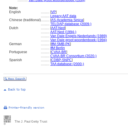
............
Van Dale groot woordenboek (1994)
Note:
English
..........
[
VP
]
..........
Legacy AAT data
Chinese (traditional)
..........
[
AS-Academia Sinica
]
..........
TELDAP database (2009-)
Dutch
..........
[
AAT-Ned
]
..........
AAT-Ned (1994-)
..........
Van Dale Engels-Nederlands (1989)
..........
Van Dale groot woordenboek (1994)
German
..........
[
IfM-SMB-PK
]
..........
IfM Berlin
Portuguese
..........
[
CVAA-BR
]
..........
CVAA-BR Consortium (2020-)
Spanish
..........
[
CDBP-SNPC
]
..........
TAA database (2000-)
The J. Paul Getty Trust