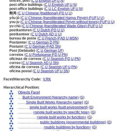
offices, post
(
C
,
U
,
English
,
UF
,
U
,
N
)
post office buildings
(
C
,
U
,
English
,
UF
,
U
,
N
)
post-office buildings
(
C
,
U
,
LC
,
English
,
UF
,
U
,
N
)
郵局
(
C
,
U
,
Chinese (traditional)-P
,
D
,
U
,
U
)
yóu jú
(
C
,
U
,
Chinese (transliterated Hanyu Pinyin)-P
,
UF
,
U
,
U
)
you ju
(
C
,
U
,
Chinese (transliterated Pinyin without tones)-P
,
UF
,
U
,
U
)
yu chü
(
C
,
U
,
Chinese (transliterated Wade-Giles)-P
,
UF
,
U
,
U
)
postkantoren
(
C
,
U
,
Dutch-P
,
D
,
U
,
U
)
postkantoor
(
C
,
U
,
Dutch
,
AD
,
U
,
U
)
bureau de poste
(
C
,
U
,
French-P
,
AD
,
U
,
MSN
)
Postämter
(
C
,
U
,
German
,
D
,
PN
)
Postamt
(
C
,
U
,
German-P
,
AD
,
SN
)
Post (Gebäude)
(
C
,
U
,
German
,
UF
)
correios
(
C
,
U
,
Portuguese-P
,
D
,
U
,
PN
)
oficinas de correos
(
C
,
U
,
Spanish-P
,
D
,
U
,
PN
)
correo
(
C
,
U
,
Spanish
,
AD
,
U
,
SN
)
oficina de correos
(
C
,
U
,
Spanish
,
UF
,
U
,
PN
)
oficina postal
(
C
,
U
,
Spanish
,
UF
,
U
,
SN
)
Facet/Hierarchy Code:
V.RK
Hierarchical Position:
Objects Facet
....
Built Environment (hierarchy name)
(
G
)
........
Single Built Works (hierarchy name)
(
G
)
............
single built works (built environment)
(
G
)
................
<single built works by specific type>
(
G
)
....................
<single built works by function>
(
G
)
........................
public buildings (governmental buildings)
(
G
)
............................
<public buildings by function>
(
G
)