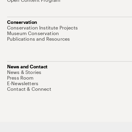
Conservation
Conservation Institute Projects
Museum Conservation
Publications and Resources
News and Contact
News & Stories
Press Room
E-Newsletters
Contact & Connect