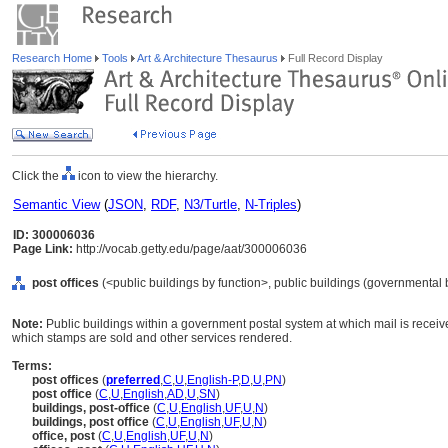
Research Home
Tools
Art & Architecture Thesaurus
Full Record Display
Click the
icon to view the hierarchy.
Semantic View
(
JSON
,
RDF
,
N3/Turtle
,
N-Triples
)
ID: 300006036
Page Link:
http://vocab.getty.edu/page/aat/300006036
post offices
(<public buildings by function>, public buildings (governmental b
Note:
Public buildings within a government postal system at which mail is received
which stamps are sold and other services rendered.
Terms:
post offices
(
preferred
,
C
,
U
,
English-P
,
D
,
U
,
PN
)
post office
(
C
,
U
,
English
,
AD
,
U
,
SN
)
buildings, post-office
(
C
,
U
,
English
,
UF
,
U
,
N
)
buildings, post office
(
C
,
U
,
English
,
UF
,
U
,
N
)
office, post
(
C
,
U
,
English
,
UF
,
U
,
N
)