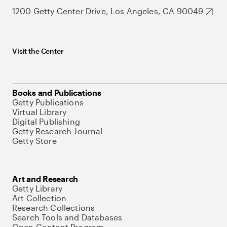
1200 Getty Center Drive, Los Angeles, CA 90049
Visit the Center
Books and Publications
Getty Publications
Virtual Library
Digital Publishing
Getty Research Journal
Getty Store
Art and Research
Getty Library
Art Collection
Research Collections
Search Tools and Databases
Open Content Program