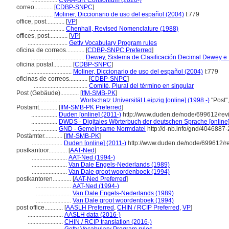
.................
CVAA-BR Consortium (2020-)
correo............
[
CDBP-SNPC
]
.................
Moliner, Diccionario de uso del español (2004)
I:779
office, post............
[
VP
]
.......................
Chenhall, Revised Nomenclature (1988)
offices, post............
[
VP
]
..........................
Getty Vocabulary Program rules
oficina de correos............
[
CDBP-SNPC Preferred
]
...................................
Dewey, Sistema de Clasificación Decimal Dewey e Í
oficina postal............
[
CDBP-SNPC
]
.............................
Moliner, Diccionario de uso del español (2004)
I:779
oficinas de correos............
[
CDBP-SNPC
]
...................................
Comité, Plural del término en singular
Post (Gebäude)............
[
IfM-SMB-PK
]
.............................
Wortschatz Universität Leipzig [online] (1998 -)
"Post"
Postamt............
[
IfM-SMB-PK Preferred
]
.................
Duden [online] (2011-)
http://www.duden.de/node/699612/rev
.................
DWDS - Digitales Wörterbuch der deutschen Sprache [online]
.................
GND - Gemeinsame Normdatei
http://d-nb.info/gnd/4046887-
Postämter............
[
IfM-SMB-PK
]
....................
Duden [online] (2011-)
http://www.duden.de/node/699612/r
postkantoor............
[
AAT-Ned
]
.......................
AAT-Ned (1994-)
.......................
Van Dale Engels-Nederlands (1989)
.......................
Van Dale groot woordenboek (1994)
postkantoren............
[
AAT-Ned Preferred
]
.......................
AAT-Ned (1994-)
.......................
Van Dale Engels-Nederlands (1989)
.......................
Van Dale groot woordenboek (1994)
post office............
[
AASLH Preferred
,
CHIN / RCIP Preferred
,
VP
]
.......................
AASLH data (2016-)
.......................
CHIN / RCIP translation (2016-)