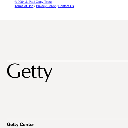
© 2004 J. Paul Getty Trust
Terms of Use
/
Privacy Policy
/
Contact Us
Getty Center