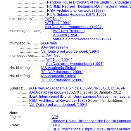
................................
Random House Dictionary of the English Language 
................................
RCHME, Revised Thesaurus of Architectural Terms (
................................
RIBA, Architectural Keywords (1982)
................................
RILA, Subject Headings (1975-1990)
munt (gebouw)............
[
AAT-Ned
]
..........................
AAT-Ned (1994-)
..........................
Van Dale groot woordenboek (1994)
munten (gebouwen)............
[
AAT-Ned Preferred
]
................................
AAT-Ned (1994-)
................................
Van Dale groot woordenboek (1994)
muntgebouw............
[
AAT-Ned
]
.......................
AAT-Ned (1994-)
.......................
Van Dale groot woordenboek (1994)
muntgebouwen............
[
AAT-Ned
]
.......................
AAT-Ned (1994-)
.......................
Van Dale groot woordenboek (1994)
zhu bi chang............
[
AS-Academia Sinica
]
.......................
TELDAP database (2009-)
zhù bì chǎng............
[
AS-Academia Sinica
]
.......................
TELDAP database (2009-)
Subject:
.....
[
AAT-Ned
,
AS-Academia Sinica
,
CDBP-SNPC
,
GCI
,
IDEA
,
VP
]
............
AATA database (2002-)
126270 checked 26 January 2012
............
IDEA: International (Digital) Dura-Europos Archive (International
............
RIBA, Architectural Keywords (1982)
Government buildings
............
Van Dale groot woordenboek (1994)
Note:
English
..........
[
VP
]
..........
Random House Dictionary of the English Languag
Arabic
..........
[
IDEA
]
..........
IDEA: International (Digital) Dura-Europos Archive 