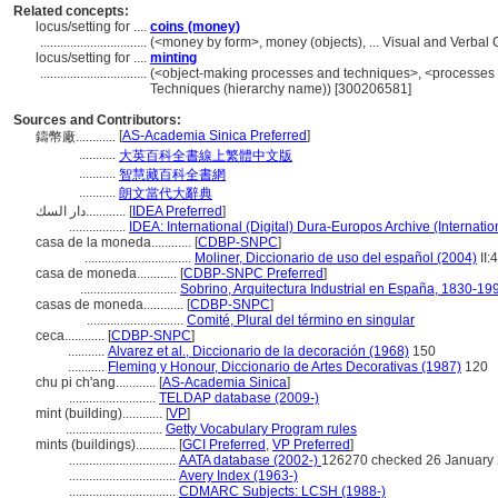
Related concepts:
locus/setting for ....
coins (money)
................................
(<money by form>, money (objects), ... Visual and Verba
locus/setting for ....
minting
................................
(<object-making processes and techniques>, <processes 
Techniques (hierarchy name)) [300206581]
Sources and Contributors:
[
AS-Academia Sinica Preferred
]
鑄幣廠............
...........
大英百科全書線上繁體中文版
...........
智慧藏百科全書網
...........
朗文當代大辭典
دار السك............
[
IDEA Preferred
]
.................
IDEA: International (Digital) Dura-Europos Archive (Internatio
casa de la moneda............
[
CDBP-SNPC
]
................................
Moliner, Diccionario de uso del español (2004)
II:
casa de moneda............
[
CDBP-SNPC Preferred
]
.............................
Sobrino, Arquitectura Industrial en España, 1830-19
casas de moneda............
[
CDBP-SNPC
]
.............................
Comité, Plural del término en singular
ceca............
[
CDBP-SNPC
]
...........
Alvarez et al., Diccionario de la decoración (1968)
150
...........
Fleming y Honour, Diccionario de Artes Decorativas (1987)
120
chu pi ch'ang............
[
AS-Academia Sinica
]
..........................
TELDAP database (2009-)
mint (building)............
[
VP
]
.............................
Getty Vocabulary Program rules
mints (buildings)............
[
GCI Preferred
,
VP Preferred
]
................................
AATA database (2002-)
126270 checked 26 January
................................
Avery Index (1963-)
................................
CDMARC Subjects: LCSH (1988-)