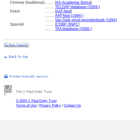
Chinese (traditional)
..........
[
AS-Academia Sinica
]
..........
TELDAP database (2009-)
Dutch
..........
[
AAT-Ned
]
..........
AAT-Ned (1994-)
..........
Van Dale groot woordenboek (1994)
Spanish
..........
[
CDBP-SNPC
]
..........
TAA database (2000-)
The J. Paul Getty Trust
© 2004 J. Paul Getty Trust
Terms of Use
/
Privacy Policy
/
Contact Us