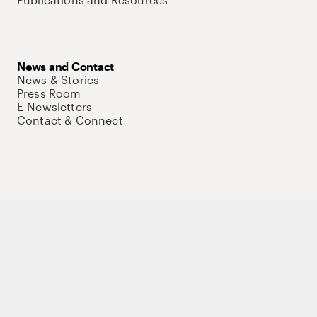
News and Contact
News & Stories
Press Room
E-Newsletters
Contact & Connect