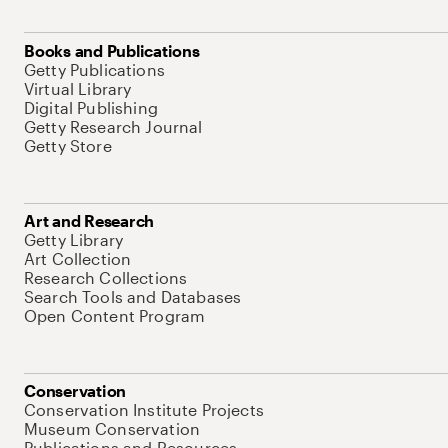
Books and Publications
Getty Publications
Virtual Library
Digital Publishing
Getty Research Journal
Getty Store
Art and Research
Getty Library
Art Collection
Research Collections
Search Tools and Databases
Open Content Program
Conservation
Conservation Institute Projects
Museum Conservation
Publications and Resources