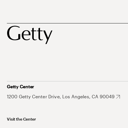
Getty Center
1200 Getty Center Drive, Los Angeles, CA 90049
Visit the Center