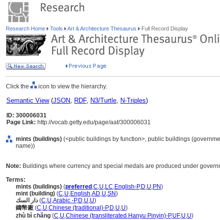
Research Home
Tools
Art & Architecture Thesaurus
Full Record Display
Click the
icon to view the hierarchy.
Semantic View
(
JSON
,
RDF
,
N3/Turtle
,
N-Triples
)
ID: 300006031
Page Link:
http://vocab.getty.edu/page/aat/300006031
mints (buildings)
(<public buildings by function>, public buildings (governmen
name))
Note:
Buildings where currency and special medals are produced under governm
Terms:
mints (buildings)
(
preferred
,
C
,
U
,
LC
,
English-P
,
D
,
U
,
PN
)
mint (building)
(
C
,
U
,
English
,
AD
,
U
,
SN
)
دار السك
(
C
,
U
,
Arabic -P
,
D
,
U
,
U
)
鑄幣廠
(
C
,
U
,
Chinese (traditional)-P
,
D
,
U
,
U
)
zhù bì chǎng
(
C
,
U
,
Chinese (transliterated Hanyu Pinyin)-P
,
UF
,
U
,
U
)