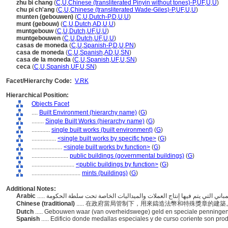
zhu bi chang
(
C
,
U
,
Chinese (transliterated Pinyin without tones)-P
,
UF
,
U
,
U
)
chu pi ch'ang
(
C
,
U
,
Chinese (transliterated Wade-Giles)-P
,
UF
,
U
,
U
)
munten (gebouwen)
(
C
,
U
,
Dutch-P
,
D
,
U
,
U
)
munt (gebouw)
(
C
,
U
,
Dutch
,
AD
,
U
,
U
)
muntgebouw
(
C
,
U
,
Dutch
,
UF
,
U
,
U
)
muntgebouwen
(
C
,
U
,
Dutch
,
UF
,
U
,
U
)
casas de moneda
(
C
,
U
,
Spanish-P
,
D
,
U
,
PN
)
casa de moneda
(
C
,
U
,
Spanish
,
AD
,
U
,
SN
)
casa de la moneda
(
C
,
U
,
Spanish
,
UF
,
U
,
SN
)
ceca
(
C
,
U
,
Spanish
,
UF
,
U
,
SN
)
Facet/Hierarchy Code:
V.RK
Hierarchical Position:
Objects Facet
....
Built Environment (hierarchy name)
(
G
)
........
Single Built Works (hierarchy name)
(
G
)
............
single built works (built environment)
(
G
)
................
<single built works by specific type>
(
G
)
....................
<single built works by function>
(
G
)
........................
public buildings (governmental buildings)
(
G
)
............................
<public buildings by function>
(
G
)
................................
mints (buildings)
(
G
)
Additional Notes:
Arabic
Chinese (traditional)
..... 在政府當局管制下，用來鑄造法幣和特殊獎章的建
Dutch
..... Gebouwen waar (van overheidswege) geld en speciale penning
Spanish
..... Edificio donde medallas especiales y de curso coriente son pro