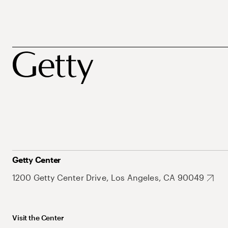
Getty Center
1200 Getty Center Drive, Los Angeles, CA 90049
Visit the Center