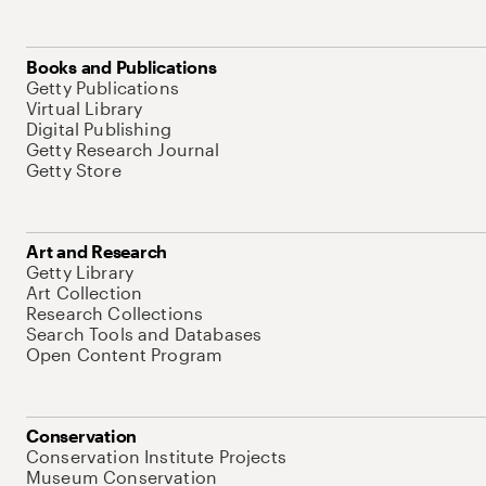
Books and Publications
Getty Publications
Virtual Library
Digital Publishing
Getty Research Journal
Getty Store
Art and Research
Getty Library
Art Collection
Research Collections
Search Tools and Databases
Open Content Program
Conservation
Conservation Institute Projects
Museum Conservation