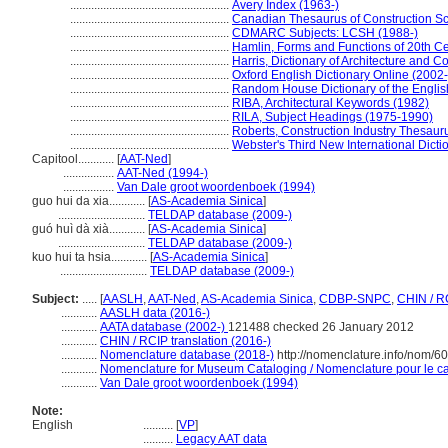
.....................................................
Avery Index (1963-)
.....................................................
Canadian Thesaurus of Construction S
.....................................................
CDMARC Subjects: LCSH (1988-)
.....................................................
Hamlin, Forms and Functions of 20th Ce
.....................................................
Harris, Dictionary of Architecture and C
.....................................................
Oxford English Dictionary Online (2002-
.....................................................
Random House Dictionary of the Engli
.....................................................
RIBA, Architectural Keywords (1982)
.....................................................
RILA, Subject Headings (1975-1990)
.....................................................
Roberts, Construction Industry Thesaur
.....................................................
Webster's Third New International Dicti
Capitool............
[
AAT-Ned
]
.................
AAT-Ned (1994-)
.................
Van Dale groot woordenboek (1994)
guo hui da xia............
[
AS-Academia Sinica
]
.............................
TELDAP database (2009-)
guó huì dà xià............
[
AS-Academia Sinica
]
.............................
TELDAP database (2009-)
kuo hui ta hsia............
[
AS-Academia Sinica
]
.............................
TELDAP database (2009-)
Subject:
.....
[
AASLH
,
AAT-Ned
,
AS-Academia Sinica
,
CDBP-SNPC
,
CHIN / R
............
AASLH data (2016-)
............
AATA database (2002-)
121488 checked 26 January 2012
............
CHIN / RCIP translation (2016-)
............
Nomenclature database (2018-)
http://nomenclature.info/nom/6
............
Nomenclature for Museum Cataloging / Nomenclature pour le cat
............
Van Dale groot woordenboek (1994)
Note:
English
..........
[
VP
]
..........
Legacy AAT data