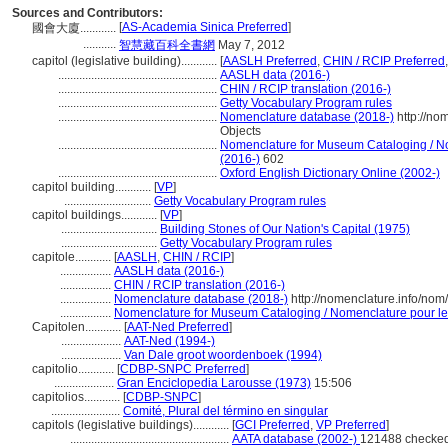
Sources and Contributors:
[
AS-Academia Sinica Preferred
]
國會大廈............
...........
智慧藏百科全書網
May 7, 2012
capitol (legislative building)............
[
AASLH Preferred
,
CHIN / RCIP Preferred
.....................................................
AASLH data (2016-)
.....................................................
CHIN / RCIP translation (2016-)
.....................................................
Getty Vocabulary Program rules
.....................................................
Nomenclature database (2018-)
http://no
Objects
.....................................................
Nomenclature for Museum Cataloging / Nom
(2016-)
602
.....................................................
Oxford English Dictionary Online (2002-)
capitol building............
[
VP
]
.............................
Getty Vocabulary Program rules
capitol buildings............
[
VP
]
................................
Building Stones of Our Nation's Capital (1975)
................................
Getty Vocabulary Program rules
capitole............
[
AASLH
,
CHIN / RCIP
]
.................
AASLH data (2016-)
.................
CHIN / RCIP translation (2016-)
.................
Nomenclature database (2018-)
http://nomenclature.info/no
.................
Nomenclature for Museum Cataloging / Nomenclature pour le c
Capitolen............
[
AAT-Ned Preferred
]
....................
AAT-Ned (1994-)
....................
Van Dale groot woordenboek (1994)
capitolio............
[
CDBP-SNPC Preferred
]
....................
Gran Enciclopedia Larousse (1973)
15:506
capitolios............
[
CDBP-SNPC
]
.......................
Comité, Plural del término en singular
capitols (legislative buildings)............
[
GCI Preferred
,
VP Preferred
]
.....................................................
AATA database (2002-)
121488 checked