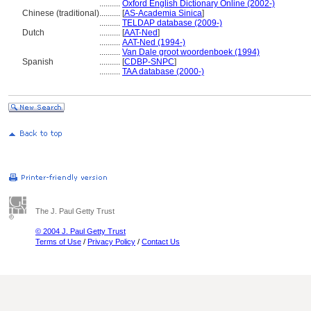
..........
Oxford English Dictionary Online (2002-)
Chinese (traditional)
..........
[
AS-Academia Sinica
]
..........
TELDAP database (2009-)
Dutch
..........
[
AAT-Ned
]
..........
AAT-Ned (1994-)
..........
Van Dale groot woordenboek (1994)
Spanish
..........
[
CDBP-SNPC
]
..........
TAA database (2000-)
The J. Paul Getty Trust
© 2004 J. Paul Getty Trust
Terms of Use
/
Privacy Policy
/
Contact Us