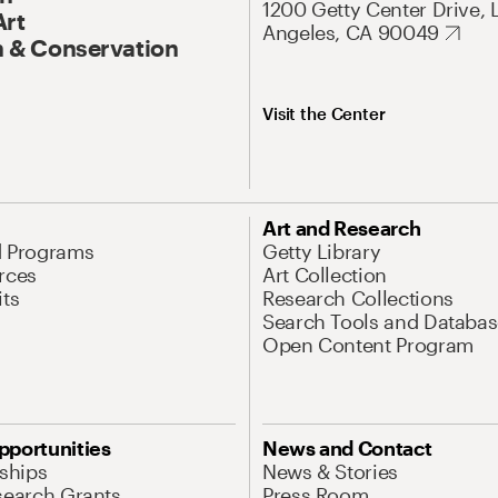
1200 Getty Center Drive, 
Art
Angeles, CA 90049
 & Conservation
Visit the Center
Art and Research
d Programs
Getty Library
rces
Art Collection
its
Research Collections
Search Tools and Databas
Open Content Program
pportunities
News and Contact
nships
News & Stories
search Grants
Press Room