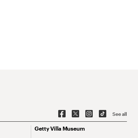
See all
Getty Villa Museum