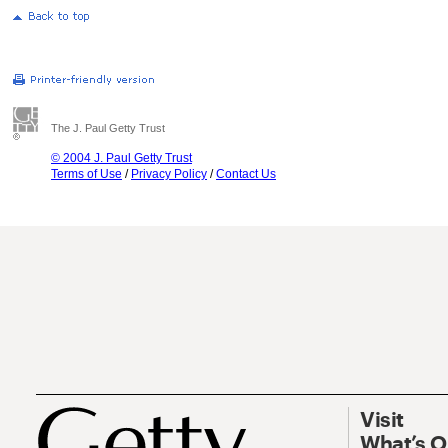
The J. Paul Getty Trust
© 2004 J. Paul Getty Trust
Terms of Use
/
Privacy Policy
/
Contact Us
Visit
What’s 