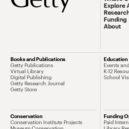
Explore 
Research
Funding
About
Books and Publications
Education
Getty Publications
Events an
Virtual Library
K-12 Resou
Digital Publishing
School Vis
Getty Research Journal
Getty Store
Conservation
Funding O
Conservation Institute Projects
Paid Inter
Museum Conservation
Library Re