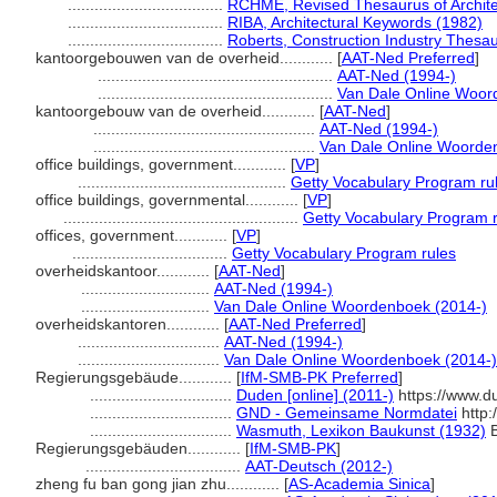
...................................
RCHME, Revised Thesaurus of Archite
...................................
RIBA, Architectural Keywords (1982)
...................................
Roberts, Construction Industry Thesa
kantoorgebouwen van de overheid............
[
AAT-Ned Preferred
]
.....................................................
AAT-Ned (1994-)
.....................................................
Van Dale Online Woor
kantoorgebouw van de overheid............
[
AAT-Ned
]
..................................................
AAT-Ned (1994-)
..................................................
Van Dale Online Woorde
office buildings, government............
[
VP
]
...............................................
Getty Vocabulary Program ru
office buildings, governmental............
[
VP
]
.....................................................
Getty Vocabulary Program 
offices, government............
[
VP
]
...................................
Getty Vocabulary Program rules
overheidskantoor............
[
AAT-Ned
]
.............................
AAT-Ned (1994-)
.............................
Van Dale Online Woordenboek (2014-)
overheidskantoren............
[
AAT-Ned Preferred
]
................................
AAT-Ned (1994-)
................................
Van Dale Online Woordenboek (2014-)
Regierungsgebäude............
[
IfM-SMB-PK Preferred
]
................................
Duden [online] (2011-)
https://www.d
................................
GND - Gemeinsame Normdatei
http:
................................
Wasmuth, Lexikon Baukunst (1932)
B
Regierungsgebäuden............
[
IfM-SMB-PK
]
...................................
AAT-Deutsch (2012-)
zheng fu ban gong jian zhu............
[
AS-Academia Sinica
]