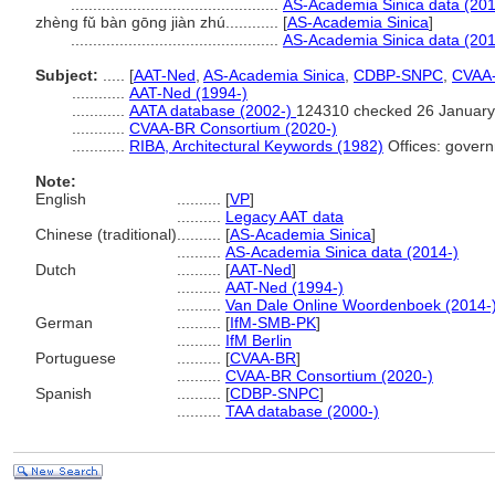
...............................................
AS-Academia Sinica data (201
zhèng fǔ bàn gōng jiàn zhú............
[
AS-Academia Sinica
]
...............................................
AS-Academia Sinica data (201
Subject:
.....
[
AAT-Ned
,
AS-Academia Sinica
,
CDBP-SNPC
,
CVAA
............
AAT-Ned (1994-)
............
AATA database (2002-)
124310 checked 26 January
............
CVAA-BR Consortium (2020-)
............
RIBA, Architectural Keywords (1982)
Offices: govern
Note:
English
..........
[
VP
]
..........
Legacy AAT data
Chinese (traditional)
..........
[
AS-Academia Sinica
]
..........
AS-Academia Sinica data (2014-)
Dutch
..........
[
AAT-Ned
]
..........
AAT-Ned (1994-)
..........
Van Dale Online Woordenboek (2014-
German
..........
[
IfM-SMB-PK
]
..........
IfM Berlin
Portuguese
..........
[
CVAA-BR
]
..........
CVAA-BR Consortium (2020-)
Spanish
..........
[
CDBP-SNPC
]
..........
TAA database (2000-)