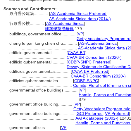
Sources and Contributors:
政府辦公建築............
[
AS-Academia Sinica Preferred
]
.................
AS-Academia Sinica data (2014-)
行政辦公樓............
[
AS-Academia Sinica
]
..............
建築學英漢辭典
179
buildings, government office............
[
VP
]
...............................................
Getty Vocabulary Program ru
cheng fu pan kung chien chu............
[
AS-Academia Sinica
]
...............................................
AS-Academia Sinica data (2
edifício governamental............
[
CVAA-BR
]
.........................................
CVAA-BR Consortium (2020-)
edificio gubernamental............
[
CDBP-SNPC Preferred
]
.........................................
Dewey, Sistema de Clasificación D
edifícios governamentais............
[
CVAA-BR Preferred
]
.........................................
CVAA-BR Consortium (2020-)
edificios gubernamentales............
[
CDBP-SNPC
]
............................................
Comité, Plural del término en s
governmental office buildings............
[
VP
]
..................................................
Hamlin, Forms and Functions
879
government office building............
[
VP
]
...............................................
Getty Vocabulary Program rule
government office buildings............
[
GCI Preferred
,
VP Preferred
]
...............................................
AATA database (2002-)
12431
...............................................
Hamlin, Forms and Functions 
government offices............
[
VP
]