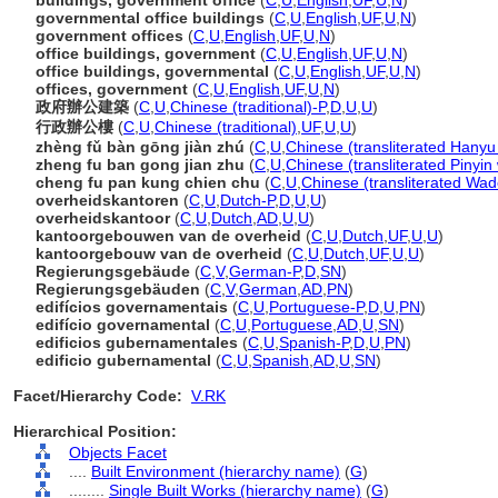
buildings, government office
(
C
,
U
,
English
,
UF
,
U
,
N
)
governmental office buildings
(
C
,
U
,
English
,
UF
,
U
,
N
)
government offices
(
C
,
U
,
English
,
UF
,
U
,
N
)
office buildings, government
(
C
,
U
,
English
,
UF
,
U
,
N
)
office buildings, governmental
(
C
,
U
,
English
,
UF
,
U
,
N
)
offices, government
(
C
,
U
,
English
,
UF
,
U
,
N
)
政府辦公建築
(
C
,
U
,
Chinese (traditional)-P
,
D
,
U
,
U
)
行政辦公樓
(
C
,
U
,
Chinese (traditional)
,
UF
,
U
,
U
)
zhèng fǔ bàn gōng jiàn zhú
(
C
,
U
,
Chinese (transliterated Hanyu 
zheng fu ban gong jian zhu
(
C
,
U
,
Chinese (transliterated Pinyin
cheng fu pan kung chien chu
(
C
,
U
,
Chinese (transliterated Wad
overheidskantoren
(
C
,
U
,
Dutch-P
,
D
,
U
,
U
)
overheidskantoor
(
C
,
U
,
Dutch
,
AD
,
U
,
U
)
kantoorgebouwen van de overheid
(
C
,
U
,
Dutch
,
UF
,
U
,
U
)
kantoorgebouw van de overheid
(
C
,
U
,
Dutch
,
UF
,
U
,
U
)
Regierungsgebäude
(
C
,
V
,
German-P
,
D
,
SN
)
Regierungsgebäuden
(
C
,
V
,
German
,
AD
,
PN
)
edifícios governamentais
(
C
,
U
,
Portuguese-P
,
D
,
U
,
PN
)
edifício governamental
(
C
,
U
,
Portuguese
,
AD
,
U
,
SN
)
edificios gubernamentales
(
C
,
U
,
Spanish-P
,
D
,
U
,
PN
)
edificio gubernamental
(
C
,
U
,
Spanish
,
AD
,
U
,
SN
)
Facet/Hierarchy Code:
V.RK
Hierarchical Position:
Objects Facet
....
Built Environment (hierarchy name)
(
G
)
........
Single Built Works (hierarchy name)
(
G
)