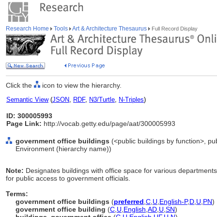
Research Home
Tools
Art & Architecture Thesaurus
Full Record Display
Click the
icon to view the hierarchy.
Semantic View
(
JSON
,
RDF
,
N3/Turtle
,
N-Triples
)
ID: 300005993
Page Link:
http://vocab.getty.edu/page/aat/300005993
government office buildings
(<public buildings by function>, pub
Environment (hierarchy name))
Note:
Designates buildings with office space for various department
for public access to government officials.
Terms:
government office buildings
(
preferred
,
C
,
U
,
English-P
,
D
,
U
,
PN
)
government office building
(
C
,
U
,
English
,
AD
,
U
,
SN
)