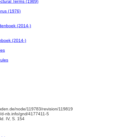
ctural Terms (1989)
urus (1976)
denboek (2014-)
nboek (2014-)
les
rules
uden.de/node/119783/revision/119819
//d-nb.info/gnd/4177411-5
d. IV, S. 154