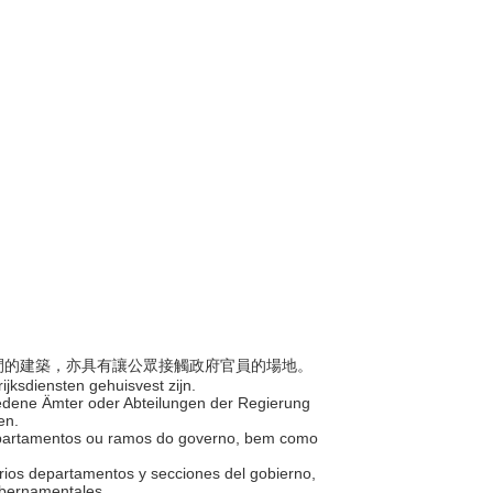
公空間的建築，亦具有讓公眾接觸政府官員的場地。
jksdiensten gehuisvest zijn.
hiedene Ämter oder Abteilungen der Regierung
ten.
s departamentos ou ramos do governo, bem como
varios departamentos y secciones del gobierno,
gubernamentales.