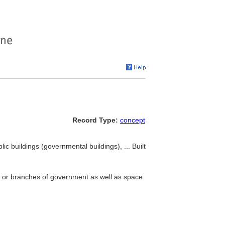
Record Type:
concept
lic buildings (governmental buildings), ... Built
s or branches of government as well as space