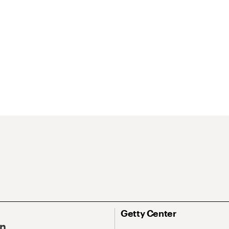
Getty Center
On