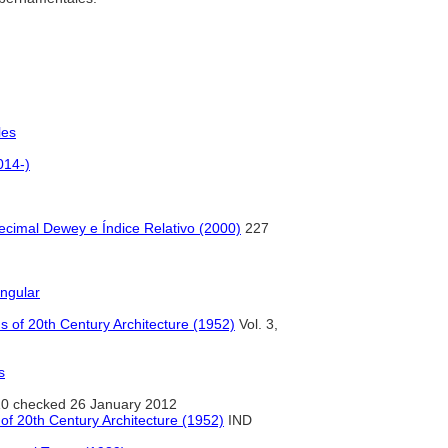
les
014-)
ecimal Dewey e Índice Relativo (2000)
227
ingular
 of 20th Century Architecture (1952)
Vol. 3,
s
0 checked 26 January 2012
of 20th Century Architecture (1952)
IND