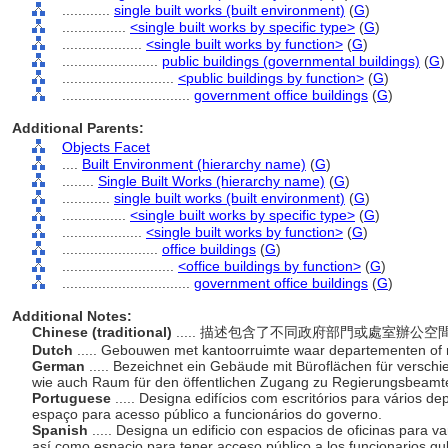
............
single built works (built environment)
(
G
)
................
<single built works by specific type>
(
G
)
....................
<single built works by function>
(
G
)
........................
public buildings (governmental buildings)
(
G
)
............................
<public buildings by function>
(
G
)
................................
government office buildings
(
G
)
Additional Parents:
Objects Facet
....
Built Environment (hierarchy name)
(
G
)
........
Single Built Works (hierarchy name)
(
G
)
............
single built works (built environment)
(
G
)
................
<single built works by specific type>
(
G
)
....................
<single built works by function>
(
G
)
........................
office buildings
(
G
)
............................
<office buildings by function>
(
G
)
................................
government office buildings
(
G
)
Additional Notes:
Chinese (traditional)
..... 描述包含了不同政府部門或處室辦
Dutch
..... Gebouwen met kantoorruimte waar departementen of ri
German
..... Bezeichnet ein Gebäude mit Büroflächen für versc
wie auch Raum für den öffentlichen Zugang zu Regierungsbeam
Portuguese
..... Designa edifícios com escritórios para vário
espaço para acesso público a funcionários do governo.
Spanish
..... Designa un edificio con espacios de oficinas para 
así como espacio para tener acceso público a los funcionarios 