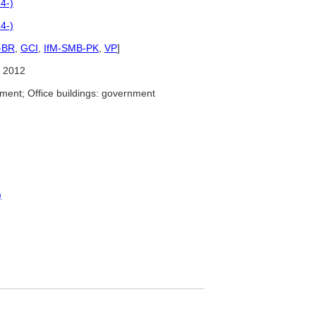
4-)
4-)
-BR
,
GCI
,
IfM-SMB-PK
,
VP
]
 2012
ment; Office buildings: government
)