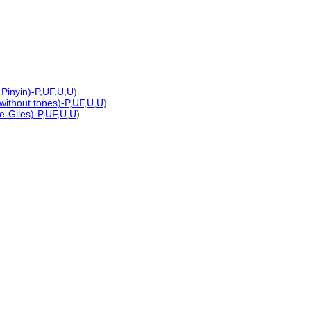
Pinyin)-P
,
UF
,
U
,
U
)
 without tones)-P
,
UF
,
U
,
U
)
e-Giles)-P
,
UF
,
U
,
U
)