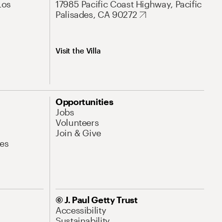
Los
17985 Pacific Coast Highway, Pacific
Palisades, CA 90272
Visit the Villa
Opportunities
Jobs
Volunteers
Join & Give
es
© J. Paul Getty Trust
Accessibility
Sustainability