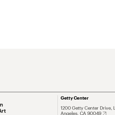
Getty Center
On
1200 Getty Center Drive, 
Art
Angeles, CA 90049