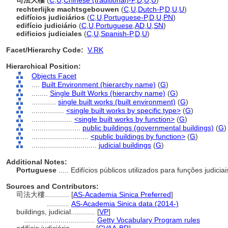
司法大樓
(
C
,
U
,
Chinese (traditional)-P
,
D
,
U
,
U
)
rechterlijke machtsgebouwen
(
C
,
U
,
Dutch-P
,
D
,
U
,
U
)
edifícios judiciários
(
C
,
U
,
Portuguese-P
,
D
,
U
,
PN
)
edifício judiciário
(
C
,
U
,
Portuguese
,
AD
,
U
,
SN
)
edificios judiciales
(
C
,
U
,
Spanish-P
,
D
,
U
)
Facet/Hierarchy Code:
V.RK
Hierarchical Position:
Objects Facet
....
Built Environment (hierarchy name)
(
G
)
........
Single Built Works (hierarchy name)
(
G
)
............
single built works (built environment)
(
G
)
................
<single built works by specific type>
(
G
)
....................
<single built works by function>
(
G
)
........................
public buildings (governmental buildings)
(
G
)
............................
<public buildings by function>
(
G
)
................................
judicial buildings
(
G
)
Additional Notes:
Portuguese
..... Edifícios públicos utilizados para funções judicia
Sources and Contributors:
司法大樓............
[
AS-Academia Sinica Preferred
]
...........
AS-Academia Sinica data (2014-)
buildings, judicial............
[
VP
]
...................................
Getty Vocabulary Program rules