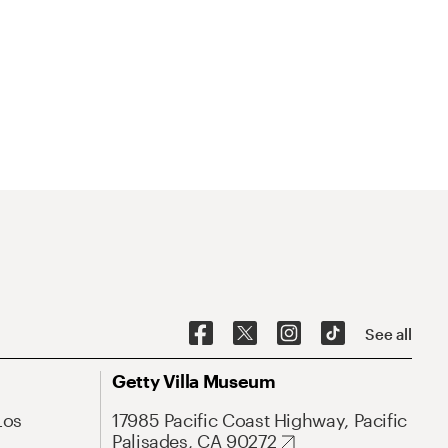
See all
Getty Villa Museum
Los
17985 Pacific Coast Highway, Pacific
Palisades, CA 90272