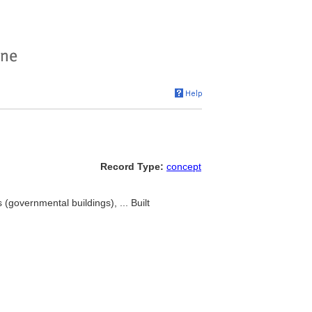
Record Type:
concept
 (governmental buildings), ... Built