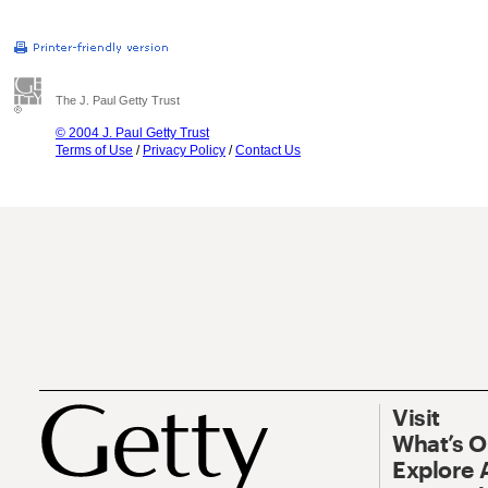
The J. Paul Getty Trust
© 2004 J. Paul Getty Trust
Terms of Use
/
Privacy Policy
/
Contact Us
Visit
What’s 
Explore 