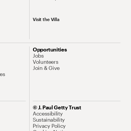
Visit the Villa
Opportunities
Jobs
Volunteers
Join & Give
es
© J. Paul Getty Trust
Accessibility
Sustainability
Privacy Policy