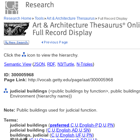
Research Home
Tools
Art & Architecture Thesaurus
Full Record Display
Click the
icon to view the hierarchy.
Semantic View
(
JSON
,
RDF
,
N3/Turtle
,
N-Triples
)
ID: 300005968
Page Link:
http://vocab.getty.edu/page/aat/300005968
judicial buildings
(<public buildings by function>, public buildings
Environment (hierarchy name))
Note:
Public buildings used for judicial function.
Terms:
judicial buildings
(
preferred
,
C
,
U
,
English-P
,
D
,
U
,
PN
)
judicial building
(
C
,
U
,
English
,
AD
,
U
,
SN
)
buildings, judicial
(
C
,
U
,
English
,
UF
,
U
,
PN
)