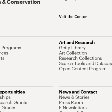
 & Conservation
Visit the Center
Art and Research
d Programs
Getty Library
rces
Art Collection
its
Research Collections
Search Tools and Databas
Open Content Program
pportunities
News and Contact
nships
News & Stories
search Grants
Press Room
l Grants
E-Newsletters