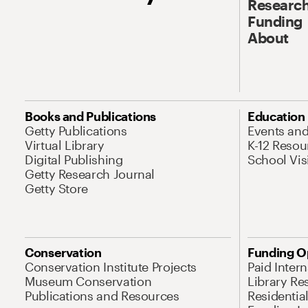
Research
Funding
About
Books and Publications
Education
Getty Publications
Events an
Virtual Library
K-12 Resou
Digital Publishing
School Vis
Getty Research Journal
Getty Store
Conservation
Funding O
Conservation Institute Projects
Paid Inter
Museum Conservation
Library Re
Publications and Resources
Residentia