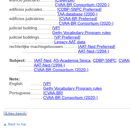
edifício judiciário............
[
CVAA-BR
]
...................................
CVAA-BR Consortium (2020-)
edificios judiciales............
[
CDBP-SNPC Preferred
]
...................................
TAA database (2000-)
edifícios judiciários............
[
CVAA-BR Preferred
]
......................................
CVAA-BR Consortium (2020-)
judicial building............
[
VP
]
................................
Getty Vocabulary Program rules
judicial buildings............
[
VP Preferred
]
...................................
Legacy AAT data
rechterlijke machtsgebouwen............
[
AAT-Ned Preferred
]
...............................................
AAT-Ned (1994-)
Subject:
.....
[
AAT-Ned
,
AS-Academia Sinica
,
CDBP-SNPC
,
CVAA
............
AAT-Ned (1994-)
............
CVAA-BR Consortium (2020-)
Note:
English
..........
[
VP
]
..........
Getty Vocabulary Program rules
Portuguese
..........
[
CVAA-BR
]
..........
CVAA-BR Consortium (2020-)