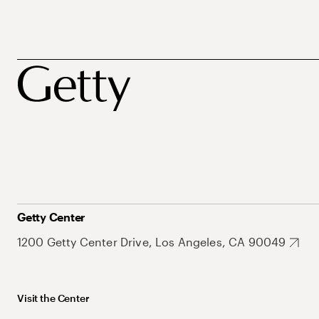
Getty Center
1200 Getty Center Drive, Los Angeles, CA 90049
Visit the Center