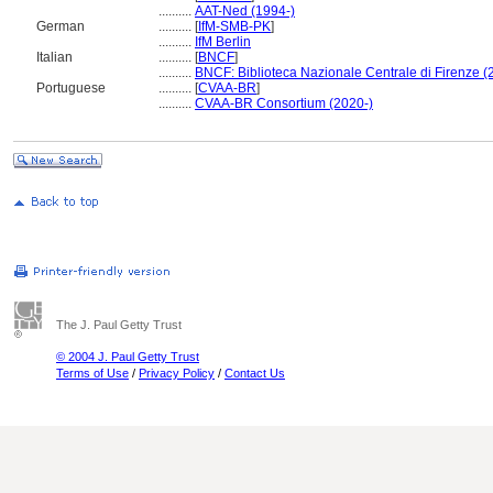
..........
AAT-Ned (1994-)
German
..........
[
IfM-SMB-PK
]
..........
IfM Berlin
Italian
..........
[
BNCF
]
..........
BNCF: Biblioteca Nazionale Centrale di Firenze (
Portuguese
..........
[
CVAA-BR
]
..........
CVAA-BR Consortium (2020-)
The J. Paul Getty Trust
© 2004 J. Paul Getty Trust
Terms of Use
/
Privacy Policy
/
Contact Us