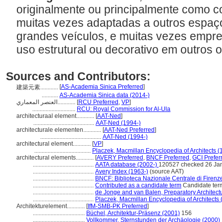
originalmente ou principalmente como c
muitas vezes adaptadas a outros espaç
grandes veículos, e muitas vezes empre
uso estrutural ou decorativo em outros 
Sources and Contributors:
[
AS-Academia Sinica Preferred
]
建築元素............
...........
AS-Academia Sinica data (2014-)
العنصر المعماري............
[
RCU Preferred
,
VP
]
.............................
RCU: Royal Commission for Al-Ula
architecturaal element............
[
AAT-Ned
]
.........................................
AAT-Ned (1994-)
architecturale elementen............
[
AAT-Ned Preferred
]
.........................................
AAT-Ned (1994-)
architectural element............
[
VP
]
......................................
Placzek, Macmillan Encyclopedia of Architects (
architectural elements............
[
AVERY Preferred
,
BNCF Preferred
,
GCI Prefer
.........................................
AATA database (2002-)
120527 checked 26 Ja
.........................................
Avery Index (1963-)
(source AAT)
.........................................
BNCF: Biblioteca Nazionale Centrale di Firenz
.........................................
Contributed as a candidate term
Candidate ter
.........................................
de Jonge and van Balen, Preparatory Architectu
.........................................
Placzek, Macmillan Encyclopedia of Architects 
Architekturelement............
[
IfM-SMB-PK Preferred
]
...................................
Büchel, Architektur-Präsenz (2001)
156
...................................
Vollkommer, Sternstunden der Archäologie (2000)