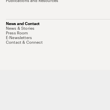
Publications and Resources
News and Contact
News & Stories
Press Room
E-Newsletters
Contact & Connect