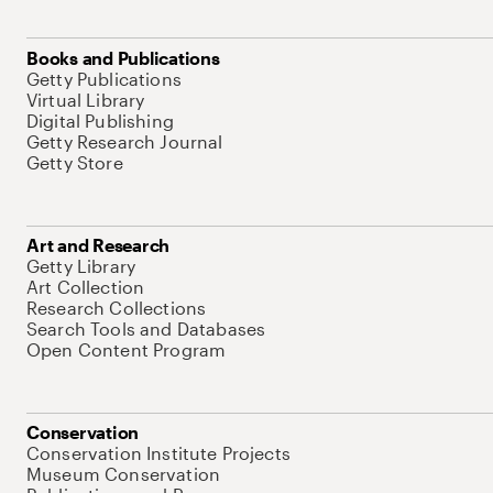
Books and Publications
Getty Publications
Virtual Library
Digital Publishing
Getty Research Journal
Getty Store
Art and Research
Getty Library
Art Collection
Research Collections
Search Tools and Databases
Open Content Program
Conservation
Conservation Institute Projects
Museum Conservation