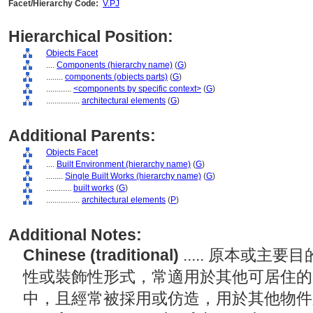
Facet/Hierarchy Code:
V.PJ
Hierarchical Position:
Objects Facet
....
Components (hierarchy name)
(
G
)
........
components (objects parts)
(
G
)
............
<components by specific context>
(
G
)
................
architectural elements
(
G
)
Additional Parents:
Objects Facet
....
Built Environment (hierarchy name)
(
G
)
........
Single Built Works (hierarchy name)
(
G
)
............
built works
(
G
)
................
architectural elements
(
P
)
Additional Notes:
Chinese (traditional)
..... 原本或
性或裝飾性形式，常適用於其他可居住的
中，且經常被採用或仿造，用於其他物