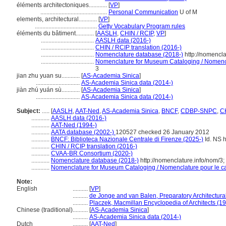
éléments architectoniques............
[
VP
]
............................................
Personal Communication
U of M
elements, architectural............
[
VP
]
.........................................
Getty Vocabulary Program rules
éléments du bâtiment............
[
AASLH
,
CHIN / RCIP
,
VP
]
...................................
AASLH data (2016-)
...................................
CHIN / RCIP translation (2016-)
...................................
Nomenclature database (2018-)
http://nomencl
...................................
Nomenclature for Museum Cataloging / Nomencla
3
jian zhu yuan su............
[
AS-Academia Sinica
]
.............................
AS-Academia Sinica data (2014-)
jiàn zhú yuán sù............
[
AS-Academia Sinica
]
.............................
AS-Academia Sinica data (2014-)
Subject:
.....
[
AASLH
,
AAT-Ned
,
AS-Academia Sinica
,
BNCF
,
CDBP-SNPC
,
CH
............
AASLH data (2016-)
............
AAT-Ned (1994-)
............
AATA database (2002-)
120527 checked 26 January 2012
............
BNCF: Biblioteca Nazionale Centrale di Firenze (2025-)
Id. NS h
............
CHIN / RCIP translation (2016-)
............
CVAA-BR Consortium (2020-)
............
Nomenclature database (2018-)
http://nomenclature.info/nom/3
............
Nomenclature for Museum Cataloging / Nomenclature pour le cat
Note:
English
..........
[
VP
]
..........
de Jonge and van Balen, Preparatory Architectural
..........
Placzek, Macmillan Encyclopedia of Architects (1
Chinese (traditional)
..........
[
AS-Academia Sinica
]
..........
AS-Academia Sinica data (2014-)
Dutch
..........
[
AAT-Ned
]