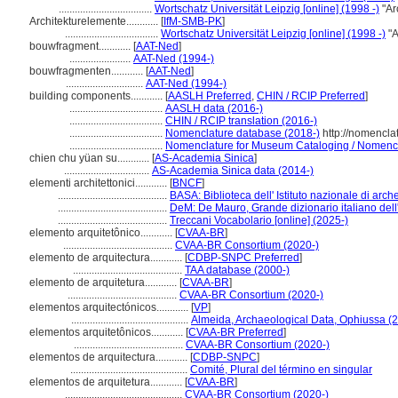
...................................
Wortschatz Universität Leipzig [online] (1998 -)
"Ar
Architekturelemente............
[
IfM-SMB-PK
]
...................................
Wortschatz Universität Leipzig [online] (1998 -)
"A
bouwfragment............
[
AAT-Ned
]
.......................
AAT-Ned (1994-)
bouwfragmenten............
[
AAT-Ned
]
.............................
AAT-Ned (1994-)
building components............
[
AASLH Preferred
,
CHIN / RCIP Preferred
]
...................................
AASLH data (2016-)
...................................
CHIN / RCIP translation (2016-)
...................................
Nomenclature database (2018-)
http://nomencla
...................................
Nomenclature for Museum Cataloging / Nomenclat
chien chu yüan su............
[
AS-Academia Sinica
]
................................
AS-Academia Sinica data (2014-)
elementi architettonici............
[
BNCF
]
.........................................
BASA: Biblioteca dell' Istituto nazionale di arche
.........................................
DeM: De Mauro, Grande dizionario italiano del
.........................................
Treccani Vocabolario [online] (2025-)
elemento arquitetônico............
[
CVAA-BR
]
.........................................
CVAA-BR Consortium (2020-)
elemento de arquitectura............
[
CDBP-SNPC Preferred
]
.........................................
TAA database (2000-)
elemento de arquitetura............
[
CVAA-BR
]
.........................................
CVAA-BR Consortium (2020-)
elementos arquitectónicos............
[
VP
]
............................................
Almeida, Archaeological Data, Ophiussa (
elementos arquitetônicos............
[
CVAA-BR Preferred
]
.........................................
CVAA-BR Consortium (2020-)
elementos de arquitectura............
[
CDBP-SNPC
]
............................................
Comité, Plural del término en singular
elementos de arquitetura............
[
CVAA-BR
]
............................................
CVAA-BR Consortium (2020-)