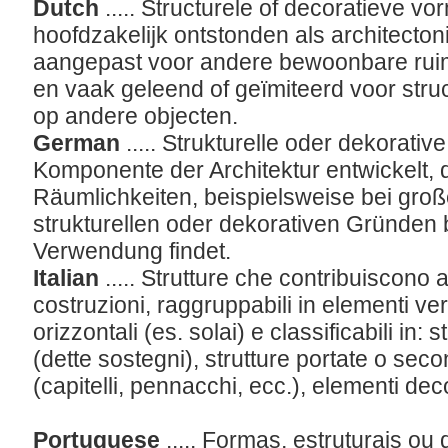
Dutch
..... Structurele of decoratieve vo
hoofdzakelijk ontstonden als architect
aangepast voor andere bewoonbare ruim
en vaak geleend of geïmiteerd voor struc
op andere objecten.
German
..... Strukturelle oder dekorative
Komponente der Architektur entwickelt, d
Räumlichkeiten, beispielsweise bei gro
strukturellen oder dekorativen Gründen
Verwendung findet.
Italian
..... Strutture che contribuiscono a
costruzioni, raggruppabili in elementi vert
orizzontali (es. solai) e classificabili in: 
(dette sostegni), strutture portate o sec
(capitelli, pennacchi, ecc.), elementi deco
Portuguese
..... Formas, estruturais o