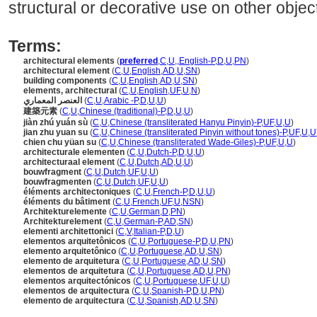
structural or decorative use on other objec
Terms:
architectural elements
(
preferred
,
C
,
U
,
,
English-P
,
D
,
U
,
PN
)
architectural element
(
C
,
U
,
English
,
AD
,
U
,
SN
)
building components
(
C
,
U
,
English
,
AD
,
U
,
SN
)
elements, architectural
(
C
,
U
,
English
,
UF
,
U
,
N
)
العنصر المعماري
(
C
,
U
,
Arabic -P
,
D
,
U
,
U
)
建築元素
(
C
,
U
,
Chinese (traditional)-P
,
D
,
U
,
U
)
jiàn zhú yuán sù
(
C
,
U
,
Chinese (transliterated Hanyu Pinyin)-P
,
UF
,
U
,
U
)
jian zhu yuan su
(
C
,
U
,
Chinese (transliterated Pinyin without tones)-P
,
UF
,
U
,
U
chien chu yüan su
(
C
,
U
,
Chinese (transliterated Wade-Giles)-P
,
UF
,
U
,
U
)
architecturale elementen
(
C
,
U
,
Dutch-P
,
D
,
U
,
U
)
architecturaal element
(
C
,
U
,
Dutch
,
AD
,
U
,
U
)
bouwfragment
(
C
,
U
,
Dutch
,
UF
,
U
,
U
)
bouwfragmenten
(
C
,
U
,
Dutch
,
UF
,
U
,
U
)
éléments architectoniques
(
C
,
U
,
French-P
,
D
,
U
,
U
)
éléments du bâtiment
(
C
,
U
,
French
,
UF
,
U
,
NSN
)
Architekturelemente
(
C
,
U
,
German
,
D
,
PN
)
Architekturelement
(
C
,
U
,
German-P
,
AD
,
SN
)
elementi architettonici
(
C
,
V
,
Italian-P
,
D
,
U
)
elementos arquitetônicos
(
C
,
U
,
Portuguese-P
,
D
,
U
,
PN
)
elemento arquitetônico
(
C
,
U
,
Portuguese
,
AD
,
U
,
SN
)
elemento de arquitetura
(
C
,
U
,
Portuguese
,
AD
,
U
,
SN
)
elementos de arquitetura
(
C
,
U
,
Portuguese
,
AD
,
U
,
PN
)
elementos arquitectónicos
(
C
,
U
,
Portuguese
,
UF
,
U
,
U
)
elementos de arquitectura
(
C
,
U
,
Spanish-P
,
D
,
U
,
PN
)
elemento de arquitectura
(
C
,
U
,
Spanish
,
AD
,
U
,
SN
)