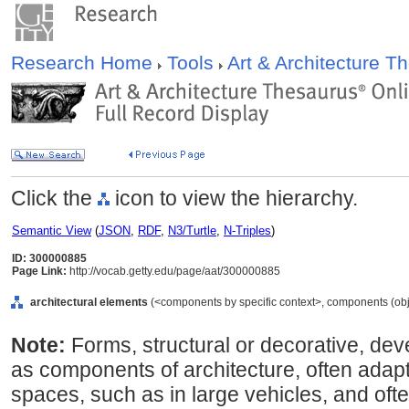
Research Home
Tools
Art & Architecture 
Click the
icon to view the hierarchy.
Semantic View
(
JSON
,
RDF
,
N3/Turtle
,
N-Triples
)
ID: 300000885
Page Link:
http://vocab.getty.edu/page/aat/300000885
architectural elements
(<components by specific context>, components (obj
Note:
Forms, structural or decorative, deve
as components of architecture, often adapt
spaces, such as in large vehicles, and ofte