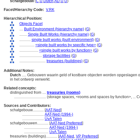
schatgebouw
(
C
,
U
,
Dutch
,
AD
,
U
,
U
)
Facet/Hierarchy Code:
V.RK
Hierarchical Position:
Objects Facet
....
Built Environment (hierarchy name)
(
G
)
........
Single Built Works (hierarchy name)
(
G
)
............
single built works (built environment)
(
G
)
................
<single built works by specific type>
(
G
)
....................
<single built works by function>
(
G
)
........................
storage facilities
(
G
)
............................
treasuries (buildings)
(
G
)
Additional Notes:
Dutch
..... Gebouwen waarin geld of kostbare objecten worden opgeslagen o
in het ontwerp verwerkt.
Related concepts:
distinguished from ....
treasuries (rooms)
..................................
(storage spaces, <rooms and spaces by function>, ...
Sources and Contributors:
schatgebouw............
[
AAT-Ned
]
.......................
AAT-Ned (1994-)
.......................
UvA Talen
schatgebouwen............
[
AAT-Ned Preferred
]
..........................
AAT-Ned (1994-)
..........................
UvA Talen
treasuries (buildings)............
[
AAT-Ned
,
VP Preferred
]