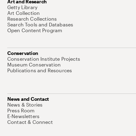
Art and Research
Getty Library
Art Collection
Research Collections
Search Tools and Databases
Open Content Program
Conservation
Conservation Institute Projects
Museum Conservation
Publications and Resources
News and Contact
News & Stories
Press Room
E-Newsletters
Contact & Connect