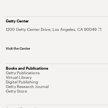
Getty Center
1200 Getty Center Drive, Los Angeles, CA 90049
Visit the Center
Books and Publications
Getty Publications
Virtual Library
Digital Publishing
Getty Research Journal
Getty Store