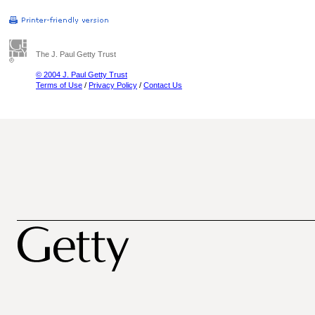
The J. Paul Getty Trust
© 2004 J. Paul Getty Trust
Terms of Use
/
Privacy Policy
/
Contact Us