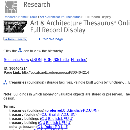
Research Home
Tools
Art & Architecture Thesaurus
Full Record Display
Click the
icon to view the hierarchy.
Semantic View
(
JSON
,
RDF
,
N3/Turtle
,
N-Triples
)
ID: 300404214
Page Link:
http://vocab.getty.edu/page/aat/300404214
treasuries (buildings)
(storage facilities, <single built works by function>, ..
Note:
Buildings in which money or valuable objects are stored or preserved. These
design.
Terms:
treasuries (buildings)
(
preferred
,
C
,
U
,
English-P
,
D
,
U
,
PN
)
treasury (building)
(
C
,
U
,
English
,
AD
,
U
,
SN
)
treasury buildings
(
C
,
U
,
English
,
UF
,
U
,
U
)
treasury building
(
C
,
U
,
English
,
UF
,
U
,
U
)
schatgebouwen
(
C
,
U
,
Dutch-P
,
D
,
U
,
U
)