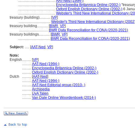
.........................................
AAT-Ned (1994-)
.........................................
Encyclopedia Britannica Online (2002-)
"treasur
.........................................
Oxford English Dictionary Online (2002-)
6 Janu
.........................................
Webster's Third New International Dictionary (2
treasury (building)............
[
VP
]
...................................
Webster's Third New International Dictionary (2002
treasury building............
[
BWR
,
VP
]
................................
BWR Data Reconciliation for CONA (2020-2021)
treasury buildings............
[
BWR
,
VP
]
...................................
BWR Data Reconciliation for CONA (2020-2021)
Subject:
.....
[
AAT-Ned
,
VP
]
Note:
English
..........
[
VP
]
..........
AAT-Ned (1994-)
..........
Encyclopedia Britannica Online (2002-)
..........
Oxford English Dictionary Online (2002-)
Dutch
..........
[
AAT-Ned
]
..........
AAT-Ned (1994-)
..........
AAT-Ned Editorial group (2010- )
..........
Archipedia
..........
UvA Talen
..........
Van Dale Online Woordenboek (2014-)