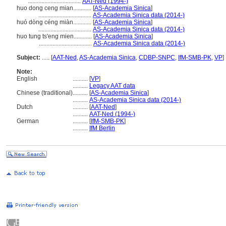
...................................
AAT-Ned (1994-)
huo dong ceng mian............
[
AS-Academia Sinica
]
...................................
AS-Academia Sinica data (2014-)
huó dòng céng miàn............
[
AS-Academia Sinica
]
...................................
AS-Academia Sinica data (2014-)
huo tung ts'eng mien............
[
AS-Academia Sinica
]
...................................
AS-Academia Sinica data (2014-)
Subject:
.....
[
AAT-Ned
,
AS-Academia Sinica
,
CDBP-SNPC
,
IfM-SMB-PK
,
VP
]
Note:
English
..........
[
VP
]
..........
Legacy AAT data
Chinese (traditional)
..........
[
AS-Academia Sinica
]
..........
AS-Academia Sinica data (2014-)
Dutch
..........
[
AAT-Ned
]
..........
AAT-Ned (1994-)
German
..........
[
IfM-SMB-PK
]
..........
IfM Berlin