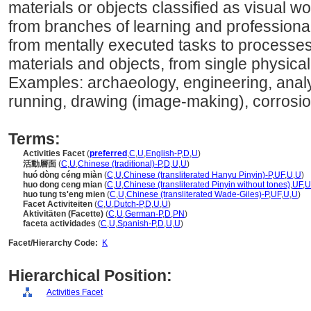
materials or objects classified as visual w
from branches of learning and professional f
from mentally executed tasks to processes
materials and objects, from single physica
Examples: archaeology, engineering, analyz
running, drawing (image-making), corrosio
Terms:
Activities Facet
(
preferred
,
C
,
U
,
English-P
,
D
,
U
)
活動層面
(
C
,
U
,
Chinese (traditional)-P
,
D
,
U
,
U
)
huó dòng céng miàn
(
C
,
U
,
Chinese (transliterated Hanyu Pinyin)-P
,
UF
,
U
,
U
)
huo dong ceng mian
(
C
,
U
,
Chinese (transliterated Pinyin without tones)
,
UF
,
U
huo tung ts'eng mien
(
C
,
U
,
Chinese (transliterated Wade-Giles)-P
,
UF
,
U
,
U
)
Facet Activiteiten
(
C
,
U
,
Dutch-P
,
D
,
U
,
U
)
Aktivitäten (Facette)
(
C
,
U
,
German-P
,
D
,
PN
)
faceta actividades
(
C
,
U
,
Spanish-P
,
D
,
U
,
U
)
Facet/Hierarchy Code:
K
Hierarchical Position:
Activities Facet