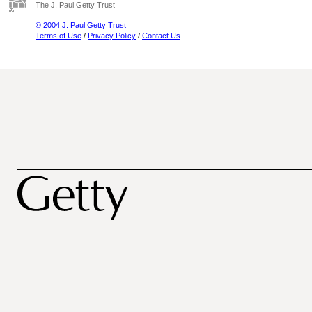
The J. Paul Getty Trust
© 2004 J. Paul Getty Trust
Terms of Use
/
Privacy Policy
/
Contact Us