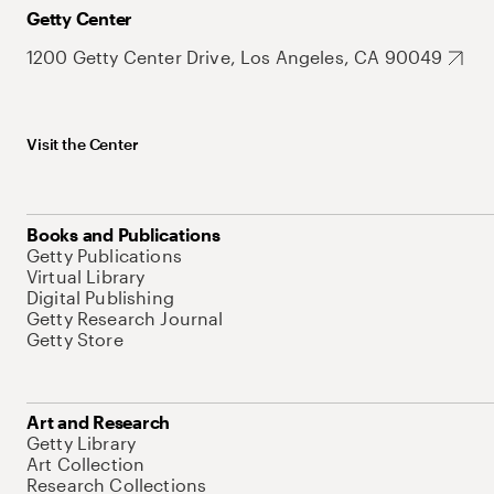
Getty Center
1200 Getty Center Drive, Los Angeles, CA 90049
Visit the Center
Books and Publications
Getty Publications
Virtual Library
Digital Publishing
Getty Research Journal
Getty Store
Art and Research
Getty Library
Art Collection
Research Collections