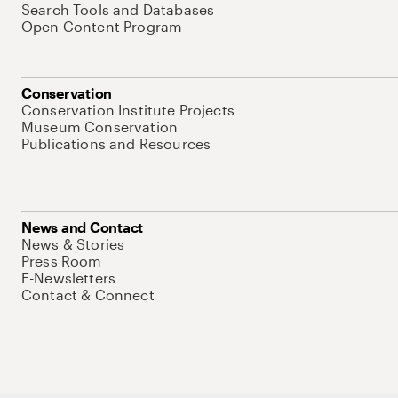
Search Tools and Databases
Open Content Program
Conservation
Conservation Institute Projects
Museum Conservation
Publications and Resources
News and Contact
News & Stories
Press Room
E-Newsletters
Contact & Connect