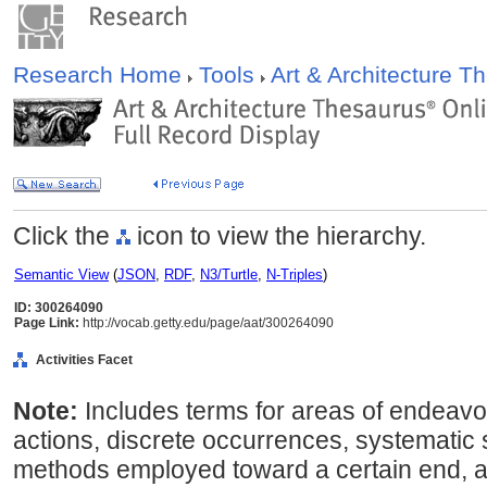
Research Home
Tools
Art & Architecture 
Click the
icon to view the hierarchy.
Semantic View
(
JSON
,
RDF
,
N3/Turtle
,
N-Triples
)
ID: 300264090
Page Link:
http://vocab.getty.edu/page/aat/300264090
Activities Facet
Note:
Includes terms for areas of endeavo
actions, discrete occurrences, systematic
methods employed toward a certain end, a