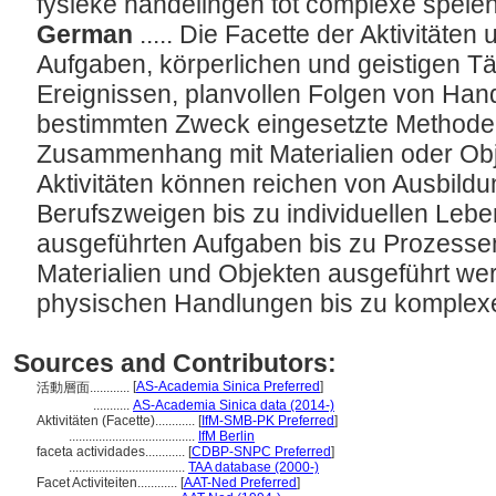
fysieke handelingen tot complexe spele
German
..... Die Facette der Aktivitäte
Aufgaben, körperlichen und geistigen Tä
Ereignissen, planvollen Folgen von Han
bestimmten Zweck eingesetzte Methoden
Zusammenhang mit Materialien oder Ob
Aktivitäten können reichen von Ausbil
Berufszweigen bis zu individuellen Lebe
ausgeführten Aufgaben bis zu Prozessen
Materialien und Objekten ausgeführt we
physischen Handlungen bis zu komplex
Sources and Contributors:
[
AS-Academia Sinica Preferred
]
活動層面............
...........
AS-Academia Sinica data (2014-)
Aktivitäten (Facette)............
[
IfM-SMB-PK Preferred
]
......................................
IfM Berlin
faceta actividades............
[
CDBP-SNPC Preferred
]
...................................
TAA database (2000-)
Facet Activiteiten............
[
AAT-Ned Preferred
]