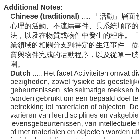
Additional Notes:
Chinese (traditional)
..... 「活動
心理的活動、不連續事件、具系統順序的
法，以及在物質或物件中發生的程序。「
業領域的相關分支到特定的生活事件，從
質與物件完成的活動程序，以及從單一肢
圍。
Dutch
..... Het facet Activiteiten omvat
bezigheden, zowel fysieke als geestelijk
gebeurtenissen, stelselmatige reeksen 
worden gebruikt om een bepaald doel t
betrekking tot materialen of objecten. De
variëren van leerdisciplines en vakgebie
levensgebeurtenissen, van intellectuele 
of met materialen en objecten worden ui