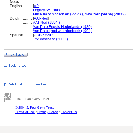
Note:
English
..........
[
VP
]
..........
Legacy AAT data
..........
Museum of Modern Art (MoMA), New York [online] (2000-)
Dutch
..........
[
AAT-Ned
]
..........
AAT-Ned (1994-)
..........
Van Dale Engels-Nederlands (1989)
..........
Van Dale groot woordenboek (1994)
Spanish
..........
[
CDBP-SNPC
]
..........
TAA database (2000-)
The J. Paul Getty Trust
© 2004 J. Paul Getty Trust
Terms of Use
/
Privacy Policy
/
Contact Us