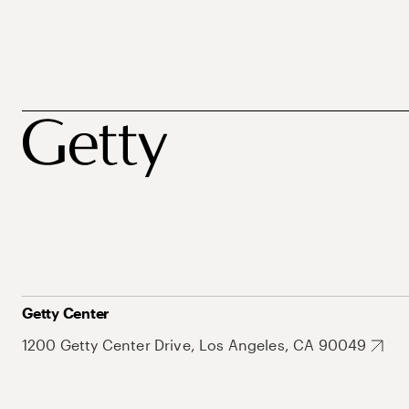
Getty Center
1200 Getty Center Drive, Los Angeles, CA 90049