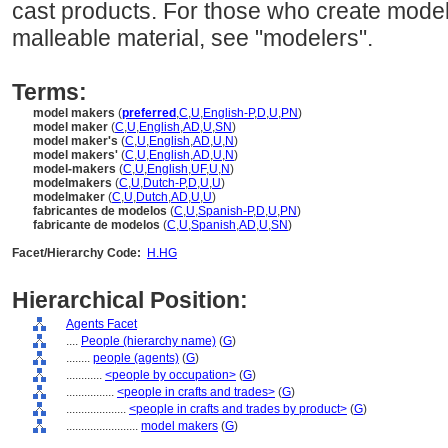
cast products. For those who create models
malleable material, see "modelers".
Terms:
model makers
(
preferred
,
C
,
U
,
English-P
,
D
,
U
,
PN
)
model maker
(
C
,
U
,
English
,
AD
,
U
,
SN
)
model maker's
(
C
,
U
,
English
,
AD
,
U
,
N
)
model makers'
(
C
,
U
,
English
,
AD
,
U
,
N
)
model-makers
(
C
,
U
,
English
,
UF
,
U
,
N
)
modelmakers
(
C
,
U
,
Dutch-P
,
D
,
U
,
U
)
modelmaker
(
C
,
U
,
Dutch
,
AD
,
U
,
U
)
fabricantes de modelos
(
C
,
U
,
Spanish-P
,
D
,
U
,
PN
)
fabricante de modelos
(
C
,
U
,
Spanish
,
AD
,
U
,
SN
)
Facet/Hierarchy Code:
H.HG
Hierarchical Position:
Agents Facet
....
People (hierarchy name)
(
G
)
........
people (agents)
(
G
)
............
<people by occupation>
(
G
)
................
<people in crafts and trades>
(
G
)
....................
<people in crafts and trades by product>
(
G
)
........................
model makers
(
G
)