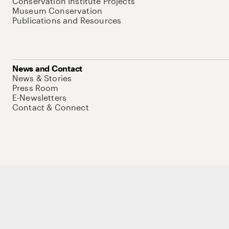
Conservation Institute Projects
Museum Conservation
Publications and Resources
News and Contact
News & Stories
Press Room
E-Newsletters
Contact & Connect