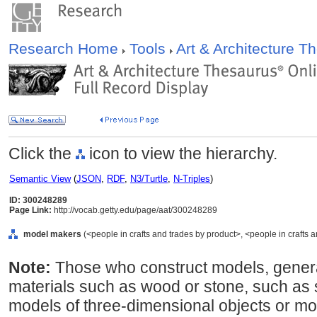
Research Home
Tools
Art & Architecture 
Click the
icon to view the hierarchy.
Semantic View
(
JSON
,
RDF
,
N3/Turtle
,
N-Triples
)
ID: 300248289
Page Link:
http://vocab.getty.edu/page/aat/300248289
model makers
(<people in crafts and trades by product>, <people in crafts a
Note:
Those who construct models, genera
materials such as wood or stone, such as 
models of three-dimensional objects or mo