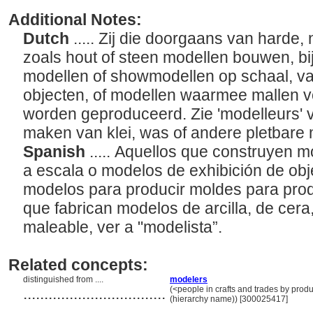
Additional Notes:
Dutch
..... Zij die doorgaans van harde,
zoals hout of steen modellen bouwen, b
modellen of showmodellen op schaal, v
objecten, of modellen waarmee mallen 
worden geproduceerd. Zie 'modelleurs'
maken van klei, was of andere pletbare 
Spanish
..... Aquellos que construyen m
a escala o modelos de exhibición de obj
modelos para producir moldes para prod
que fabrican modelos de arcilla, de cera,
maleable, ver a "modelista”.
Related concepts:
distinguished from ....
modelers
..................................
(<people in crafts and trades by produ
(hierarchy name)) [300025417]