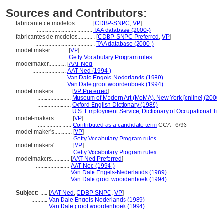
Sources and Contributors:
fabricante de modelos............
[
CDBP-SNPC
,
VP
]
......................................
TAA database (2000-)
fabricantes de modelos............
[
CDBP-SNPC Preferred
,
VP
]
.........................................
TAA database (2000-)
model maker............
[
VP
]
.......................
Getty Vocabulary Program rules
modelmaker............
[
AAT-Ned
]
.......................
AAT-Ned (1994-)
.......................
Van Dale Engels-Nederlands (1989)
.......................
Van Dale groot woordenboek (1994)
model makers............
[
VP Preferred
]
.......................
Museum of Modern Art (MoMA), New York [online] (200
.......................
Oxford English Dictionary (1989)
.......................
U.S. Employment Service, Dictionary of Occupational Ti
model-makers............
[
VP
]
.......................
Contributed as a candidate term
CCA - 6/93
model maker's............
[
VP
]
..........................
Getty Vocabulary Program rules
model makers'............
[
VP
]
..........................
Getty Vocabulary Program rules
modelmakers............
[
AAT-Ned Preferred
]
.......................
AAT-Ned (1994-)
.......................
Van Dale Engels-Nederlands (1989)
.......................
Van Dale groot woordenboek (1994)
Subject:
.....
[
AAT-Ned
,
CDBP-SNPC
,
VP
]
............
Van Dale Engels-Nederlands (1989)
............
Van Dale groot woordenboek (1994)