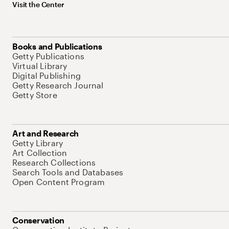
Visit the Center
Books and Publications
Getty Publications
Virtual Library
Digital Publishing
Getty Research Journal
Getty Store
Art and Research
Getty Library
Art Collection
Research Collections
Search Tools and Databases
Open Content Program
Conservation