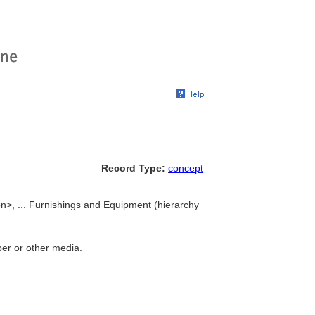
Record Type:
concept
on>, ... Furnishings and Equipment (hierarchy
per or other media.