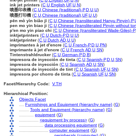
ink-jet printer
(
C
,
U
,
English
,
UF
,
U
,
N
)
ink jet printers
(
C
,
U
,
English
,
UF
,
U
,
N
)
噴墨印表機
(
C
,
U
,
Chinese (traditional)-P
,
D
,
U
,
U
)
噴墨打印機
(
C
,
U
,
Chinese (traditional)
,
UF
,
U
,
U
)
pēn mò yìn biǎo jī
(
C
,
U
,
Chinese (transliterated Hanyu Pinyin)-P
,
pen mo yin biao ji
(
C
,
U
,
Chinese (transliterated Pinyin without to
p'en mo yin piao chi
(
C
,
U
,
Chinese (transliterated Wade-Giles)-P
inktjetprinters
(
C
,
U
,
Dutch-P
,
D
,
U
,
U
)
inktjetprinter
(
C
,
U
,
Dutch
,
AD
,
U
,
U
)
imprimantes à jet d'encre
(
C
,
U
,
French-P
,
D
,
U
,
PN
)
imprimante à jet d'encre
(
C
,
U
,
French
,
AD
,
U
,
SN
)
Tintenstrahldrucker
(
C
,
U
,
German-P
,
D
,
B
)
impresora de inyección de tinta
(
C
,
U
,
Spanish-P
,
D
,
U
,
SN
)
impresora de inyección
(
C
,
U
,
Spanish
,
AD
,
U
,
SN
)
impresora de inyección de tint
(
C
,
U
,
Spanish
,
UF
,
U
,
SN
)
impresora por chorro de tinta
(
C
,
U
,
Spanish
,
UF
,
U
,
SN
)
Facet/Hierarchy Code:
V.TH
Hierarchical Position:
Objects Facet
....
Furnishings and Equipment (hierarchy name)
(
G
)
........
Tools and Equipment (hierarchy name)
(
G
)
............
equipment
(
G
)
................
<equipment by process>
(
G
)
....................
data processing equipment
(
G
)
........................
computer equipment
(
G
)
............................
peripherals (computer)
(
G
)