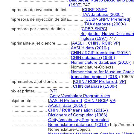
.........................................
Beigbeder, Nuevo Diccionario poli
(1997)
747
impresora de inyección de tint............
[
CDBP-SNPC
]
.....................................................
TAA database (2000-)
impresora de inyección de tinta............
[
CDBP-SNPC Preferred
]
.....................................................
TAA database (2000-)
impresora por chorro de tinta............
[
CDBP-SNPC
]
..................................................
Beigbeder, Nuevo Diccionari
inglesa (1997)
747
imprimante à jet d'encre............
[
AASLH
,
CHIN / RCIP
,
VP
]
.........................................
AASLH data (2016-)
.........................................
CHIN / RCIP translation (2016-)
.........................................
CHIN database (1988-)
.........................................
Nomenclature database (2018-)
h
Nomenclature-Objects
.........................................
Nomenclature for Museum Catalo
translation project (2016-)
10525
imprimantes à jet d'encre............
[
CHIN / RCIP Preferred
,
VP
]
............................................
CHIN database (1988-)
ink-jet printer............
[
VP
]
.............................
Getty Vocabulary Program rules
inkjet printer............
[
AASLH Preferred
,
CHIN / RCIP
,
VP
]
.............................
AASLH data (2016-)
.............................
CHIN / RCIP translation (2016-)
.............................
Dictionary of Computing (1986)
.............................
Getty Vocabulary Program rules
.............................
Nomenclature database (2018-)
http://nomen
Nomenclature-Objects