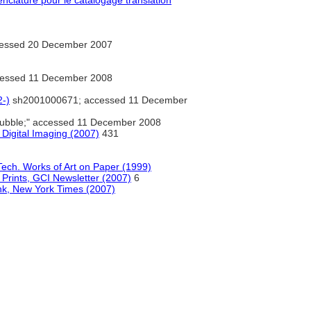
clature pour le catalogage translation
essed 20 December 2007
essed 11 December 2008
2-)
sh2001000671; accessed 11 December
ubble;" accessed 11 December 2008
Digital Imaging (2007)
431
d Tech. Works of Art on Paper (1999)
 Prints, GCI Newsletter (2007)
6
Ink, New York Times (2007)