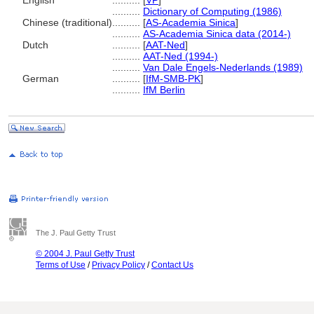
English
..........
[
VP
]
..........
Dictionary of Computing (1986)
Chinese (traditional)
..........
[
AS-Academia Sinica
]
..........
AS-Academia Sinica data (2014-)
Dutch
..........
[
AAT-Ned
]
..........
AAT-Ned (1994-)
..........
Van Dale Engels-Nederlands (1989)
German
..........
[
IfM-SMB-PK
]
..........
IfM Berlin
The J. Paul Getty Trust
© 2004 J. Paul Getty Trust
Terms of Use
/
Privacy Policy
/
Contact Us