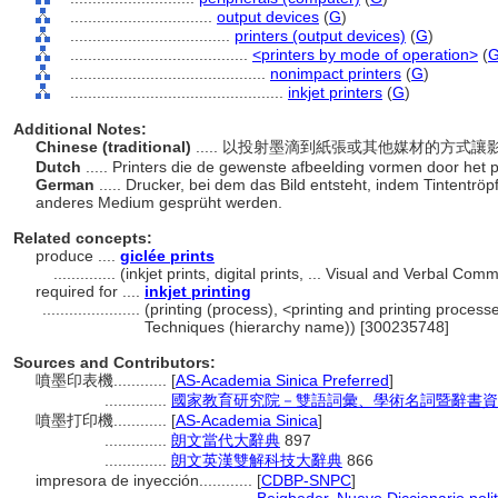
................................
output devices
(
G
)
....................................
printers (output devices)
(
G
)
........................................
<printers by mode of operation>
(
............................................
nonimpact printers
(
G
)
................................................
inkjet printers
(
G
)
Additional Notes:
Chinese (traditional)
..... 以投射墨滴到紙張或其他媒材的方式
Dutch
..... Printers die de gewenste afbeelding vormen door het 
German
..... Drucker, bei dem das Bild entsteht, indem Tintentr
anderes Medium gesprüht werden.
Related concepts:
produce ....
giclée prints
..............
(inkjet prints, digital prints, ... Visual and Verbal 
required for ....
inkjet printing
......................
(printing (process), <printing and printing proces
Techniques (hierarchy name)) [300235748]
Sources and Contributors:
噴墨印表機............
[
AS-Academia Sinica Preferred
]
..............
國家教育研究院－雙語詞彙、學術名詞暨辭書資訊網 28
噴墨打印機............
[
AS-Academia Sinica
]
..............
朗文當代大辭典
897
..............
朗文英漢雙解科技大辭典
866
impresora de inyección............
[
CDBP-SNPC
]