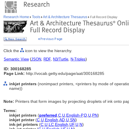
Research Home
Tools
Art & Architecture Thesaurus
Full Record Display
Click the
icon to view the hierarchy.
Semantic View
(
JSON
,
RDF
,
N3/Turtle
,
N-Triples
)
ID: 300168285
Page Link:
http://vocab.getty.edu/page/aat/300168285
inkjet printers
(nonimpact printers, <printers by mode of operati
name))
Note:
Printers that form images by projecting droplets of ink onto pa
Terms:
inkjet printers
(
preferred
,
C
,
U
,
English-P
,
D
,
U
,
PN
)
inkjet printer
(
C
,
U
,
English
,
AD
,
U
,
SN
)
ink-jet printers
(
C
,
U
,
LC
,
English
,
UF
,
U
,
N
)