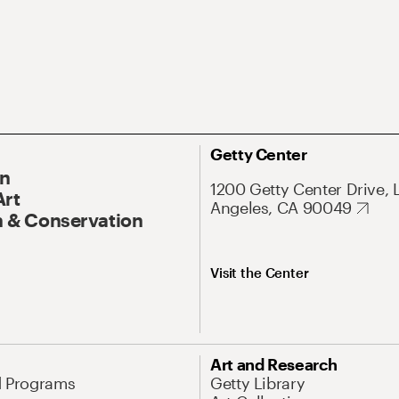
Getty Center
On
1200 Getty Center Drive, 
Art
Angeles, CA 90049
 & Conservation
Visit the Center
Art and Research
d Programs
Getty Library