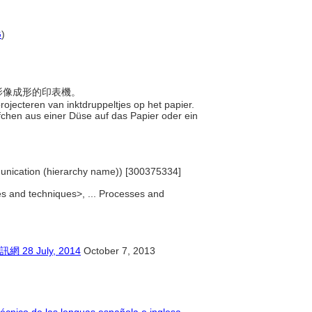
G
)
讓影像成形的印表機。
projecteren van inktdruppeltjes op het papier.
öpfchen aus einer Düse auf das Papier oder ein
Communication (hierarchy name)) [300375334]
ses and techniques>, ... Processes and
 July, 2014
October 7, 2013