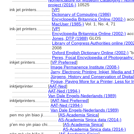
.............................
Nomenclature for Museum Cataloging / Nomen
project (2016-)
10525
ink jet printers............
[
VP
]
.............................
Dictionary of Computing (1986)
.............................
Encyclopedia Britannica Online (2002-)
acc
.............................
MacUser (1985-)
Vol. 1, No. 4, 71
ink-jet printers............
[
VP
]
.............................
Encyclopedia Britannica Online (2002-)
acc
.............................
Jones, DTP (1988)
GLOS
.............................
Library of Congress Authorities online (200
2008
.............................
Oxford English Dictionary Online (2002-)
"b
.............................
Peres, Focal Encyclopedia of Photography: 
inkjet printers............
[
VP Preferred
]
.............................
Image Permanence Institute (2008-)
.............................
Jarry, Electronic Printing: Inkjet, Media an
.............................
Jürgens, History and Conservation of Digital
.............................
Pogue, Paying More for a Printer, Less for 
inktjetprinter............
[
AAT-Ned
]
.............................
AAT-Ned (1994-)
.............................
Van Dale Engels-Nederlands (1989)
inktjetprinters............
[
AAT-Ned Preferred
]
.............................
AAT-Ned (1994-)
.............................
Van Dale Engels-Nederlands (1989)
pen mo yin biao ji............
[
AS-Academia Sinica
]
...................................
AS-Academia Sinica data (2014-)
p'en mo yin piao chi............
[
AS-Academia Sinica
]
...................................
AS-Academia Sinica data (2014-)