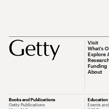
Visit
What’s 
Explore 
Research
Funding
About
Books and Publications
Education
Getty Publications
Events an