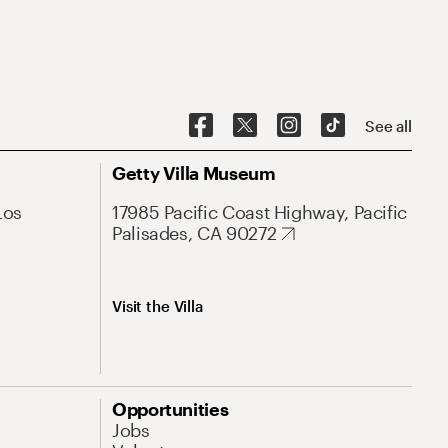
See all
Getty Villa Museum
Los
17985 Pacific Coast Highway, Pacific
Palisades, CA 90272
Visit the Villa
Opportunities
Jobs