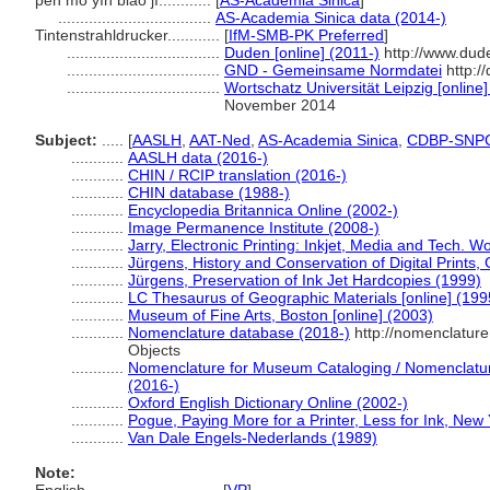
pēn mò yìn biǎo jī............
[
AS-Academia Sinica
]
...................................
AS-Academia Sinica data (2014-)
Tintenstrahldrucker............
[
IfM-SMB-PK Preferred
]
...................................
Duden [online] (2011-)
http://www.dud
...................................
GND - Gemeinsame Normdatei
http:/
...................................
Wortschatz Universität Leipzig [online]
November 2014
Subject:
.....
[
AASLH
,
AAT-Ned
,
AS-Academia Sinica
,
CDBP-SNP
............
AASLH data (2016-)
............
CHIN / RCIP translation (2016-)
............
CHIN database (1988-)
............
Encyclopedia Britannica Online (2002-)
............
Image Permanence Institute (2008-)
............
Jarry, Electronic Printing: Inkjet, Media and Tech. W
............
Jürgens, History and Conservation of Digital Prints,
............
Jürgens, Preservation of Ink Jet Hardcopies (1999)
............
LC Thesaurus of Geographic Materials [online] (199
............
Museum of Fine Arts, Boston [online] (2003)
............
Nomenclature database (2018-)
http://nomenclatur
Objects
............
Nomenclature for Museum Cataloging / Nomenclature 
(2016-)
............
Oxford English Dictionary Online (2002-)
............
Pogue, Paying More for a Printer, Less for Ink, New
............
Van Dale Engels-Nederlands (1989)
Note: