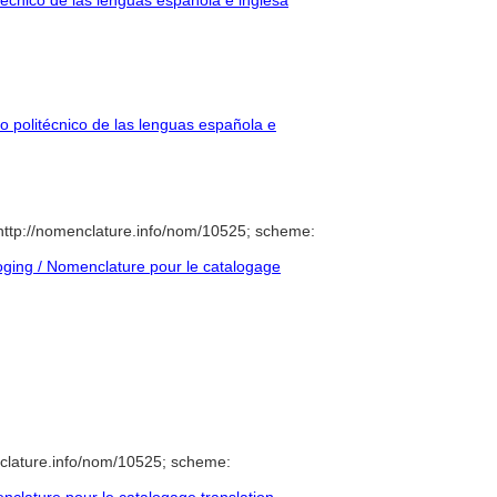
técnico de las lenguas española e inglesa
o politécnico de las lenguas española e
ttp://nomenclature.info/nom/10525; scheme:
ging / Nomenclature pour le catalogage
clature.info/nom/10525; scheme: