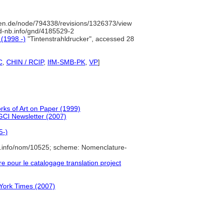
en.de/node/794338/revisions/1326373/view
/d-nb.info/gnd/4185529-2
 (1998 -)
"Tintenstrahldrucker", accessed 28
C
,
CHIN / RCIP
,
IfM-SMB-PK
,
VP
]
orks of Art on Paper (1999)
 GCI Newsletter (2007)
5-)
e.info/nom/10525; scheme: Nomenclature-
pour le catalogage translation project
 York Times (2007)