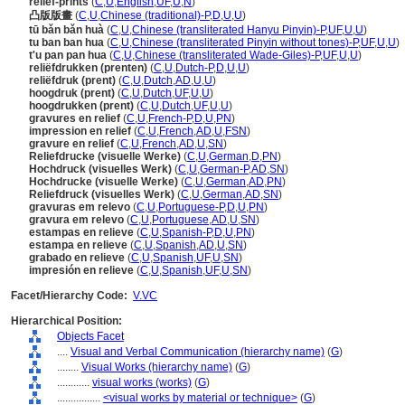
relief-prints
(
C
,
U
,
English
,
UF
,
U
,
N
)
凸版版畫
(
C
,
U
,
Chinese (traditional)-P
,
D
,
U
,
U
)
tū bǎn bǎn huà
(
C
,
U
,
Chinese (transliterated Hanyu Pinyin)-P
,
UF
,
U
,
U
)
tu ban ban hua
(
C
,
U
,
Chinese (transliterated Pinyin without tones)-P
,
UF
,
U
,
U
)
t'u pan pan hua
(
C
,
U
,
Chinese (transliterated Wade-Giles)-P
,
UF
,
U
,
U
)
reliëfdrukken (prenten)
(
C
,
U
,
Dutch-P
,
D
,
U
,
U
)
reliëfdruk (prent)
(
C
,
U
,
Dutch
,
AD
,
U
,
U
)
hoogdruk (prent)
(
C
,
U
,
Dutch
,
UF
,
U
,
U
)
hoogdrukken (prent)
(
C
,
U
,
Dutch
,
UF
,
U
,
U
)
gravures en relief
(
C
,
U
,
French-P
,
D
,
U
,
PN
)
impression en relief
(
C
,
U
,
French
,
AD
,
U
,
FSN
)
gravure en relief
(
C
,
U
,
French
,
AD
,
U
,
SN
)
Reliefdrucke (visuelle Werke)
(
C
,
U
,
German
,
D
,
PN
)
Hochdruck (visuelles Werk)
(
C
,
U
,
German-P
,
AD
,
SN
)
Hochdrucke (visuelle Werke)
(
C
,
U
,
German
,
AD
,
PN
)
Reliefdruck (visuelles Werk)
(
C
,
U
,
German
,
AD
,
SN
)
gravuras em relevo
(
C
,
U
,
Portuguese-P
,
D
,
U
,
PN
)
gravura em relevo
(
C
,
U
,
Portuguese
,
AD
,
U
,
SN
)
estampas en relieve
(
C
,
U
,
Spanish-P
,
D
,
U
,
PN
)
estampa en relieve
(
C
,
U
,
Spanish
,
AD
,
U
,
SN
)
grabado en relieve
(
C
,
U
,
Spanish
,
UF
,
U
,
SN
)
impresión en relieve
(
C
,
U
,
Spanish
,
UF
,
U
,
SN
)
Facet/Hierarchy Code:
V.VC
Hierarchical Position:
Objects Facet
....
Visual and Verbal Communication (hierarchy name)
(
G
)
........
Visual Works (hierarchy name)
(
G
)
............
visual works (works)
(
G
)
................
<visual works by material or technique>
(
G
)