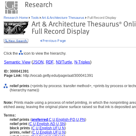
Research Home
Tools
Art & Architecture Thesaurus
Full Record Display
Click the
icon to view the hierarchy.
Semantic View
(
JSON
,
RDF
,
N3/Turtle
,
N-Triples
)
ID: 300041391
Page Link:
http://vocab.getty.edu/page/aat/300041391
relief prints
(<prints by process: transfer method>, <prints by process or tec
(hierarchy name))
Note:
Prints made using a process of relief printing, in which the nonprinting are
etched away, leaving the original plane surface raised so that ink is deposited an
Terms:
relief prints
(
preferred
,
C
,
U
,
English-P
,
D
,
U
,
PN
)
relief print
(
C
,
U
,
English
,
AD
,
U
,
SN
)
block prints
(
C
,
U
,
English
,
UF
,
U
,
N
)
prints, relief
(
C
,
U
,
English
,
UF
,
U
,
N
)