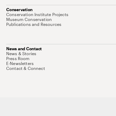
Conservation
Conservation Institute Projects
Museum Conservation
Publications and Resources
News and Contact
News & Stories
Press Room
E-Newsletters
Contact & Connect