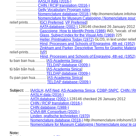
.......................
AASLH data (2016-)
.......................
CHIN / RCIP translation (2016-)
.......................
Getty Vocabulary Program rules
.......................
Nomenclature database (2018-)
http://nomenclature.info/
.......................
Nomenclature for Museum Cataloging / Nomenclature pour le
relief prints............
[
GCI Preferred
,
VP Preferred
]
..........................
AATA database (2002-)
128146 checked 26 January 2012
..........................
Gascoigne, How to Identify Prints (1986)
IND, "vocab. of rel
..........................
Glass, Subject index for the Visual Arts (1969)
225
..........................
Heller, Printmaking Today (1972)
GLOS, in text under relief
..........................
Hind, Processes and Schools of Engraving, 4th ed. (1952)
..........................
Zinkham and Parker, Descriptive Terms for Graphic Materia
relief-prints............
[
VP
]
..........................
Hind, Processes and Schools of Engraving, 4th ed. (1952)
tu ban ban hua............
[
AS-Academia Sinica
]
.............................
TELDAP database (2009-)
tū bǎn bǎn huà............
[
AS-Academia Sinica
]
.............................
TELDAP database (2009-)
t'u pan pan hua............
[
AS-Academia Sinica
]
.............................
TELDAP database (2009-)
Subject:
.....
[
AASLH
,
AAT-Ned
,
AS-Academia Sinica
,
CDBP-SNPC
,
CHIN / R
............
AASLH data (2016-)
............
AATA database (2002-)
128146 checked 26 January 2012
............
CHIN / RCIP translation (2016-)
............
CHIN database (1988-)
............
CVAA-BR Consortium (2020-)
............
Linden, grafische technieken (1970)
............
Nomenclature database (2018-)
http://nomenclature.info/nom/
............
Nomenclature for Museum Cataloging / Nomenclature pour le cat
Note: