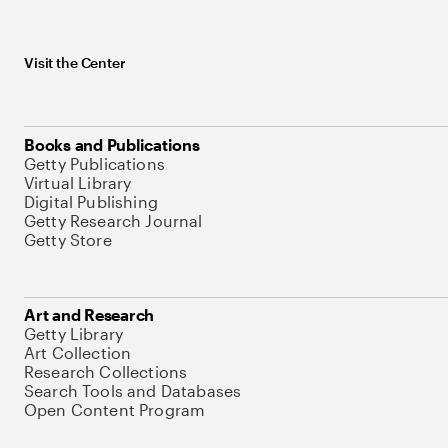
Visit the Center
Books and Publications
Getty Publications
Virtual Library
Digital Publishing
Getty Research Journal
Getty Store
Art and Research
Getty Library
Art Collection
Research Collections
Search Tools and Databases
Open Content Program