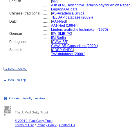
English
..........
[
VP
]
..........
Ash et al, Descriptive Terminology for Art on Pape
..........
Legacy AAT data
Chinese (traditional)
..........
[
AS-Academia Sinica
]
..........
TELDAP database (2009-)
Dutch
..........
[
AAT-Ned
]
..........
AAT-Ned (1994-)
..........
Linden, grafische technieken (1970)
German
..........
[
IfM-SMB-PK
]
..........
IfM Berlin
Portuguese
..........
[
CVAA-BR
]
..........
CVAA-BR Consortium (2020-)
Spanish
..........
[
CDBP-SNPC
]
..........
TAA database (2000-)
The J. Paul Getty Trust
© 2004 J. Paul Getty Trust
Terms of Use
/
Privacy Policy
/
Contact Us