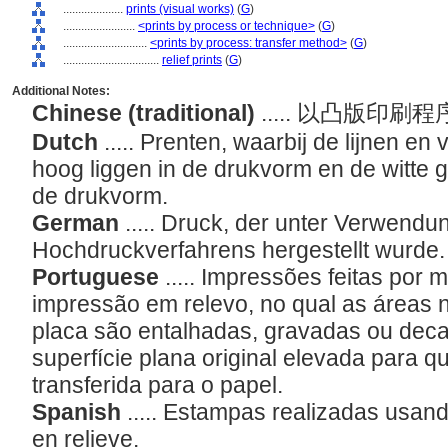
....................
prints (visual works)
(
G
)
........................
<prints by process or technique>
(
G
)
............................
<prints by process: transfer method>
(
G
)
................................
relief prints
(
G
)
Additional Notes:
Chinese (traditional)
..... 以凸版印
Dutch
..... Prenten, waarbij de lijnen en
hoog liggen in de drukvorm en de witte g
de drukvorm.
German
..... Druck, der unter Verwendu
Hochdruckverfahrens hergestellt wurde
Portuguese
..... Impressões feitas por
impressão em relevo, no qual as áreas 
placa são entalhadas, gravadas ou dec
superfície plana original elevada para qu
transferida para o papel.
Spanish
..... Estampas realizadas usan
en relieve.