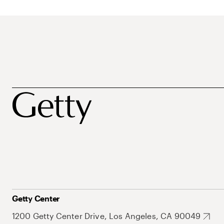
Getty Center
1200 Getty Center Drive, Los Angeles, CA 90049