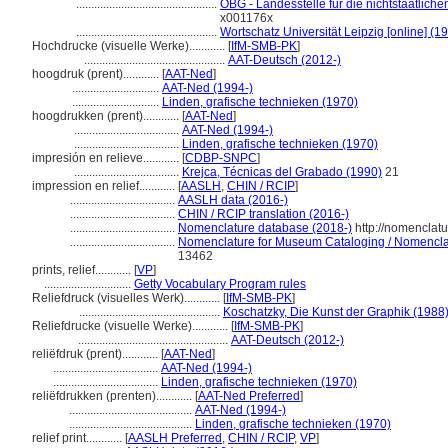
...............................................
OBG - Landesstelle für die nichtstaatlich
x001176x
...............................................
Wortschatz Universität Leipzig [online] (19
Hochdrucke (visuelle Werke)............
[
IfM-SMB-PK
]
...............................................
AAT-Deutsch (2012-)
hoogdruk (prent)............
[
AAT-Ned
]
.............................
AAT-Ned (1994-)
.............................
Linden, grafische technieken (1970)
hoogdrukken (prent)............
[
AAT-Ned
]
...................................
AAT-Ned (1994-)
...................................
Linden, grafische technieken (1970)
impresión en relieve............
[
CDBP-SNPC
]
...................................
Krejca, Técnicas del Grabado (1990)
21
impression en relief............
[
AASLH
,
CHIN / RCIP
]
...................................
AASLH data (2016-)
...................................
CHIN / RCIP translation (2016-)
...................................
Nomenclature database (2018-)
http://nomenclat
...................................
Nomenclature for Museum Cataloging / Nomenclatu
13462
prints, relief............
[
VP
]
.............................
Getty Vocabulary Program rules
Reliefdruck (visuelles Werk)............
[
IfM-SMB-PK
]
...............................................
Koschatzky, Die Kunst der Graphik (1988
Reliefdrucke (visuelle Werke)............
[
IfM-SMB-PK
]
..................................................
AAT-Deutsch (2012-)
reliëfdruk (prent)............
[
AAT-Ned
]
...................................
AAT-Ned (1994-)
...................................
Linden, grafische technieken (1970)
reliëfdrukken (prenten)............
[
AAT-Ned Preferred
]
.........................................
AAT-Ned (1994-)
.........................................
Linden, grafische technieken (1970)
relief print............
[
AASLH Preferred
,
CHIN / RCIP
,
VP
]