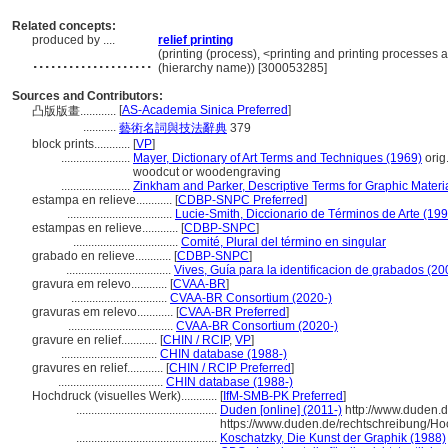
Related concepts:
produced by ....
relief printing
....................
(printing (process), <printing and printing processes
(hierarchy name)) [300053285]
Sources and Contributors:
[
AS-Academia Sinica Preferred
]
凸版版畫............
...........
藝術名詞與技法辭典
379
block prints............
[
VP
]
.......................
Mayer, Dictionary of Art Terms and Techniques (1969)
orig
woodcut or woodengraving
.......................
Zinkham and Parker, Descriptive Terms for Graphic Materi
estampa en relieve............
[
CDBP-SNPC Preferred
]
...................................
Lucie-Smith, Diccionario de Términos de Arte (199
estampas en relieve............
[
CDBP-SNPC
]
...................................
Comité, Plural del término en singular
grabado en relieve............
[
CDBP-SNPC
]
...................................
Vives, Guía para la identificacion de grabados (20
gravura em relevo............
[
CVAA-BR
]
................................
CVAA-BR Consortium (2020-)
gravuras em relevo............
[
CVAA-BR Preferred
]
...................................
CVAA-BR Consortium (2020-)
gravure en relief............
[
CHIN / RCIP
,
VP
]
................................
CHIN database (1988-)
gravures en relief............
[
CHIN / RCIP Preferred
]
...................................
CHIN database (1988-)
Hochdruck (visuelles Werk)............
[
IfM-SMB-PK Preferred
]
...............................................
Duden [online] (2011-)
http://www.duden.d
https://www.duden.de/rechtschreibung/H
...............................................
Koschatzky, Die Kunst der Graphik (1988)