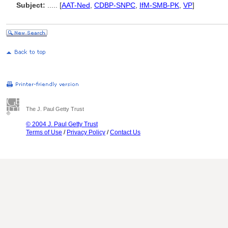
Subject:
.....
[
AAT-Ned
,
CDBP-SNPC
,
IfM-SMB-PK
,
VP
]
The J. Paul Getty Trust
© 2004 J. Paul Getty Trust
Terms of Use
/
Privacy Policy
/
Contact Us