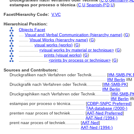
Druckgrafiken nach Verfahren oder Technik
(
C
,
U
,
German-P
,
A
estampas por proceso o técnica
(
C
,
U
,
Spanish-P
,
D
,
U
)
Facet/Hierarchy Code:
V.VC
Hierarchical Position:
Objects Facet
....
Visual and Verbal Communication (hierarchy name)
(
G
)
........
Visual Works (hierarchy name)
(
G
)
............
visual works (works)
(
G
)
................
<visual works by material or technique>
(
G
)
....................
prints (visual works)
(
G
)
........................
<prints by process or technique>
(
G
)
Sources and Contributors:
Druckgrafiken nach Verfahren oder Technik............
[
IfM-SMB-PK P
....................................................................
IfM Berlin
IfM
Druckgrafik nach Verfahren oder Technik............
[
IfM-SMB-PK
]
.................................................................
IfM Berlin
Druckgraphiken nach Verfahren oder Technik............
[
IfM-SMB-P
.......................................................................
IfM Berlin
If
estampas por proceso o técnica............
[
CDBP-SNPC Preferred
]
.....................................................
TAA database (2000-)
prenten naar proces of techniek............
[
AAT-Ned Preferred
]
.....................................................
AAT-Ned (1994-)
prent naar proces of techniek............
[
AAT-Ned
]
..................................................
AAT-Ned (1994-)