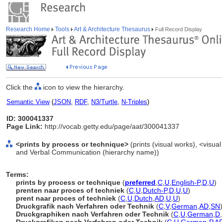
Research Home
Tools
Art & Architecture Thesaurus
Full Record Display
Click the
icon to view the hierarchy.
Semantic View
(
JSON
,
RDF
,
N3/Turtle
,
N-Triples
)
ID: 300041337
Page Link:
http://vocab.getty.edu/page/aat/300041337
<prints by process or technique>
(prints (visual works), <visual
and Verbal Communication (hierarchy name))
Terms:
prints by process or technique
(
preferred
,
C
,
U
,
English-P
,
D
,
U
)
prenten naar proces of techniek
(
C
,
U
,
Dutch-P
,
D
,
U
,
U
)
prent naar proces of techniek
(
C
,
U
,
Dutch
,
AD
,
U
,
U
)
Druckgrafik nach Verfahren oder Technik
(
C
,
V
,
German
,
AD
,
SN
Druckgraphiken nach Verfahren oder Technik
(
C
,
U
,
German
,
D
,