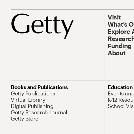
Visit
What’s 
Explore 
Research
Funding
About
Books and Publications
Education
Getty Publications
Events an
Virtual Library
K-12 Resou
Digital Publishing
School Vis
Getty Research Journal
Getty Store