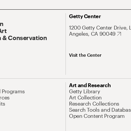
Getty Center
On
1200 Getty Center Drive, 
Art
Angeles, CA 90049
 & Conservation
Visit the Center
Art and Research
d Programs
Getty Library
rces
Art Collection
its
Research Collections
Search Tools and Databas
Open Content Program