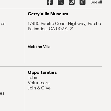
See all
Getty Villa Museum
Los
17985 Pacific Coast Highway, Pacific
Palisades, CA 90272
Visit the Villa
Opportunities
Jobs
Volunteers
Join & Give
es