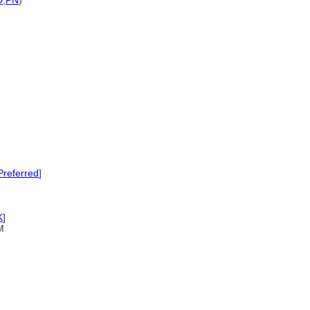
D
,
PN
)
referred
]
K
]
M