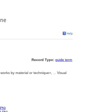
Record Type:
guide term
 works by material or technique>, ... Visual
)
PN
)