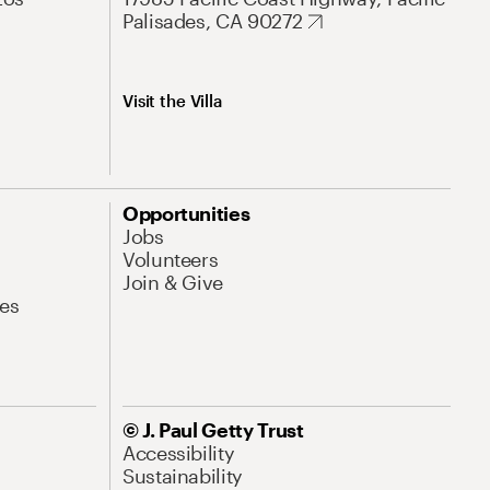
Palisades, CA 90272
Visit the Villa
Opportunities
Jobs
Volunteers
Join & Give
es
© J. Paul Getty Trust
Accessibility
Sustainability