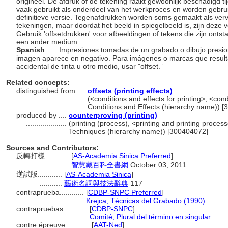
origineel. De afdruk of de tekening raakt gewoonlijk beschadigd 
vaak gebruikt als onderdeel van het werkproces en worden gebruik
definitieve versie. Tegenafdrukken worden soms gemaakt als ver
tekeningen, maar doordat het beeld in spiegelbeeld is, zijn deze v
Gebruik 'offsetdrukken' voor afbeeldingen of tekens die zijn ontst
een ander medium.
Spanish
..... Impresiones tomadas de un grabado o dibujo presi
imagen aparece en negativo. Para imágenes o marcas que resulta
accidental de tinta u otro medio, usar "offset.”
Related concepts:
distinguished from ....
offsets (printing effects)
..................................
(<conditions and effects for printing>, <cond
Conditions and Effects (hierarchy name)) 
produced by ....
counterproving (printing)
....................
(printing (process), <printing and printing proce
Techniques (hierarchy name)) [300404072]
Sources and Contributors:
反轉打樣............
[
AS-Academia Sinica Preferred
]
...........
智慧藏百科全書網
October 03, 2011
逆試版............
[
AS-Academia Sinica
]
...........
藝術名詞與技法辭典
117
contraprueba............
[
CDBP-SNPC Preferred
]
.......................
Krejca, Técnicas del Grabado (1990)
contrapruebas............
[
CDBP-SNPC
]
..........................
Comité, Plural del término en singular
contre épreuve............
[
AAT-Ned
]