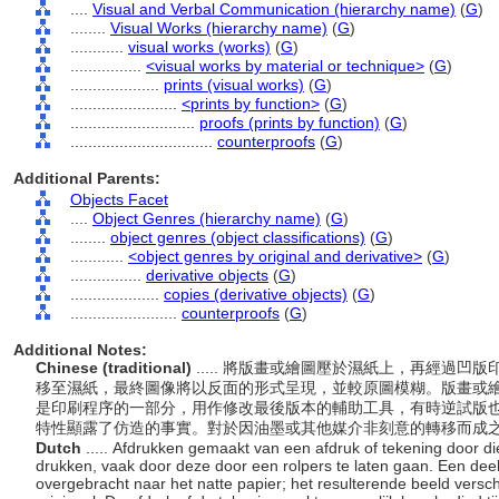
....
Visual and Verbal Communication (hierarchy name)
(
G
)
........
Visual Works (hierarchy name)
(
G
)
............
visual works (works)
(
G
)
................
<visual works by material or technique>
(
G
)
....................
prints (visual works)
(
G
)
........................
<prints by function>
(
G
)
............................
proofs (prints by function)
(
G
)
................................
counterproofs
(
G
)
Additional Parents:
Objects Facet
....
Object Genres (hierarchy name)
(
G
)
........
object genres (object classifications)
(
G
)
............
<object genres by original and derivative>
(
G
)
................
derivative objects
(
G
)
....................
copies (derivative objects)
(
G
)
........................
counterproofs
(
G
)
Additional Notes:
Chinese (traditional)
..... 將版畫或繪圖壓於濕紙上，再經過
移至濕紙，最終圖像將以反面的形式呈現，並較原圖模糊。版畫或
是印刷程序的一部分，用作修改最後版本的輔助工具，有時逆試版
特性顯露了仿造的事實。對於因油墨或其他媒介非刻意的轉移而成
Dutch
..... Afdrukken gemaakt van een afdruk of tekening door di
drukken, vaak door deze door een rolpers te laten gaan. Een deel
overgebracht naar het natte papier; het resulterende beeld verschi