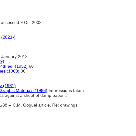
accessed 9 Oct 2002
 (2021-)
 January 2012
69)
4th ed. (1952)
60
ues (1969)
96
ry (1961)
Graphic Materials (1986)
Impressions taken
ess against a sheet of damp paper...
1/88 -- C.M. Goguel article. Re: drawings