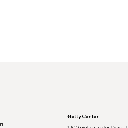
Getty Center
On
1200 Getty Center Drive, 