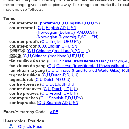
in the original print. Counterproofs are sometimes created as forgeri
mirror image gives such copies away. For images or marks that result 
medium, use "offsets."
Terms:
counterproofs
(
preferred
,
C
,
U
,
English-P
,
D
,
U
,
PN
)
counterproof
(
C
,
U
,
English
,
AD
,
U
,
SN
)
counterproof
(
Norwegian (Bokmål)-P
,
AD
,
U
,
SN
)
counterproof
(
Norwegian (Nynorsk)-P
,
AD
,
U
,
SN
)
counter-proofs
(
C
,
U
,
English
,
UF
,
U
,
PN
)
counter-proof
(
C
,
U
,
English
,
UF
,
U
,
SN
)
反轉打樣
(
C
,
U
,
Chinese (traditional)-P
,
D
,
U
,
U
)
逆試版
(
C
,
U
,
Chinese (traditional)
,
UF
,
U
,
U
)
fǎn zhuǎn dǎ yàng
(
C
,
U
,
Chinese (transliterated Hanyu Pinyin)-P
,
fan zhuan da yang
(
C
,
U
,
Chinese (transliterated Pinyin without t
fan chuan ta yang
(
C
,
U
,
Chinese (transliterated Wade-Giles)-P
,
U
tegenafdrukken
(
C
,
U
,
Dutch-P
,
D
,
U
,
U
)
tegenafdruk
(
C
,
U
,
Dutch
,
AD
,
U
,
U
)
contre épreuve
(
C
,
U
,
Dutch
,
UF
,
U
,
U
)
contre épreuves
(
C
,
U
,
Dutch
,
UF
,
U
,
U
)
contre preuves
(
C
,
U
,
French
,
UF
,
U
,
N
)
contrapruebas
(
C
,
U
,
Spanish-P
,
D
,
U
,
PN
)
contraprueba
(
C
,
U
,
Spanish
,
AD
,
U
,
SN
)
Facet/Hierarchy Code:
V.PE
Hierarchical Position:
Objects Facet