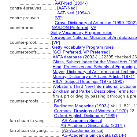
.............................
AAT-Ned (1994-)
contre épreuves............
[
AAT-Ned
]
.............................
AAT-Ned (1994-)
contre preuves............
[
VP
]
.............................
Grove Dictionary of Art online (1999-2002)
counterproof............
[
NASJON Preferred
,
VP
]
.......................
Getty Vocabulary Program rules
.......................
Norwegian National Museum of Art database
counter-proof............
[
VP
]
..........................
Getty Vocabulary Program rules
counterproofs............
[
GCI Preferred
,
VP Preferred
]
..........................
AATA database (2002-)
122395 checked 26
..........................
Glass, Subject index for the Visual Arts (19
..........................
Hind, Processes and Schools of Engraving, 
..........................
Mayer, Dictionary of Art Terms and Techniq
..........................
Murray, Dictionary of Art and Artists (1971)
..........................
RILA, Subject Headings (1975-1990)
..........................
Webster's Third New International Dictiona
..........................
Zinkham and Parker, Descriptive Terms for 
frm a prt or dwg by passing it through a pr
counter-proofs............
[
VP
]
.............................
Burlington Magazine (1903-)
Vol. 1, 821, 1
.............................
Cormack, Drawings of Watteau (1970)
22
.............................
Oxford English Dictionary (1989)
fan chuan ta yang............
[
AS-Academia Sinica
]
................................
AS-Academia Sinica data (2014-)
fan zhuan da yang............
[
AS-Academia Sinica
]
................................
AS-Academia Sinica data (2014-)