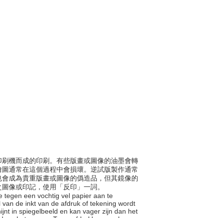
凹版印刷機而成的印刷。有些版畫或圖像的油墨會轉
繪圖通常在這個過程中會損壞。逆試版製作通常
也會成為貴重版畫或圖像的僞造品，但其鏡像的
之圖像或印記，使用「反印」一詞。
e tegen een vochtig vel papier aan te
 van de inkt van de afdruk of tekening wordt
jnt in spiegelbeeld en kan vager zijn dan het