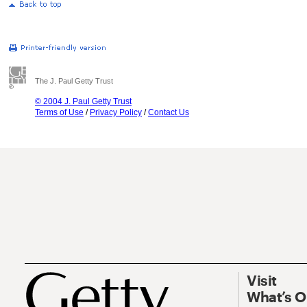
The J. Paul Getty Trust
© 2004 J. Paul Getty Trust
Terms of Use
/
Privacy Policy
/
Contact Us
Visit
What’s 