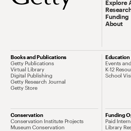
Explore 
Research
Funding
About
Books and Publications
Education
Getty Publications
Events an
Virtual Library
K-12 Resou
Digital Publishing
School Vis
Getty Research Journal
Getty Store
Conservation
Funding O
Conservation Institute Projects
Paid Inter
Museum Conservation
Library Re