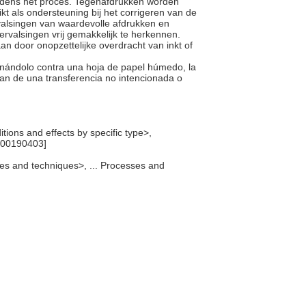
tijdens het proces. Tegenafdrukken worden
t als ondersteuning bij het corrigeren van de
valsingen van waardevolle afdrukken en
ervalsingen vrij gemakkelijk te herkennen.
aan door onopzettelijke overdracht van inkt of
onándolo contra una hoja de papel húmedo, la
n de una transferencia no intencionada o
itions and effects by specific type>,
[300190403]
sses and techniques>, ... Processes and