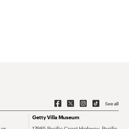
See all
Getty Villa Museum
Los
17985 Pacific Coast Highway, Pacific