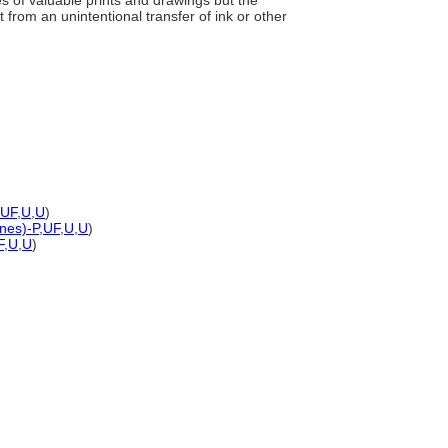
es of valuable prints and drawings but the
from an unintentional transfer of ink or other
UF
,
U
,
U
)
ones)-P
,
UF
,
U
,
U
)
F
,
U
,
U
)