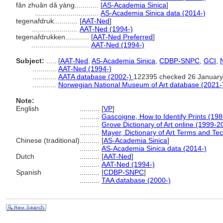
fǎn zhuǎn dǎ yàng............
[
AS-Academia Sinica
]
................................
AS-Academia Sinica data (2014-)
tegenafdruk............
[
AAT-Ned
]
.......................
AAT-Ned (1994-)
tegenafdrukken............
[
AAT-Ned Preferred
]
.............................
AAT-Ned (1994-)
Subject:
.....
[
AAT-Ned
,
AS-Academia Sinica
,
CDBP-SNPC
,
GCI
,
............
AAT-Ned (1994-)
............
AATA database (2002-)
122395 checked 26 January
............
Norwegian National Museum of Art database (2021-
Note:
English
..........
[
VP
]
..........
Gascoigne, How to Identify Prints (198
..........
Grove Dictionary of Art online (1999-2
..........
Mayer, Dictionary of Art Terms and Te
Chinese (traditional)
..........
[
AS-Academia Sinica
]
..........
AS-Academia Sinica data (2014-)
Dutch
..........
[
AAT-Ned
]
..........
AAT-Ned (1994-)
Spanish
..........
[
CDBP-SNPC
]
..........
TAA database (2000-)