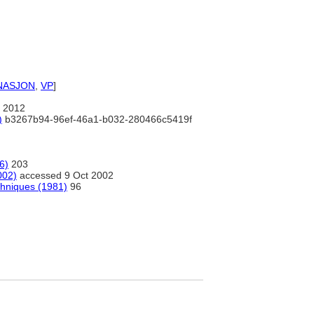
NASJON
,
VP
]
 2012
)
b3267b94-96ef-46a1-b032-280466c5419f
6)
203
002)
accessed 9 Oct 2002
chniques (1981)
96