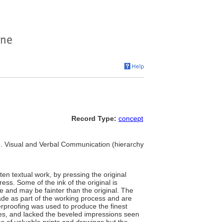
Record Type:
concept
 ... Visual and Verbal Communication (hierarchy
ten textual work, by pressing the original
ess. Some of the ink of the original is
e and may be fainter than the original. The
de as part of the working process and are
terproofing was used to produce the finest
lines, and lacked the beveled impressions seen