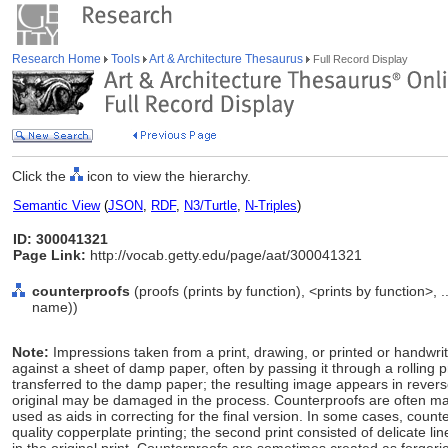
Research Home
Tools
Art & Architecture Thesaurus
Full Record Display
Click the
icon to view the hierarchy.
Semantic View
(
JSON
,
RDF
,
N3/Turtle
,
N-Triples
)
ID: 300041321
Page Link:
http://vocab.getty.edu/page/aat/300041321
counterproofs
(proofs (prints by function), <prints by function>,
name))
Note:
Impressions taken from a print, drawing, or printed or handwrit
against a sheet of damp paper, often by passing it through a rolling pr
transferred to the damp paper; the resulting image appears in revers
original may be damaged in the process. Counterproofs are often ma
used as aids in correcting for the final version. In some cases, coun
quality copperplate printing; the second print consisted of delicate 