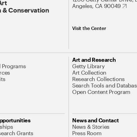
Art
Angeles, CA 90049
 & Conservation
Visit the Center
Art and Research
d Programs
Getty Library
rces
Art Collection
its
Research Collections
Search Tools and Databas
Open Content Program
pportunities
News and Contact
nships
News & Stories
search Grants
Press Room