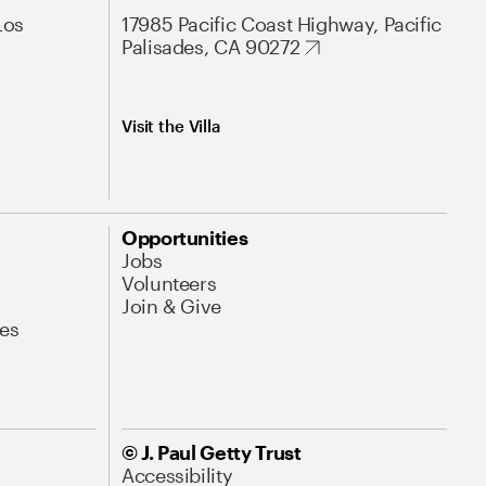
Los
17985 Pacific Coast Highway, Pacific
Palisades, CA 90272
Visit the Villa
Opportunities
Jobs
Volunteers
Join & Give
es
© J. Paul Getty Trust
Accessibility