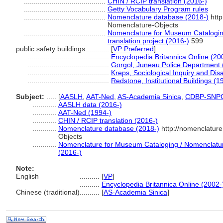
.........................................
CHIN / RCIP translation (2016-)
.........................................
Getty Vocabulary Program rules
.........................................
Nomenclature database (2018-)
http
Nomenclature-Objects
.........................................
Nomenclature for Museum Cataloging
translation project (2016-)
599
public safety buildings............
[
VP Preferred
]
.........................................
Encyclopedia Britannica Online (20
.........................................
Gorgol, Juneau Police Department 
.........................................
Kreps, Sociological Inquiry and Di
.........................................
Redstone, Institutional Buildings (1
Subject:
.....
[
AASLH
,
AAT-Ned
,
AS-Academia Sinica
,
CDBP-SNP
............
AASLH data (2016-)
............
AAT-Ned (1994-)
............
CHIN / RCIP translation (2016-)
............
Nomenclature database (2018-)
http://nomenclatur
Objects
............
Nomenclature for Museum Cataloging / Nomenclature 
(2016-)
Note:
English
..........
[
VP
]
..........
Encyclopedia Britannica Online (2002-
Chinese (traditional)
..........
[
AS-Academia Sinica
]