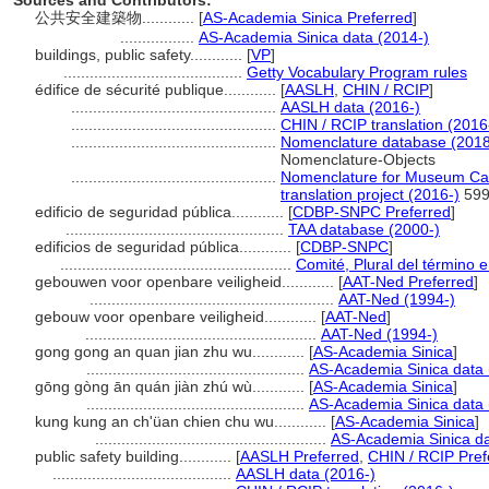
Sources and Contributors:
公共安全建築物............
[
AS-Academia Sinica Preferred
]
.................
AS-Academia Sinica data (2014-)
buildings, public safety............
[
VP
]
.........................................
Getty Vocabulary Program rules
édifice de sécurité publique............
[
AASLH
,
CHIN / RCIP
]
...............................................
AASLH data (2016-)
...............................................
CHIN / RCIP translation (2016
...............................................
Nomenclature database (2018
Nomenclature-Objects
...............................................
Nomenclature for Museum Cat
translation project (2016-)
59
edificio de seguridad pública............
[
CDBP-SNPC Preferred
]
..................................................
TAA database (2000-)
edificios de seguridad pública............
[
CDBP-SNPC
]
.....................................................
Comité, Plural del término e
gebouwen voor openbare veiligheid............
[
AAT-Ned Preferred
]
........................................................
AAT-Ned (1994-)
gebouw voor openbare veiligheid............
[
AAT-Ned
]
.....................................................
AAT-Ned (1994-)
gong gong an quan jian zhu wu............
[
AS-Academia Sinica
]
..................................................
AS-Academia Sinica data 
gōng gòng ān quán jiàn zhú wù............
[
AS-Academia Sinica
]
..................................................
AS-Academia Sinica data 
kung kung an ch'üan chien chu wu............
[
AS-Academia Sinica
]
.....................................................
AS-Academia Sinica da
public safety building............
[
AASLH Preferred
,
CHIN / RCIP Pref
.........................................
AASLH data (2016-)