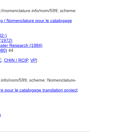
://nomenclature.info/nom/599; scheme:
 / Nomenclature pour le catalogage
02-)
(1972)
saster Research (1984)
980)
44
C
,
CHIN / RCIP
,
VP
]
e.info/nom/599; scheme: Nomenclature-
pour le catalogage translation project
)