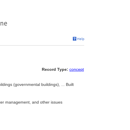
Record Type:
concept
ildings (governmental buildings), ... Built
aster management, and other issues