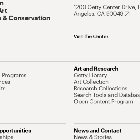
On
1200 Getty Center Drive, 
Art
Angeles, CA 90049
 & Conservation
Visit the Center
Art and Research
d Programs
Getty Library
rces
Art Collection
its
Research Collections
Search Tools and Databas
Open Content Program
pportunities
News and Contact
nships
News & Stories