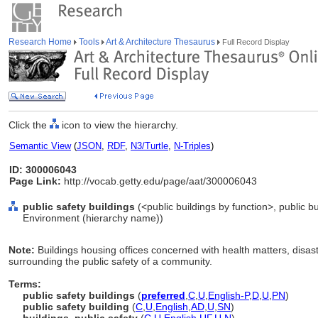
Research Home
Tools
Art & Architecture Thesaurus
Full Record Display
Click the
icon to view the hierarchy.
Semantic View
(
JSON
,
RDF
,
N3/Turtle
,
N-Triples
)
ID: 300006043
Page Link:
http://vocab.getty.edu/page/aat/300006043
public safety buildings
(<public buildings by function>, public bu
Environment (hierarchy name))
Note:
Buildings housing offices concerned with health matters, dis
surrounding the public safety of a community.
Terms:
public safety buildings
(
preferred
,
C
,
U
,
English-P
,
D
,
U
,
PN
)
public safety building
(
C
,
U
,
English
,
AD
,
U
,
SN
)