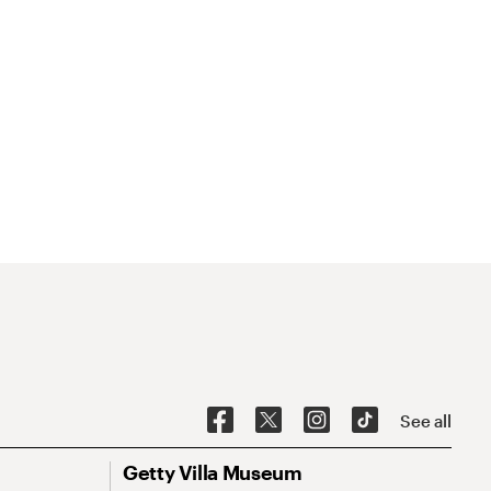
See all
Getty Villa Museum