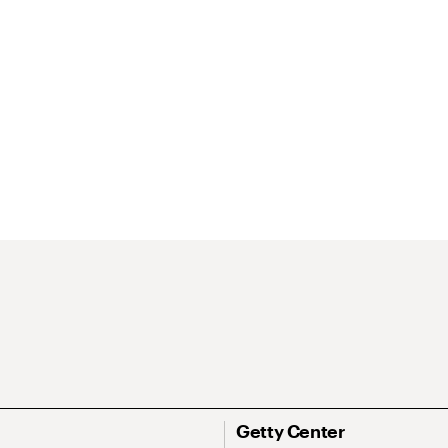
Getty Center