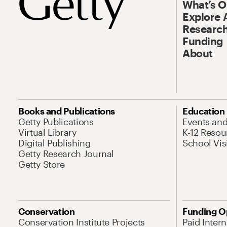
What’s 
Explore 
Research
Funding
About
Books and Publications
Education
Getty Publications
Events an
Virtual Library
K-12 Resou
Digital Publishing
School Vis
Getty Research Journal
Getty Store
Conservation
Funding O
Conservation Institute Projects
Paid Inter