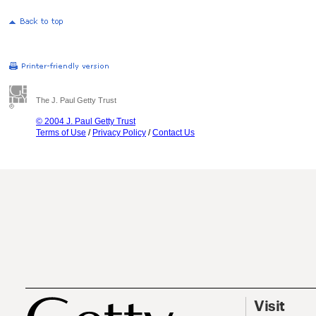
The J. Paul Getty Trust
© 2004 J. Paul Getty Trust
Terms of Use
/
Privacy Policy
/
Contact Us
Visit