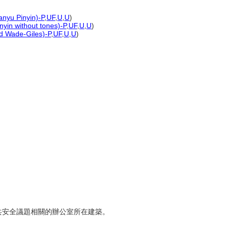
anyu Pinyin)-P
,
UF
,
U
,
U
)
nyin without tones)-P
,
UF
,
U
,
U
)
ed Wade-Giles)-P
,
UF
,
U
,
U
)
群公共安全議題相關的辦公室所在建築。