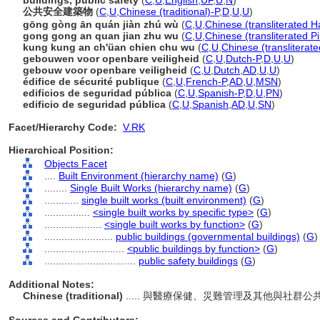
buildings, public safety
(
C
,
U
,
English
,
UF
,
U
,
N
)
公共安全建築物
(
C
,
U
,
Chinese (traditional)-P
,
D
,
U
,
U
)
gōng gòng ān quán jiàn zhú wù
(
C
,
U
,
Chinese (transliterated H
gong gong an quan jian zhu wu
(
C
,
U
,
Chinese (transliterated Pi
kung kung an ch'üan chien chu wu
(
C
,
U
,
Chinese (transliterat
gebouwen voor openbare veiligheid
(
C
,
U
,
Dutch-P
,
D
,
U
,
U
)
gebouw voor openbare veiligheid
(
C
,
U
,
Dutch
,
AD
,
U
,
U
)
édifice de sécurité publique
(
C
,
U
,
French-P
,
AD
,
U
,
MSN
)
edificios de seguridad pública
(
C
,
U
,
Spanish-P
,
D
,
U
,
PN
)
edificio de seguridad pública
(
C
,
U
,
Spanish
,
AD
,
U
,
SN
)
Facet/Hierarchy Code:
V.RK
Hierarchical Position:
Objects Facet
....
Built Environment (hierarchy name)
(
G
)
........
Single Built Works (hierarchy name)
(
G
)
............
single built works (built environment)
(
G
)
................
<single built works by specific type>
(
G
)
....................
<single built works by function>
(
G
)
........................
public buildings (governmental buildings)
(
G
)
............................
<public buildings by function>
(
G
)
................................
public safety buildings
(
G
)
Additional Notes:
Chinese (traditional)
..... 與醫療保健、災難管理及其他與社