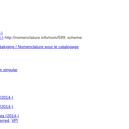
-)
-)
http://nomenclature.info/nom/599; scheme:
aloging / Nomenclature pour le catalogage
9
n singular
(2014-)
(2014-)
ta (2014-)
erred
,
VP
]